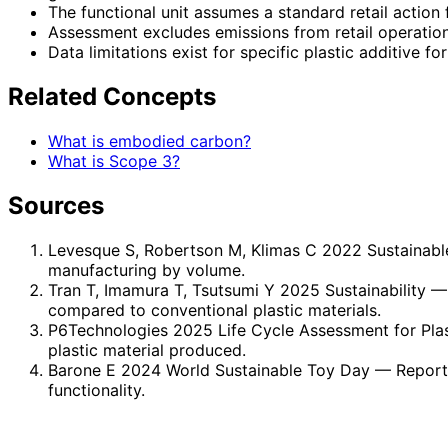
The functional unit assumes a standard retail action 
Assessment excludes emissions from retail operatio
Data limitations exist for specific plastic additive f
Related Concepts
What is embodied carbon?
What is Scope 3?
Sources
Levesque S, Robertson M, Klimas C 2022 Sustainab
manufacturing by volume.
Tran T, Imamura T, Tsutsumi Y 2025 Sustainability
— 
compared to conventional plastic materials.
P6Technologies 2025 Life Cycle Assessment for Plas
plastic material produced.
Barone E 2024 World Sustainable Toy Day
— Report 
functionality.