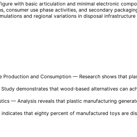
figure with basic articulation and minimal electronic compo
ns, consumer use phase activities, and secondary packagi
ormulations and regional variations in disposal infrastructure
le Production and Consumption
— Research shows that plast
Study demonstrates that wood-based alternatives can ach
tics
— Analysis reveals that plastic manufacturing generat
indicates that eighty percent of manufactured toys are dispo