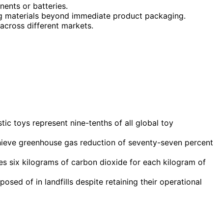
nents or batteries.
ng materials beyond immediate product packaging.
 across different markets.
ic toys represent nine-tenths of all global toy
ieve greenhouse gas reduction of seventy-seven percent
es six kilograms of carbon dioxide for each kilogram of
sed of in landfills despite retaining their operational