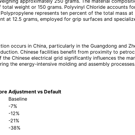
 weighing approximately 250 grams. The material compositio
f total weight or 150 grams. Polyvinyl Chloride accounts f
es. Polypropylene represents ten percent of the total mass a
nt at 12.5 grams, employed for grip surfaces and specializ
ction occurs in China, particularly in the Guangdong and Z
uction. Chinese facilities benefit from proximity to petroc
he Chinese electrical grid significantly influences the man
uring the energy-intensive molding and assembly processes
ore
Adjustment vs Default
Baseline
-7%
-12%
-21%
-38%