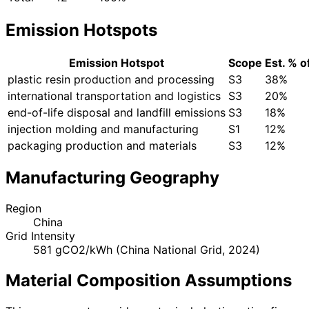
Emission Hotspots
Emission Hotspot
Scope
Est. % o
plastic resin production and processing
S3
38%
international transportation and logistics
S3
20%
end-of-life disposal and landfill emissions
S3
18%
injection molding and manufacturing
S1
12%
packaging production and materials
S3
12%
Manufacturing Geography
Region
China
Grid Intensity
581 gCO2/kWh (China National Grid, 2024)
Material Composition Assumptions