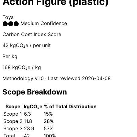
Action Figure (plastic)
Toys
⬤
⬤
⬤
Medium Confidence
Carbon Cost Index Score
42
kgCO₂e / per unit
Per kg
168
kgCO₂e / kg
Methodology v1.0 · Last reviewed 2026-04-08
Scope Breakdown
Scope
kgCO₂e
% of Total
Distribution
Scope 1
6.3
15%
Scope 2
11.8
28%
Scope 3
23.9
57%
Total
42
100%