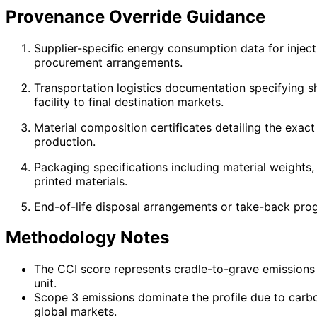
Provenance Override Guidance
Supplier-specific energy consumption data for injec
procurement arrangements.
Transportation logistics documentation specifying s
facility to final destination markets.
Material composition certificates detailing the exact
production.
Packaging specifications including material weights
printed materials.
End-of-life disposal arrangements or take-back prog
Methodology Notes
The CCI score represents cradle-to-grave emissions i
unit.
Scope 3 emissions dominate the profile due to carbo
global markets.