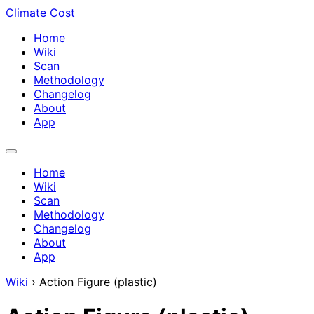
Climate Cost
Home
Wiki
Scan
Methodology
Changelog
About
App
Home
Wiki
Scan
Methodology
Changelog
About
App
Wiki
›
Action Figure (plastic)