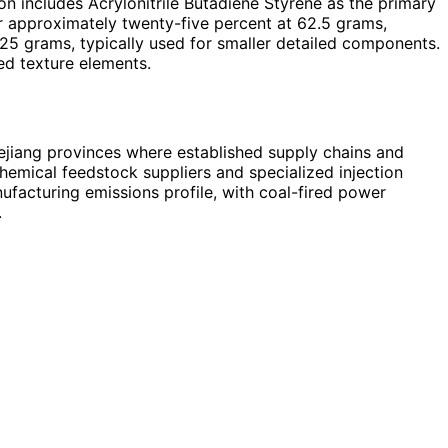
n includes Acrylonitrile Butadiene Styrene as the primary
or approximately twenty-five percent at 62.5 grams,
t 25 grams, typically used for smaller detailed components.
ed texture elements.
hejiang provinces where established supply chains and
hemical feedstock suppliers and specialized injection
ufacturing emissions profile, with coal-fired power
.