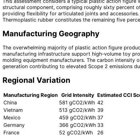
This assessment considers a typical plastic action figure
structural component, comprising roughly sixty percent o
providing flexibility for articulated joints and accessori
Thermoplastic rubber constitutes the remaining five perce
Manufacturing Geography
The overwhelming majority of plastic action figure produ
manufacturing infrastructure support high-volume toy prod
molding equipment manufacturers. The carbon intensity of t
generation contributing to elevated Scope 2 emissions d
Regional Variation
Manufacturing Region
Grid Intensity
Estimated CCI Sc
China
581 gCO2/kWh
42
Vietnam
513 gCO2/kWh
39
Mexico
459 gCO2/kWh
37
Germany
366 gCO2/kWh
33
France
52 gCO2/kWh
26