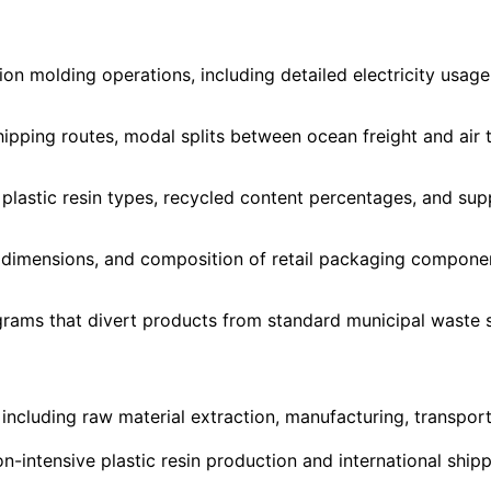
tion molding operations, including detailed electricity usa
hipping routes, modal splits between ocean freight and air 
 plastic resin types, recycled content percentages, and sup
, dimensions, and composition of retail packaging componen
rams that divert products from standard municipal waste s
ncluding raw material extraction, manufacturing, transportat
n-intensive plastic resin production and international shi