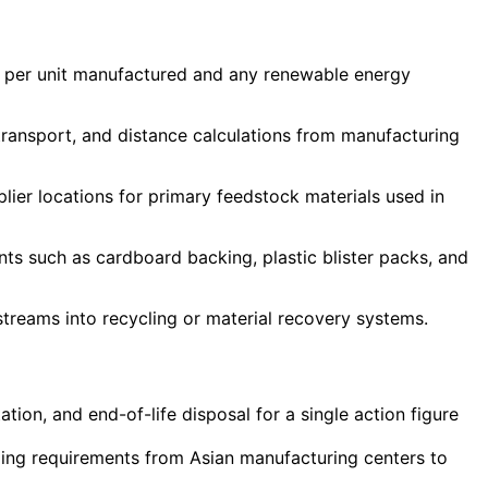
ge per unit manufactured and any renewable energy
transport, and distance calculations from manufacturing
plier locations for primary feedstock materials used in
ts such as cardboard backing, plastic blister packs, and
treams into recycling or material recovery systems.
ion, and end-of-life disposal for a single action figure
pping requirements from Asian manufacturing centers to