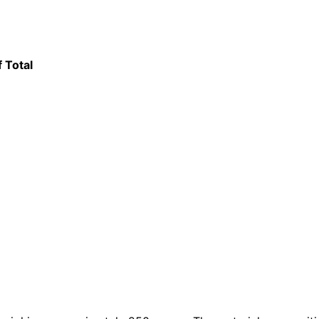
f Total