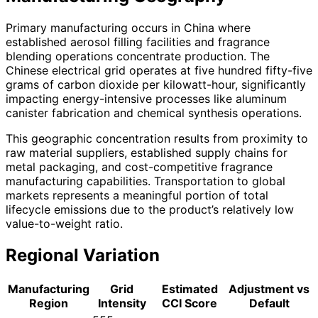
Primary manufacturing occurs in China where
established aerosol filling facilities and fragrance
blending operations concentrate production. The
Chinese electrical grid operates at five hundred fifty-five
grams of carbon dioxide per kilowatt-hour, significantly
impacting energy-intensive processes like aluminum
canister fabrication and chemical synthesis operations.
This geographic concentration results from proximity to
raw material suppliers, established supply chains for
metal packaging, and cost-competitive fragrance
manufacturing capabilities. Transportation to global
markets represents a meaningful portion of total
lifecycle emissions due to the product’s relatively low
value-to-weight ratio.
Regional Variation
Manufacturing
Grid
Estimated
Adjustment vs
Region
Intensity
CCI Score
Default