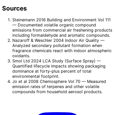
Sources
Steinemann 2016 Building and Environment Vol 111
— Documented volatile organic compound
emissions from commercial air freshening products
including formaldehyde and aromatic compounds.
Nazaroff & Weschler 2004 Indoor Air Quality
—
Analyzed secondary pollutant formation when
fragrance chemicals react with indoor atmospheric
oxidants.
Smol Ltd 2024 LCA Study (Surface Spray)
—
Quantified lifecycle impacts showing packaging
dominance at forty-plus percent of total
environmental footprint.
Jo et al 2008 Chemosphere Vol 70
— Measured
emission rates of terpenes and other volatile
compounds from household aerosol products.