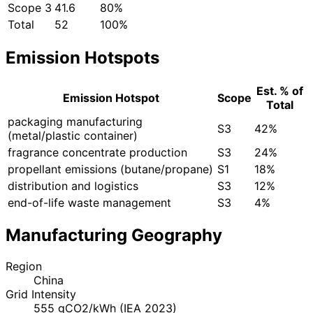
Scope 3
41.6
80%
Total
52
100%
Emission Hotspots
Est. % of
Emission Hotspot
Scope
Total
packaging manufacturing
S3
42%
(metal/plastic container)
fragrance concentrate production
S3
24%
propellant emissions (butane/propane)
S1
18%
distribution and logistics
S3
12%
end-of-life waste management
S3
4%
Manufacturing Geography
Region
China
Grid Intensity
555 gCO2/kWh (IEA 2023)