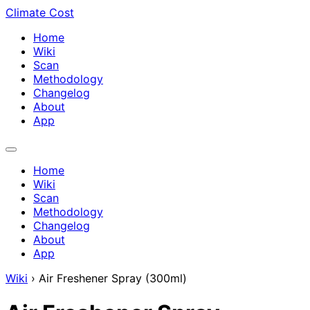
Climate Cost
Home
Wiki
Scan
Methodology
Changelog
About
App
Home
Wiki
Scan
Methodology
Changelog
About
App
Wiki
›
Air Freshener Spray (300ml)