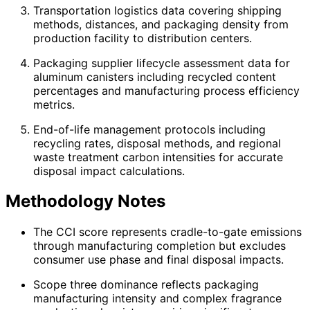
Transportation logistics data covering shipping
methods, distances, and packaging density from
production facility to distribution centers.
Packaging supplier lifecycle assessment data for
aluminum canisters including recycled content
percentages and manufacturing process efficiency
metrics.
End-of-life management protocols including
recycling rates, disposal methods, and regional
waste treatment carbon intensities for accurate
disposal impact calculations.
Methodology Notes
The CCI score represents cradle-to-gate emissions
through manufacturing completion but excludes
consumer use phase and final disposal impacts.
Scope three dominance reflects packaging
manufacturing intensity and complex fragrance