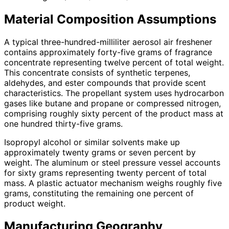
Material Composition Assumptions
A typical three-hundred-milliliter aerosol air freshener
contains approximately forty-five grams of fragrance
concentrate representing twelve percent of total weight.
This concentrate consists of synthetic terpenes,
aldehydes, and ester compounds that provide scent
characteristics. The propellant system uses hydrocarbon
gases like butane and propane or compressed nitrogen,
comprising roughly sixty percent of the product mass at
one hundred thirty-five grams.
Isopropyl alcohol or similar solvents make up
approximately twenty grams or seven percent by
weight. The aluminum or steel pressure vessel accounts
for sixty grams representing twenty percent of total
mass. A plastic actuator mechanism weighs roughly five
grams, constituting the remaining one percent of
product weight.
Manufacturing Geography