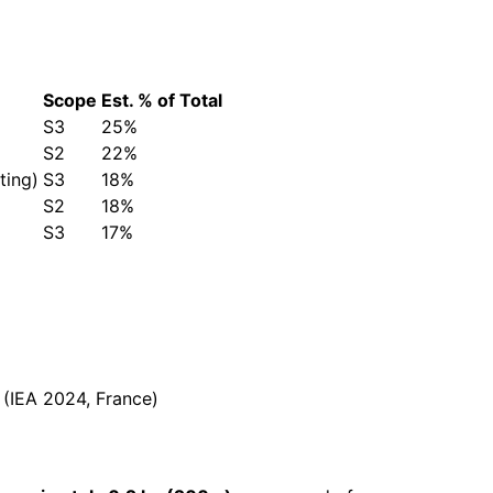
Scope
Est. % of Total
S3
25%
S2
22%
ting)
S3
18%
S2
18%
S3
17%
(IEA 2024, France)