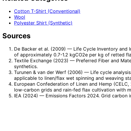
Cotton T-Shirt (Conventional)
Wool
Polyester Shirt (Synthetic)
Sources
De Backer et al. (2009)
— Life Cycle Inventory and I
of approximately 0.7-1.2 kgCO2e per kg of retted flax 
Textile Exchange (2023)
— Preferred Fiber and Mater
synthetics.
Turunen & van der Werf (2006)
— Life cycle analysis
applicable to linen/flax wet spinning and weaving st
European Confederation of Linen and Hemp (CELC, 
low-carbon grids and rain-fed flax cultivation with 
IEA (2024)
— Emissions Factors 2024. Grid carbon i