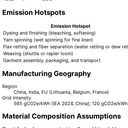
Emission Hotspots
Emission Hotspot
Dyeing and finishing (bleaching, softening)
Yarn spinning (wet spinning for fine linen)
Flax retting and fiber separation (water retting or dew ret
Weaving (shuttle or rapier loom)
Garment assembly, packaging, and transport
Manufacturing Geography
Region
China, India, EU (Lithuania, Belgium, France)
Grid Intensity
565 gCO2e/kWh (IEA 2024, China); 120 gCO2e/kWh 
Material Composition Assumptions