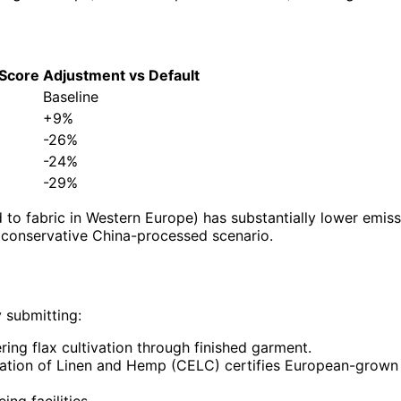
 Score
Adjustment vs Default
Baseline
+9%
-26%
-24%
-29%
d to fabric in Western Europe) has substantially lower emis
e conservative China-processed scenario.
 submitting:
ing flax cultivation through finished garment.
tion of Linen and Hemp (CELC) certifies European-grown a
ng facilities.