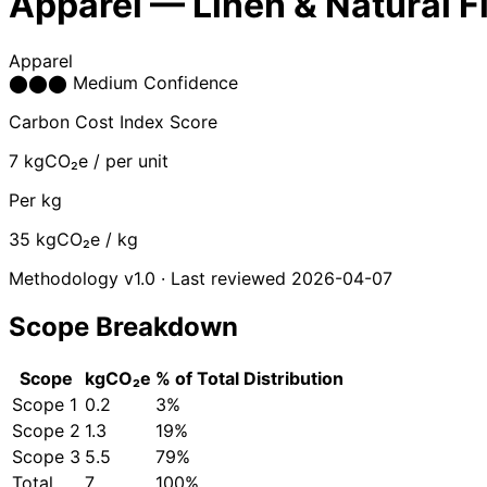
Apparel — Linen & Natural F
Apparel
⬤
⬤
⬤
Medium Confidence
Carbon Cost Index Score
7
kgCO₂e / per unit
Per kg
35
kgCO₂e / kg
Methodology v1.0 · Last reviewed 2026-04-07
Scope Breakdown
Scope
kgCO₂e
% of Total
Distribution
Scope 1
0.2
3%
Scope 2
1.3
19%
Scope 3
5.5
79%
Total
7
100%