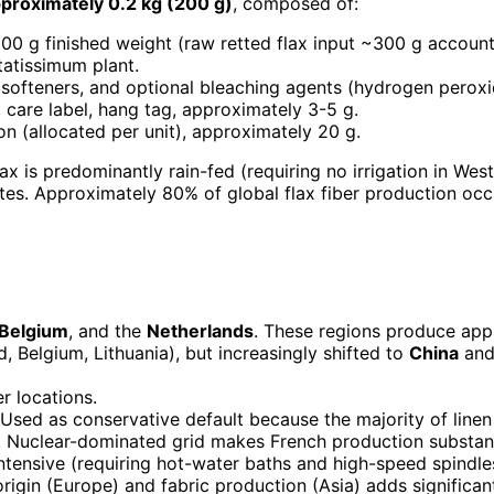
pproximately 0.2 kg (200 g)
, composed of:
200 g finished weight (raw retted flax input ~300 g accounti
tatissimum plant.
, softeners, and optional bleaching agents (hydrogen peroxi
 care label, hang tag, approximately 3-5 g.
on (allocated per unit), approximately 20 g.
lax is predominantly rain-fed (requiring no irrigation in Wes
es. Approximately 80% of global flax fiber production occu
Belgium
, and the
Netherlands
. These regions produce appr
d, Belgium, Lithuania), but increasingly shifted to
China
an
er locations.
sed as conservative default because the majority of linen
 Nuclear-dominated grid makes French production substant
-intensive (requiring hot-water baths and high-speed spindle
igin (Europe) and fabric production (Asia) adds significan