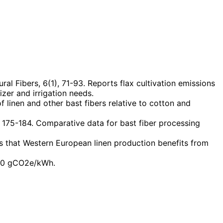
al Fibers, 6(1), 71-93. Reports flax cultivation emissions
izer and irrigation needs.
linen and other bast fibers relative to cotton and
, 175-184. Comparative data for bast fiber processing
s that Western European linen production benefits from
 160 gCO2e/kWh.