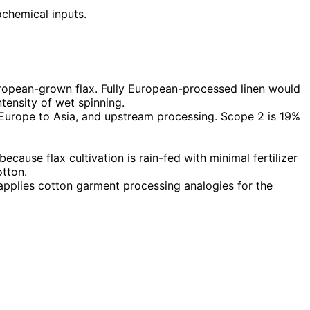
ochemical inputs.
ropean-grown flax. Fully European-processed linen would
tensity of wet spinning.
 Europe to Asia, and upstream processing. Scope 2 is 19%
cause flax cultivation is rain-fed with minimal fertilizer
otton.
 applies cotton garment processing analogies for the