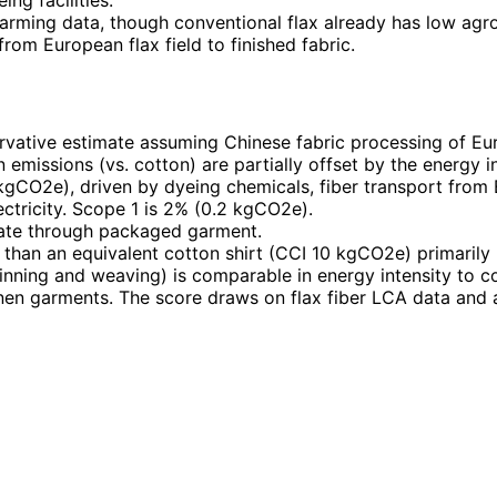
 farming data, though conventional flax already has low agr
from European flax field to finished fabric.
rvative estimate assuming Chinese fabric processing of Eu
emissions (vs. cotton) are partially offset by the energy in
kgCO2e), driven by dyeing chemicals, fiber transport from
ctricity. Scope 1 is 2% (0.2 kgCO2e).
 gate through packaged garment.
han an equivalent cotton shirt (CCI 10 kgCO2e) primarily be
inning and weaving) is comparable in energy intensity to c
linen garments. The score draws on flax fiber LCA data and