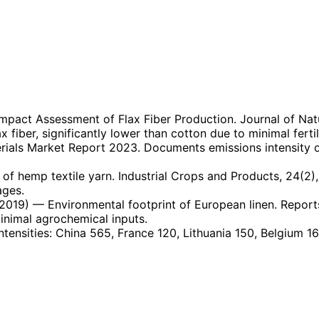
mpact Assessment of Flax Fiber Production. Journal of Natur
fiber, significantly lower than cotton due to minimal fertil
ials Market Report 2023. Documents emissions intensity of 
 of hemp textile yarn. Industrial Crops and Products, 24(2)
ages.
2019)
— Environmental footprint of European linen. Report
minimal agrochemical inputs.
ntensities: China 565, France 120, Lithuania 150, Belgium