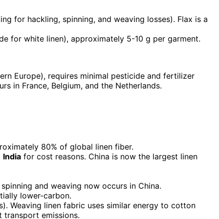
ng for hackling, spinning, and weaving losses). Flax is a
de for white linen), approximately 5-10 g per garment.
tern Europe), requires minimal pesticide and fertilizer
rs in France, Belgium, and the Netherlands.
oximately 80% of global linen fiber.
d
India
for cost reasons. China is now the largest linen
 spinning and weaving now occurs in China.
ially lower-carbon.
s). Weaving linen fabric uses similar energy to cotton
t transport emissions.