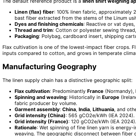
The default reference product is a
linen shirt weighing a
Linen (flax) fiber
: 100% linen fabric, approximately 
bast fiber extracted from the stems of the Linum usi
Dyes and finishing chemicals
: Reactive or vat dyes
Thread and trim
: Cotton or polyester sewing thread,
Packaging
: Polybag, cardboard insert, shipping cart
Flax cultivation is one of the lowest-impact fiber crops. F
inputs compared to cotton, and grows in temperate climat
Manufacturing Geography
The linen supply chain has a distinctive geographic split:
Flax cultivation
: Predominantly
France
(Normandy),
Spinning and weaving
: Historically in
Europe
(Irelan
fabric producer by volume.
Garment assembly
:
China
,
India
,
Lithuania
, and oth
Grid intensity (China)
: 565 gCO2e/kWh (IEA 2024). U
Grid intensity (France)
: 120 gCO2e/kWh (IEA 2024).
Rationale
: Wet spinning of fine linen yarn is energy
weaving. The geographic disconnect between fiber or