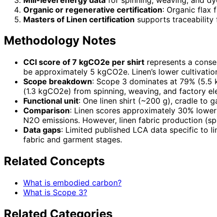
Organic or regenerative certification
: Organic flax
Masters of Linen certification
supports traceability 
Methodology Notes
CCI score of 7 kgCO2e per shirt
represents a conse
be approximately 5 kgCO2e. Linen’s lower cultivation 
Scope breakdown
: Scope 3 dominates at 79% (5.5 
(1.3 kgCO2e) from spinning, weaving, and factory ele
Functional unit
: One linen shirt (~200 g), cradle to
Comparison
: Linen scores approximately 30% lower t
N2O emissions. However, linen fabric production (sp
Data gaps
: Limited published LCA data specific to 
fabric and garment stages.
Related Concepts
What is embodied carbon?
What is Scope 3?
Related Categories