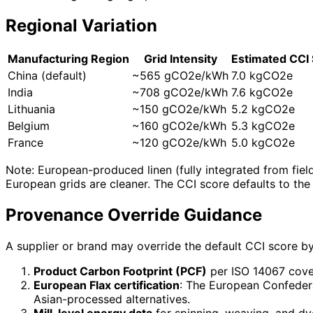
Regional Variation
Manufacturing Region
Grid Intensity
Estimated CCI
China (default)
~565 gCO2e/kWh
7.0 kgCO2e
India
~708 gCO2e/kWh
7.6 kgCO2e
Lithuania
~150 gCO2e/kWh
5.2 kgCO2e
Belgium
~160 gCO2e/kWh
5.3 kgCO2e
France
~120 gCO2e/kWh
5.0 kgCO2e
Note: European-produced linen (fully integrated from fiel
European grids are cleaner. The CCI score defaults to th
Provenance Override Guidance
A supplier or brand may override the default CCI score by
Product Carbon Footprint (PCF)
per ISO 14067 cover
European Flax certification
: The European Confedera
Asian-processed alternatives.
Mill-level energy data
for spinning, weaving, and dyei