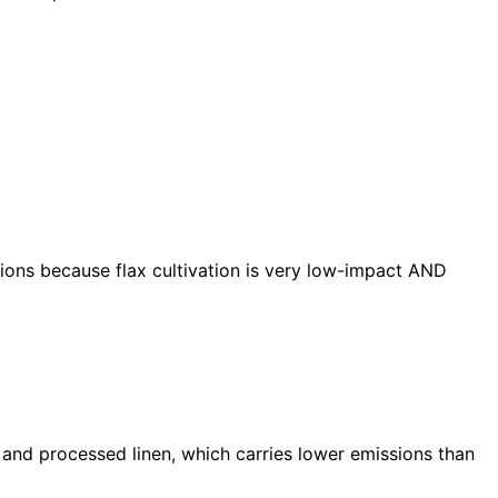
sions because flax cultivation is very low-impact AND
nd processed linen, which carries lower emissions than