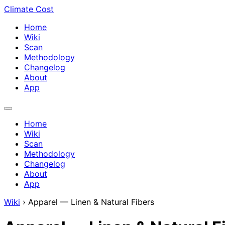
Climate Cost
Home
Wiki
Scan
Methodology
Changelog
About
App
Home
Wiki
Scan
Methodology
Changelog
About
App
Wiki
›
Apparel — Linen & Natural Fibers