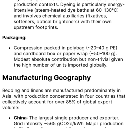
production contexts. Dyeing is particularly energy-
intensive (steam-heated dye baths at 60–130°C)
and involves chemical auxiliaries (fixatives,
softeners, optical brighteners) with their own
upstream footprints.
Packaging:
Compression-packed in polybag (~20–40 g PE)
and cardboard box or paper wrap (~50–100 g).
Modest absolute contribution but non-trivial given
the high number of units imported globally.
Manufacturing Geography
Bedding and linens are manufactured predominantly in
Asia, with production concentrated in four countries that
collectively account for over 85% of global export
volume:
China
: The largest single producer and exporter.
Grid intensity ~565 gCO2e/kWh. Major production