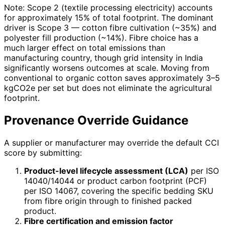
Note: Scope 2 (textile processing electricity) accounts
for approximately 15% of total footprint. The dominant
driver is Scope 3 — cotton fibre cultivation (~35%) and
polyester fill production (~14%). Fibre choice has a
much larger effect on total emissions than
manufacturing country, though grid intensity in India
significantly worsens outcomes at scale. Moving from
conventional to organic cotton saves approximately 3–5
kgCO2e per set but does not eliminate the agricultural
footprint.
Provenance Override Guidance
A supplier or manufacturer may override the default CCI
score by submitting:
Product-level lifecycle assessment (LCA)
per ISO
14040/14044 or product carbon footprint (PCF)
per ISO 14067, covering the specific bedding SKU
from fibre origin through to finished packed
product.
Fibre certification and emission factor