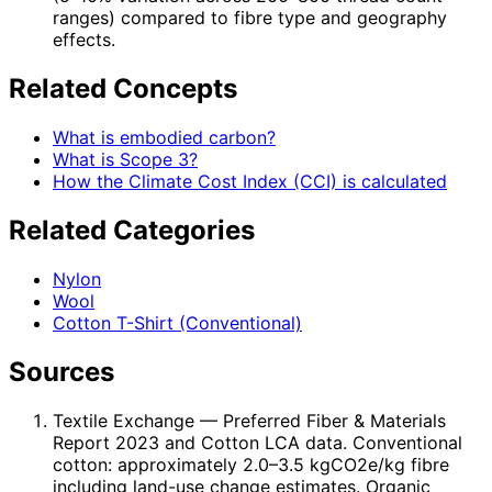
ranges) compared to fibre type and geography
effects.
Related Concepts
What is embodied carbon?
What is Scope 3?
How the Climate Cost Index (CCI) is calculated
Related Categories
Nylon
Wool
Cotton T-Shirt (Conventional)
Sources
Textile Exchange
— Preferred Fiber & Materials
Report 2023 and Cotton LCA data. Conventional
cotton: approximately 2.0–3.5 kgCO2e/kg fibre
including land-use change estimates. Organic