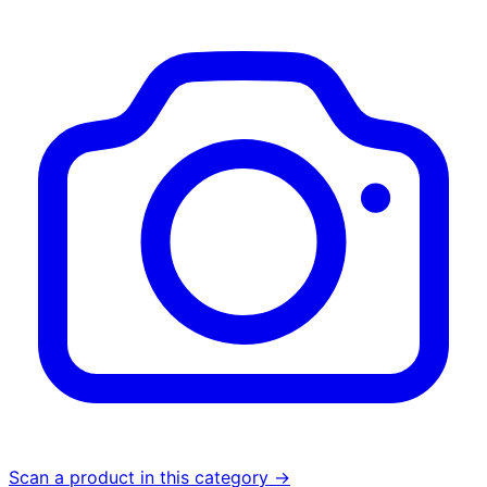
Scan a product in this category →