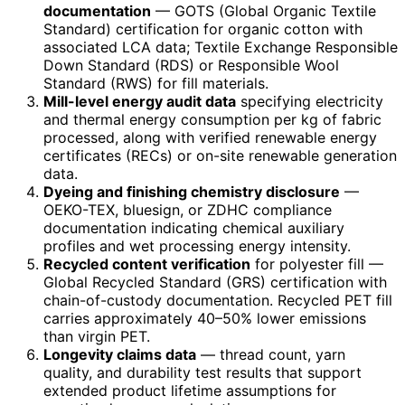
documentation
— GOTS (Global Organic Textile
Standard) certification for organic cotton with
associated LCA data; Textile Exchange Responsible
Down Standard (RDS) or Responsible Wool
Standard (RWS) for fill materials.
Mill-level energy audit data
specifying electricity
and thermal energy consumption per kg of fabric
processed, along with verified renewable energy
certificates (RECs) or on-site renewable generation
data.
Dyeing and finishing chemistry disclosure
—
OEKO-TEX, bluesign, or ZDHC compliance
documentation indicating chemical auxiliary
profiles and wet processing energy intensity.
Recycled content verification
for polyester fill —
Global Recycled Standard (GRS) certification with
chain-of-custody documentation. Recycled PET fill
carries approximately 40–50% lower emissions
than virgin PET.
Longevity claims data
— thread count, yarn
quality, and durability test results that support
extended product lifetime assumptions for