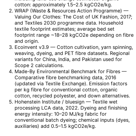
cotton: approximately 1.5–2.5 kgCO2e/kg.
WRAP (Waste & Resources Action Programme)
—
Valuing Our Clothes: The Cost of UK Fashion, 2017;
and Textiles 2030 programme data. Household
textile footprint estimates; average bed set
footprint range ~18–28 kgCO2e depending on fibre
and origin.
Ecoinvent v3.9
— Cotton cultivation, yarn spinning,
weaving, dyeing, and PET fibre datasets. Regional
variants for China, India, and Pakistan used for
Scope 2 calculations.
Made-By Environmental Benchmark for Fibres
—
Comparative fibre benchmarking data, 2016
(updated via Textile Exchange). Emission factors
per kg fibre for conventional cotton, organic
cotton, recycled polyester, and down alternatives.
Hohenstein Institute / bluesign
— Textile wet
processing LCA data, 2022. Dyeing and finishing
energy intensity: 10–20 MJ/kg fabric for
conventional batch dyeing; chemical inputs (dyes,
auxiliaries) add 0.5–1.5 kgCO2e/kg.