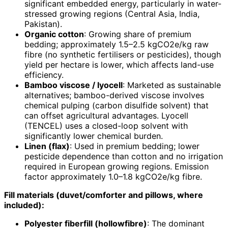
significant embedded energy, particularly in water-
stressed growing regions (Central Asia, India,
Pakistan).
Organic cotton
: Growing share of premium
bedding; approximately 1.5–2.5 kgCO2e/kg raw
fibre (no synthetic fertilisers or pesticides), though
yield per hectare is lower, which affects land-use
efficiency.
Bamboo viscose / lyocell
: Marketed as sustainable
alternatives; bamboo-derived viscose involves
chemical pulping (carbon disulfide solvent) that
can offset agricultural advantages. Lyocell
(TENCEL) uses a closed-loop solvent with
significantly lower chemical burden.
Linen (flax)
: Used in premium bedding; lower
pesticide dependence than cotton and no irrigation
required in European growing regions. Emission
factor approximately 1.0–1.8 kgCO2e/kg fibre.
Fill materials (duvet/comforter and pillows, where
included):
Polyester fiberfill (hollowfibre)
: The dominant