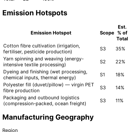
Emission Hotspots
Est.
Emission Hotspot
Scope
% of
Total
Cotton fibre cultivation (irrigation,
S3
35%
fertiliser, pesticide production)
Yarn spinning and weaving (energy-
S2
22%
intensive textile processing)
Dyeing and finishing (wet processing,
S1
18%
chemical inputs, thermal energy)
Polyester fill (duvet/pillow) — virgin PET
S3
14%
fibre production
Packaging and outbound logistics
S3
11%
(compression-packed, ocean freight)
Manufacturing Geography
Region