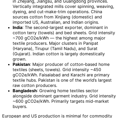
in Zhejiang, Jiangsu, and Guangdong provinces.
Vertically integrated mills cover spinning, weaving,
dyeing, and cut-make-trim operations. China
sources cotton from Xinjiang (domestic) and
imported US, Australian, and Indian origins.
India
: The second-largest exporter, dominant in
cotton terry (towels) and bed sheets. Grid intensity
~700 gCO2e/kWh — the highest among major
textile producers. Major clusters in Panipat
(Haryana), Tirupur (Tamil Nadu), and Surat
(Gujarat). Indian cotton is largely domestically
grown.
Pakistan
: Major producer of cotton-based home
textiles (sheets, towels). Grid intensity ~450
gCO2e/kWh. Faisalabad and Karachi are primary
textile hubs. Pakistan is one of the world’s largest
raw cotton producers.
Bangladesh
: Growing home textiles sector
alongside dominant garment industry. Grid intensity
~600 gCO2e/kWh. Primarily targets mid-market
buyers.
European and US production is minimal for commodity