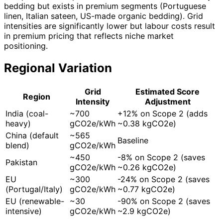
bedding but exists in premium segments (Portuguese
linen, Italian sateen, US-made organic bedding). Grid
intensities are significantly lower but labour costs result
in premium pricing that reflects niche market
positioning.
Regional Variation
Grid
Estimated Score
Region
Intensity
Adjustment
India (coal-
~700
+12% on Scope 2 (adds
heavy)
gCO2e/kWh
~0.38 kgCO2e)
China (default
~565
Baseline
blend)
gCO2e/kWh
~450
-8% on Scope 2 (saves
Pakistan
gCO2e/kWh
~0.26 kgCO2e)
EU
~300
-24% on Scope 2 (saves
(Portugal/Italy)
gCO2e/kWh
~0.77 kgCO2e)
EU (renewable-
~30
-90% on Scope 2 (saves
intensive)
gCO2e/kWh
~2.9 kgCO2e)