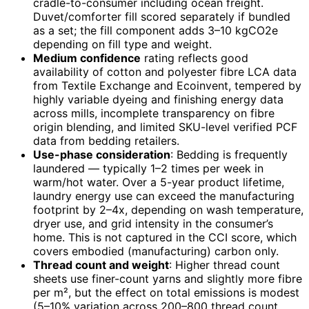
cradle-to-consumer including ocean freight.
Duvet/comforter fill scored separately if bundled
as a set; the fill component adds 3–10 kgCO2e
depending on fill type and weight.
Medium confidence
rating reflects good
availability of cotton and polyester fibre LCA data
from Textile Exchange and Ecoinvent, tempered by
highly variable dyeing and finishing energy data
across mills, incomplete transparency on fibre
origin blending, and limited SKU-level verified PCF
data from bedding retailers.
Use-phase consideration
: Bedding is frequently
laundered — typically 1–2 times per week in
warm/hot water. Over a 5-year product lifetime,
laundry energy use can exceed the manufacturing
footprint by 2–4x, depending on wash temperature,
dryer use, and grid intensity in the consumer’s
home. This is not captured in the CCI score, which
covers embodied (manufacturing) carbon only.
Thread count and weight
: Higher thread count
sheets use finer-count yarns and slightly more fibre
per m², but the effect on total emissions is modest
(5–10% variation across 200–800 thread count