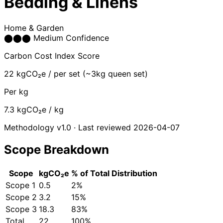
Bedding & Linens
Home & Garden
⬤
⬤
⬤
Medium Confidence
Carbon Cost Index Score
22
kgCO₂e / per set (~3kg queen set)
Per kg
7.3
kgCO₂e / kg
Methodology v1.0 · Last reviewed 2026-04-07
Scope Breakdown
Scope
kgCO₂e
% of Total
Distribution
Scope 1
0.5
2%
Scope 2
3.2
15%
Scope 3
18.3
83%
Total
22
100%