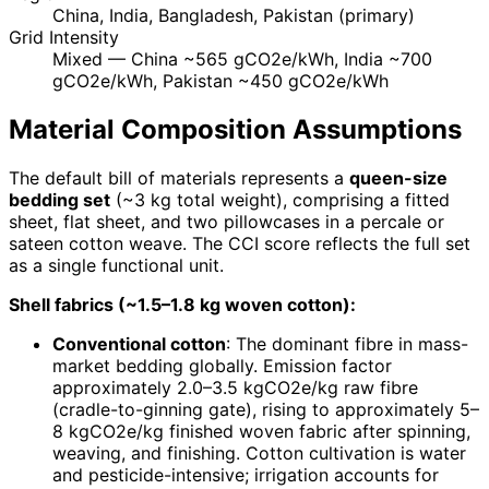
China, India, Bangladesh, Pakistan (primary)
Grid Intensity
Mixed — China ~565 gCO2e/kWh, India ~700
gCO2e/kWh, Pakistan ~450 gCO2e/kWh
Material Composition Assumptions
The default bill of materials represents a
queen-size
bedding set
(~3 kg total weight), comprising a fitted
sheet, flat sheet, and two pillowcases in a percale or
sateen cotton weave. The CCI score reflects the full set
as a single functional unit.
Shell fabrics (~1.5–1.8 kg woven cotton):
Conventional cotton
: The dominant fibre in mass-
market bedding globally. Emission factor
approximately 2.0–3.5 kgCO2e/kg raw fibre
(cradle-to-ginning gate), rising to approximately 5–
8 kgCO2e/kg finished woven fabric after spinning,
weaving, and finishing. Cotton cultivation is water
and pesticide-intensive; irrigation accounts for