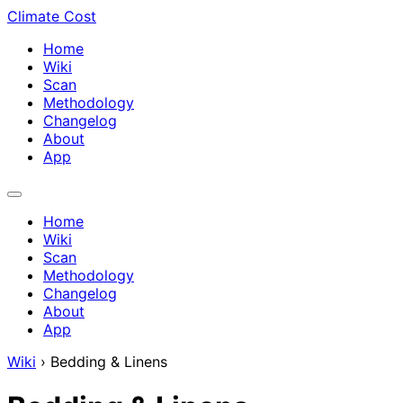
Climate Cost
Home
Wiki
Scan
Methodology
Changelog
About
App
Home
Wiki
Scan
Methodology
Changelog
About
App
Wiki
›
Bedding & Linens