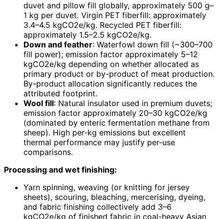
duvet and pillow fill globally, approximately 500 g–
1 kg per duvet. Virgin PET fiberfill: approximately
3.4–4.5 kgCO2e/kg. Recycled PET fiberfill:
approximately 1.5–2.5 kgCO2e/kg.
Down and feather
: Waterfowl down fill (~300–700
fill power); emission factor approximately 5–12
kgCO2e/kg depending on whether allocated as
primary product or by-product of meat production.
By-product allocation significantly reduces the
attributed footprint.
Wool fill
: Natural insulator used in premium duvets;
emission factor approximately 20–30 kgCO2e/kg
(dominated by enteric fermentation methane from
sheep). High per-kg emissions but excellent
thermal performance may justify per-use
comparisons.
Processing and wet finishing:
Yarn spinning, weaving (or knitting for jersey
sheets), scouring, bleaching, mercerising, dyeing,
and fabric finishing collectively add 3–6
kgCO2e/kg of finished fabric in coal-heavy Asian