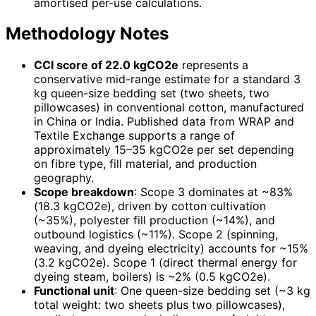
amortised per-use calculations.
Methodology Notes
CCI score of 22.0 kgCO2e
represents a
conservative mid-range estimate for a standard 3
kg queen-size bedding set (two sheets, two
pillowcases) in conventional cotton, manufactured
in China or India. Published data from WRAP and
Textile Exchange supports a range of
approximately 15–35 kgCO2e per set depending
on fibre type, fill material, and production
geography.
Scope breakdown
: Scope 3 dominates at ~83%
(18.3 kgCO2e), driven by cotton cultivation
(~35%), polyester fill production (~14%), and
outbound logistics (~11%). Scope 2 (spinning,
weaving, and dyeing electricity) accounts for ~15%
(3.2 kgCO2e). Scope 1 (direct thermal energy for
dyeing steam, boilers) is ~2% (0.5 kgCO2e).
Functional unit
: One queen-size bedding set (~3 kg
total weight: two sheets plus two pillowcases),