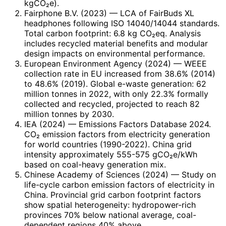
kgCO₂e).
Fairphone B.V. (2023)
— LCA of FairBuds XL
headphones following ISO 14040/14044 standards.
Total carbon footprint: 6.8 kg CO₂eq. Analysis
includes recycled material benefits and modular
design impacts on environmental performance.
European Environment Agency (2024)
— WEEE
collection rate in EU increased from 38.6% (2014)
to 48.6% (2019). Global e-waste generation: 62
million tonnes in 2022, with only 22.3% formally
collected and recycled, projected to reach 82
million tonnes by 2030.
IEA (2024)
— Emissions Factors Database 2024.
CO₂ emission factors from electricity generation
for world countries (1990-2022). China grid
intensity approximately 555-575 gCO₂e/kWh
based on coal-heavy generation mix.
Chinese Academy of Sciences (2024)
— Study on
life-cycle carbon emission factors of electricity in
China. Provincial grid carbon footprint factors
show spatial heterogeneity: hydropower-rich
provinces 70% below national average, coal-
dependent regions 40% above.