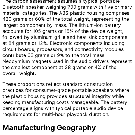
The carbon assessment assumes a typical portable
Bluetooth speaker weighing 700 grams with five primary
material categories. The ABS plastic housing comprises
420 grams or 60% of the total weight, representing the
largest component by mass. The lithium-ion battery
accounts for 105 grams or 15% of the device weight,
followed by aluminum grille and heat sink components
at 84 grams or 12%. Electronic components including
circuit boards, processors, and connectivity modules
contribute 63 grams or 9% to the total mass.
Neodymium magnets used in the audio drivers represent
the smallest component at 28 grams or 4% of the
overall weight.
These proportions reflect standard construction
practices for consumer-grade portable speakers where
the plastic housing provides structural integrity while
keeping manufacturing costs manageable. The battery
percentage aligns with typical portable audio device
requirements for multi-hour playback duration.
Manufacturing Geography