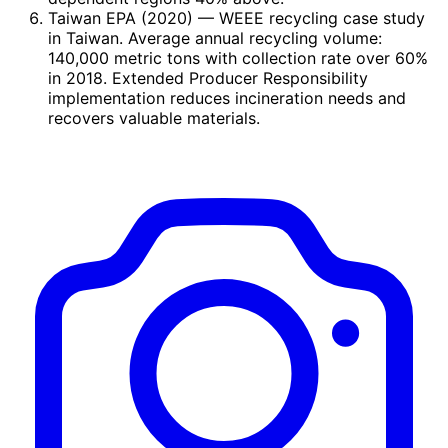
Taiwan EPA (2020)
— WEEE recycling case study
in Taiwan. Average annual recycling volume:
140,000 metric tons with collection rate over 60%
in 2018. Extended Producer Responsibility
implementation reduces incineration needs and
recovers valuable materials.