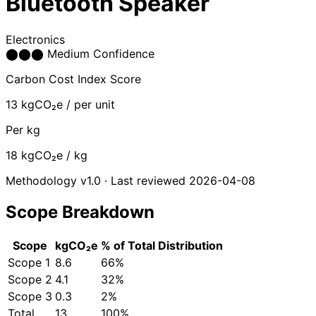
Bluetooth Speaker
Electronics
⬤
⬤
⬤
Medium Confidence
Carbon Cost Index Score
13
kgCO₂e / per unit
Per kg
18
kgCO₂e / kg
Methodology v1.0 · Last reviewed 2026-04-08
Scope Breakdown
Scope
kgCO₂e
% of Total
Distribution
Scope 1
8.6
66%
Scope 2
4.1
32%
Scope 3
0.3
2%
Total
13
100%