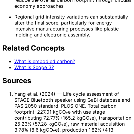
reduce the overall carbon footprint through circular
economy approaches.
Regional grid intensity variations can substantially
alter the final score, particularly for energy-
intensive manufacturing processes like plastic
molding and electronic assembly.
Related Concepts
What is embodied carbon?
What is Scope 3?
Sources
Yang et al. (2024)
— Life cycle assessment of
STAGE Bluetooth speaker using GaBi database and
PAS 2050 standard. PLOS ONE. Total carbon
footprint: 227.01 kgCO₂e with use stage
contributing 72.77% (165.2 kgCO₂e), transportation
25.23% (57.28 kgCO₂e), raw material acquisition
3.78% (8.6 kgCO₂e), production 1.82% (4.13