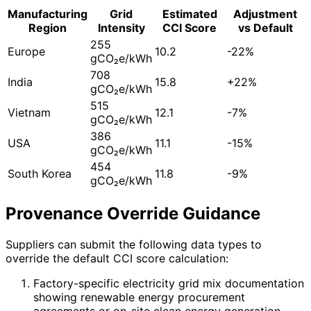
Manufacturing
Grid
Estimated
Adjustment
Region
Intensity
CCI Score
vs Default
255
Europe
10.2
-22%
gCO₂e/kWh
708
India
15.8
+22%
gCO₂e/kWh
515
Vietnam
12.1
-7%
gCO₂e/kWh
386
USA
11.1
-15%
gCO₂e/kWh
454
South Korea
11.8
-9%
gCO₂e/kWh
Provenance Override Guidance
Suppliers can submit the following data types to
override the default CCI score calculation:
Factory-specific electricity grid mix documentation
showing renewable energy procurement
agreements or on-site clean energy generation