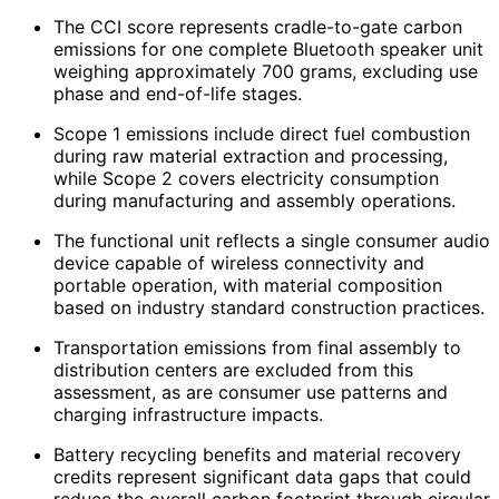
The CCI score represents cradle-to-gate carbon
emissions for one complete Bluetooth speaker unit
weighing approximately 700 grams, excluding use
phase and end-of-life stages.
Scope 1 emissions include direct fuel combustion
during raw material extraction and processing,
while Scope 2 covers electricity consumption
during manufacturing and assembly operations.
The functional unit reflects a single consumer audio
device capable of wireless connectivity and
portable operation, with material composition
based on industry standard construction practices.
Transportation emissions from final assembly to
distribution centers are excluded from this
assessment, as are consumer use patterns and
charging infrastructure impacts.
Battery recycling benefits and material recovery
credits represent significant data gaps that could