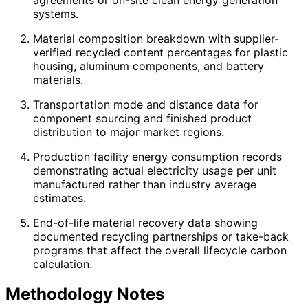
systems.
Material composition breakdown with supplier-
verified recycled content percentages for plastic
housing, aluminum components, and battery
materials.
Transportation mode and distance data for
component sourcing and finished product
distribution to major market regions.
Production facility energy consumption records
demonstrating actual electricity usage per unit
manufactured rather than industry average
estimates.
End-of-life material recovery data showing
documented recycling partnerships or take-back
programs that affect the overall lifecycle carbon
calculation.
Methodology Notes