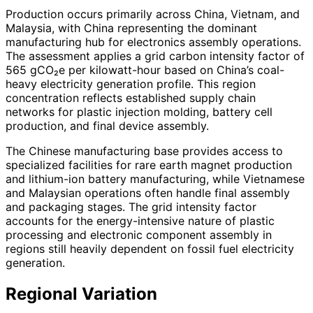
Production occurs primarily across China, Vietnam, and
Malaysia, with China representing the dominant
manufacturing hub for electronics assembly operations.
The assessment applies a grid carbon intensity factor of
565 gCO₂e per kilowatt-hour based on China’s coal-
heavy electricity generation profile. This region
concentration reflects established supply chain
networks for plastic injection molding, battery cell
production, and final device assembly.
The Chinese manufacturing base provides access to
specialized facilities for rare earth magnet production
and lithium-ion battery manufacturing, while Vietnamese
and Malaysian operations often handle final assembly
and packaging stages. The grid intensity factor
accounts for the energy-intensive nature of plastic
processing and electronic component assembly in
regions still heavily dependent on fossil fuel electricity
generation.
Regional Variation