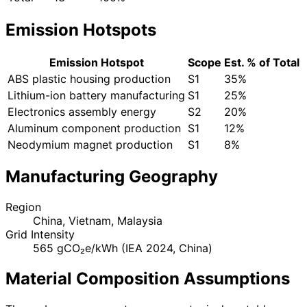
Emission Hotspots
Emission Hotspot
Scope
Est. % of Total
ABS plastic housing production
S1
35%
Lithium-ion battery manufacturing
S1
25%
Electronics assembly energy
S2
20%
Aluminum component production
S1
12%
Neodymium magnet production
S1
8%
Manufacturing Geography
Region
China, Vietnam, Malaysia
Grid Intensity
565 gCO₂e/kWh (IEA 2024, China)
Material Composition Assumptions