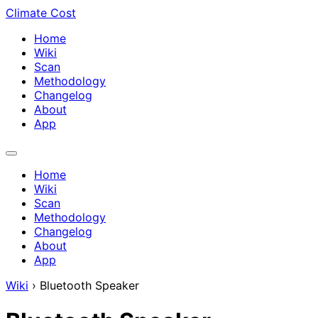
Climate Cost
Home
Wiki
Scan
Methodology
Changelog
About
App
Home
Wiki
Scan
Methodology
Changelog
About
App
Wiki
›
Bluetooth Speaker