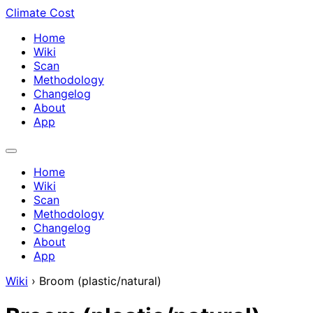
Climate Cost
Home
Wiki
Scan
Methodology
Changelog
About
App
Home
Wiki
Scan
Methodology
Changelog
About
App
Wiki
›
Broom (plastic/natural)