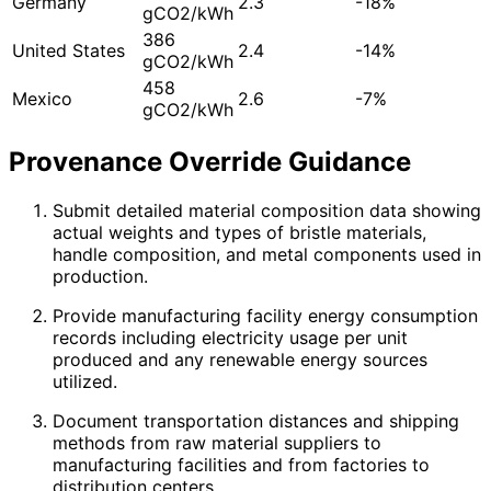
Germany
2.3
-18%
gCO2/kWh
386
United States
2.4
-14%
gCO2/kWh
458
Mexico
2.6
-7%
gCO2/kWh
Provenance Override Guidance
Submit detailed material composition data showing
actual weights and types of bristle materials,
handle composition, and metal components used in
production.
Provide manufacturing facility energy consumption
records including electricity usage per unit
produced and any renewable energy sources
utilized.
Document transportation distances and shipping
methods from raw material suppliers to
manufacturing facilities and from factories to
distribution centers.