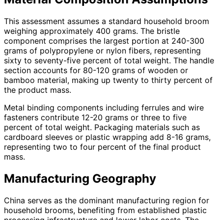
This assessment assumes a standard household broom
weighing approximately 400 grams. The bristle
component comprises the largest portion at 240-300
grams of polypropylene or nylon fibers, representing
sixty to seventy-five percent of total weight. The handle
section accounts for 80-120 grams of wooden or
bamboo material, making up twenty to thirty percent of
the product mass.
Metal binding components including ferrules and wire
fasteners contribute 12-20 grams or three to five
percent of total weight. Packaging materials such as
cardboard sleeves or plastic wrapping add 8-16 grams,
representing two to four percent of the final product
mass.
Manufacturing Geography
China serves as the dominant manufacturing region for
household brooms, benefiting from established plastic
processing infrastructure and lower labor costs. The