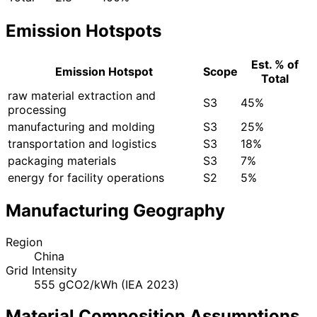
Emission Hotspots
Est. % of
Emission Hotspot
Scope
Total
raw material extraction and
S3
45%
processing
manufacturing and molding
S3
25%
transportation and logistics
S3
18%
packaging materials
S3
7%
energy for facility operations
S2
5%
Manufacturing Geography
Region
China
Grid Intensity
555 gCO2/kWh (IEA 2023)
Material Composition Assumptions