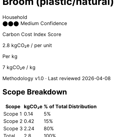
Broom (plastic/natural)
Household
⬤
⬤
⬤
Medium Confidence
Carbon Cost Index Score
2.8
kgCO₂e / per unit
Per kg
7
kgCO₂e / kg
Methodology v1.0 · Last reviewed 2026-04-08
Scope Breakdown
Scope
kgCO₂e
% of Total
Distribution
Scope 1
0.14
5%
Scope 2
0.42
15%
Scope 3
2.24
80%
Total
2.8
100%