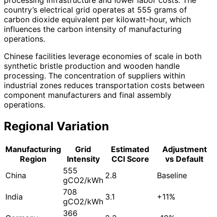
country’s electrical grid operates at 555 grams of
carbon dioxide equivalent per kilowatt-hour, which
influences the carbon intensity of manufacturing
operations.
Chinese facilities leverage economies of scale in both
synthetic bristle production and wooden handle
processing. The concentration of suppliers within
industrial zones reduces transportation costs between
component manufacturers and final assembly
operations.
Regional Variation
Manufacturing
Grid
Estimated
Adjustment
Region
Intensity
CCI Score
vs Default
555
China
2.8
Baseline
gCO2/kWh
708
India
3.1
+11%
gCO2/kWh
366