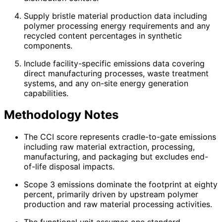
Supply bristle material production data including
polymer processing energy requirements and any
recycled content percentages in synthetic
components.
Include facility-specific emissions data covering
direct manufacturing processes, waste treatment
systems, and any on-site energy generation
capabilities.
Methodology Notes
The CCI score represents cradle-to-gate emissions
including raw material extraction, processing,
manufacturing, and packaging but excludes end-
of-life disposal impacts.
Scope 3 emissions dominate the footprint at eighty
percent, primarily driven by upstream polymer
production and raw material processing activities.