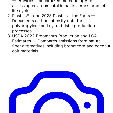
— Provides standardized methodology for
assessing environmental impacts across product
life cycles.
PlasticsEurope 2023 Plastics – the Facts
—
Documents carbon intensity data for
polypropylene and nylon bristle production
processes.
USDA 2022 Broomcorn Production and LCA
Estimates
— Compares emissions from natural
fiber alternatives including broomcorn and coconut
coir materials.