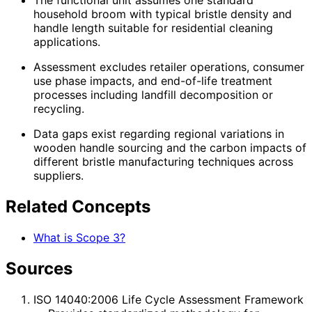
The functional unit assumes one standard
household broom with typical bristle density and
handle length suitable for residential cleaning
applications.
Assessment excludes retailer operations, consumer
use phase impacts, and end-of-life treatment
processes including landfill decomposition or
recycling.
Data gaps exist regarding regional variations in
wooden handle sourcing and the carbon impacts of
different bristle manufacturing techniques across
suppliers.
Related Concepts
What is Scope 3?
Sources
ISO 14040:2006 Life Cycle Assessment Framework