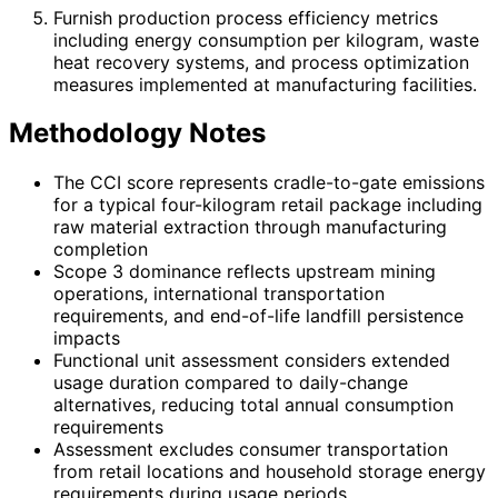
Furnish production process efficiency metrics
including energy consumption per kilogram, waste
heat recovery systems, and process optimization
measures implemented at manufacturing facilities.
Methodology Notes
The CCI score represents cradle-to-gate emissions
for a typical four-kilogram retail package including
raw material extraction through manufacturing
completion
Scope 3 dominance reflects upstream mining
operations, international transportation
requirements, and end-of-life landfill persistence
impacts
Functional unit assessment considers extended
usage duration compared to daily-change
alternatives, reducing total annual consumption
requirements
Assessment excludes consumer transportation
from retail locations and household storage energy
requirements during usage periods