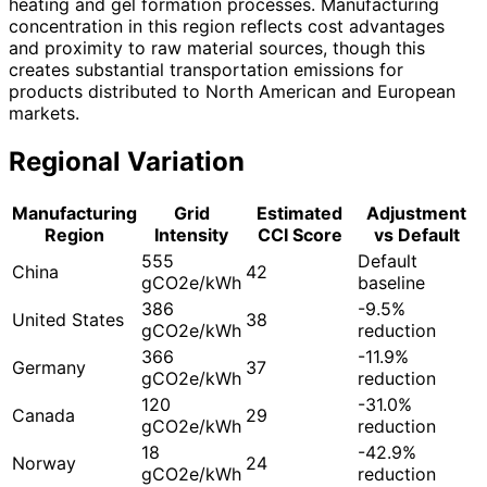
heating and gel formation processes. Manufacturing
concentration in this region reflects cost advantages
and proximity to raw material sources, though this
creates substantial transportation emissions for
products distributed to North American and European
markets.
Regional Variation
Manufacturing
Grid
Estimated
Adjustment
Region
Intensity
CCI Score
vs Default
555
Default
China
42
gCO2e/kWh
baseline
386
-9.5%
United States
38
gCO2e/kWh
reduction
366
-11.9%
Germany
37
gCO2e/kWh
reduction
120
-31.0%
Canada
29
gCO2e/kWh
reduction
18
-42.9%
Norway
24
gCO2e/kWh
reduction