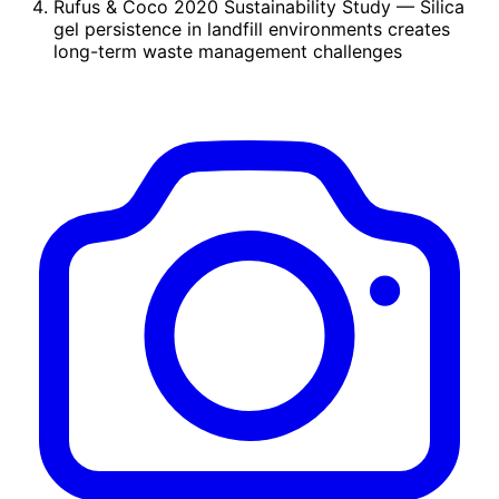
Rufus & Coco 2020 Sustainability Study
— Silica
gel persistence in landfill environments creates
long-term waste management challenges