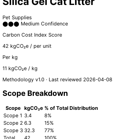
Silica Gel Cat Litter
Pet Supplies
⬤
⬤
⬤
Medium Confidence
Carbon Cost Index Score
42
kgCO₂e / per unit
Per kg
11
kgCO₂e / kg
Methodology v1.0 · Last reviewed 2026-04-08
Scope Breakdown
Scope
kgCO₂e
% of Total
Distribution
Scope 1
3.4
8%
Scope 2
6.3
15%
Scope 3
32.3
77%
Total
42
100%