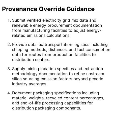
Provenance Override Guidance
Submit verified electricity grid mix data and
renewable energy procurement documentation
from manufacturing facilities to adjust energy-
related emissions calculations.
Provide detailed transportation logistics including
shipping methods, distances, and fuel consumption
data for routes from production facilities to
distribution centers.
Supply mining location specifics and extraction
methodology documentation to refine upstream
silica sourcing emission factors beyond generic
industry averages.
Document packaging specifications including
material weights, recycled content percentages,
and end-of-life processing capabilities for
distribution packaging components.