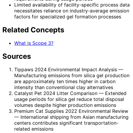
Limited availability of facility-specific process data
necessitates reliance on industry-average emission
factors for specialized gel formation processes
Related Concepts
What is Scope 3?
Sources
Tippaws 2024 Environmental Impact Analysis
—
Manufacturing emissions from silica gel production
are approximately ten times higher in carbon
intensity than conventional clay alternatives
Catalyst Pet 2024 Litter Comparison
— Extended
usage periods for silica gel reduce total disposal
volumes despite higher production emissions
Premium Cat Supplies 2022 Environmental Review
— International shipping from Asian manufacturing
centers contributes significant transportation-
related emissions