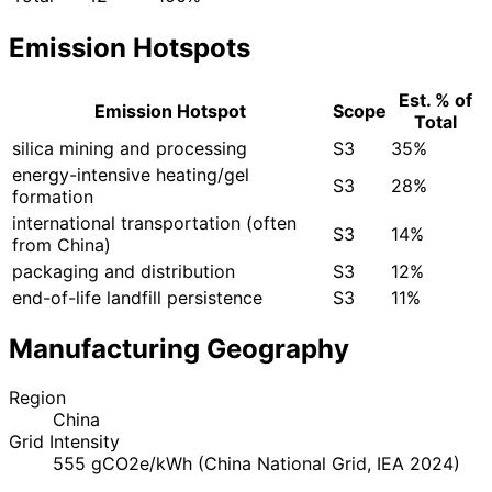
Emission Hotspots
Est. % of
Emission Hotspot
Scope
Total
silica mining and processing
S3
35%
energy-intensive heating/gel
S3
28%
formation
international transportation (often
S3
14%
from China)
packaging and distribution
S3
12%
end-of-life landfill persistence
S3
11%
Manufacturing Geography
Region
China
Grid Intensity
555 gCO2e/kWh (China National Grid, IEA 2024)