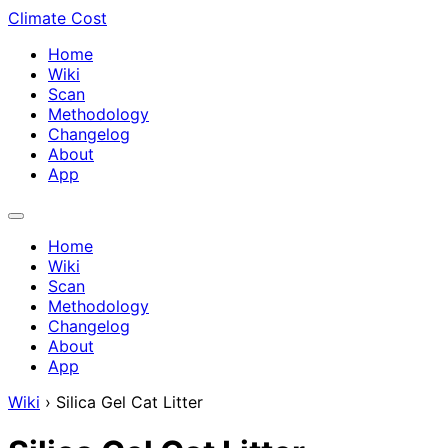
Climate Cost
Home
Wiki
Scan
Methodology
Changelog
About
App
Home
Wiki
Scan
Methodology
Changelog
About
App
Wiki
›
Silica Gel Cat Litter