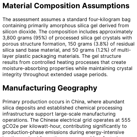
Material Composition Assumptions
The assessment assumes a standard four-kilogram bag
containing primarily amorphous silica gel derived from
silicon dioxide. The composition includes approximately
3,800 grams (95%) of processed silica gel crystals with
porous structure formation, 150 grams (3.8%) of residual
silica sand base material, and 50 grams (1.2%) of multi-
layer plastic packaging materials. The gel structure
results from controlled heating processes that create
moisture-absorbing properties while maintaining crystal
integrity throughout extended usage periods.
Manufacturing Geography
Primary production occurs in China, where abundant
silica deposits and established chemical processing
infrastructure support large-scale manufacturing
operations. The Chinese electrical grid operates at 555
gCO2e per kilowatt-hour, contributing significantly to
production-phase emissions during energy-intensive