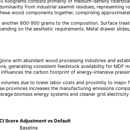
0 kilograms consists primarily of medium-density fiberboa
ominantly from industrial sawmill residues, representing r
these wood components together, comprising approximately
ing another 600-900 grams to the composition. Surface tre
epending on the aesthetic requirements. Metal drawer slide
gions with abundant wood processing industries and establ
ns, generating consistent feedstock availability for MDF man
influences the carbon footprint of energy-intensive pressi
olumes due to lower labor costs and proximity to major f
nese provinces increases the manufacturing emissions compa
leverage biomass energy systems and cleaner grid electricit
CI Score
Adjustment vs Default
Baseline