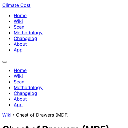
Climate Cost
Home
Wiki
Scan
Methodology
Changelog
About
App
Home
Wiki
Scan
Methodology
Changelog
About
App
Wiki
›
Chest of Drawers (MDF)