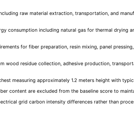
ncluding raw material extraction, transportation, and manu
gy consumption including natural gas for thermal drying a
rements for fiber preparation, resin mixing, panel pressing
 wood residue collection, adhesive production, transpor
chest measuring approximately 1.2 meters height with typic
iber content are excluded from the baseline score to maint
lectrical grid carbon intensity differences rather than proce