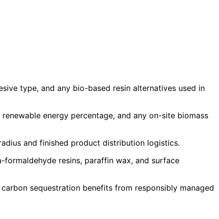
ive type, and any bio-based resin alternatives used in
d, renewable energy percentage, and any on-site biomass
dius and finished product distribution logistics.
a-formaldehyde resins, paraffin wax, and surface
d carbon sequestration benefits from responsibly managed