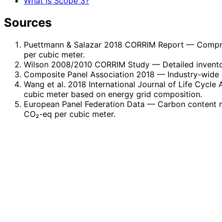
What is Scope 3?
Sources
Puettmann & Salazar 2018 CORRIM Report
— Compre
per cubic meter.
Wilson 2008/2010 CORRIM Study
— Detailed invento
Composite Panel Association 2018
— Industry-wide 
Wang et al. 2018 International Journal of Life Cycle
cubic meter based on energy grid composition.
European Panel Federation Data
— Carbon content m
CO₂-eq per cubic meter.