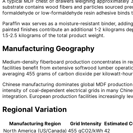
A typical MDF chest of drawers weighing approximately 3
substrate contains wood fibers and particles sourced pred
formaldehyde or low-formaldehyde resin adhesive binds 
Paraffin wax serves as a moisture-resistant binder, add
painted finishes contribute an additional 1-2 kilograms d
1.5-2.5 kilograms of the total product weight.
Manufacturing Geography
Medium-density fiberboard production concentrates in re
facilities benefit from extensive softwood lumber operatio
averaging 455 grams of carbon dioxide per kilowatt-hour 
Chinese manufacturing dominates global MDF production v
intensity of coal-dependent electrical grids in many Chi
integration. European production facilities increasingly 
Regional Variation
Manufacturing Region
Grid Intensity
Estimated C
North America (US/Canada)
455 gCO2/kWh
42