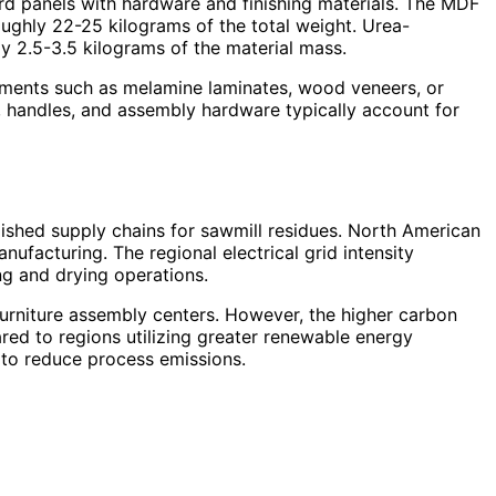
rd panels with hardware and finishing materials. The MDF
oughly 22-25 kilograms of the total weight. Urea-
 2.5-3.5 kilograms of the material mass.
atments such as melamine laminates, wood veneers, or
s, handles, and assembly hardware typically account for
ished supply chains for sawmill residues. North American
ufacturing. The regional electrical grid intensity
ng and drying operations.
urniture assembly centers. However, the higher carbon
red to regions utilizing greater renewable energy
y to reduce process emissions.