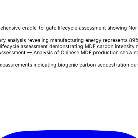
hensive cradle-to-gate lifecycle assessment showing No
ry analysis revealing manufacturing energy represents 89% 
lifecycle assessment demonstrating MDF carbon intensity r
 Assessment
— Analysis of Chinese MDF production showing
easurements indicating biogenic carbon sequestration dur