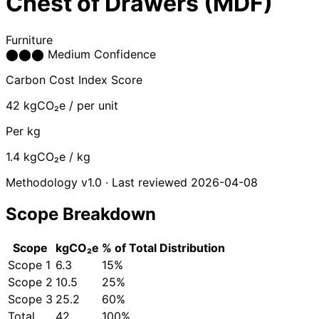
Chest of Drawers (MDF)
Furniture
⬤
⬤
⬤
Medium Confidence
Carbon Cost Index Score
42
kgCO₂e / per unit
Per kg
1.4
kgCO₂e / kg
Methodology v1.0 · Last reviewed 2026-04-08
Scope Breakdown
Scope
kgCO₂e
% of Total
Distribution
Scope 1
6.3
15%
Scope 2
10.5
25%
Scope 3
25.2
60%
Total
42
100%