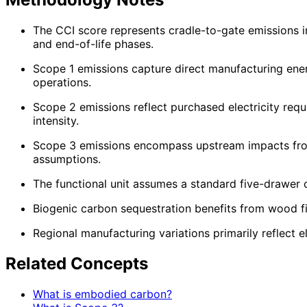
The CCI score represents cradle-to-gate emissions i
and end-of-life phases.
Scope 1 emissions capture direct manufacturing ener
operations.
Scope 2 emissions reflect purchased electricity requi
intensity.
Scope 3 emissions encompass upstream impacts from
assumptions.
The functional unit assumes a standard five-drawer 
Biogenic carbon sequestration benefits from wood f
Regional manufacturing variations primarily reflect e
Related Concepts
What is embodied carbon?