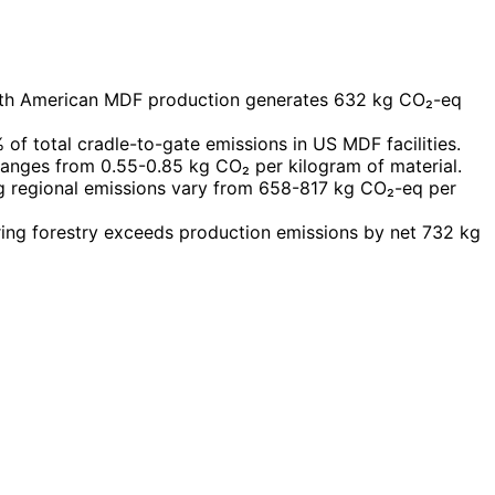
rth American MDF production generates 632 kg CO₂-eq
of total cradle-to-gate emissions in US MDF facilities.
anges from 0.55-0.85 kg CO₂ per kilogram of material.
 regional emissions vary from 658-817 kg CO₂-eq per
ing forestry exceeds production emissions by net 732 kg