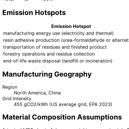
Emission Hotspots
Emission Hotspot
manufacturing energy use (electricity and thermal)
resin adhesive production (urea-formaldehyde or alternat
transportation of residues and finished product
forestry operations and residue collection
end-of-life waste disposal (landfill or incineration)
Manufacturing Geography
Region
North America, China
Grid Intensity
455 gCO2/kWh (US average grid, EPA 2023)
Material Composition Assumptions