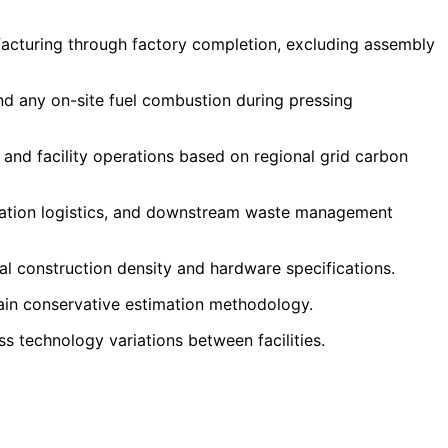
facturing through factory completion, excluding assembly
nd any on-site fuel combustion during pressing
, and facility operations based on regional grid carbon
tation logistics, and downstream waste management
al construction density and hardware specifications.
ain conservative estimation methodology.
ss technology variations between facilities.