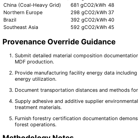
China (Coal-Heavy Grid)
681 gCO2/kWh
48
Northern Europe
298 gCO2/kWh
37
Brazil
392 gCO2/kWh
40
Southeast Asia
592 gCO2/kWh
45
Provenance Override Guidance
Submit detailed material composition documentation 
MDF production.
Provide manufacturing facility energy data includi
energy utilization.
Document transportation distances and methods for ra
Supply adhesive and additive supplier environmental 
treatment materials.
Furnish forestry certification documentation demons
forest operations.
Methodology Notes