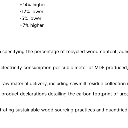
+14% higher
-12% lower
-5% lower
+7% higher
specifying the percentage of recycled wood content, adhes
ng electricity consumption per cubic meter of MDF produce
w material delivery, including sawmill residue collection ra
product declarations detailing the carbon footprint of ure
trating sustainable wood sourcing practices and quantifie