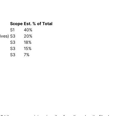
Scope
Est. % of Total
S1
40%
ives)
S3
20%
S3
18%
S3
15%
S3
7%