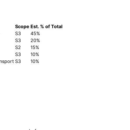
Scope
Est. % of Total
)
S3
45%
S3
20%
S2
15%
S3
10%
ansport
S3
10%