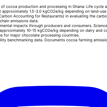
of cocoa production and processing in Ghana: Life cycle 
t approximately 1.5-3.0 kgCO2e/kg depending on land-use 
arbon Accounting for Restaurants) in evaluating the carbon
chain emissions data.
mental impacts through producers and consumers. Science
approximately 10-15 kgCO2e/kg depending on dairy and c
es for major chocolate processing countries.
ity benchmarking data. Documents cocoa farming emissions 