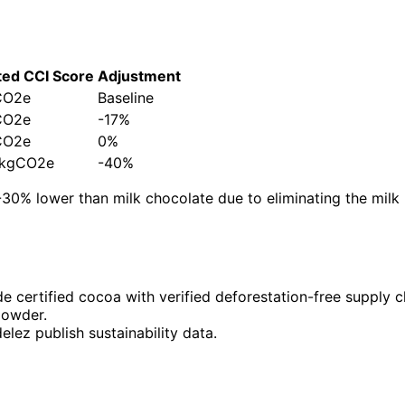
ted CCI Score
Adjustment
CO2e
Baseline
CO2e
-17%
CO2e
0%
0 kgCO2e
-40%
-30% lower than milk chocolate due to eliminating the mi
ade certified cocoa with verified deforestation-free supply c
powder.
elez publish sustainability data.