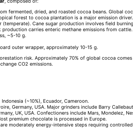
ar
, composed of:
rom fermented, dried, and roasted cocoa beans. Global coc
cal forest to cocoa plantation is a major emission driver.
r (temperate). Cane sugar production involves field burnin
lk production carries enteric methane emissions from cattle
ss, ~5-10 g.
board outer wrapper, approximately 10-15 g.
orestation risk. Approximately 70% of global cocoa comes 
e-change CO2 emissions.
, Indonesia (~10%), Ecuador, Cameroon.
voire, Germany, USA. Major grinders include Barry Callebaut
rmany, UK, USA. Confectioners include Mars, Mondelez, Nest
st premium chocolate is processed in Europe.
 are moderately energy-intensive steps requiring control