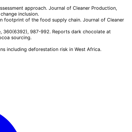
assessment approach. Journal of Cleaner Production,
change inclusion.
 footprint of the food supply chain. Journal of Cleaner
, 360(6392), 987-992. Reports dark chocolate at
ocoa sourcing.
including deforestation risk in West Africa.