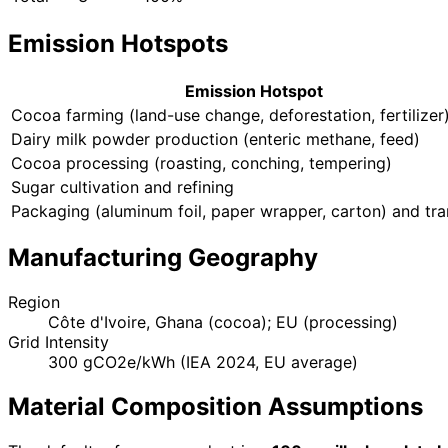
Emission Hotspots
Emission Hotspot
Cocoa farming (land-use change, deforestation, fertilizer
Dairy milk powder production (enteric methane, feed)
Cocoa processing (roasting, conching, tempering)
Sugar cultivation and refining
Packaging (aluminum foil, paper wrapper, carton) and tr
Manufacturing Geography
Region
Côte d'Ivoire, Ghana (cocoa); EU (processing)
Grid Intensity
300 gCO2e/kWh (IEA 2024, EU average)
Material Composition Assumptions