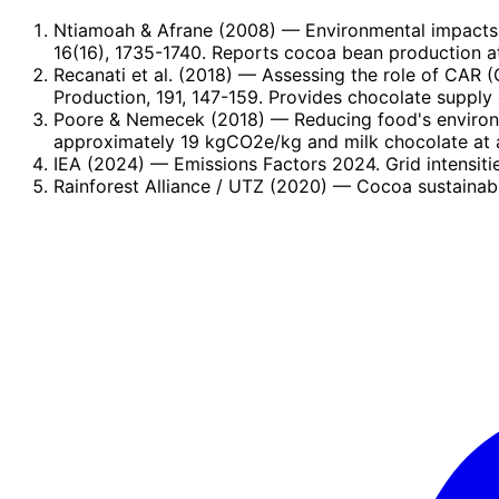
Ntiamoah & Afrane (2008)
— Environmental impacts 
16(16), 1735-1740. Reports cocoa bean production a
Recanati et al. (2018)
— Assessing the role of CAR (C
Production, 191, 147-159. Provides chocolate supply 
Poore & Nemecek (2018)
— Reducing food's environ
approximately 19 kgCO2e/kg and milk chocolate at 
IEA (2024)
— Emissions Factors 2024. Grid intensiti
Rainforest Alliance / UTZ (2020)
— Cocoa sustainabil