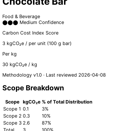
Chocolate Bar
Food & Beverage
⬤
⬤
⬤
Medium Confidence
Carbon Cost Index Score
3
kgCO₂e / per unit (100 g bar)
Per kg
30
kgCO₂e / kg
Methodology v1.0 · Last reviewed 2026-04-08
Scope Breakdown
Scope
kgCO₂e
% of Total
Distribution
Scope 1
0.1
3%
Scope 2
0.3
10%
Scope 3
2.6
87%
Total
3
100%