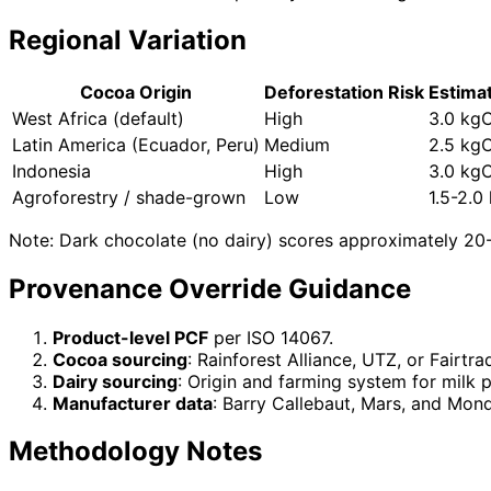
Regional Variation
Cocoa Origin
Deforestation Risk
Estima
West Africa (default)
High
3.0 kg
Latin America (Ecuador, Peru)
Medium
2.5 kg
Indonesia
High
3.0 kg
Agroforestry / shade-grown
Low
1.5-2.
Note: Dark chocolate (no dairy) scores approximately 20
Provenance Override Guidance
Product-level PCF
per ISO 14067.
Cocoa sourcing
: Rainforest Alliance, UTZ, or Fairtr
Dairy sourcing
: Origin and farming system for milk 
Manufacturer data
: Barry Callebaut, Mars, and Mond
Methodology Notes