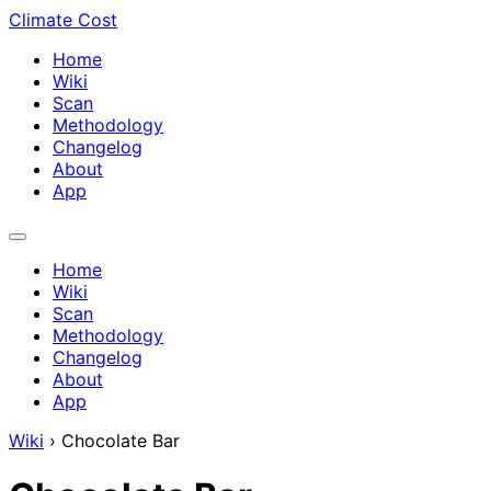
Climate Cost
Home
Wiki
Scan
Methodology
Changelog
About
App
Home
Wiki
Scan
Methodology
Changelog
About
App
Wiki
›
Chocolate Bar