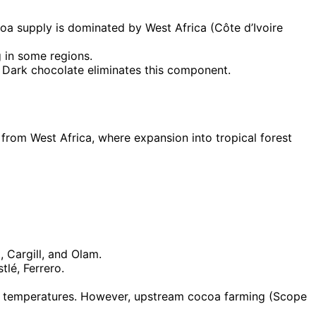
oa supply is dominated by West Africa (Côte d’Ivoire
g in some regions.
. Dark chocolate eliminates this component.
from West Africa, where expansion into tropical forest
, Cargill, and Olam.
lé, Ferrero.
led temperatures. However, upstream cocoa farming (Scope