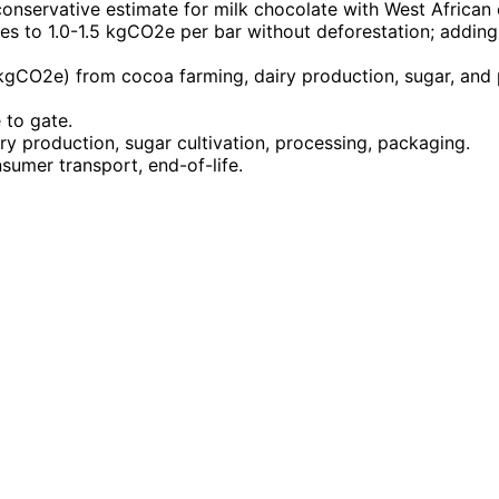
conservative estimate for milk chocolate with West Africa
ates to 1.0-1.5 kgCO2e per bar without deforestation; add
kgCO2e) from cocoa farming, dairy production, sugar, and
 to gate.
ry production, sugar cultivation, processing, packaging.
nsumer transport, end-of-life.