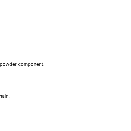
lk powder component.
hain.