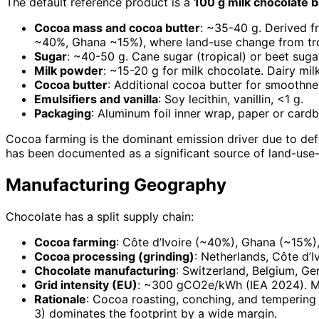
The default reference product is a
100 g milk chocolate b
Cocoa mass and cocoa butter
: ~35-40 g. Derived f
~40%, Ghana ~15%), where land-use change from tropi
Sugar
: ~40-50 g. Cane sugar (tropical) or beet suga
Milk powder
: ~15-20 g for milk chocolate. Dairy mi
Cocoa butter
: Additional cocoa butter for smoothne
Emulsifiers and vanilla
: Soy lecithin, vanillin, <1 g.
Packaging
: Aluminum foil inner wrap, paper or card
Cocoa farming is the dominant emission driver due to def
has been documented as a significant source of land-us
Manufacturing Geography
Chocolate has a split supply chain:
Cocoa farming
: Côte d’Ivoire (~40%), Ghana (~15%)
Cocoa processing (grinding)
: Netherlands, Côte d’I
Chocolate manufacturing
: Switzerland, Belgium, Ge
Grid intensity (EU)
: ~300 gCO2e/kWh (IEA 2024). Mo
Rationale
: Cocoa roasting, conching, and tempering
3) dominates the footprint by a wide margin.