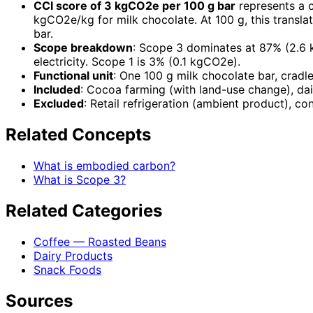
CCI score of 3 kgCO2e per 100 g bar
represents a 
kgCO2e/kg for milk chocolate. At 100 g, this transl
bar.
Scope breakdown
: Scope 3 dominates at 87% (2.6 
electricity. Scope 1 is 3% (0.1 kgCO2e).
Functional unit
: One 100 g milk chocolate bar, cradle
Included
: Cocoa farming (with land-use change), dai
Excluded
: Retail refrigeration (ambient product), co
Related Concepts
What is embodied carbon?
What is Scope 3?
Related Categories
Coffee — Roasted Beans
Dairy Products
Snack Foods
Sources