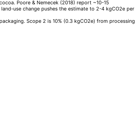
n cocoa. Poore & Nemecek (2018) report ~10-15
ing land-use change pushes the estimate to 2-4 kgCO2e per
 packaging. Scope 2 is 10% (0.3 kgCO2e) from processing