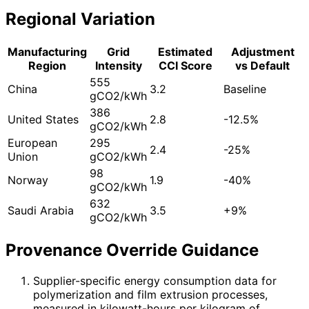
Regional Variation
Manufacturing
Grid
Estimated
Adjustment
Region
Intensity
CCI Score
vs Default
555
China
3.2
Baseline
gCO2/kWh
386
United States
2.8
-12.5%
gCO2/kWh
European
295
2.4
-25%
Union
gCO2/kWh
98
Norway
1.9
-40%
gCO2/kWh
632
Saudi Arabia
3.5
+9%
gCO2/kWh
Provenance Override Guidance
Supplier-specific energy consumption data for
polymerization and film extrusion processes,
measured in kilowatt-hours per kilogram of