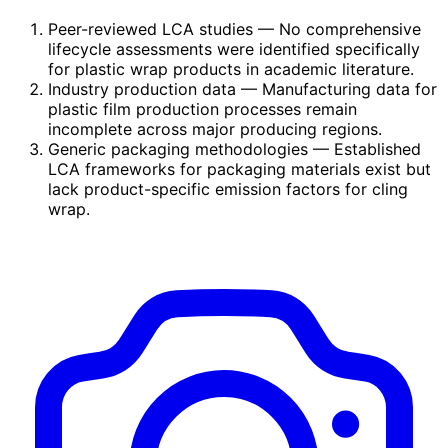
Peer-reviewed LCA studies
— No comprehensive
lifecycle assessments were identified specifically
for plastic wrap products in academic literature.
Industry production data
— Manufacturing data for
plastic film production processes remain
incomplete across major producing regions.
Generic packaging methodologies
— Established
LCA frameworks for packaging materials exist but
lack product-specific emission factors for cling
wrap.