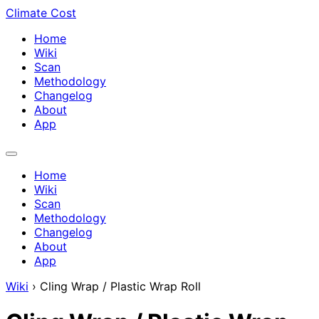
Climate Cost
Home
Wiki
Scan
Methodology
Changelog
About
App
Home
Wiki
Scan
Methodology
Changelog
About
App
Wiki
›
Cling Wrap / Plastic Wrap Roll