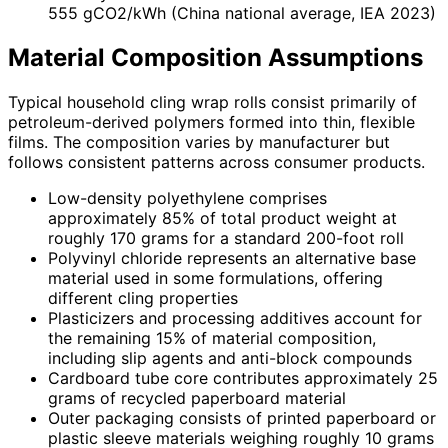
555 gCO2/kWh (China national average, IEA 2023)
Material Composition Assumptions
Typical household cling wrap rolls consist primarily of
petroleum-derived polymers formed into thin, flexible
films. The composition varies by manufacturer but
follows consistent patterns across consumer products.
Low-density polyethylene comprises
approximately 85% of total product weight at
roughly 170 grams for a standard 200-foot roll
Polyvinyl chloride represents an alternative base
material used in some formulations, offering
different cling properties
Plasticizers and processing additives account for
the remaining 15% of material composition,
including slip agents and anti-block compounds
Cardboard tube core contributes approximately 25
grams of recycled paperboard material
Outer packaging consists of printed paperboard or
plastic sleeve materials weighing roughly 10 grams