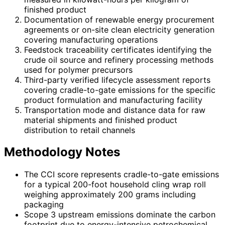
finished product
Documentation of renewable energy procurement
agreements or on-site clean electricity generation
covering manufacturing operations
Feedstock traceability certificates identifying the
crude oil source and refinery processing methods
used for polymer precursors
Third-party verified lifecycle assessment reports
covering cradle-to-gate emissions for the specific
product formulation and manufacturing facility
Transportation mode and distance data for raw
material shipments and finished product
distribution to retail channels
Methodology Notes
The CCI score represents cradle-to-gate emissions
for a typical 200-foot household cling wrap roll
weighing approximately 200 grams including
packaging
Scope 3 upstream emissions dominate the carbon
footprint due to energy-intensive petrochemical