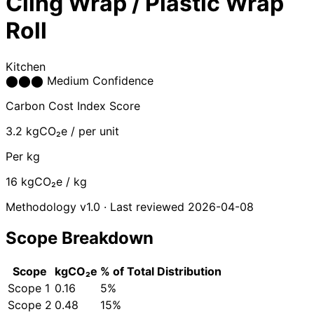
Cling Wrap / Plastic Wrap
Roll
Kitchen
⬤
⬤
⬤
Medium Confidence
Carbon Cost Index Score
3.2
kgCO₂e / per unit
Per kg
16
kgCO₂e / kg
Methodology v1.0 · Last reviewed 2026-04-08
Scope Breakdown
Scope
kgCO₂e
% of Total
Distribution
Scope 1
0.16
5%
Scope 2
0.48
15%