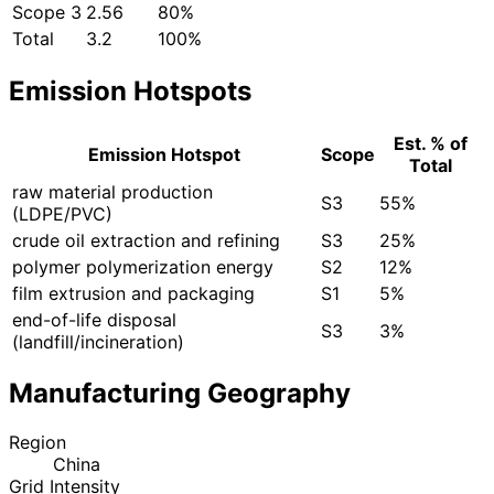
Scope 3
2.56
80%
Total
3.2
100%
Emission Hotspots
Est. % of
Emission Hotspot
Scope
Total
raw material production
S3
55%
(LDPE/PVC)
crude oil extraction and refining
S3
25%
polymer polymerization energy
S2
12%
film extrusion and packaging
S1
5%
end-of-life disposal
S3
3%
(landfill/incineration)
Manufacturing Geography
Region
China
Grid Intensity