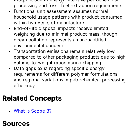
processing and fossil fuel extraction requirements
Functional unit assessment assumes normal
household usage patterns with product consumed
within two years of manufacture
End-of-life disposal impacts receive limited
weighting due to minimal product mass, though
ocean pollution represents an unquantified
environmental concern
Transportation emissions remain relatively low
compared to other packaging products due to high
volume-to-weight ratios during shipping
Data gaps exist regarding specific energy
requirements for different polymer formulations
and regional variations in petrochemical processing
efficiency
Related Concepts
What is Scope 3?
Sources