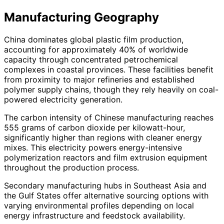
Manufacturing Geography
China dominates global plastic film production,
accounting for approximately 40% of worldwide
capacity through concentrated petrochemical
complexes in coastal provinces. These facilities benefit
from proximity to major refineries and established
polymer supply chains, though they rely heavily on coal-
powered electricity generation.
The carbon intensity of Chinese manufacturing reaches
555 grams of carbon dioxide per kilowatt-hour,
significantly higher than regions with cleaner energy
mixes. This electricity powers energy-intensive
polymerization reactors and film extrusion equipment
throughout the production process.
Secondary manufacturing hubs in Southeast Asia and
the Gulf States offer alternative sourcing options with
varying environmental profiles depending on local
energy infrastructure and feedstock availability.