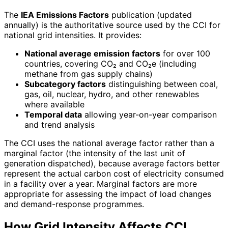
The
IEA Emissions Factors
publication (updated
annually) is the authoritative source used by the CCI for
national grid intensities. It provides:
National average emission factors
for over 100
countries, covering CO₂ and CO₂e (including
methane from gas supply chains)
Subcategory factors
distinguishing between coal,
gas, oil, nuclear, hydro, and other renewables
where available
Temporal data
allowing year-on-year comparison
and trend analysis
The CCI uses the national average factor rather than a
marginal factor (the intensity of the last unit of
generation dispatched), because average factors better
represent the actual carbon cost of electricity consumed
in a facility over a year. Marginal factors are more
appropriate for assessing the impact of load changes
and demand-response programmes.
How Grid Intensity Affects CCI