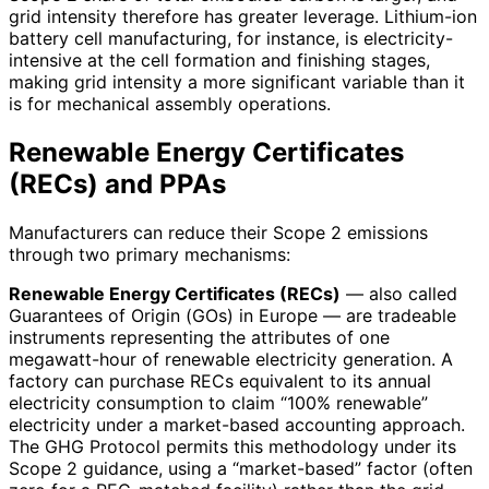
grid intensity therefore has greater leverage. Lithium-ion
battery cell manufacturing, for instance, is electricity-
intensive at the cell formation and finishing stages,
making grid intensity a more significant variable than it
is for mechanical assembly operations.
Renewable Energy Certificates
(RECs) and PPAs
Manufacturers can reduce their Scope 2 emissions
through two primary mechanisms:
Renewable Energy Certificates (RECs)
— also called
Guarantees of Origin (GOs) in Europe — are tradeable
instruments representing the attributes of one
megawatt-hour of renewable electricity generation. A
factory can purchase RECs equivalent to its annual
electricity consumption to claim “100% renewable”
electricity under a market-based accounting approach.
The GHG Protocol permits this methodology under its
Scope 2 guidance, using a “market-based” factor (often