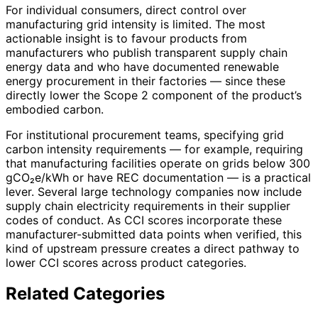
For individual consumers, direct control over
manufacturing grid intensity is limited. The most
actionable insight is to favour products from
manufacturers who publish transparent supply chain
energy data and who have documented renewable
energy procurement in their factories — since these
directly lower the Scope 2 component of the product’s
embodied carbon.
For institutional procurement teams, specifying grid
carbon intensity requirements — for example, requiring
that manufacturing facilities operate on grids below 300
gCO₂e/kWh or have REC documentation — is a practical
lever. Several large technology companies now include
supply chain electricity requirements in their supplier
codes of conduct. As CCI scores incorporate these
manufacturer-submitted data points when verified, this
kind of upstream pressure creates a direct pathway to
lower CCI scores across product categories.
Related Categories