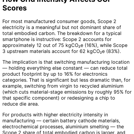
Scores
For most manufactured consumer goods, Scope 2
electricity is a meaningful but not dominant share of
total embodied carbon. The breakdown for a typical
smartphone is instructive: Scope 2 accounts for
approximately 12 out of 75 kgCO₂e (16%), while Scope
3 upstream materials account for 62 kgCO₂e (83%).
The implication is that switching manufacturing location
— holding everything else constant — can reduce total
product footprint by up to 16% for electronics
categories. That is significant but less dramatic than, for
example, switching from virgin to recycled aluminium
(which cuts material-stage emissions by roughly 95% for
that specific component) or redesigning a chip to
reduce die area.
For products with higher electricity intensity in
manufacturing — certain battery cathode materials,
electrochemical processes, aluminium smelting — the
Scope 2 share of total embodied carbon is larger, and