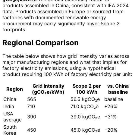
products assembled in China, consistent with IEA 2024
data. Products assembled in Europe or sourced from
factories with documented renewable energy
procurement may carry significantly lower Scope 2
footprints.
Regional Comparison
The table below shows how grid intensity varies across
major manufacturing regions and what that implies for
factory electricity emissions, using a hypothetical
product requiring 100 kWh of factory electricity per unit:
Grid Intensity
Scope 2 per
vs. China
Region
(gCO₂e/kWh)
100 kWh
baseline
China
565
56.5 kgCO₂e
baseline
India
710
71.0 kgCO₂e
+26%
USA
390
39.0 kgCO₂e
−31%
average
South
450
45.0 kgCO₂e
−20%
Korea