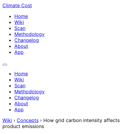
Climate Cost
Home
Wiki
Scan
Methodology
Changelog
About
App
Home
Wiki
Scan
Methodology
Changelog
About
App
Wiki
›
Concepts
›
How grid carbon intensity affects
product emissions