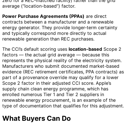
zero for a REC-matched facility) rather than the grid
average (“location-based”) factor.
Power Purchase Agreements (PPAs)
are direct
contracts between a manufacturer and a renewable
energy generator. They provide longer-term certainty
and typically correspond more directly to actual
renewable generation than REC purchases.
The CCI’s default scoring uses
location-based
Scope 2
factors — the actual grid average — because this
represents the physical reality of the electricity system.
Manufacturers who submit documented market-based
evidence (REC retirement certificates, PPA contracts) as
part of a provenance override may qualify for a lower
Scope 2 factor in their adjusted CCI score. Apple’s
supply chain clean energy programme, which has
enrolled numerous Tier 1 and Tier 2 suppliers in
renewable energy procurement, is an example of the
type of documentation that qualifies for this adjustment.
What Buyers Can Do