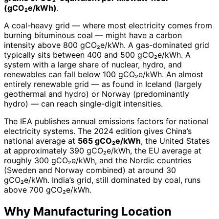
(gCO₂e/kWh)
.
A coal-heavy grid — where most electricity comes from
burning bituminous coal — might have a carbon
intensity above 800 gCO₂e/kWh. A gas-dominated grid
typically sits between 400 and 500 gCO₂e/kWh. A
system with a large share of nuclear, hydro, and
renewables can fall below 100 gCO₂e/kWh. An almost
entirely renewable grid — as found in Iceland (largely
geothermal and hydro) or Norway (predominantly
hydro) — can reach single-digit intensities.
The IEA publishes annual emissions factors for national
electricity systems. The 2024 edition gives China’s
national average at
565 gCO₂e/kWh
, the United States
at approximately 390 gCO₂e/kWh, the EU average at
roughly 300 gCO₂e/kWh, and the Nordic countries
(Sweden and Norway combined) at around 30
gCO₂e/kWh. India’s grid, still dominated by coal, runs
above 700 gCO₂e/kWh.
Why Manufacturing Location