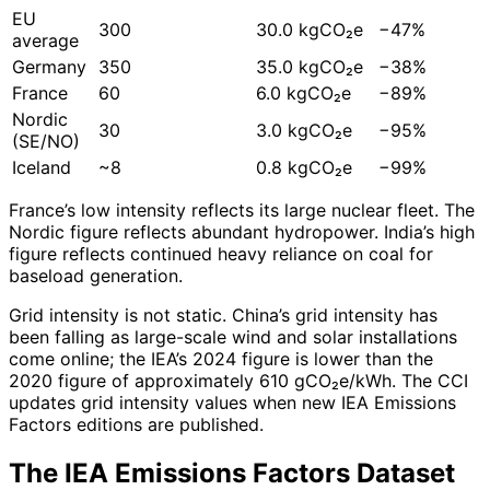
EU
300
30.0 kgCO₂e
−47%
average
Germany
350
35.0 kgCO₂e
−38%
France
60
6.0 kgCO₂e
−89%
Nordic
30
3.0 kgCO₂e
−95%
(SE/NO)
Iceland
~8
0.8 kgCO₂e
−99%
France’s low intensity reflects its large nuclear fleet. The
Nordic figure reflects abundant hydropower. India’s high
figure reflects continued heavy reliance on coal for
baseload generation.
Grid intensity is not static. China’s grid intensity has
been falling as large-scale wind and solar installations
come online; the IEA’s 2024 figure is lower than the
2020 figure of approximately 610 gCO₂e/kWh. The CCI
updates grid intensity values when new IEA Emissions
Factors editions are published.
The IEA Emissions Factors Dataset