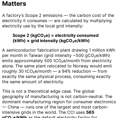
Matters
A factory’s Scope 2 emissions — the carbon cost of the
electricity it consumes — are calculated by multiplying
electricity use by the local grid intensity:
Scope 2 (kgCO₂e) = electricity consumed
(kWh) × grid intensity (kgCO₂e/kWh)
A semiconductor fabrication plant drawing 1 million kWh
per month in Taiwan (grid intensity ~500 gCO₂e/kWh)
emits approximately 500 tCO₂e/month from electricity
alone. The same plant relocated to Norway would emit
roughly 30 tCO₂e/month — a 94% reduction — from
exactly the same physical process, consuming exactly
the same amount of electricity.
This is not a theoretical edge case. The global
geography of manufacturing is not carbon-neutral. The
dominant manufacturing region for consumer electronics
— China — runs one of the largest and most carbon-
intensive grids in the world. The CCI uses
565
gCO₂e/kWh
as the default electricity factor for