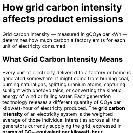
How grid carbon intensity
affects product emissions
Grid carbon intensity — measured in gCO₂e per kWh —
determines how much carbon a factory emits for each
unit of electricity consumed.
What Grid Carbon Intensity Means
Every unit of electricity delivered to a factory or home is
generated somewhere. It might come from burning coal,
burning natural gas, splitting uranium atoms, capturing
sunlight with photovoltaics, or converting the kinetic
energy of wind or falling water. Each generation
technology releases a different quantity of CO₂e per
kilowatt-hour of electricity produced. The
grid carbon
intensity
of an electricity system is the weighted
average of those individual intensities across all the
generators currently supplying the grid, expressed in
grams of CO₂-equivalent per kilowatt-hour