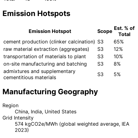
Emission Hotspots
Est. % of
Emission Hotspot
Scope
Total
cement production (clinker calcination)
S3
65%
raw material extraction (aggregates)
S3
12%
transportation of materials to plant
S3
10%
on-site manufacturing and batching
S3
8%
admixtures and supplementary
S3
5%
cementitious materials
Manufacturing Geography
Region
China, India, United States
Grid Intensity
574 kgCO2e/MWh (global weighted average, IEA
2023)