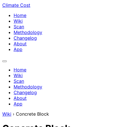
Climate Cost
Home
Wiki
Scan
Methodology
Changelog
About
App
Home
Wiki
Scan
Methodology
Changelog
About
App
Wiki
›
Concrete Block