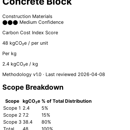
Concrete Block
Construction Materials
⬤
⬤
⬤
Medium Confidence
Carbon Cost Index Score
48
kgCO₂e / per unit
Per kg
2.4
kgCO₂e / kg
Methodology v1.0 · Last reviewed 2026-04-08
Scope Breakdown
Scope
kgCO₂e
% of Total
Distribution
Scope 1
2.4
5%
Scope 2
7.2
15%
Scope 3
38.4
80%
Total
48
100%