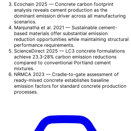
Ecochain 2025
— Concrete carbon footprint
analysis reveals cement production as the
dominant emission driver across all manufacturing
scenarios.
Manjunatha et al. 2021
— Sustainable cement-
based materials offer substantial emission
reduction opportunities while maintaining structural
performance requirements.
ScienceDirect 2025
— LC3 concrete formulations
achieve 23.3-28% carbon emission reductions
compared to conventional Portland cement
mixtures.
NRMCA 2023
— Cradle-to-gate assessment of
ready-mixed concrete establishes baseline
emission factors for standard concrete production
processes.