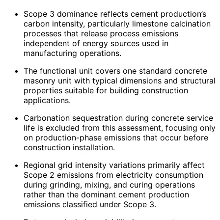
Scope 3 dominance reflects cement production’s
carbon intensity, particularly limestone calcination
processes that release process emissions
independent of energy sources used in
manufacturing operations.
The functional unit covers one standard concrete
masonry unit with typical dimensions and structural
properties suitable for building construction
applications.
Carbonation sequestration during concrete service
life is excluded from this assessment, focusing only
on production-phase emissions that occur before
construction installation.
Regional grid intensity variations primarily affect
Scope 2 emissions from electricity consumption
during grinding, mixing, and curing operations
rather than the dominant cement production
emissions classified under Scope 3.