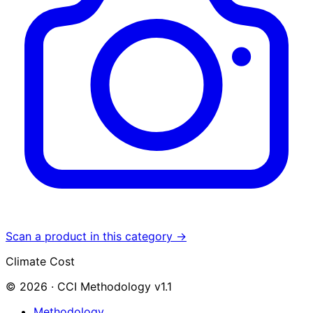
Scan a product in this category →
Climate Cost
© 2026 · CCI Methodology v1.1
Methodology