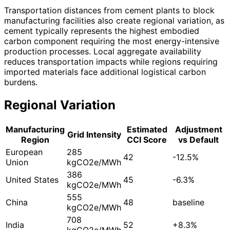
Transportation distances from cement plants to block
manufacturing facilities also create regional variation, as
cement typically represents the highest embodied
carbon component requiring the most energy-intensive
production processes. Local aggregate availability
reduces transportation impacts while regions requiring
imported materials face additional logistical carbon
burdens.
Regional Variation
Manufacturing
Estimated
Adjustment
Grid Intensity
Region
CCI Score
vs Default
European
285
42
-12.5%
Union
kgCO2e/MWh
386
United States
45
-6.3%
kgCO2e/MWh
555
China
48
baseline
kgCO2e/MWh
708
India
52
+8.3%
kgCO2e/MWh