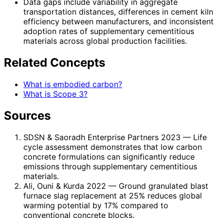
Data gaps include variability in aggregate
transportation distances, differences in cement kiln
efficiency between manufacturers, and inconsistent
adoption rates of supplementary cementitious
materials across global production facilities.
Related Concepts
What is embodied carbon?
What is Scope 3?
Sources
SDSN & Saoradh Enterprise Partners 2023
— Life
cycle assessment demonstrates that low carbon
concrete formulations can significantly reduce
emissions through supplementary cementitious
materials.
Ali, Ouni & Kurda 2022
— Ground granulated blast
furnace slag replacement at 25% reduces global
warming potential by 17% compared to
conventional concrete blocks.