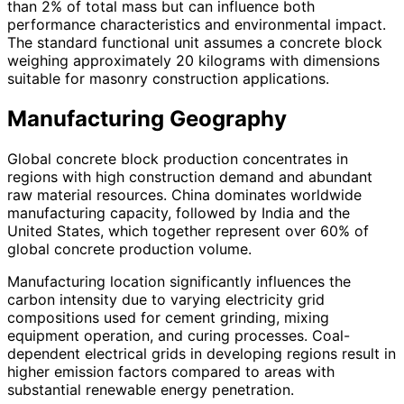
than 2% of total mass but can influence both
performance characteristics and environmental impact.
The standard functional unit assumes a concrete block
weighing approximately 20 kilograms with dimensions
suitable for masonry construction applications.
Manufacturing Geography
Global concrete block production concentrates in
regions with high construction demand and abundant
raw material resources. China dominates worldwide
manufacturing capacity, followed by India and the
United States, which together represent over 60% of
global concrete production volume.
Manufacturing location significantly influences the
carbon intensity due to varying electricity grid
compositions used for cement grinding, mixing
equipment operation, and curing processes. Coal-
dependent electrical grids in developing regions result in
higher emission factors compared to areas with
substantial renewable energy penetration.