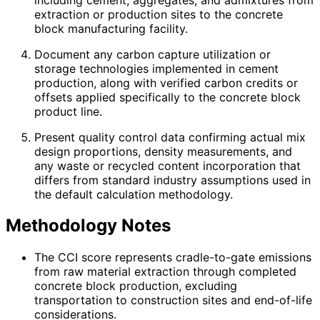
extraction or production sites to the concrete
block manufacturing facility.
Document any carbon capture utilization or
storage technologies implemented in cement
production, along with verified carbon credits or
offsets applied specifically to the concrete block
product line.
Present quality control data confirming actual mix
design proportions, density measurements, and
any waste or recycled content incorporation that
differs from standard industry assumptions used in
the default calculation methodology.
Methodology Notes
The CCI score represents cradle-to-gate emissions
from raw material extraction through completed
concrete block production, excluding
transportation to construction sites and end-of-life
considerations.