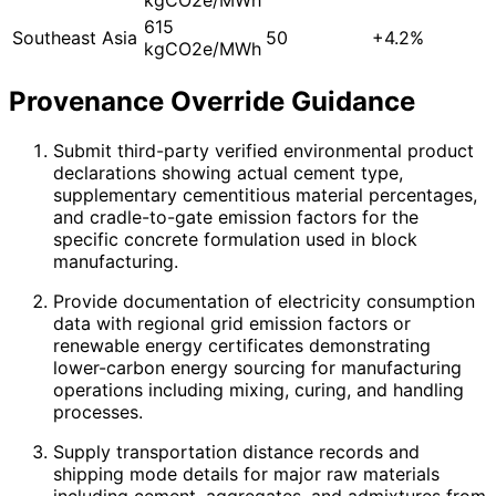
615
Southeast Asia
50
+4.2%
kgCO2e/MWh
Provenance Override Guidance
Submit third-party verified environmental product
declarations showing actual cement type,
supplementary cementitious material percentages,
and cradle-to-gate emission factors for the
specific concrete formulation used in block
manufacturing.
Provide documentation of electricity consumption
data with regional grid emission factors or
renewable energy certificates demonstrating
lower-carbon energy sourcing for manufacturing
operations including mixing, curing, and handling
processes.
Supply transportation distance records and
shipping mode details for major raw materials
including cement, aggregates, and admixtures from