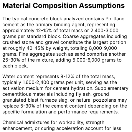
Material Composition Assumptions
The typical concrete block analyzed contains Portland
cement as the primary binding agent, representing
approximately 12-15% of total mass or 2,400-3,000
grams per standard block. Coarse aggregates including
crushed stone and gravel constitute the largest portion
at roughly 40-45% by weight, totaling 8,000-9,000
grams. Fine aggregates such as sand comprise another
25-30% of the mixture, adding 5,000-6,000 grams to
each block.
Water content represents 8-12% of the total mass,
typically 1,600-2,400 grams per unit, serving as the
activation medium for cement hydration. Supplementary
cementitious materials including fly ash, ground
granulated blast furnace slag, or natural pozzolans may
replace 5-30% of the cement content depending on the
specific formulation and performance requirements.
Chemical admixtures for workability, strength
enhancement, or curing acceleration account for less