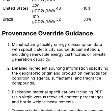
420
United States
43
-10%
gCO2e/kWh
100
Brazil
32
-33%
gCO2e/kWh
Provenance Override Guidance
Manufacturing facility energy consumption data
with specific electricity source documentation,
including renewable energy certificates or on-site
generation capacity.
Detailed ingredient sourcing information specifying
the geographic origin and production methods for
conditioning agents, surfactants, and fragrance
compounds.
Packaging material specifications including PET
resin virgin versus recycled content percentages
and bottle weight measurements.
Transportation logistics data covering distances