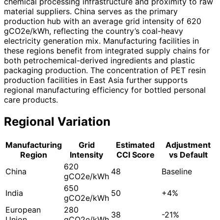
chemical processing infrastructure and proximity to raw
material suppliers. China serves as the primary
production hub with an average grid intensity of 620
gCO2e/kWh, reflecting the country’s coal-heavy
electricity generation mix. Manufacturing facilities in
these regions benefit from integrated supply chains for
both petrochemical-derived ingredients and plastic
packaging production. The concentration of PET resin
production facilities in East Asia further supports
regional manufacturing efficiency for bottled personal
care products.
Regional Variation
Manufacturing
Grid
Estimated
Adjustment
Region
Intensity
CCI Score
vs Default
620
China
48
Baseline
gCO2e/kWh
650
India
50
+4%
gCO2e/kWh
European
280
38
-21%
Union
gCO2e/kWh