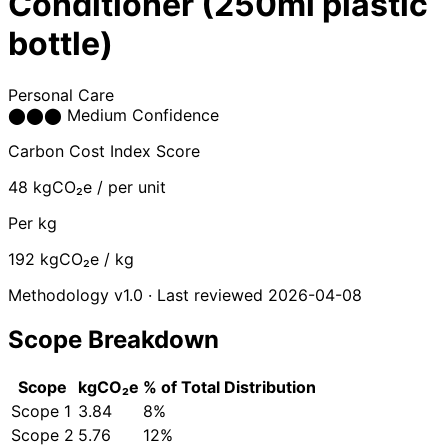
Conditioner (250ml plastic
bottle)
Personal Care
⬤
⬤
⬤
Medium Confidence
Carbon Cost Index Score
48
kgCO₂e / per unit
Per kg
192
kgCO₂e / kg
Methodology v1.0 · Last reviewed 2026-04-08
Scope Breakdown
Scope
kgCO₂e
% of Total
Distribution
Scope 1
3.84
8%
Scope 2
5.76
12%