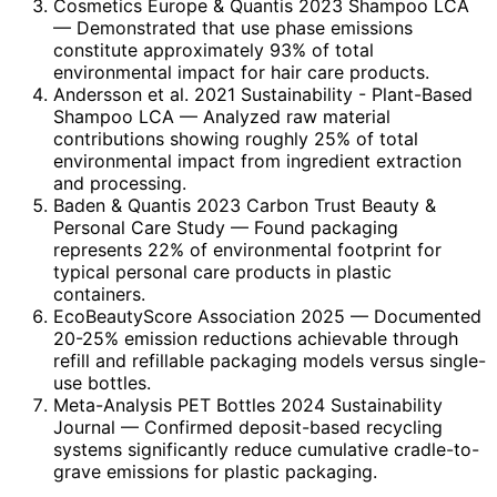
Cosmetics Europe & Quantis 2023 Shampoo LCA
— Demonstrated that use phase emissions
constitute approximately 93% of total
environmental impact for hair care products.
Andersson et al. 2021 Sustainability - Plant-Based
Shampoo LCA
— Analyzed raw material
contributions showing roughly 25% of total
environmental impact from ingredient extraction
and processing.
Baden & Quantis 2023 Carbon Trust Beauty &
Personal Care Study
— Found packaging
represents 22% of environmental footprint for
typical personal care products in plastic
containers.
EcoBeautyScore Association 2025
— Documented
20-25% emission reductions achievable through
refill and refillable packaging models versus single-
use bottles.
Meta-Analysis PET Bottles 2024 Sustainability
Journal
— Confirmed deposit-based recycling
systems significantly reduce cumulative cradle-to-
grave emissions for plastic packaging.