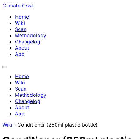
Climate Cost
Home
Wiki
Scan
Methodology
Changelog
About
App
Home
Wiki
Scan
Methodology
Changelog
About
App
Wiki
›
Conditioner (250ml plastic bottle)