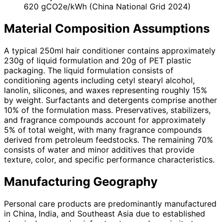
620 gCO2e/kWh (China National Grid 2024)
Material Composition Assumptions
A typical 250ml hair conditioner contains approximately
230g of liquid formulation and 20g of PET plastic
packaging. The liquid formulation consists of
conditioning agents including cetyl stearyl alcohol,
lanolin, silicones, and waxes representing roughly 15%
by weight. Surfactants and detergents comprise another
10% of the formulation mass. Preservatives, stabilizers,
and fragrance compounds account for approximately
5% of total weight, with many fragrance compounds
derived from petroleum feedstocks. The remaining 70%
consists of water and minor additives that provide
texture, color, and specific performance characteristics.
Manufacturing Geography
Personal care products are predominantly manufactured
in China, India, and Southeast Asia due to established