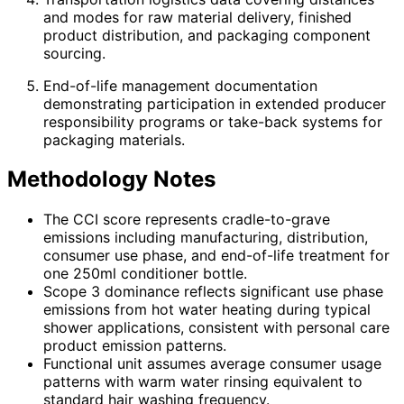
and modes for raw material delivery, finished
product distribution, and packaging component
sourcing.
End-of-life management documentation
demonstrating participation in extended producer
responsibility programs or take-back systems for
packaging materials.
Methodology Notes
The CCI score represents cradle-to-grave
emissions including manufacturing, distribution,
consumer use phase, and end-of-life treatment for
one 250ml conditioner bottle.
Scope 3 dominance reflects significant use phase
emissions from hot water heating during typical
shower applications, consistent with personal care
product emission patterns.
Functional unit assumes average consumer usage
patterns with warm water rinsing equivalent to
standard hair washing frequency.