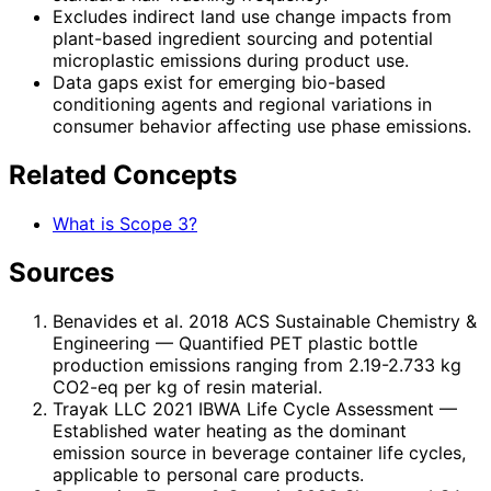
Excludes indirect land use change impacts from
plant-based ingredient sourcing and potential
microplastic emissions during product use.
Data gaps exist for emerging bio-based
conditioning agents and regional variations in
consumer behavior affecting use phase emissions.
Related Concepts
What is Scope 3?
Sources
Benavides et al. 2018 ACS Sustainable Chemistry &
Engineering
— Quantified PET plastic bottle
production emissions ranging from 2.19-2.733 kg
CO2-eq per kg of resin material.
Trayak LLC 2021 IBWA Life Cycle Assessment
—
Established water heating as the dominant
emission source in beverage container life cycles,
applicable to personal care products.