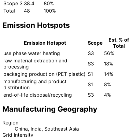
Scope 3
38.4
80%
Total
48
100%
Emission Hotspots
Est. % of
Emission Hotspot
Scope
Total
use phase water heating
S3
56%
raw material extraction and
S3
18%
processing
packaging production (PET plastic)
S1
14%
manufacturing and product
S1
8%
distribution
end-of-life disposal/recycling
S3
4%
Manufacturing Geography
Region
China, India, Southeast Asia
Grid Intensity