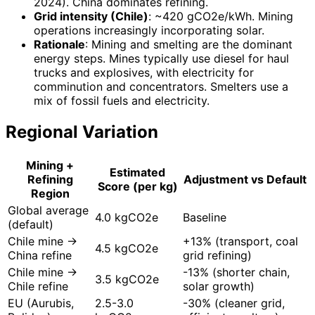
2024). China dominates refining.
Grid intensity (Chile)
: ~420 gCO2e/kWh. Mining
operations increasingly incorporating solar.
Rationale
: Mining and smelting are the dominant
energy steps. Mines typically use diesel for haul
trucks and explosives, with electricity for
comminution and concentrators. Smelters use a
mix of fossil fuels and electricity.
Regional Variation
Mining +
Estimated
Refining
Adjustment vs Default
Score (per kg)
Region
Global average
4.0 kgCO2e
Baseline
(default)
Chile mine →
+13% (transport, coal
4.5 kgCO2e
China refine
grid refining)
Chile mine →
-13% (shorter chain,
3.5 kgCO2e
Chile refine
solar growth)
EU (Aurubis,
2.5-3.0
-30% (cleaner grid,