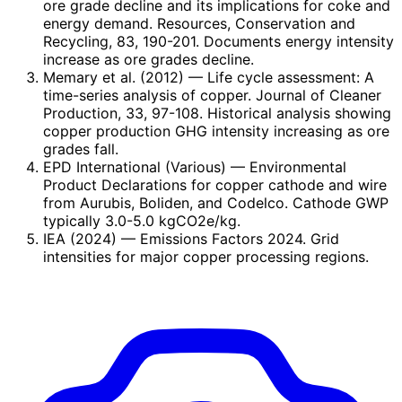
ore grade decline and its implications for coke and
energy demand. Resources, Conservation and
Recycling, 83, 190-201. Documents energy intensity
increase as ore grades decline.
Memary et al. (2012)
— Life cycle assessment: A
time-series analysis of copper. Journal of Cleaner
Production, 33, 97-108. Historical analysis showing
copper production GHG intensity increasing as ore
grades fall.
EPD International (Various)
— Environmental
Product Declarations for copper cathode and wire
from Aurubis, Boliden, and Codelco. Cathode GWP
typically 3.0-5.0 kgCO2e/kg.
IEA (2024)
— Emissions Factors 2024. Grid
intensities for major copper processing regions.