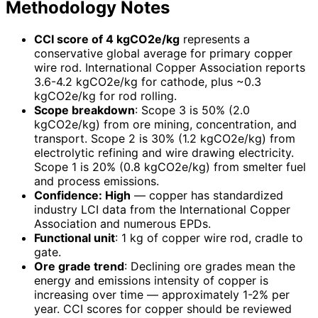
Methodology Notes
CCI score of 4 kgCO2e/kg
represents a
conservative global average for primary copper
wire rod. International Copper Association reports
3.6-4.2 kgCO2e/kg for cathode, plus ~0.3
kgCO2e/kg for rod rolling.
Scope breakdown
: Scope 3 is 50% (2.0
kgCO2e/kg) from ore mining, concentration, and
transport. Scope 2 is 30% (1.2 kgCO2e/kg) from
electrolytic refining and wire drawing electricity.
Scope 1 is 20% (0.8 kgCO2e/kg) from smelter fuel
and process emissions.
Confidence: High
— copper has standardized
industry LCI data from the International Copper
Association and numerous EPDs.
Functional unit
: 1 kg of copper wire rod, cradle to
gate.
Ore grade trend
: Declining ore grades mean the
energy and emissions intensity of copper is
increasing over time — approximately 1-2% per
year. CCI scores for copper should be reviewed