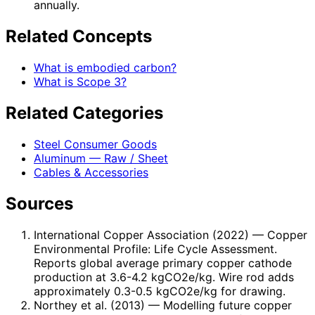
annually.
Related Concepts
What is embodied carbon?
What is Scope 3?
Related Categories
Steel Consumer Goods
Aluminum — Raw / Sheet
Cables & Accessories
Sources
International Copper Association (2022)
— Copper
Environmental Profile: Life Cycle Assessment.
Reports global average primary copper cathode
production at 3.6-4.2 kgCO2e/kg. Wire rod adds
approximately 0.3-0.5 kgCO2e/kg for drawing.
Northey et al. (2013)
— Modelling future copper