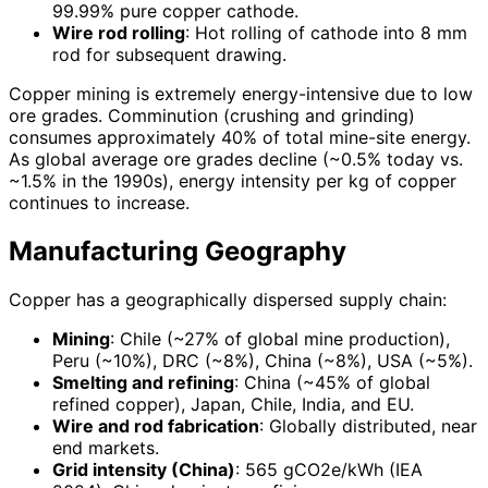
99.99% pure copper cathode.
Wire rod rolling
: Hot rolling of cathode into 8 mm
rod for subsequent drawing.
Copper mining is extremely energy-intensive due to low
ore grades. Comminution (crushing and grinding)
consumes approximately 40% of total mine-site energy.
As global average ore grades decline (~0.5% today vs.
~1.5% in the 1990s), energy intensity per kg of copper
continues to increase.
Manufacturing Geography
Copper has a geographically dispersed supply chain:
Mining
: Chile (~27% of global mine production),
Peru (~10%), DRC (~8%), China (~8%), USA (~5%).
Smelting and refining
: China (~45% of global
refined copper), Japan, Chile, India, and EU.
Wire and rod fabrication
: Globally distributed, near
end markets.
Grid intensity (China)
: 565 gCO2e/kWh (IEA