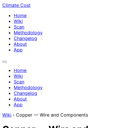
Climate Cost
Home
Wiki
Scan
Methodology
Changelog
About
App
Home
Wiki
Scan
Methodology
Changelog
About
App
Wiki
›
Copper — Wire and Components