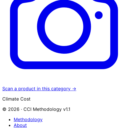
Scan a product in this category →
Climate Cost
© 2026 · CCI Methodology v1.1
Methodology
About