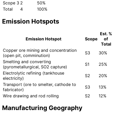
Scope 3
2
50%
Total
4
100%
Emission Hotspots
Est. %
Emission Hotspot
Scope
of
Total
Copper ore mining and concentration
S3
30%
(open pit, comminution)
Smelting and converting
S1
25%
(pyrometallurgical, SO2 capture)
Electrolytic refining (tankhouse
S2
20%
electricity)
Transport (ore to smelter, cathode to
S3
13%
fabricator)
Wire drawing and rod rolling
S2
12%
Manufacturing Geography