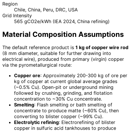
Region
Chile, China, Peru, DRC, USA
Grid Intensity
565 gCO2e/kWh (IEA 2024, China refining)
Material Composition Assumptions
The default reference product is
1 kg of copper wire rod
(8 mm diameter, suitable for further drawing into
electrical wire), produced from primary (virgin) copper
via the pyrometallurgical route:
Copper ore
: Approximately 200-300 kg of ore per
kg of copper at current global average grades
(~0.5% Cu). Open-pit or underground mining
followed by crushing, grinding, and flotation
concentration to ~30% Cu concentrate.
Smelting
: Flash smelting or bath smelting of
concentrate to produce matte (~60% Cu), then
converting to blister copper (~99% Cu).
Electrolytic refining
: Electrorefining of blister
copper in sulfuric acid tankhouses to produce