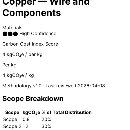
Copper — Wire and
Components
Materials
⬤
⬤
⬤
High Confidence
Carbon Cost Index Score
4
kgCO₂e / per kg
Per kg
4
kgCO₂e / kg
Methodology v1.0 · Last reviewed 2026-04-08
Scope Breakdown
Scope
kgCO₂e
% of Total
Distribution
Scope 1
0.8
20%
Scope 2
1.2
30%