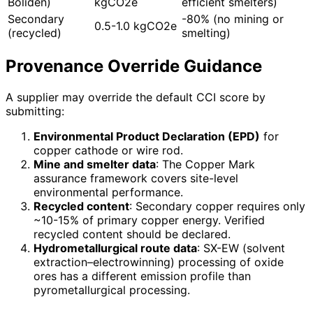
Boliden)
kgCO2e
efficient smelters)
Secondary
-80% (no mining or
0.5-1.0 kgCO2e
(recycled)
smelting)
Provenance Override Guidance
A supplier may override the default CCI score by
submitting:
Environmental Product Declaration (EPD)
for
copper cathode or wire rod.
Mine and smelter data
: The Copper Mark
assurance framework covers site-level
environmental performance.
Recycled content
: Secondary copper requires only
~10-15% of primary copper energy. Verified
recycled content should be declared.
Hydrometallurgical route data
: SX-EW (solvent
extraction–electrowinning) processing of oxide
ores has a different emission profile than
pyrometallurgical processing.