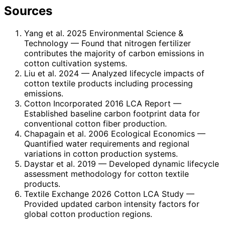
Sources
Yang et al. 2025 Environmental Science &
Technology
— Found that nitrogen fertilizer
contributes the majority of carbon emissions in
cotton cultivation systems.
Liu et al. 2024
— Analyzed lifecycle impacts of
cotton textile products including processing
emissions.
Cotton Incorporated 2016 LCA Report
—
Established baseline carbon footprint data for
conventional cotton fiber production.
Chapagain et al. 2006 Ecological Economics
—
Quantified water requirements and regional
variations in cotton production systems.
Daystar et al. 2019
— Developed dynamic lifecycle
assessment methodology for cotton textile
products.
Textile Exchange 2026 Cotton LCA Study
—
Provided updated carbon intensity factors for
global cotton production regions.