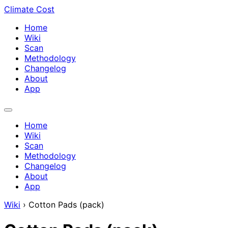
Climate Cost
Home
Wiki
Scan
Methodology
Changelog
About
App
Home
Wiki
Scan
Methodology
Changelog
About
App
Wiki
›
Cotton Pads (pack)