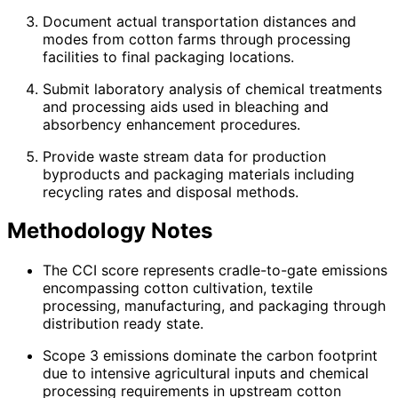
Document actual transportation distances and
modes from cotton farms through processing
facilities to final packaging locations.
Submit laboratory analysis of chemical treatments
and processing aids used in bleaching and
absorbency enhancement procedures.
Provide waste stream data for production
byproducts and packaging materials including
recycling rates and disposal methods.
Methodology Notes
The CCI score represents cradle-to-gate emissions
encompassing cotton cultivation, textile
processing, manufacturing, and packaging through
distribution ready state.
Scope 3 emissions dominate the carbon footprint
due to intensive agricultural inputs and chemical
processing requirements in upstream cotton