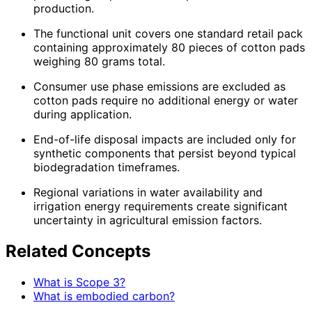
production.
The functional unit covers one standard retail pack
containing approximately 80 pieces of cotton pads
weighing 80 grams total.
Consumer use phase emissions are excluded as
cotton pads require no additional energy or water
during application.
End-of-life disposal impacts are included only for
synthetic components that persist beyond typical
biodegradation timeframes.
Regional variations in water availability and
irrigation energy requirements create significant
uncertainty in agricultural emission factors.
Related Concepts
What is Scope 3?
What is embodied carbon?