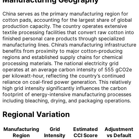
China serves as the primary manufacturing region for
cotton pads, accounting for the largest share of global
production capacity. The country operates extensive
textile processing facilities that convert raw cotton into
finished personal care products through specialized
manufacturing lines. China’s manufacturing infrastructure
benefits from proximity to major cotton-producing
regions and established supply chains for chemical
processing materials. The national electricity grid
operates at an average carbon intensity of 555 gCO2e
per kilowatt-hour, reflecting the country’s continued
reliance on coal-fired power generation. This relatively
high grid intensity significantly influences the carbon
footprint of energy-intensive manufacturing processes
including bleaching, drying, and packaging operations.
Regional Variation
Manufacturing
Grid
Estimated
Adjustment
Region
Intensity
CCI Score
vs Default