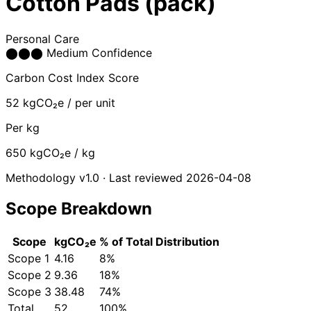
Cotton Pads (pack)
Personal Care
⬤
⬤
⬤
Medium Confidence
Carbon Cost Index Score
52
kgCO₂e / per unit
Per kg
650
kgCO₂e / kg
Methodology v1.0 · Last reviewed 2026-04-08
Scope Breakdown
Scope
kgCO₂e
% of Total
Distribution
Scope 1
4.16
8%
Scope 2
9.36
18%
Scope 3
38.48
74%
Total
52
100%