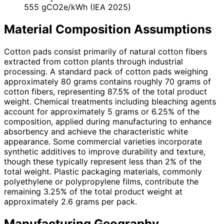
555 gCO2e/kWh (IEA 2025)
Material Composition Assumptions
Cotton pads consist primarily of natural cotton fibers
extracted from cotton plants through industrial
processing. A standard pack of cotton pads weighing
approximately 80 grams contains roughly 70 grams of
cotton fibers, representing 87.5% of the total product
weight. Chemical treatments including bleaching agents
account for approximately 5 grams or 6.25% of the
composition, applied during manufacturing to enhance
absorbency and achieve the characteristic white
appearance. Some commercial varieties incorporate
synthetic additives to improve durability and texture,
though these typically represent less than 2% of the
total weight. Plastic packaging materials, commonly
polyethylene or polypropylene films, contribute the
remaining 3.25% of the total product weight at
approximately 2.6 grams per pack.
Manufacturing Geography