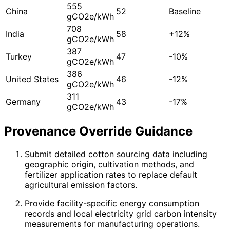
555
China
52
Baseline
gCO2e/kWh
708
India
58
+12%
gCO2e/kWh
387
Turkey
47
-10%
gCO2e/kWh
386
United States
46
-12%
gCO2e/kWh
311
Germany
43
-17%
gCO2e/kWh
Provenance Override Guidance
Submit detailed cotton sourcing data including
geographic origin, cultivation methods, and
fertilizer application rates to replace default
agricultural emission factors.
Provide facility-specific energy consumption
records and local electricity grid carbon intensity
measurements for manufacturing operations.