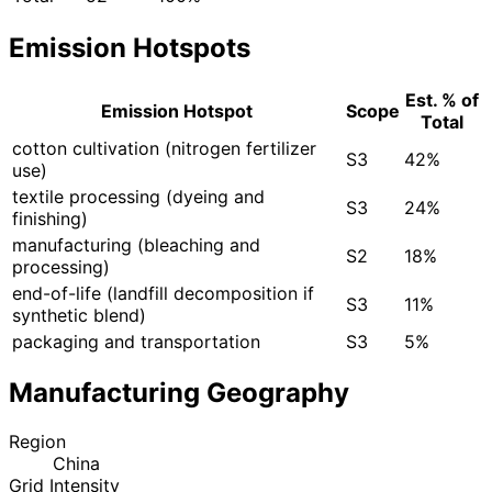
Emission Hotspots
Est. % of
Emission Hotspot
Scope
Total
cotton cultivation (nitrogen fertilizer
S3
42%
use)
textile processing (dyeing and
S3
24%
finishing)
manufacturing (bleaching and
S2
18%
processing)
end-of-life (landfill decomposition if
S3
11%
synthetic blend)
packaging and transportation
S3
5%
Manufacturing Geography
Region
China
Grid Intensity