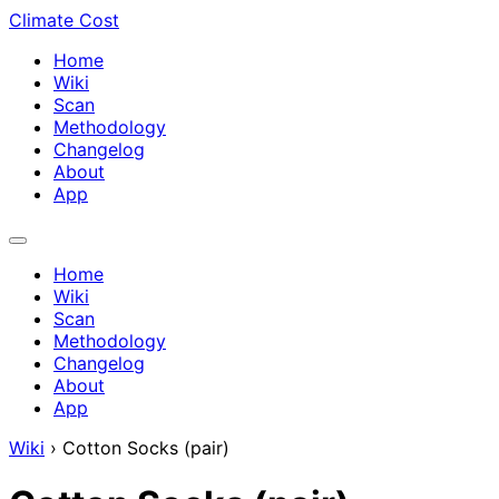
Climate Cost
Home
Wiki
Scan
Methodology
Changelog
About
App
Home
Wiki
Scan
Methodology
Changelog
About
App
Wiki
›
Cotton Socks (pair)