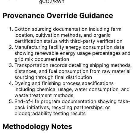
gCO2/kWh
Provenance Override Guidance
Cotton sourcing documentation including farm
location, cultivation methods, and organic
certification status with third-party verification
Manufacturing facility energy consumption data
showing renewable energy usage percentages and
grid mix documentation
Transportation records detailing shipping methods,
distances, and fuel consumption from raw material
sourcing through final distribution
Dyeing and finishing process specifications
including chemical usage, water consumption, and
waste treatment methods
End-of-life program documentation showing take-
back initiatives, recycling partnerships, or
biodegradability testing results
Methodology Notes