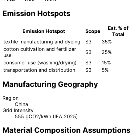
Emission Hotspots
Est. % of
Emission Hotspot
Scope
Total
textile manufacturing and dyeing
S3
35%
cotton cultivation and fertilizer
S3
25%
use
consumer use (washing/drying)
S3
15%
transportation and distribution
S3
5%
Manufacturing Geography
Region
China
Grid Intensity
555 gCO2/kWh (IEA 2025)
Material Composition Assumptions