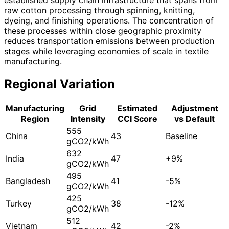
raw cotton processing through spinning, knitting,
dyeing, and finishing operations. The concentration of
these processes within close geographic proximity
reduces transportation emissions between production
stages while leveraging economies of scale in textile
manufacturing.
Regional Variation
Manufacturing
Grid
Estimated
Adjustment
Region
Intensity
CCI Score
vs Default
555
China
43
Baseline
gCO2/kWh
632
India
47
+9%
gCO2/kWh
495
Bangladesh
41
-5%
gCO2/kWh
425
Turkey
38
-12%
gCO2/kWh
512
Vietnam
42
-2%