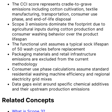
The CCI score represents cradle-to-grave
emissions including cotton cultivation, textile
manufacturing, transportation, consumer use
phase, and end-of-life disposal
Scope 3 emissions dominate the footprint due to
agricultural inputs during cotton production and
consumer washing behavior over the product
lifespan
The functional unit assumes a typical sock lifespan
of 50 wash cycles before replacement
Packaging materials and retail infrastructure
emissions are excluded from the current
methodology
Consumer use phase calculations assume standard
residential washing machine efficiency and regional
electricity grid mixes
Data gaps exist around specific chemical additives
and their upstream production emissions
Related Concepts
What is Scope 3?