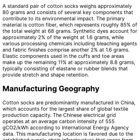
A standard pair of cotton socks weighs approximately
80 grams and consists of several key components that
contribute to its environmental impact. The primary
material is cotton fiber, which represents roughly 85% of
the total weight at 68 grams. Synthetic dyes account for
approximately 2% of the weight at 1.6 grams, while
various processing chemicals including bleaching agents
and fabric finishes comprise another 2% at 1.6 grams.
Elastic components used in the cuffs and toe areas
make up the remaining 11% at approximately 8.8 grams,
typically consisting of elastane or rubber blends that
provide stretch and shape retention.
Manufacturing Geography
Cotton socks are predominantly manufactured in China,
which accounts for the largest share of global textile
production capacity. The Chinese electrical grid
operates at an average carbon intensity of 555
gCO2/kWh according to International Energy Agency
data. This manufacturing location is favored due to the
established supply chain infrastructure that spans from