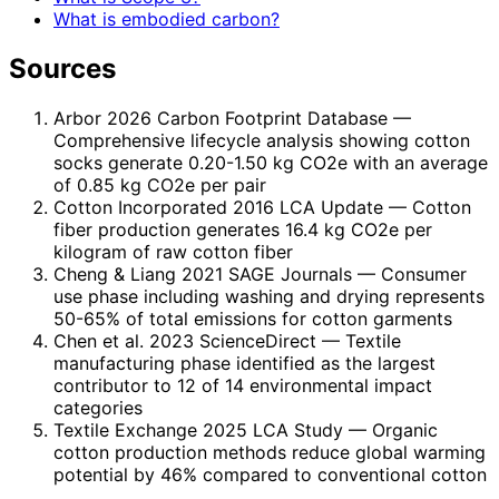
What is embodied carbon?
Sources
Arbor 2026 Carbon Footprint Database
—
Comprehensive lifecycle analysis showing cotton
socks generate 0.20-1.50 kg CO2e with an average
of 0.85 kg CO2e per pair
Cotton Incorporated 2016 LCA Update
— Cotton
fiber production generates 16.4 kg CO2e per
kilogram of raw cotton fiber
Cheng & Liang 2021 SAGE Journals
— Consumer
use phase including washing and drying represents
50-65% of total emissions for cotton garments
Chen et al. 2023 ScienceDirect
— Textile
manufacturing phase identified as the largest
contributor to 12 of 14 environmental impact
categories
Textile Exchange 2025 LCA Study
— Organic
cotton production methods reduce global warming
potential by 46% compared to conventional cotton