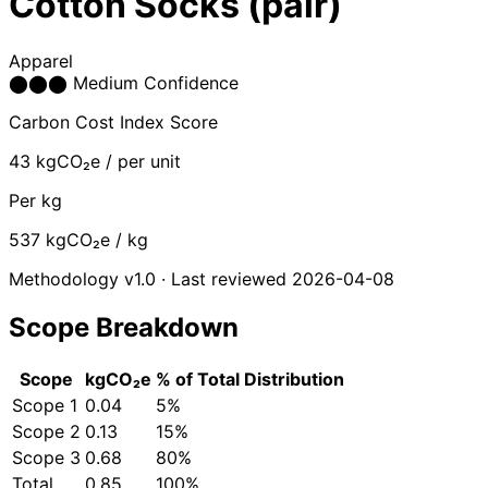
Cotton Socks (pair)
Apparel
⬤
⬤
⬤
Medium Confidence
Carbon Cost Index Score
43
kgCO₂e / per unit
Per kg
537
kgCO₂e / kg
Methodology v1.0 · Last reviewed 2026-04-08
Scope Breakdown
Scope
kgCO₂e
% of Total
Distribution
Scope 1
0.04
5%
Scope 2
0.13
15%
Scope 3
0.68
80%
Total
0.85
100%