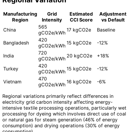
Manufacturing
Grid
Estimated
Adjustment
Region
Intensity
CCI Score
vs Default
565
China
17 kgCO2e
Baseline
gCO2e/kWh
420
Bangladesh
15 kgCO2e
-12%
gCO2e/kWh
720
India
20 kgCO2e
+18%
gCO2e/kWh
420
Turkey
15 kgCO2e
-12%
gCO2e/kWh
470
Vietnam
16 kgCO2e
-6%
gCO2e/kWh
Regional variations primarily reflect differences in
electricity grid carbon intensity affecting energy-
intensive textile processing operations, particularly wet
processing for dyeing which involves direct use of coal
or natural gas for steam generation (46% of energy
consumption) and drying operations (30% of energy
consumption).