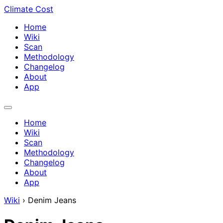
Climate Cost
Home
Wiki
Scan
Methodology
Changelog
About
App
Home
Wiki
Scan
Methodology
Changelog
About
App
Wiki
›
Denim Jeans