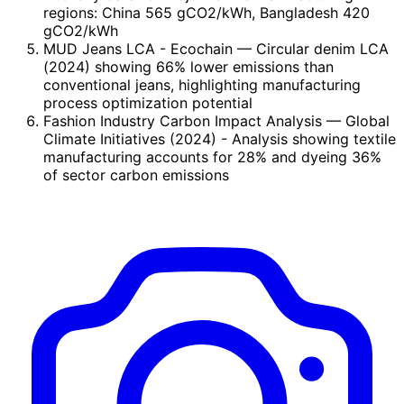
regions: China 565 gCO2/kWh, Bangladesh 420
gCO2/kWh
MUD Jeans LCA - Ecochain
— Circular denim LCA
(2024) showing 66% lower emissions than
conventional jeans, highlighting manufacturing
process optimization potential
Fashion Industry Carbon Impact Analysis
— Global
Climate Initiatives (2024) - Analysis showing textile
manufacturing accounts for 28% and dyeing 36%
of sector carbon emissions