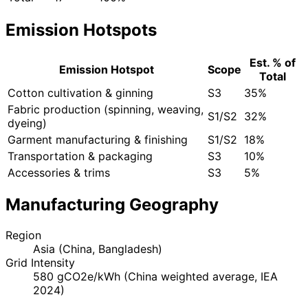
Emission Hotspots
Est. % of
Emission Hotspot
Scope
Total
Cotton cultivation & ginning
S3
35%
Fabric production (spinning, weaving,
S1/S2
32%
dyeing)
Garment manufacturing & finishing
S1/S2
18%
Transportation & packaging
S3
10%
Accessories & trims
S3
5%
Manufacturing Geography
Region
Asia (China, Bangladesh)
Grid Intensity
580 gCO2e/kWh (China weighted average, IEA
2024)