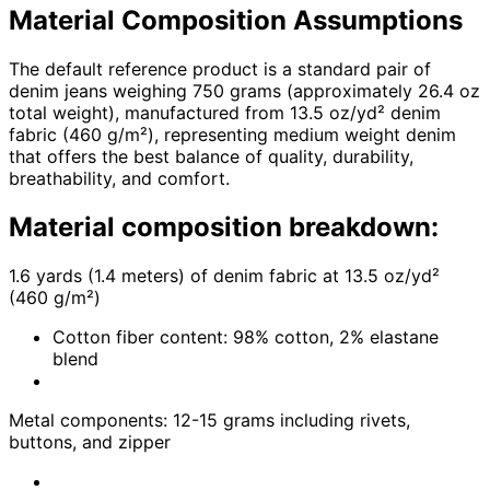
Material Composition Assumptions
The default reference product is a standard pair of
denim jeans weighing 750 grams (approximately 26.4 oz
total weight), manufactured from 13.5 oz/yd² denim
fabric (460 g/m²), representing medium weight denim
that offers the best balance of quality, durability,
breathability, and comfort.
Material composition breakdown:
1.6 yards (1.4 meters) of denim fabric at 13.5 oz/yd²
(460 g/m²)
Cotton fiber content: 98% cotton, 2% elastane
blend
Metal components: 12-15 grams including rivets,
buttons, and zipper