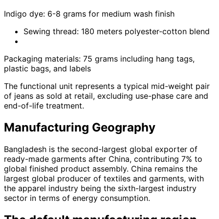
Indigo dye: 6-8 grams for medium wash finish
Sewing thread: 180 meters polyester-cotton blend
Packaging materials: 75 grams including hang tags,
plastic bags, and labels
The functional unit represents a typical mid-weight pair
of jeans as sold at retail, excluding use-phase care and
end-of-life treatment.
Manufacturing Geography
Bangladesh is the second-largest global exporter of
ready-made garments after China, contributing 7% to
global finished product assembly. China remains the
largest global producer of textiles and garments, with
the apparel industry being the sixth-largest industry
sector in terms of energy consumption.