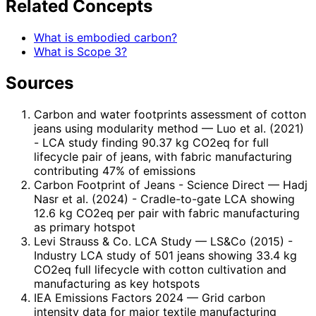
Related Concepts
What is embodied carbon?
What is Scope 3?
Sources
Carbon and water footprints assessment of cotton
jeans using modularity method
— Luo et al. (2021)
- LCA study finding 90.37 kg CO2eq for full
lifecycle pair of jeans, with fabric manufacturing
contributing 47% of emissions
Carbon Footprint of Jeans - Science Direct
— Hadj
Nasr et al. (2024) - Cradle-to-gate LCA showing
12.6 kg CO2eq per pair with fabric manufacturing
as primary hotspot
Levi Strauss & Co. LCA Study
— LS&Co (2015) -
Industry LCA study of 501 jeans showing 33.4 kg
CO2eq full lifecycle with cotton cultivation and
manufacturing as key hotspots
IEA Emissions Factors 2024
— Grid carbon
intensity data for major textile manufacturing