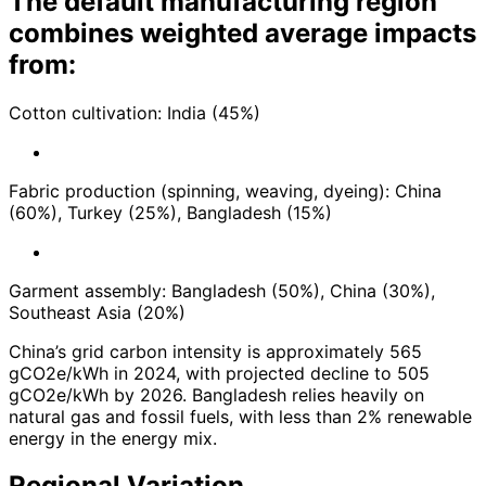
The default manufacturing region
combines weighted average impacts
from:
Cotton cultivation: India (45%)
Fabric production (spinning, weaving, dyeing): China
(60%), Turkey (25%), Bangladesh (15%)
Garment assembly: Bangladesh (50%), China (30%),
Southeast Asia (20%)
China’s grid carbon intensity is approximately 565
gCO2e/kWh in 2024, with projected decline to 505
gCO2e/kWh by 2026. Bangladesh relies heavily on
natural gas and fossil fuels, with less than 2% renewable
energy in the energy mix.
Regional Variation