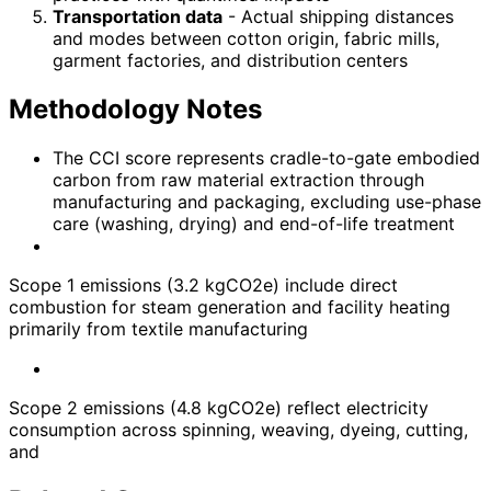
Transportation data
- Actual shipping distances
and modes between cotton origin, fabric mills,
garment factories, and distribution centers
Methodology Notes
The CCI score represents cradle-to-gate embodied
carbon from raw material extraction through
manufacturing and packaging, excluding use-phase
care (washing, drying) and end-of-life treatment
Scope 1 emissions (3.2 kgCO2e) include direct
combustion for steam generation and facility heating
primarily from textile manufacturing
Scope 2 emissions (4.8 kgCO2e) reflect electricity
consumption across spinning, weaving, dyeing, cutting,
and