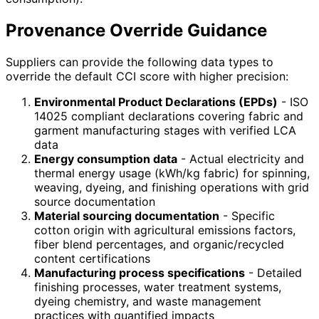
Provenance Override Guidance
Suppliers can provide the following data types to
override the default CCI score with higher precision:
Environmental Product Declarations (EPDs)
- ISO
14025 compliant declarations covering fabric and
garment manufacturing stages with verified LCA
data
Energy consumption data
- Actual electricity and
thermal energy usage (kWh/kg fabric) for spinning,
weaving, dyeing, and finishing operations with grid
source documentation
Material sourcing documentation
- Specific
cotton origin with agricultural emissions factors,
fiber blend percentages, and organic/recycled
content certifications
Manufacturing process specifications
- Detailed
finishing processes, water treatment systems,
dyeing chemistry, and waste management
practices with quantified impacts