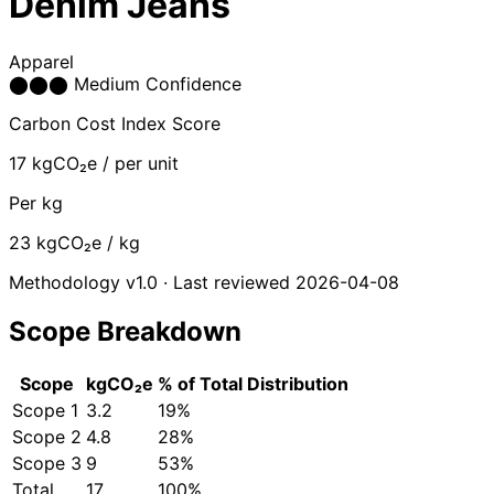
Denim Jeans
Apparel
⬤
⬤
⬤
Medium Confidence
Carbon Cost Index Score
17
kgCO₂e / per unit
Per kg
23
kgCO₂e / kg
Methodology v1.0 · Last reviewed 2026-04-08
Scope Breakdown
Scope
kgCO₂e
% of Total
Distribution
Scope 1
3.2
19%
Scope 2
4.8
28%
Scope 3
9
53%
Total
17
100%