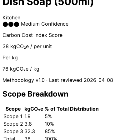
Dish Soap (500ml)
Kitchen
⬤
⬤
⬤
Medium Confidence
Carbon Cost Index Score
38
kgCO₂e / per unit
Per kg
76
kgCO₂e / kg
Methodology v1.0 · Last reviewed 2026-04-08
Scope Breakdown
Scope
kgCO₂e
% of Total
Distribution
Scope 1
1.9
5%
Scope 2
3.8
10%
Scope 3
32.3
85%
Total
38
100%