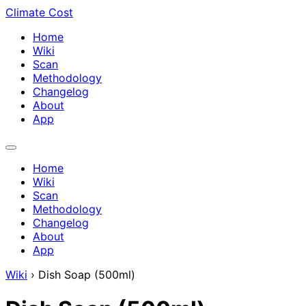
Climate Cost
Home
Wiki
Scan
Methodology
Changelog
About
App
Home
Wiki
Scan
Methodology
Changelog
About
App
Wiki
›
Dish Soap (500ml)