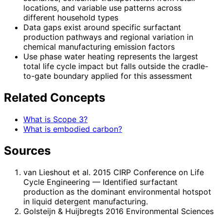
locations, and variable use patterns across
different household types
Data gaps exist around specific surfactant
production pathways and regional variation in
chemical manufacturing emission factors
Use phase water heating represents the largest
total life cycle impact but falls outside the cradle-
to-gate boundary applied for this assessment
Related Concepts
What is Scope 3?
What is embodied carbon?
Sources
van Lieshout et al. 2015 CIRP Conference on Life
Cycle Engineering
— Identified surfactant
production as the dominant environmental hotspot
in liquid detergent manufacturing.
Golsteijn & Huijbregts 2016 Environmental Sciences