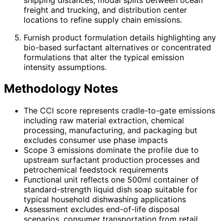
freight and trucking, and distribution center
locations to refine supply chain emissions.
Furnish product formulation details highlighting any
bio-based surfactant alternatives or concentrated
formulations that alter the typical emission
intensity assumptions.
Methodology Notes
The CCI score represents cradle-to-gate emissions
including raw material extraction, chemical
processing, manufacturing, and packaging but
excludes consumer use phase impacts
Scope 3 emissions dominate the profile due to
upstream surfactant production processes and
petrochemical feedstock requirements
Functional unit reflects one 500ml container of
standard-strength liquid dish soap suitable for
typical household dishwashing applications
Assessment excludes end-of-life disposal
scenarios, consumer transportation from retail