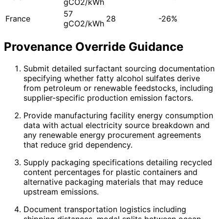
gCO2/kWh
57
France
28
-26%
gCO2/kWh
Provenance Override Guidance
Submit detailed surfactant sourcing documentation
specifying whether fatty alcohol sulfates derive
from petroleum or renewable feedstocks, including
supplier-specific production emission factors.
Provide manufacturing facility energy consumption
data with actual electricity source breakdown and
any renewable energy procurement agreements
that reduce grid dependency.
Supply packaging specifications detailing recycled
content percentages for plastic containers and
alternative packaging materials that may reduce
upstream emissions.
Document transportation logistics including
shipping distances, modal splits between ocean