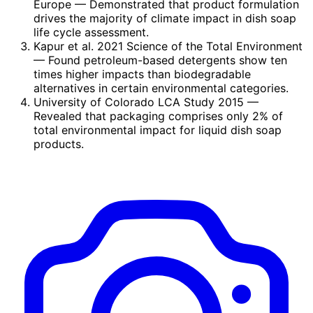
Europe
— Demonstrated that product formulation
drives the majority of climate impact in dish soap
life cycle assessment.
Kapur et al. 2021 Science of the Total Environment
— Found petroleum-based detergents show ten
times higher impacts than biodegradable
alternatives in certain environmental categories.
University of Colorado LCA Study 2015
—
Revealed that packaging comprises only 2% of
total environmental impact for liquid dish soap
products.