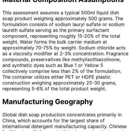
This assessment assumes a typical 500ml liquid dish
soap product weighing approximately 500 grams. The
formulation consists of sodium lauryl sulfate or sodium
laureth sulfate serving as the primary surfactant
component, representing roughly 15-20% of the total
weight. Water forms the bulk carrier medium at
approximately 70-75% by weight. Sodium chloride acts
as a viscosity modifier at 2-3% concentration. Fragrance
compounds, preservatives like methylisothiazolinone,
and synthetic dyes such as Blue 1 or Yellow 5
collectively comprise less than 2% of the formulation.
The container utilizes either PET or HDPE plastic
construction weighing approximately 25-30 grams,
representing 5-6% of the total product weight.
Manufacturing Geography
Global dish soap production concentrates primarily in
China, which accounts for the largest share of
international detergent manufacturing capacity. Chinese