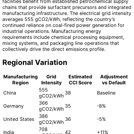
facilities benefit from established petrochemical supply
chains that provide surfactant precursors and integrated
manufacturing infrastructure. The electrical grid intensity
averages 555 gCO2/kWh, reflecting the country’s
continued reliance on coal-fired power generation for
industrial operations. Manufacturing energy
requirements include chemical processing equipment,
mixing systems, and packaging line operations that
collectively drive the direct emissions profile.
Regional Variation
Manufacturing
Grid
Estimated
Adjustment
Region
Intensity
CCI Score
vs Default
555
China
38
Baseline
gCO2/kWh
366
Germany
35
-8%
gCO2/kWh
386
United States
36
-5%
gCO2/kWh
708
India
42
+11%