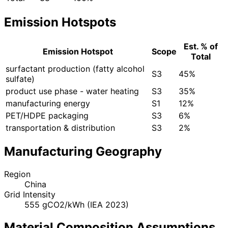
Emission Hotspots
Est. % of
Emission Hotspot
Scope
Total
surfactant production (fatty alcohol
S3
45%
sulfate)
product use phase - water heating
S3
35%
manufacturing energy
S1
12%
PET/HDPE packaging
S3
6%
transportation & distribution
S3
2%
Manufacturing Geography
Region
China
Grid Intensity
555 gCO2/kWh (IEA 2023)
Material Composition Assumptions