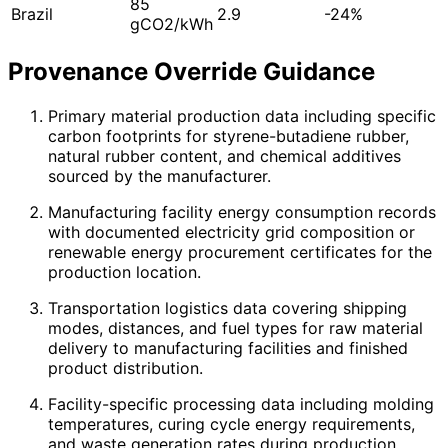
85
Brazil
2.9
-24%
gCO2/kWh
Provenance Override Guidance
Primary material production data including specific
carbon footprints for styrene-butadiene rubber,
natural rubber content, and chemical additives
sourced by the manufacturer.
Manufacturing facility energy consumption records
with documented electricity grid composition or
renewable energy procurement certificates for the
production location.
Transportation logistics data covering shipping
modes, distances, and fuel types for raw material
delivery to manufacturing facilities and finished
product distribution.
Facility-specific processing data including molding
temperatures, curing cycle energy requirements,
and waste generation rates during production.