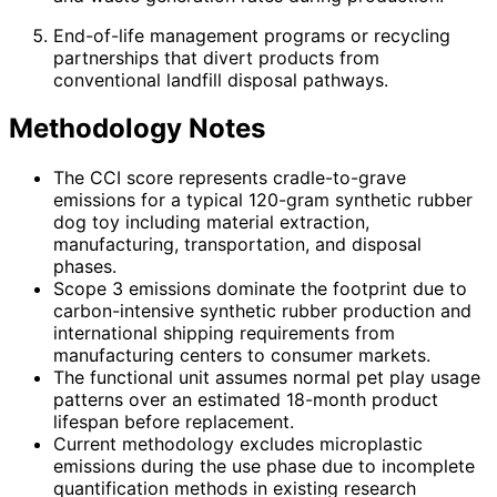
End-of-life management programs or recycling
partnerships that divert products from
conventional landfill disposal pathways.
Methodology Notes
The CCI score represents cradle-to-grave
emissions for a typical 120-gram synthetic rubber
dog toy including material extraction,
manufacturing, transportation, and disposal
phases.
Scope 3 emissions dominate the footprint due to
carbon-intensive synthetic rubber production and
international shipping requirements from
manufacturing centers to consumer markets.
The functional unit assumes normal pet play usage
patterns over an estimated 18-month product
lifespan before replacement.
Current methodology excludes microplastic
emissions during the use phase due to incomplete
quantification methods in existing research