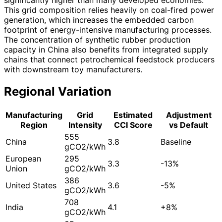
This grid composition relies heavily on coal-fired power
generation, which increases the embedded carbon
footprint of energy-intensive manufacturing processes.
The concentration of synthetic rubber production
capacity in China also benefits from integrated supply
chains that connect petrochemical feedstock producers
with downstream toy manufacturers.
Regional Variation
Manufacturing
Grid
Estimated
Adjustment
Region
Intensity
CCI Score
vs Default
555
China
3.8
Baseline
gCO2/kWh
European
295
3.3
-13%
Union
gCO2/kWh
386
United States
3.6
-5%
gCO2/kWh
708
India
4.1
+8%
gCO2/kWh