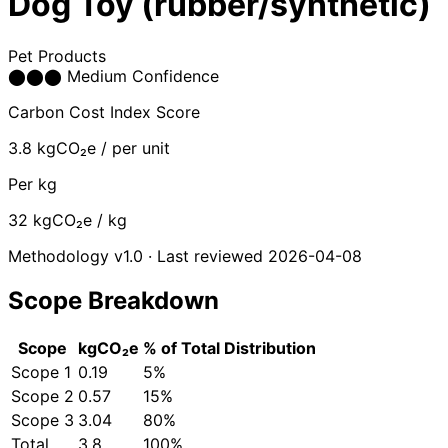
Dog Toy (rubber/synthetic)
Pet Products
⬤
⬤
⬤
Medium Confidence
Carbon Cost Index Score
3.8
kgCO₂e / per unit
Per kg
32
kgCO₂e / kg
Methodology v1.0 · Last reviewed 2026-04-08
Scope Breakdown
Scope
kgCO₂e
% of Total
Distribution
Scope 1
0.19
5%
Scope 2
0.57
15%
Scope 3
3.04
80%
Total
3.8
100%