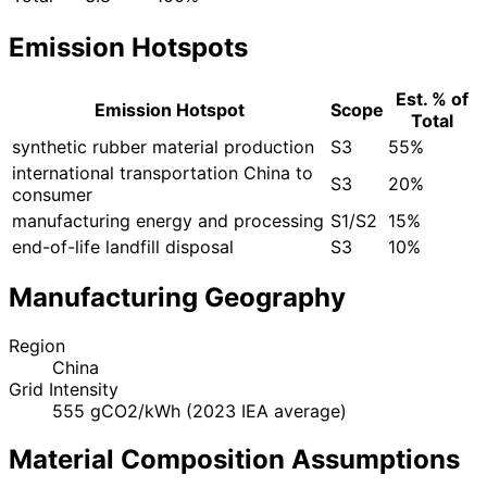
Emission Hotspots
Est. % of
Emission Hotspot
Scope
Total
synthetic rubber material production
S3
55%
international transportation China to
S3
20%
consumer
manufacturing energy and processing
S1/S2
15%
end-of-life landfill disposal
S3
10%
Manufacturing Geography
Region
China
Grid Intensity
555 gCO2/kWh (2023 IEA average)
Material Composition Assumptions