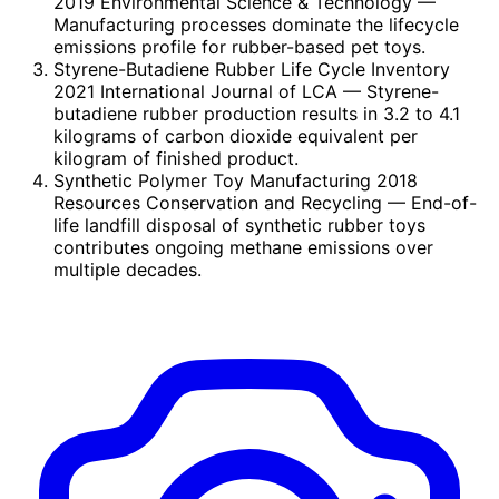
2019 Environmental Science & Technology
—
Manufacturing processes dominate the lifecycle
emissions profile for rubber-based pet toys.
Styrene-Butadiene Rubber Life Cycle Inventory
2021 International Journal of LCA
— Styrene-
butadiene rubber production results in 3.2 to 4.1
kilograms of carbon dioxide equivalent per
kilogram of finished product.
Synthetic Polymer Toy Manufacturing 2018
Resources Conservation and Recycling
— End-of-
life landfill disposal of synthetic rubber toys
contributes ongoing methane emissions over
multiple decades.