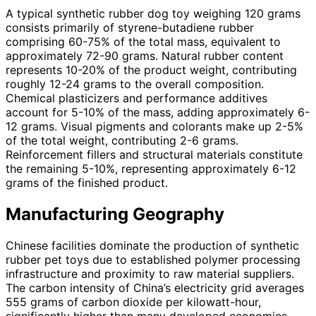
A typical synthetic rubber dog toy weighing 120 grams
consists primarily of styrene-butadiene rubber
comprising 60-75% of the total mass, equivalent to
approximately 72-90 grams. Natural rubber content
represents 10-20% of the product weight, contributing
roughly 12-24 grams to the overall composition.
Chemical plasticizers and performance additives
account for 5-10% of the mass, adding approximately 6-
12 grams. Visual pigments and colorants make up 2-5%
of the total weight, contributing 2-6 grams.
Reinforcement fillers and structural materials constitute
the remaining 5-10%, representing approximately 6-12
grams of the finished product.
Manufacturing Geography
Chinese facilities dominate the production of synthetic
rubber pet toys due to established polymer processing
infrastructure and proximity to raw material suppliers.
The carbon intensity of China’s electricity grid averages
555 grams of carbon dioxide per kilowatt-hour,
significantly higher than many developed economies.