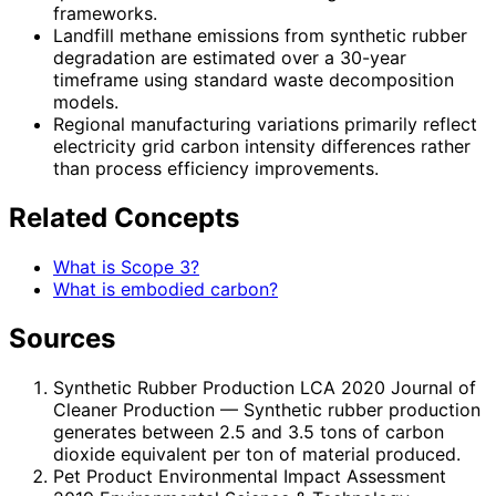
frameworks.
Landfill methane emissions from synthetic rubber
degradation are estimated over a 30-year
timeframe using standard waste decomposition
models.
Regional manufacturing variations primarily reflect
electricity grid carbon intensity differences rather
than process efficiency improvements.
Related Concepts
What is Scope 3?
What is embodied carbon?
Sources
Synthetic Rubber Production LCA 2020 Journal of
Cleaner Production
— Synthetic rubber production
generates between 2.5 and 3.5 tons of carbon
dioxide equivalent per ton of material produced.
Pet Product Environmental Impact Assessment