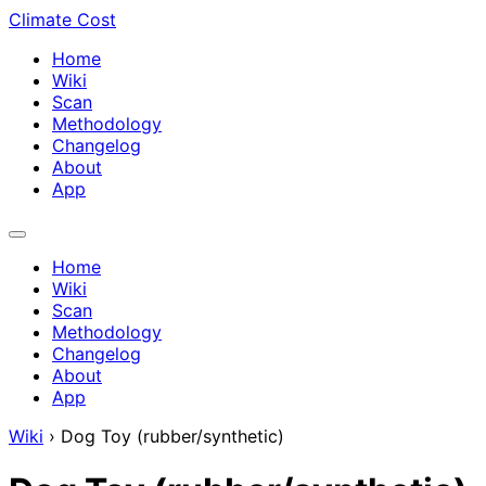
Climate Cost
Home
Wiki
Scan
Methodology
Changelog
About
App
Home
Wiki
Scan
Methodology
Changelog
About
App
Wiki
›
Dog Toy (rubber/synthetic)