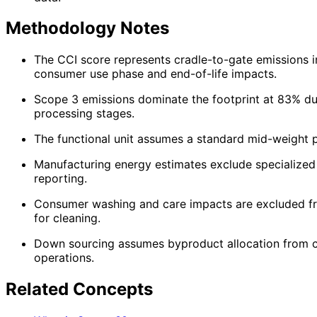
Methodology Notes
The CCI score represents cradle-to-gate emissions in
consumer use phase and end-of-life impacts.
Scope 3 emissions dominate the footprint at 83% due
processing stages.
The functional unit assumes a standard mid-weight p
Manufacturing energy estimates exclude specialized 
reporting.
Consumer washing and care impacts are excluded fro
for cleaning.
Down sourcing assumes byproduct allocation from co
operations.
Related Concepts