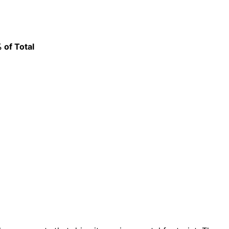
% of Total