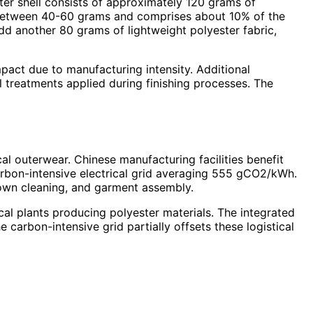
ter shell consists of approximately 120 grams of
hs between 40-60 grams and comprises about 10% of the
add another 80 grams of lightweight polyester fabric,
act due to manufacturing intensity. Additional
treatments applied during finishing processes. The
l outerwear. Chinese manufacturing facilities benefit
arbon-intensive electrical grid averaging 555 gCO2/kWh.
 down cleaning, and garment assembly.
al plants producing polyester materials. The integrated
 carbon-intensive grid partially offsets these logistical