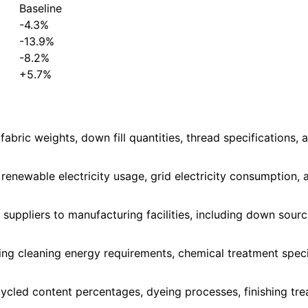
Baseline
-4.3%
-13.9%
-8.2%
+5.7%
fabric weights, down fill quantities, thread specifications
 renewable electricity usage, grid electricity consumption,
uppliers to manufacturing facilities, including down sourcin
 cleaning energy requirements, chemical treatment specifica
ecycled content percentages, dyeing processes, finishing t