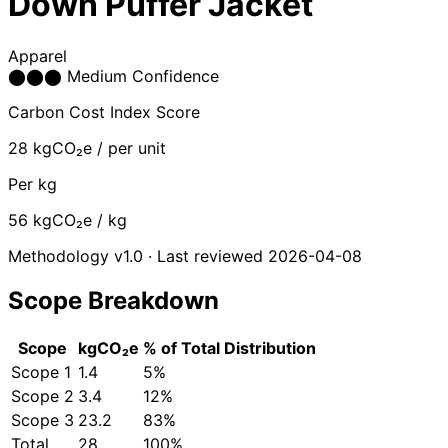
Down Puffer Jacket
Apparel
⬤
⬤
⬤
Medium Confidence
Carbon Cost Index Score
28
kgCO₂e / per unit
Per kg
56
kgCO₂e / kg
Methodology v1.0 · Last reviewed 2026-04-08
Scope Breakdown
Scope
kgCO₂e
% of Total
Distribution
Scope 1
1.4
5%
Scope 2
3.4
12%
Scope 3
23.2
83%
Total
28
100%