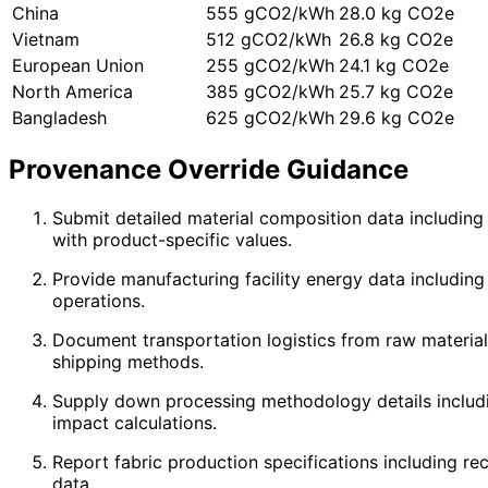
China
555 gCO2/kWh
28.0 kg CO2e
Vietnam
512 gCO2/kWh
26.8 kg CO2e
European Union
255 gCO2/kWh
24.1 kg CO2e
North America
385 gCO2/kWh
25.7 kg CO2e
Bangladesh
625 gCO2/kWh
29.6 kg CO2e
Provenance Override Guidance
Submit detailed material composition data including 
with product-specific values.
Provide manufacturing facility energy data including
operations.
Document transportation logistics from raw material s
shipping methods.
Supply down processing methodology details including
impact calculations.
Report fabric production specifications including r
data.