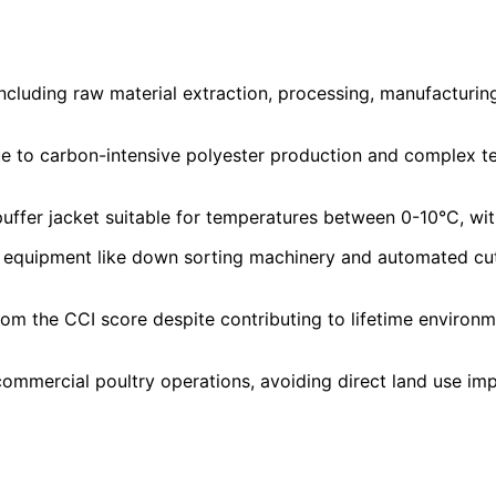
cluding raw material extraction, processing, manufacturing,
 to carbon-intensive polyester production and complex tex
uffer jacket suitable for temperatures between 0-10°C, wi
equipment like down sorting machinery and automated cuttin
m the CCI score despite contributing to lifetime environ
mmercial poultry operations, avoiding direct land use imp