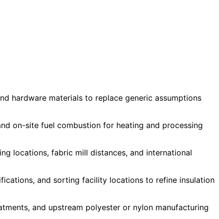
, and hardware materials to replace generic assumptions
 and on-site fuel combustion for heating and processing
g locations, fabric mill distances, and international
tions, and sorting facility locations to refine insulation
reatments, and upstream polyester or nylon manufacturing