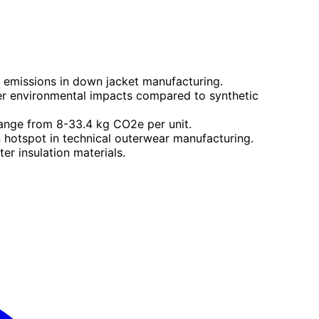
n emissions in down jacket manufacturing.
er environmental impacts compared to synthetic
ange from 8-33.4 kg CO2e per unit.
 hotspot in technical outerwear manufacturing.
er insulation materials.