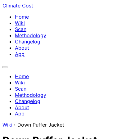
Climate Cost
Home
Wiki
Scan
Methodology
Changelog
About
App
Home
Wiki
Scan
Methodology
Changelog
About
App
Wiki
›
Down Puffer Jacket