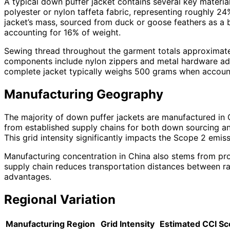
A typical down puffer jacket contains several key materia
polyester or nylon taffeta fabric, representing roughly 2
jacket’s mass, sourced from duck or goose feathers as a by
accounting for 16% of weight.
Sewing thread throughout the garment totals approximatel
components include nylon zippers and metal hardware addi
complete jacket typically weighs 500 grams when accounti
Manufacturing Geography
The majority of down puffer jackets are manufactured in 
from established supply chains for both down sourcing an
This grid intensity significantly impacts the Scope 2 emi
Manufacturing concentration in China also stems from pro
supply chain reduces transportation distances between raw 
advantages.
Regional Variation
Manufacturing Region
Grid Intensity
Estimated CCI Sc