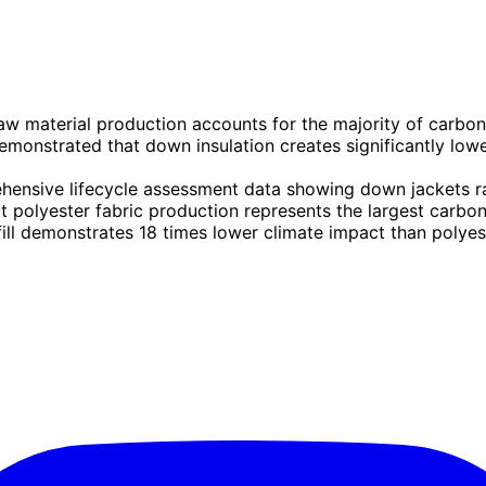
aw material production accounts for the majority of carbo
monstrated that down insulation creates significantly low
ensive lifecycle assessment data showing down jackets r
 polyester fabric production represents the largest carbon
ill demonstrates 18 times lower climate impact than polyest