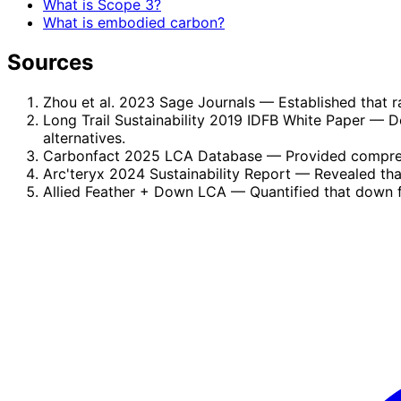
What is Scope 3?
What is embodied carbon?
Sources
Zhou et al. 2023 Sage Journals
— Established that r
Long Trail Sustainability 2019 IDFB White Paper
— De
alternatives.
Carbonfact 2025 LCA Database
— Provided compreh
Arc'teryx 2024 Sustainability Report
— Revealed that
Allied Feather + Down LCA
— Quantified that down f