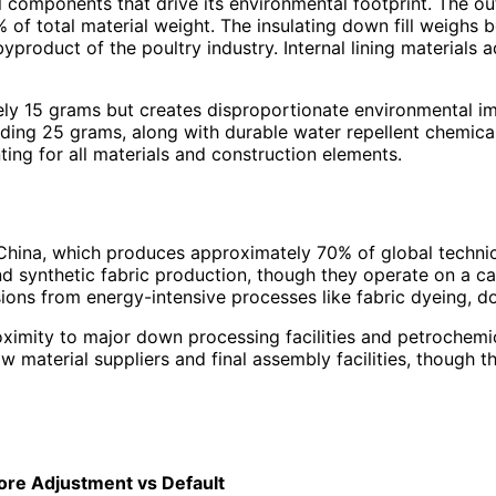
l components that drive its environmental footprint. The ou
4% of total material weight. The insulating down fill weig
product of the poultry industry. Internal lining materials 
y 15 grams but creates disproportionate environmental imp
ng 25 grams, along with durable water repellent chemical 
ng for all materials and construction elements.
China, which produces approximately 70% of global technica
d synthetic fabric production, though they operate on a c
ssions from energy-intensive processes like fabric dyeing,
ximity to major down processing facilities and petrochemic
material suppliers and final assembly facilities, though the
ore
Adjustment vs Default