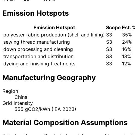
Emission Hotspots
Emission Hotspot
Scope
Est. 
polyester fabric production (shell and lining)
S3
35%
sewing thread manufacturing
S3
24%
down processing and cleaning
S3
16%
transportation and distribution
S3
13%
dyeing and finishing treatments
S3
12%
Manufacturing Geography
Region
China
Grid Intensity
555 gCO2/kWh (IEA 2023)
Material Composition Assumptions