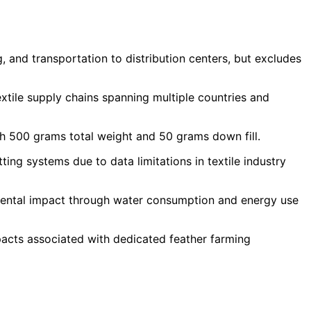
 and transportation to distribution centers, but excludes
tile supply chains spanning multiple countries and
th 500 grams total weight and 50 grams down fill.
g systems due to data limitations in textile industry
mental impact through water consumption and energy use
acts associated with dedicated feather farming