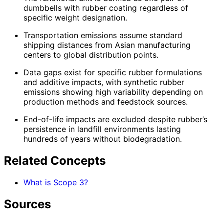
dumbbells with rubber coating regardless of
specific weight designation.
Transportation emissions assume standard
shipping distances from Asian manufacturing
centers to global distribution points.
Data gaps exist for specific rubber formulations
and additive impacts, with synthetic rubber
emissions showing high variability depending on
production methods and feedstock sources.
End-of-life impacts are excluded despite rubber’s
persistence in landfill environments lasting
hundreds of years without biodegradation.
Related Concepts
What is Scope 3?
Sources