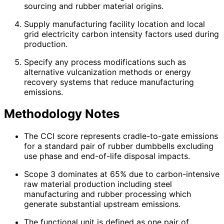
sourcing and rubber material origins.
Supply manufacturing facility location and local
grid electricity carbon intensity factors used during
production.
Specify any process modifications such as
alternative vulcanization methods or energy
recovery systems that reduce manufacturing
emissions.
Methodology Notes
The CCI score represents cradle-to-gate emissions
for a standard pair of rubber dumbbells excluding
use phase and end-of-life disposal impacts.
Scope 3 dominates at 65% due to carbon-intensive
raw material production including steel
manufacturing and rubber processing which
generate substantial upstream emissions.
The functional unit is defined as one pair of