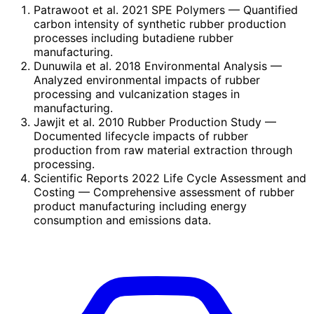
Patrawoot et al. 2021 SPE Polymers
— Quantified
carbon intensity of synthetic rubber production
processes including butadiene rubber
manufacturing.
Dunuwila et al. 2018 Environmental Analysis
—
Analyzed environmental impacts of rubber
processing and vulcanization stages in
manufacturing.
Jawjit et al. 2010 Rubber Production Study
—
Documented lifecycle impacts of rubber
production from raw material extraction through
processing.
Scientific Reports 2022 Life Cycle Assessment and
Costing
— Comprehensive assessment of rubber
product manufacturing including energy
consumption and emissions data.