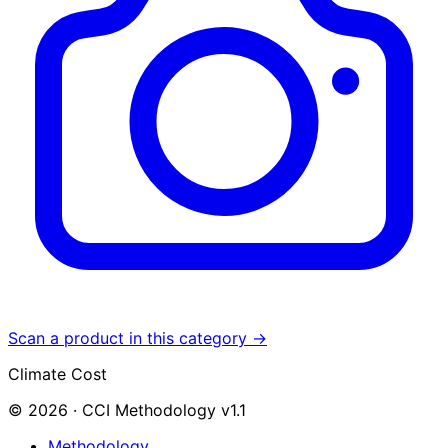
Scan a product in this category →
Climate Cost
© 2026 · CCI Methodology v1.1
Methodology