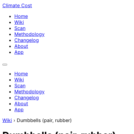
Climate Cost
Home
Wiki
Scan
Methodology
Changelog
About
App
Home
Wiki
Scan
Methodology
Changelog
About
App
Wiki
›
Dumbbells (pair, rubber)