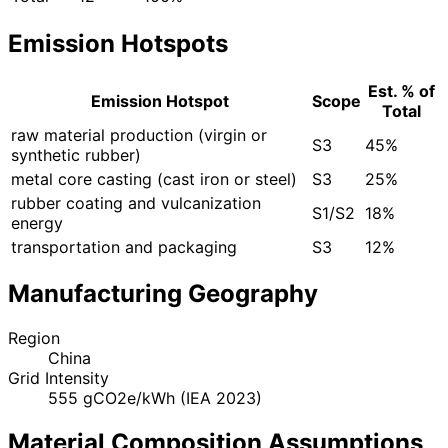
Emission Hotspots
Est. % of
Emission Hotspot
Scope
Total
raw material production (virgin or
S3
45%
synthetic rubber)
metal core casting (cast iron or steel)
S3
25%
rubber coating and vulcanization
S1/S2
18%
energy
transportation and packaging
S3
12%
Manufacturing Geography
Region
China
Grid Intensity
555 gCO2e/kWh (IEA 2023)
Material Composition Assumptions