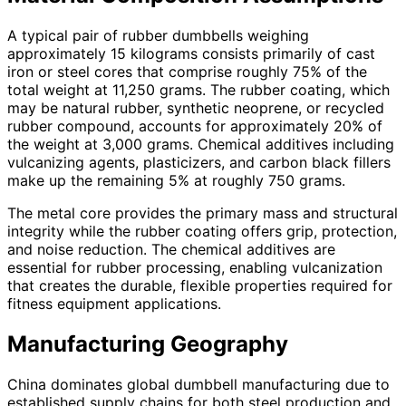
A typical pair of rubber dumbbells weighing
approximately 15 kilograms consists primarily of cast
iron or steel cores that comprise roughly 75% of the
total weight at 11,250 grams. The rubber coating, which
may be natural rubber, synthetic neoprene, or recycled
rubber compound, accounts for approximately 20% of
the weight at 3,000 grams. Chemical additives including
vulcanizing agents, plasticizers, and carbon black fillers
make up the remaining 5% at roughly 750 grams.
The metal core provides the primary mass and structural
integrity while the rubber coating offers grip, protection,
and noise reduction. The chemical additives are
essential for rubber processing, enabling vulcanization
that creates the durable, flexible properties required for
fitness equipment applications.
Manufacturing Geography
China dominates global dumbbell manufacturing due to
established supply chains for both steel production and