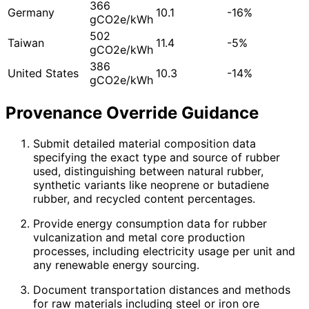
366
Germany
10.1
-16%
gCO2e/kWh
502
Taiwan
11.4
-5%
gCO2e/kWh
386
United States
10.3
-14%
gCO2e/kWh
Provenance Override Guidance
Submit detailed material composition data
specifying the exact type and source of rubber
used, distinguishing between natural rubber,
synthetic variants like neoprene or butadiene
rubber, and recycled content percentages.
Provide energy consumption data for rubber
vulcanization and metal core production
processes, including electricity usage per unit and
any renewable energy sourcing.
Document transportation distances and methods
for raw materials including steel or iron ore