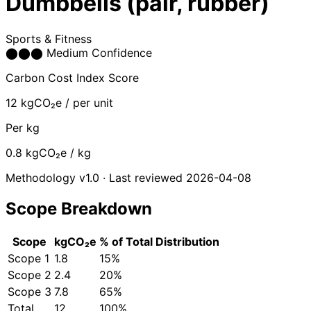
Dumbbells (pair, rubber)
Sports & Fitness
⬤
⬤
⬤
Medium Confidence
Carbon Cost Index Score
12
kgCO₂e / per unit
Per kg
0.8
kgCO₂e / kg
Methodology v1.0 · Last reviewed 2026-04-08
Scope Breakdown
Scope
kgCO₂e
% of Total
Distribution
Scope 1
1.8
15%
Scope 2
2.4
20%
Scope 3
7.8
65%
Total
12
100%