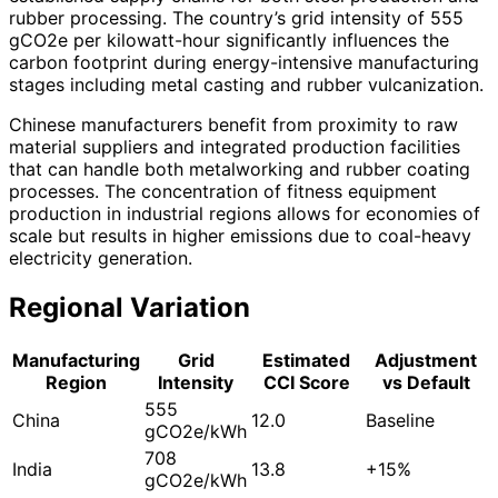
rubber processing. The country’s grid intensity of 555
gCO2e per kilowatt-hour significantly influences the
carbon footprint during energy-intensive manufacturing
stages including metal casting and rubber vulcanization.
Chinese manufacturers benefit from proximity to raw
material suppliers and integrated production facilities
that can handle both metalworking and rubber coating
processes. The concentration of fitness equipment
production in industrial regions allows for economies of
scale but results in higher emissions due to coal-heavy
electricity generation.
Regional Variation
Manufacturing
Grid
Estimated
Adjustment
Region
Intensity
CCI Score
vs Default
555
China
12.0
Baseline
gCO2e/kWh
708
India
13.8
+15%
gCO2e/kWh