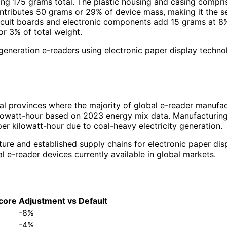
g 175 grams total. The plastic housing and casing comprise
ontributes 50 grams or 29% of device mass, making it the 
ircuit boards and electronic components add 15 grams at 8
r 3% of total weight.
-generation e-readers using electronic paper display techn
al provinces where the majority of global e-reader manufact
owatt-hour based on 2023 energy mix data. Manufacturing fa
r kilowatt-hour due to coal-heavy electricity generation.
ture and established supply chains for electronic paper dis
e-reader devices currently available in global markets.
core
Adjustment vs Default
-8%
-4%