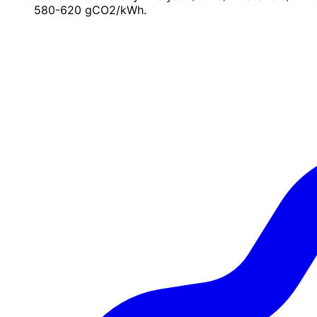
580-620 gCO2/kWh.