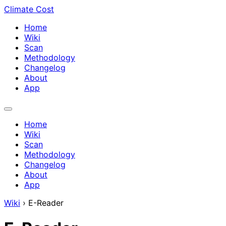
Climate Cost
Home
Wiki
Scan
Methodology
Changelog
About
App
Home
Wiki
Scan
Methodology
Changelog
About
App
Wiki
›
E-Reader