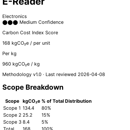
E-Reader
Electronics
⬤
⬤
⬤
Medium Confidence
Carbon Cost Index Score
168
kgCO₂e / per unit
Per kg
960
kgCO₂e / kg
Methodology v1.0 · Last reviewed 2026-04-08
Scope Breakdown
Scope
kgCO₂e
% of Total
Distribution
Scope 1
134.4
80%
Scope 2
25.2
15%
Scope 3
8.4
5%
Total
168
100%