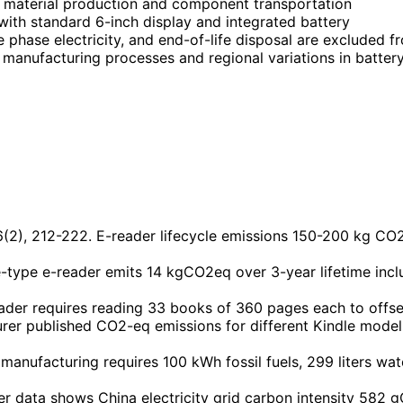
 material production and component transportation
with standard 6-inch display and integrated battery
e phase electricity, and end-of-life disposal are excluded f
ay manufacturing processes and regional variations in batte
16(2), 212-222. E-reader lifecycle emissions 150-200 kg CO2
type e-reader emits 14 kgCO2eq over 3-year lifetime includ
der requires reading 33 books of 360 pages each to offse
er published CO2-eq emissions for different Kindle model
manufacturing requires 100 kWh fossil fuels, 299 liters w
r data shows China electricity grid carbon intensity 582