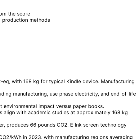
rom the score
ry production methods
-eq, with 168 kg for typical Kindle device. Manufacturing
ing manufacturing, use phase electricity, and end-of-life
t environmental impact versus paper books.
s align with academic studies at approximately 168 kg
ater, produces 66 pounds CO2. E Ink screen technology
 gCO2/kWh in 2023, with manufacturing regions averaging