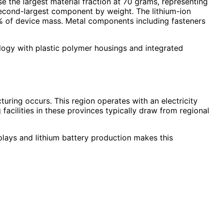
 the largest material fraction at 70 grams, representing
second-largest component by weight. The lithium-ion
% of device mass. Metal components including fasteners
ology with plastic polymer housings and integrated
uring occurs. This region operates with an electricity
cilities in these provinces typically draw from regional
plays and lithium battery production makes this