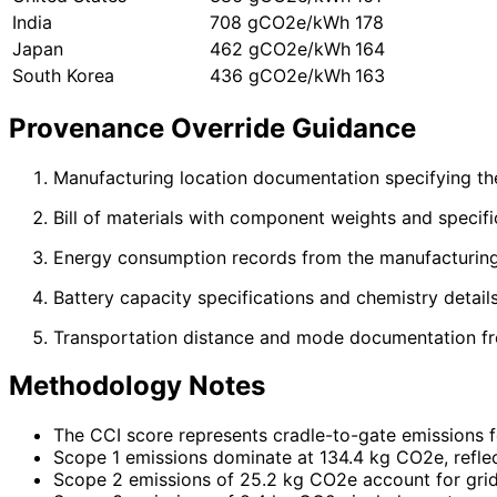
India
708 gCO2e/kWh
178
Japan
462 gCO2e/kWh
164
South Korea
436 gCO2e/kWh
163
Provenance Override Guidance
Manufacturing location documentation specifying the a
Bill of materials with component weights and specifi
Energy consumption records from the manufacturing 
Battery capacity specifications and chemistry detail
Transportation distance and mode documentation from
Methodology Notes
The CCI score represents cradle-to-gate emissions for
Scope 1 emissions dominate at 134.4 kg CO2e, reflec
Scope 2 emissions of 25.2 kg CO2e account for grid