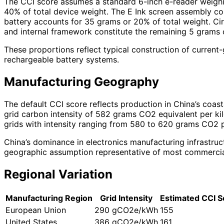
The CCI score assumes a standard 6-inch e-reader weighin
40% of total device weight. The E Ink screen assembly c
battery accounts for 35 grams or 20% of total weight. C
and internal framework constitute the remaining 5 grams o
These proportions reflect typical construction of current
rechargeable battery systems.
Manufacturing Geography
The default CCI score reflects production in China’s coast
grid carbon intensity of 582 grams CO2 equivalent per kil
grids with intensity ranging from 580 to 620 grams CO2 pe
China’s dominance in electronics manufacturing infrastruc
geographic assumption representative of most commercial 
Regional Variation
Manufacturing Region
Grid Intensity
Estimated CCI S
European Union
290 gCO2e/kWh
155
United States
386 gCO2e/kWh
161