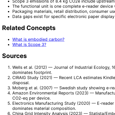
Scope 3 emissions of 8.4 kg CO2e include upstream
The functional unit is one complete e-reader device 
Packaging materials, retail distribution, consumer us
Data gaps exist for specific electronic paper displ
Related Concepts
What is embodied carbon?
What is Scope 3?
Sources
Wells et al. (2012)
— Journal of Industrial Ecology, 
dominates footprint.
CIRAIG Study (2021)
— Recent LCA estimates Kindle-
disposal.
Moberg et al. (2007)
— Swedish study showing e-rea
Amazon Environmental Reports (2023)
— Manufactur
CO2-eq per device.
Electronics Manufacturing Study (2020)
— E-reader 
dominates material composition.
China Grid Intensity Analysis (2023)
— Statista/Embe