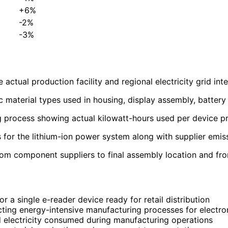
+6%
-2%
-3%
ctual production facility and regional electricity grid inten
c material types used in housing, display assembly, battery
process showing actual kilowatt-hours used per device pr
s for the lithium-ion power system along with supplier emis
 component suppliers to final assembly location and from 
 a single e-reader device ready for retail distribution
ting energy-intensive manufacturing processes for electro
 electricity consumed during manufacturing operations