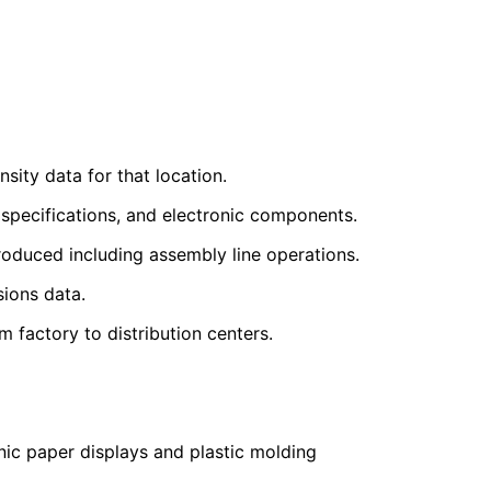
sity data for that location.
 specifications, and electronic components.
oduced including assembly line operations.
sions data.
factory to distribution centers.
nic paper displays and plastic molding