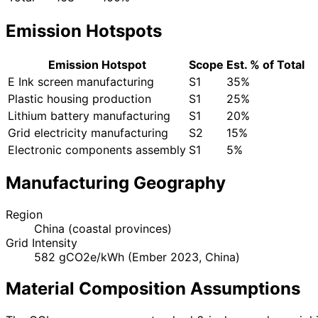
Emission Hotspots
Emission Hotspot
Scope
Est. % of Total
E Ink screen manufacturing
S1
35%
Plastic housing production
S1
25%
Lithium battery manufacturing
S1
20%
Grid electricity manufacturing
S2
15%
Electronic components assembly
S1
5%
Manufacturing Geography
Region
China (coastal provinces)
Grid Intensity
582 gCO2e/kWh (Ember 2023, China)
Material Composition Assumptions