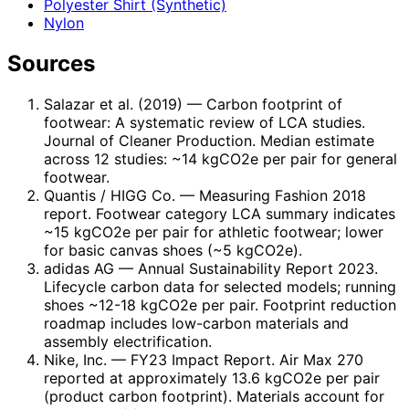
Polyester Shirt (Synthetic)
Nylon
Sources
Salazar et al. (2019)
— Carbon footprint of
footwear: A systematic review of LCA studies.
Journal of Cleaner Production. Median estimate
across 12 studies: ~14 kgCO2e per pair for general
footwear.
Quantis / HIGG Co.
— Measuring Fashion 2018
report. Footwear category LCA summary indicates
~15 kgCO2e per pair for athletic footwear; lower
for basic canvas shoes (~5 kgCO2e).
adidas AG
— Annual Sustainability Report 2023.
Lifecycle carbon data for selected models; running
shoes ~12-18 kgCO2e per pair. Footprint reduction
roadmap includes low-carbon materials and
assembly electrification.
Nike, Inc.
— FY23 Impact Report. Air Max 270
reported at approximately 13.6 kgCO2e per pair
(product carbon footprint). Materials account for