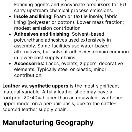
Foaming agents and isocyanate precursors for PU
carry upstream chemical process emissions.
Insole and lining
: Foam or textile insole; fabric
lining (polyester or cotton). Lower mass fraction;
modest emission contribution.
Adhesives and finishing
: Solvent-based
polyurethane adhesives used extensively in
assembly. Some facilities use water-based
alternatives, but solvent adhesives remain common
in lower-cost supply chains.
Accessories
: Laces, eyelets, zippers, decorative
elements. Typically steel or plastic; minor
contribution.
Leather vs. synthetic uppers
is the most significant
material variable. A fully leather shoe may have a
footprint 20-40% higher than an equivalent synthetic-
upper model on a per-pair basis, due to the cattle-
sourced leather supply chain.
Manufacturing Geography