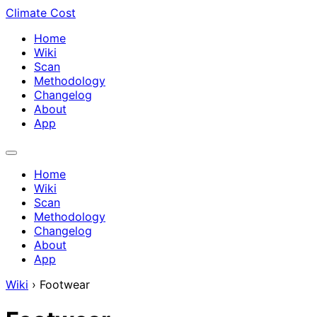
Climate Cost
Home
Wiki
Scan
Methodology
Changelog
About
App
Home
Wiki
Scan
Methodology
Changelog
About
App
Wiki
›
Footwear