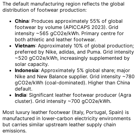
The default manufacturing region reflects the global
distribution of footwear production:
China
: Produces approximately 55% of global
footwear by volume (APICCAPS 2023). Grid
intensity ~565 gCO2e/kWh. Primary centre for
both athletic and leather footwear.
Vietnam
: Approximately 10% of global production;
preferred by Nike, adidas, and Puma. Grid intensity
~520 gCO2e/kWh, increasingly supplemented by
solar capacity.
Indonesia
: Approximately 5% global share; major
Nike and New Balance supplier. Grid intensity ~780
gCO2e/kWh (coal-dominated). Higher than China
default.
India
: Significant leather footwear producer (Agra
cluster). Grid intensity ~700 gCO2e/kWh.
Most luxury leather footwear (Italy, Portugal, Spain) is
manufactured in lower-carbon electricity environments
but carries similar upstream leather supply chain
emissions.