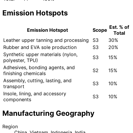
Emission Hotspots
Est. % of
Emission Hotspot
Scope
Total
Leather upper tanning and processing
S3
30%
Rubber and EVA sole production
S3
20%
Synthetic upper materials (nylon,
S3
15%
polyester, TPU)
Adhesives, bonding agents, and
S2
15%
finishing chemicals
Assembly, cutting, lasting, and
S3
10%
transport
Insole, lining, and accessory
S3
10%
components
Manufacturing Geography
Region
China, Vietnam, Indonesia, India