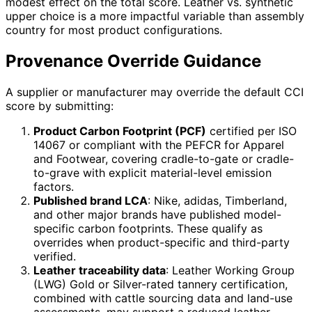
modest effect on the total score. Leather vs. synthetic
upper choice is a more impactful variable than assembly
country for most product configurations.
Provenance Override Guidance
A supplier or manufacturer may override the default CCI
score by submitting:
Product Carbon Footprint (PCF)
certified per ISO
14067 or compliant with the PEFCR for Apparel
and Footwear, covering cradle-to-gate or cradle-
to-grave with explicit material-level emission
factors.
Published brand LCA
: Nike, adidas, Timberland,
and other major brands have published model-
specific carbon footprints. These qualify as
overrides when product-specific and third-party
verified.
Leather traceability data
: Leather Working Group
(LWG) Gold or Silver-rated tannery certification,
combined with cattle sourcing data and land-use
assessments, may support a reduced leather-