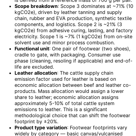
is derived from a reference mass of 700 g per pair.
Scope breakdown
: Scope 3 dominates at ~71% (10
kgCO2e), driven by leather tanning and supply
chain, rubber and EVA production, synthetic textile
components, and logistics. Scope 2 is ~21% (3
kgCO2e) from adhesive curing, lasting, and factory
electricity. Scope 1 is ~7% (1 kgCO2e) from on-site
solvent use and minor process combustion.
Functional unit
: One pair of footwear (two shoes),
cradle to gate, with packaging. Consumer use
phase (cleaning, resoling if applicable) and end-of-
life are excluded.
Leather allocation
: The cattle supply chain
emission factor used for leather is based on
economic allocation between beef and leather co-
products. Mass allocation would assign a lower
share to leather; economic allocation assigns
approximately 5-10% of total cattle system
emissions to leather. This is a significant
methodological choice that can shift the footwear
footprint by ±20%.
Product type variation
: Footwear footprints vary
widely by category — basic canvas/vulcanised