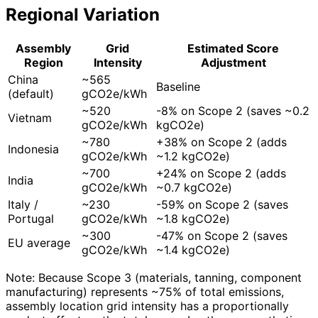
Regional Variation
Assembly
Grid
Estimated Score
Region
Intensity
Adjustment
China
~565
Baseline
(default)
gCO2e/kWh
~520
-8% on Scope 2 (saves ~0.2
Vietnam
gCO2e/kWh
kgCO2e)
~780
+38% on Scope 2 (adds
Indonesia
gCO2e/kWh
~1.2 kgCO2e)
~700
+24% on Scope 2 (adds
India
gCO2e/kWh
~0.7 kgCO2e)
Italy /
~230
-59% on Scope 2 (saves
Portugal
gCO2e/kWh
~1.8 kgCO2e)
~300
-47% on Scope 2 (saves
EU average
gCO2e/kWh
~1.4 kgCO2e)
Note: Because Scope 3 (materials, tanning, component
manufacturing) represents ~75% of total emissions,
assembly location grid intensity has a proportionally