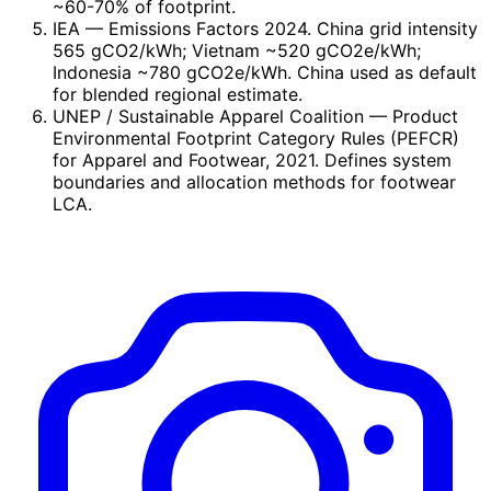
~60-70% of footprint.
IEA
— Emissions Factors 2024. China grid intensity
565 gCO2/kWh; Vietnam ~520 gCO2e/kWh;
Indonesia ~780 gCO2e/kWh. China used as default
for blended regional estimate.
UNEP / Sustainable Apparel Coalition
— Product
Environmental Footprint Category Rules (PEFCR)
for Apparel and Footwear, 2021. Defines system
boundaries and allocation methods for footwear
LCA.