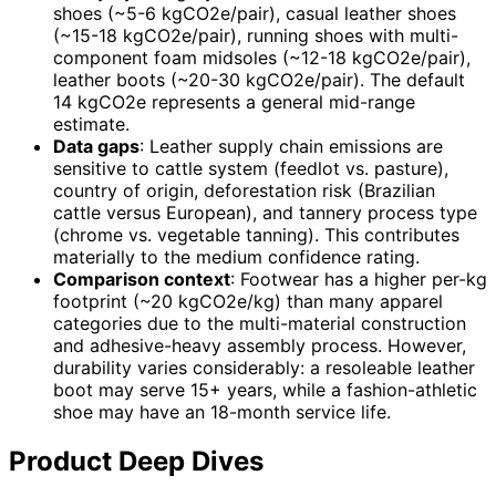
shoes (~5-6 kgCO2e/pair), casual leather shoes
(~15-18 kgCO2e/pair), running shoes with multi-
component foam midsoles (~12-18 kgCO2e/pair),
leather boots (~20-30 kgCO2e/pair). The default
14 kgCO2e represents a general mid-range
estimate.
Data gaps
: Leather supply chain emissions are
sensitive to cattle system (feedlot vs. pasture),
country of origin, deforestation risk (Brazilian
cattle versus European), and tannery process type
(chrome vs. vegetable tanning). This contributes
materially to the medium confidence rating.
Comparison context
: Footwear has a higher per-kg
footprint (~20 kgCO2e/kg) than many apparel
categories due to the multi-material construction
and adhesive-heavy assembly process. However,
durability varies considerably: a resoleable leather
boot may serve 15+ years, while a fashion-athletic
shoe may have an 18-month service life.
Product Deep Dives