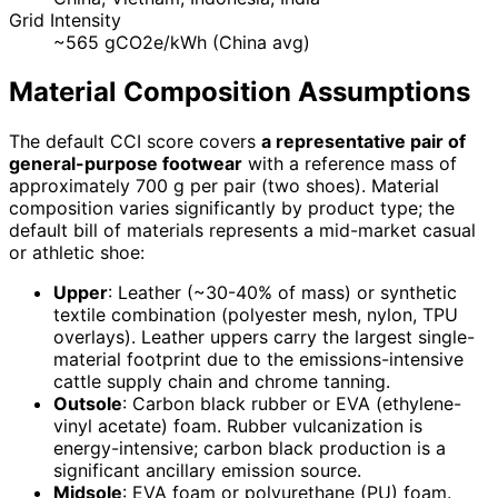
Grid Intensity
~565 gCO2e/kWh (China avg)
Material Composition Assumptions
The default CCI score covers
a representative pair of
general-purpose footwear
with a reference mass of
approximately 700 g per pair (two shoes). Material
composition varies significantly by product type; the
default bill of materials represents a mid-market casual
or athletic shoe:
Upper
: Leather (~30-40% of mass) or synthetic
textile combination (polyester mesh, nylon, TPU
overlays). Leather uppers carry the largest single-
material footprint due to the emissions-intensive
cattle supply chain and chrome tanning.
Outsole
: Carbon black rubber or EVA (ethylene-
vinyl acetate) foam. Rubber vulcanization is
energy-intensive; carbon black production is a
significant ancillary emission source.
Midsole
: EVA foam or polyurethane (PU) foam.