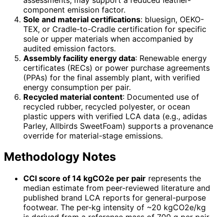
component emission factor.
Sole and material certifications
: bluesign, OEKO-
TEX, or Cradle-to-Cradle certification for specific
sole or upper materials when accompanied by
audited emission factors.
Assembly facility energy data
: Renewable energy
certificates (RECs) or power purchase agreements
(PPAs) for the final assembly plant, with verified
energy consumption per pair.
Recycled material content
: Documented use of
recycled rubber, recycled polyester, or ocean
plastic uppers with verified LCA data (e.g., adidas
Parley, Allbirds SweetFoam) supports a provenance
override for material-stage emissions.
Methodology Notes
CCI score of 14 kgCO2e per pair
represents the
median estimate from peer-reviewed literature and
published brand LCA reports for general-purpose
footwear. The per-kg intensity of ~20 kgCO2e/kg