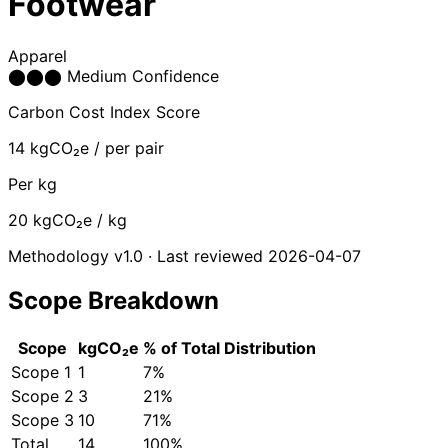
Footwear
Apparel
⬤
⬤
⬤
Medium Confidence
Carbon Cost Index Score
14
kgCO₂e / per pair
Per kg
20
kgCO₂e / kg
Methodology v1.0 · Last reviewed 2026-04-07
Scope Breakdown
Scope
kgCO₂e
% of Total
Distribution
Scope 1
1
7%
Scope 2
3
21%
Scope 3
10
71%
Total
14
100%