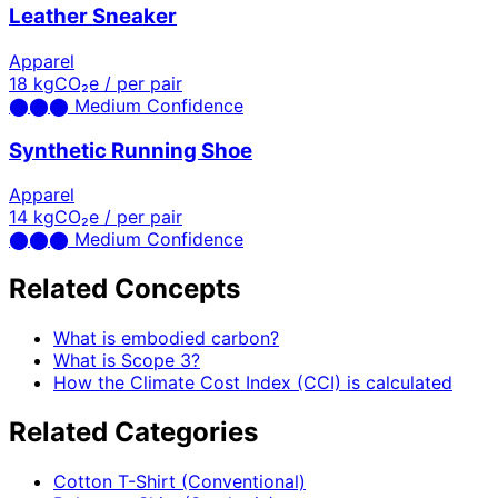
Leather Sneaker
Apparel
18
kgCO₂e / per pair
⬤
⬤
⬤
Medium Confidence
Synthetic Running Shoe
Apparel
14
kgCO₂e / per pair
⬤
⬤
⬤
Medium Confidence
Related Concepts
What is embodied carbon?
What is Scope 3?
How the Climate Cost Index (CCI) is calculated
Related Categories
Cotton T-Shirt (Conventional)