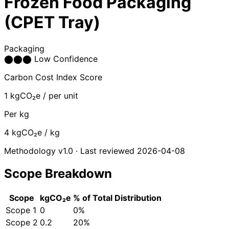
Frozen Food Packaging
(CPET Tray)
Packaging
⬤
⬤
⬤
Low Confidence
Carbon Cost Index Score
1
kgCO₂e / per unit
Per kg
4
kgCO₂e / kg
Methodology v1.0 · Last reviewed 2026-04-08
Scope Breakdown
Scope
kgCO₂e
% of Total
Distribution
Scope 1
0
0%
Scope 2
0.2
20%