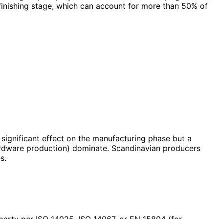
 finishing stage, which can account for more than 50% of
a significant effect on the manufacturing phase but a
ardware production) dominate. Scandinavian producers
s.
 party per ISO 14025, ISO 14067, or EN 15804 (for