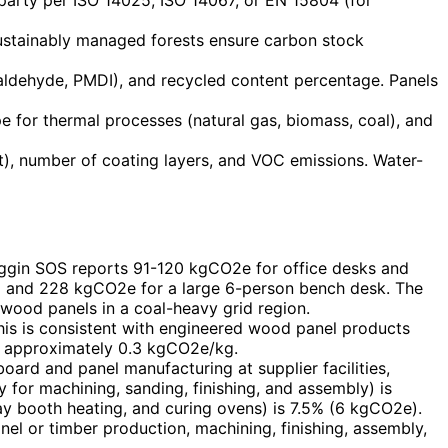
 sustainably managed forests ensure carbon stock
aldehyde, PMDI), and recycled content percentage. Panels
ype for thermal processes (natural gas, biomass, coal), and
), number of coating layers, and VOC emissions. Water-
ggin SOS reports 91-120 kgCO2e for office desks and
t) and 228 kgCO2e for a large 6-person bench desk. The
wood panels in a coal-heavy grid region.
his is consistent with engineered wood panel products
of approximately 0.3 kgCO2e/kg.
rd and panel manufacturing at supplier facilities,
for machining, sanding, finishing, and assembly) is
ay booth heating, and curing ovens) is 7.5% (6 kgCO2e).
el or timber production, machining, finishing, assembly,