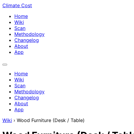
Climate Cost
Home
Wiki
Scan
Methodology
Changelog
About
App
Home
Wiki
Scan
Methodology
Changelog
About
App
Wiki
›
Wood Furniture (Desk / Table)