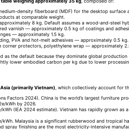
table weighing approximately 35 kg
, composed of:
edium-density fiberboard (MDF) for the desktop surface an
oducts at comparable weight.
— approximately 8 kg. Default assumes a wood-and-steel hyb
ured varnish — approximately 0.5 kg of coatings and adhesi
hinges — approximately 1.5 kg.
ding, PVA and hot-melt adhesives — approximately 0.5 kg.
 corner protectors, polyethylene wrap — approximately 2.5 
 as the default because they dominate global production v
htly lower embodied carbon per kg due to lower processing 
Asia (primarily Vietnam)
, which collectively account for t
 Factors 2024). China is the world’s largest furniture pro
O2e/kWh by 2026.
kWh (IEA 2024 estimate). Vietnam has rapidly grown as a f
kWh. Malaysia is a significant rubberwood and tropical h
d spray finishing are the most electricity-intensive manuf