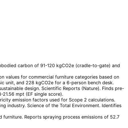
embodied carbon of 91-120 kgCO2e (cradle-to-gate) and
n values for commercial furniture categories based on
sic unit, and 228 kgCO2e for a 6-person bench desk.
stainable design. Scientific Reports (Nature). Finds pre-
8-21.56 mpt (EF single score).
city emission factors used for Scope 2 calculations.
ng industry. Science of the Total Environment. Identifies
 furniture. Reports spraying process emissions of 52.7