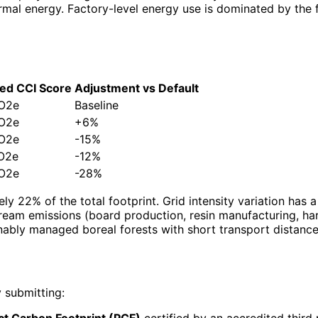
ermal energy. Factory-level energy use is dominated by the
ed CCI Score
Adjustment vs Default
O2e
Baseline
O2e
+6%
O2e
-15%
O2e
-12%
O2e
-28%
ly 22% of the total footprint. Grid intensity variation has 
ream emissions (board production, resin manufacturing, h
nably managed boreal forests with short transport distance
 submitting:
t Carbon Footprint (PCF)
certified by an accredited third