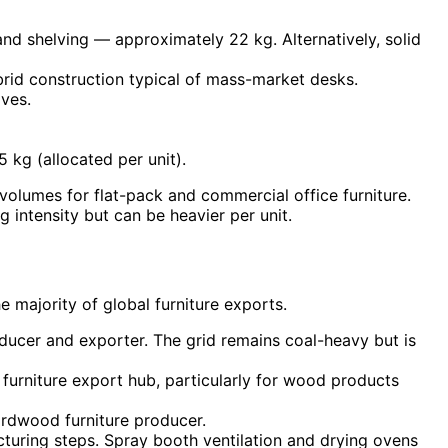
d shelving — approximately 22 kg. Alternatively, solid
rid construction typical of mass-market desks.
ves.
kg (allocated per unit).
olumes for flat-pack and commercial office furniture.
intensity but can be heavier per unit.
he majority of global furniture exports.
ducer and exporter. The grid remains coal-heavy but is
urniture export hub, particularly for wood products
ardwood furniture producer.
acturing steps. Spray booth ventilation and drying ovens