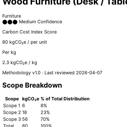
Wood Furniture (Desk / Tabl
Furniture
⬤
⬤
⬤
Medium Confidence
Carbon Cost Index Score
80
kgCO₂e / per unit
Per kg
2.3
kgCO₂e / kg
Methodology v1.0 · Last reviewed 2026-04-07
Scope Breakdown
Scope
kgCO₂e
% of Total
Distribution
Scope 1
6
8%
Scope 2
18
23%
Scope 3
56
70%
Total
80
100%