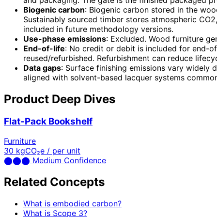
and packaging. The gate is the finished packaged pro
Biogenic carbon
: Biogenic carbon stored in the wo
Sustainably sourced timber stores atmospheric CO2, b
included in future methodology versions.
Use-phase emissions
: Excluded. Wood furniture ge
End-of-life
: No credit or debit is included for end-o
reused/refurbished. Refurbishment can reduce life
Data gaps
: Surface finishing emissions vary widely
aligned with solvent-based lacquer systems common
Product Deep Dives
Flat-Pack Bookshelf
Furniture
30
kgCO₂e / per unit
⬤
⬤
⬤
Medium Confidence
Related Concepts
What is embodied carbon?
What is Scope 3?