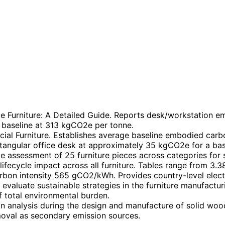
ce Furniture: A Detailed Guide. Reports desk/workstation 
baseline at 313 kgCO2e per tonne.
l Furniture. Establishes average baseline embodied carbo
ctangular office desk at approximately 35 kgCO2e for a ba
 assessment of 25 furniture pieces across categories for su
ifecycle impact across all furniture. Tables range from 3.3
bon intensity 565 gCO2/kWh. Provides country-level electri
 evaluate sustainable strategies in the furniture manufacturi
 total environmental burden.
 analysis during the design and manufacture of solid wood
oval as secondary emission sources.