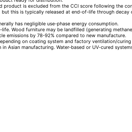
duct ready for distribution.
od product is excluded from the CCI score following the c
ut this is typically released at end-of-life through decay
nerally has negligible use-phase energy consumption.
f-life. Wood furniture may be landfilled (generating methane
cycle emissions by 78-92% compared to new manufacture.
 depending on coating system and factory ventilation/curin
 in Asian manufacturing. Water-based or UV-cured systems