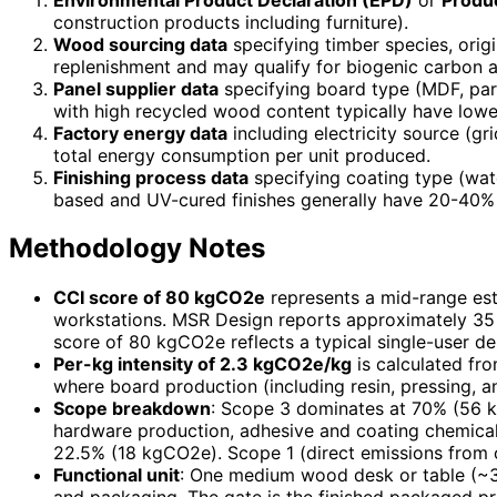
construction products including furniture).
Wood sourcing data
specifying timber species, orig
replenishment and may qualify for biogenic carbon 
Panel supplier data
specifying board type (MDF, par
with high recycled wood content typically have low
Factory energy data
including electricity source (gr
total energy consumption per unit produced.
Finishing process data
specifying coating type (wat
based and UV-cured finishes generally have 20-40%
Methodology Notes
CCI score of 80 kgCO2e
represents a mid-range es
workstations. MSR Design reports approximately 35 
score of 80 kgCO2e reflects a typical single-user d
Per-kg intensity of 2.3 kgCO2e/kg
is calculated fr
where board production (including resin, pressing, 
Scope breakdown
: Scope 3 dominates at 70% (56 k
hardware production, adhesive and coating chemical 
22.5% (18 kgCO2e). Scope 1 (direct emissions from o
Functional unit
: One medium wood desk or table (~35 