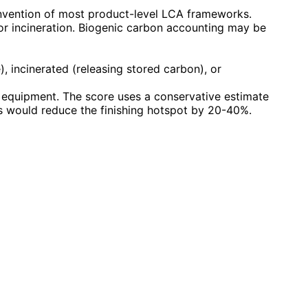
onvention of most product-level LCA frameworks.
 or incineration. Biogenic carbon accounting may be
), incinerated (releasing stored carbon), or
g equipment. The score uses a conservative estimate
 would reduce the finishing hotspot by 20-40%.