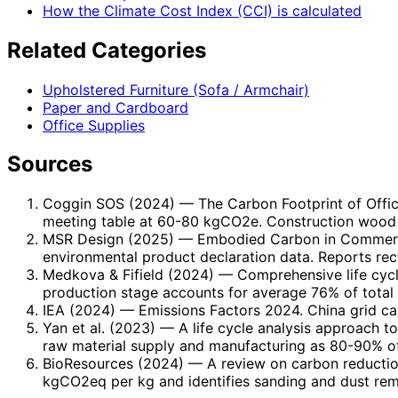
How the Climate Cost Index (CCI) is calculated
Related Categories
Upholstered Furniture (Sofa / Armchair)
Paper and Cardboard
Office Supplies
Sources
Coggin SOS (2024)
— The Carbon Footprint of Offi
meeting table at 60-80 kgCO2e. Construction wood 
MSR Design (2025)
— Embodied Carbon in Commercia
environmental product declaration data. Reports re
Medkova & Fifield (2024)
— Comprehensive life cycle
production stage accounts for average 76% of total l
IEA (2024)
— Emissions Factors 2024. China grid car
Yan et al. (2023)
— A life cycle analysis approach to
raw material supply and manufacturing as 80-90% of
BioResources (2024)
— A review on carbon reduction
kgCO2eq per kg and identifies sanding and dust rem