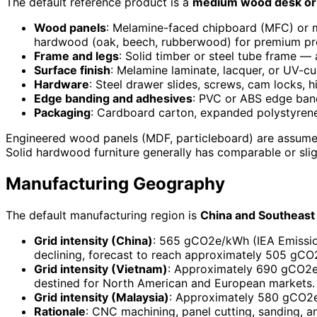
The default reference product is a
medium wood desk or 
Wood panels
: Melamine-faced chipboard (MFC) or m
hardwood (oak, beech, rubberwood) for premium pr
Frame and legs
: Solid timber or steel tube frame 
Surface finish
: Melamine laminate, lacquer, or UV-c
Hardware
: Steel drawer slides, screws, cam locks, 
Edge banding and adhesives
: PVC or ABS edge ban
Packaging
: Cardboard carton, expanded polystyrene
Engineered wood panels (MDF, particleboard) are assumed
Solid hardwood furniture generally has comparable or slig
Manufacturing Geography
The default manufacturing region is
China and Southeast 
Grid intensity (China)
: 565 gCO2e/kWh (IEA Emissions
declining, forecast to reach approximately 505 gC
Grid intensity (Vietnam)
: Approximately 690 gCO2e/
destined for North American and European markets.
Grid intensity (Malaysia)
: Approximately 580 gCO2e/
Rationale
: CNC machining, panel cutting, sanding, an