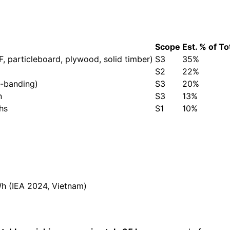
Scope
Est. % of To
, particleboard, plywood, solid timber)
S3
35%
S2
22%
e-banding)
S3
20%
n
S3
13%
hs
S1
10%
 (IEA 2024, Vietnam)