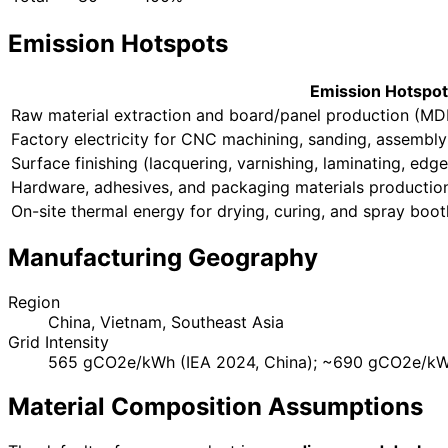
Emission Hotspots
Emission Hotspot
Raw material extraction and board/panel production (MDF
Factory electricity for CNC machining, sanding, assembly
Surface finishing (lacquering, varnishing, laminating, edg
Hardware, adhesives, and packaging materials productio
On-site thermal energy for drying, curing, and spray boot
Manufacturing Geography
Region
China, Vietnam, Southeast Asia
Grid Intensity
565 gCO2e/kWh (IEA 2024, China); ~690 gCO2e/kWh
Material Composition Assumptions