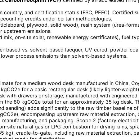
in country, and certification status (FSC, PEFC). Certified
accounting credits under certain methodologies.
ticleboard, plywood, solid wood), resin system (urea-form
er upstream emissions.
id mix, on-site solar, renewable energy certificates), fuel t
er-based vs. solvent-based lacquer, UV-cured, powder coat
 lower process emissions than solvent-based systems.
timate for a medium wood desk manufactured in China. Co
kgCO2e for a basic rectangular desk (likely lighter-weigh
esk with drawers or storage, manufactured with engineered 
om the 80 kgCO2e total for an approximately 35 kg desk. T
and sanding) adds significantly to the raw timber baseline 
gCO2e), encompassing upstream raw material extraction, boa
manufacturing, and packaging. Scope 2 (factory electricity 
n-site natural gas or LPG combustion for drying kilns, spr
kg), cradle-to-gate, including raw material extraction, pan