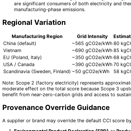
are significant consumers of both electricity and th
manufacturing-phase emissions.
Regional Variation
Manufacturing Region
Grid Intensity
Estimat
China (default)
~565 gCO2e/kWh
80 kgC
Vietnam
~690 gCO2e/kWh
85 kgC
EU (Poland, Italy)
~350 gCO2e/kWh
68 kgC
USA / Canada
~390 gCO2e/kWh
70 kgC
Scandinavia (Sweden, Finland)
~50 gCO2e/kWh
58 kgC
Note: Scope 2 (factory electricity) represents approximate
moderate effect on the total score because Scope 3 upst
benefit from near-zero-carbon grids and access to sustai
Provenance Override Guidance
A supplier or brand may override the default CCI score by
Environmental Product Declaration (EPD)
or
Produc