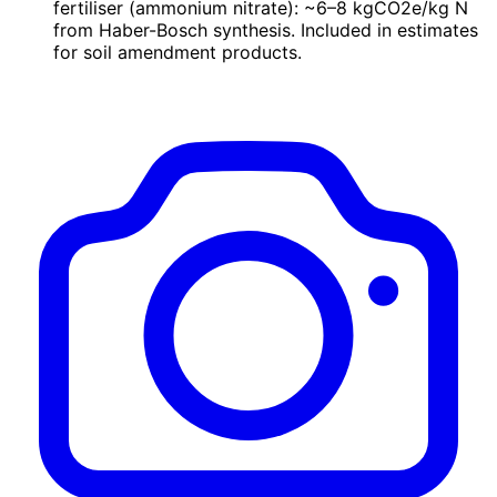
fertiliser (ammonium nitrate): ~6–8 kgCO2e/kg N
from Haber-Bosch synthesis. Included in estimates
for soil amendment products.