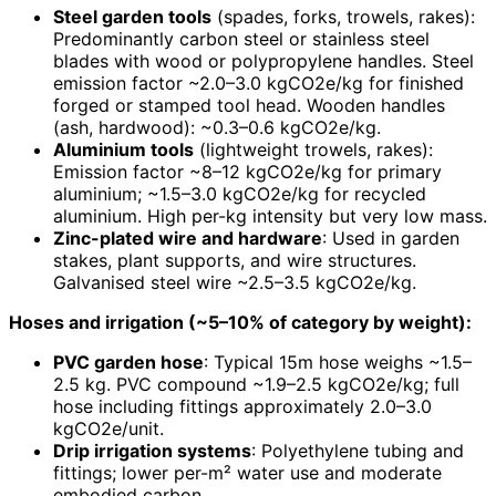
Steel garden tools
(spades, forks, trowels, rakes):
Predominantly carbon steel or stainless steel
blades with wood or polypropylene handles. Steel
emission factor ~2.0–3.0 kgCO2e/kg for finished
forged or stamped tool head. Wooden handles
(ash, hardwood): ~0.3–0.6 kgCO2e/kg.
Aluminium tools
(lightweight trowels, rakes):
Emission factor ~8–12 kgCO2e/kg for primary
aluminium; ~1.5–3.0 kgCO2e/kg for recycled
aluminium. High per-kg intensity but very low mass.
Zinc-plated wire and hardware
: Used in garden
stakes, plant supports, and wire structures.
Galvanised steel wire ~2.5–3.5 kgCO2e/kg.
Hoses and irrigation (~5–10% of category by weight):
PVC garden hose
: Typical 15m hose weighs ~1.5–
2.5 kg. PVC compound ~1.9–2.5 kgCO2e/kg; full
hose including fittings approximately 2.0–3.0
kgCO2e/unit.
Drip irrigation systems
: Polyethylene tubing and
fittings; lower per-m² water use and moderate
embodied carbon.