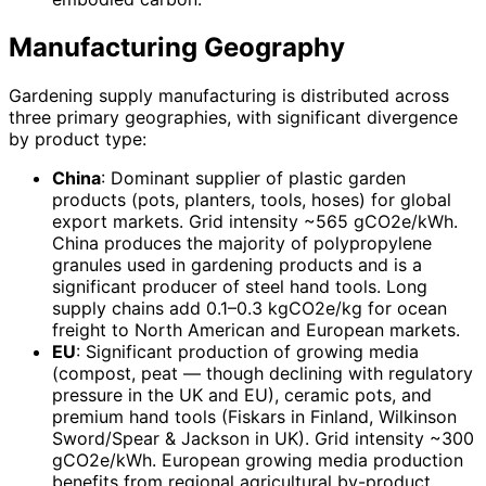
Manufacturing Geography
Gardening supply manufacturing is distributed across
three primary geographies, with significant divergence
by product type:
China
: Dominant supplier of plastic garden
products (pots, planters, tools, hoses) for global
export markets. Grid intensity ~565 gCO2e/kWh.
China produces the majority of polypropylene
granules used in gardening products and is a
significant producer of steel hand tools. Long
supply chains add 0.1–0.3 kgCO2e/kg for ocean
freight to North American and European markets.
EU
: Significant production of growing media
(compost, peat — though declining with regulatory
pressure in the UK and EU), ceramic pots, and
premium hand tools (Fiskars in Finland, Wilkinson
Sword/Spear & Jackson in UK). Grid intensity ~300
gCO2e/kWh. European growing media production
benefits from regional agricultural by-product