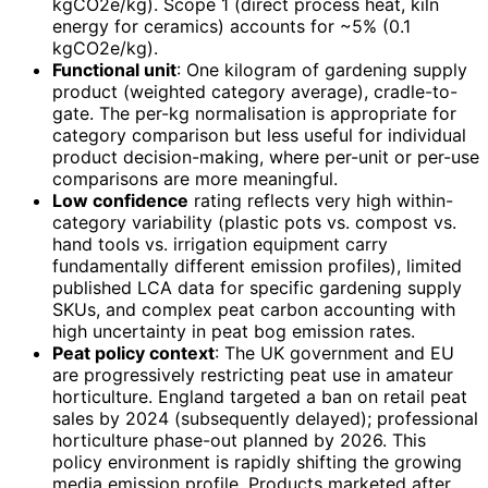
kgCO2e/kg). Scope 1 (direct process heat, kiln
energy for ceramics) accounts for ~5% (0.1
kgCO2e/kg).
Functional unit
: One kilogram of gardening supply
product (weighted category average), cradle-to-
gate. The per-kg normalisation is appropriate for
category comparison but less useful for individual
product decision-making, where per-unit or per-use
comparisons are more meaningful.
Low confidence
rating reflects very high within-
category variability (plastic pots vs. compost vs.
hand tools vs. irrigation equipment carry
fundamentally different emission profiles), limited
published LCA data for specific gardening supply
SKUs, and complex peat carbon accounting with
high uncertainty in peat bog emission rates.
Peat policy context
: The UK government and EU
are progressively restricting peat use in amateur
horticulture. England targeted a ban on retail peat
sales by 2024 (subsequently delayed); professional
horticulture phase-out planned by 2026. This
policy environment is rapidly shifting the growing
media emission profile. Products marketed after