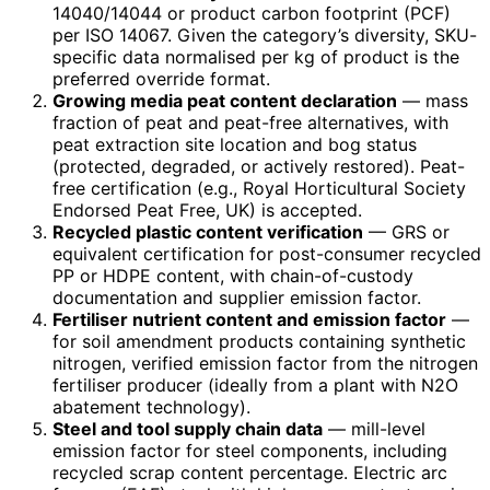
14040/14044 or product carbon footprint (PCF)
per ISO 14067. Given the category’s diversity, SKU-
specific data normalised per kg of product is the
preferred override format.
Growing media peat content declaration
— mass
fraction of peat and peat-free alternatives, with
peat extraction site location and bog status
(protected, degraded, or actively restored). Peat-
free certification (e.g., Royal Horticultural Society
Endorsed Peat Free, UK) is accepted.
Recycled plastic content verification
— GRS or
equivalent certification for post-consumer recycled
PP or HDPE content, with chain-of-custody
documentation and supplier emission factor.
Fertiliser nutrient content and emission factor
—
for soil amendment products containing synthetic
nitrogen, verified emission factor from the nitrogen
fertiliser producer (ideally from a plant with N2O
abatement technology).
Steel and tool supply chain data
— mill-level
emission factor for steel components, including
recycled scrap content percentage. Electric arc