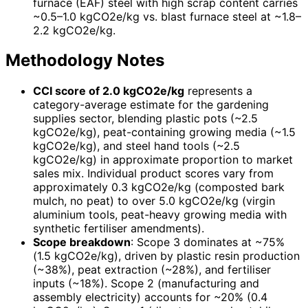
furnace (EAF) steel with high scrap content carries
~0.5–1.0 kgCO2e/kg vs. blast furnace steel at ~1.8–
2.2 kgCO2e/kg.
Methodology Notes
CCI score of 2.0 kgCO2e/kg
represents a
category-average estimate for the gardening
supplies sector, blending plastic pots (~2.5
kgCO2e/kg), peat-containing growing media (~1.5
kgCO2e/kg), and steel hand tools (~2.5
kgCO2e/kg) in approximate proportion to market
sales mix. Individual product scores vary from
approximately 0.3 kgCO2e/kg (composted bark
mulch, no peat) to over 5.0 kgCO2e/kg (virgin
aluminium tools, peat-heavy growing media with
synthetic fertiliser amendments).
Scope breakdown
: Scope 3 dominates at ~75%
(1.5 kgCO2e/kg), driven by plastic resin production
(~38%), peat extraction (~28%), and fertiliser
inputs (~18%). Scope 2 (manufacturing and
assembly electricity) accounts for ~20% (0.4