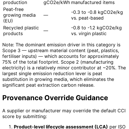
production
gCO2e/kWh
manufactured items
Peat-free
-0.3 to -0.8 kgCO2e/kg
growing media
—
vs. peat-based
(EU)
Recycled plastic
-0.8 to -1.2 kgCO2e/kg
—
products
vs. virgin plastic
Note: The dominant emission driver in this category is
Scope 3 — upstream material content (peat, plastics,
fertiliser inputs) — which accounts for approximately
75% of the total footprint. Scope 2 (manufacturing
electricity) is a relatively minor contributor at ~20%. The
largest single emission reduction lever is peat
substitution in growing media, which eliminates the
significant peat extraction carbon release.
Provenance Override Guidance
A supplier or manufacturer may override the default CCI
score by submitting:
Product-level lifecycle assessment (LCA)
per ISO