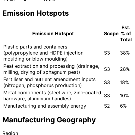
Emission Hotspots
Est.
Emission Hotspot
Scope
% of
Total
Plastic parts and containers
(polypropylene and HDPE injection
S3
38%
moulding or blow moulding)
Peat extraction and processing (drainage,
S3
28%
milling, drying of sphagnum peat)
Fertiliser and nutrient amendment inputs
S3
18%
(nitrogen, phosphorus production)
Metal components (steel wire, zinc-coated
S3
10%
hardware, aluminium handles)
Manufacturing and assembly energy
S2
6%
Manufacturing Geography
Region