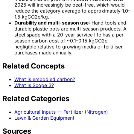
2025 will increasingly be peat-free, which would
reduce the category average to approximately 1.0–
1.5 kgCO2e/kg.
Durability and multi-season use
: Hand tools and
durable plastic pots are multi-season products. A
steel spade with a 20-year service life has a per-
season carbon cost of ~0.1–0.15 kgCO2e —
negligible relative to growing media or fertiliser
purchases made annually.
Related Concepts
What is embodied carbon?
What is Scope 3?
Related Categories
Agricultural Inputs — Fertilizer (Nitrogen)
Lawn & Garden Equipment
Sources