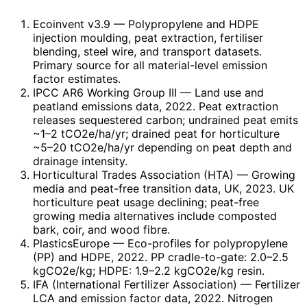
Ecoinvent v3.9
— Polypropylene and HDPE
injection moulding, peat extraction, fertiliser
blending, steel wire, and transport datasets.
Primary source for all material-level emission
factor estimates.
IPCC AR6 Working Group III
— Land use and
peatland emissions data, 2022. Peat extraction
releases sequestered carbon; undrained peat emits
~1–2 tCO2e/ha/yr; drained peat for horticulture
~5–20 tCO2e/ha/yr depending on peat depth and
drainage intensity.
Horticultural Trades Association (HTA)
— Growing
media and peat-free transition data, UK, 2023. UK
horticulture peat usage declining; peat-free
growing media alternatives include composted
bark, coir, and wood fibre.
PlasticsEurope
— Eco-profiles for polypropylene
(PP) and HDPE, 2022. PP cradle-to-gate: 2.0–2.5
kgCO2e/kg; HDPE: 1.9–2.2 kgCO2e/kg resin.
IFA (International Fertilizer Association)
— Fertilizer
LCA and emission factor data, 2022. Nitrogen