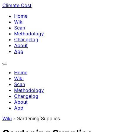
Climate Cost
Home
Wiki
Scan
Methodology
Changelog
About
App
Home
Wiki
Scan
Methodology
Changelog
About
App
Wiki
›
Gardening Supplies