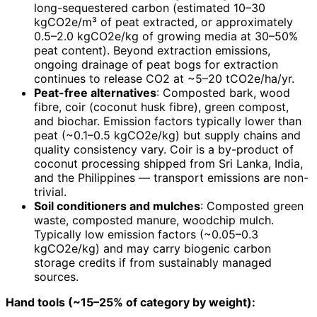
long-sequestered carbon (estimated 10–30
kgCO2e/m³ of peat extracted, or approximately
0.5–2.0 kgCO2e/kg of growing media at 30–50%
peat content). Beyond extraction emissions,
ongoing drainage of peat bogs for extraction
continues to release CO2 at ~5–20 tCO2e/ha/yr.
Peat-free alternatives
: Composted bark, wood
fibre, coir (coconut husk fibre), green compost,
and biochar. Emission factors typically lower than
peat (~0.1–0.5 kgCO2e/kg) but supply chains and
quality consistency vary. Coir is a by-product of
coconut processing shipped from Sri Lanka, India,
and the Philippines — transport emissions are non-
trivial.
Soil conditioners and mulches
: Composted green
waste, composted manure, woodchip mulch.
Typically low emission factors (~0.05–0.3
kgCO2e/kg) and may carry biogenic carbon
storage credits if from sustainably managed
sources.
Hand tools (~15–25% of category by weight):