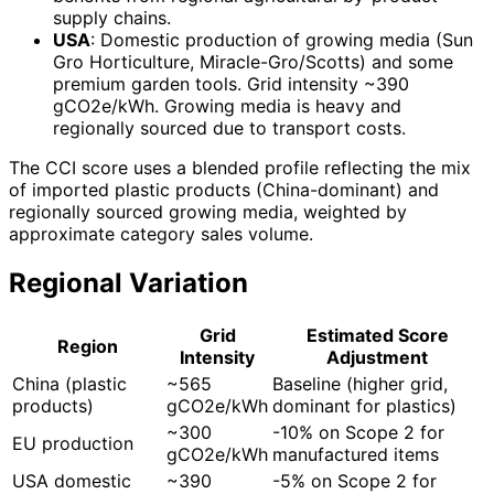
supply chains.
USA
: Domestic production of growing media (Sun
Gro Horticulture, Miracle-Gro/Scotts) and some
premium garden tools. Grid intensity ~390
gCO2e/kWh. Growing media is heavy and
regionally sourced due to transport costs.
The CCI score uses a blended profile reflecting the mix
of imported plastic products (China-dominant) and
regionally sourced growing media, weighted by
approximate category sales volume.
Regional Variation
Grid
Estimated Score
Region
Intensity
Adjustment
China (plastic
~565
Baseline (higher grid,
products)
gCO2e/kWh
dominant for plastics)
~300
-10% on Scope 2 for
EU production
gCO2e/kWh
manufactured items
USA domestic
~390
-5% on Scope 2 for