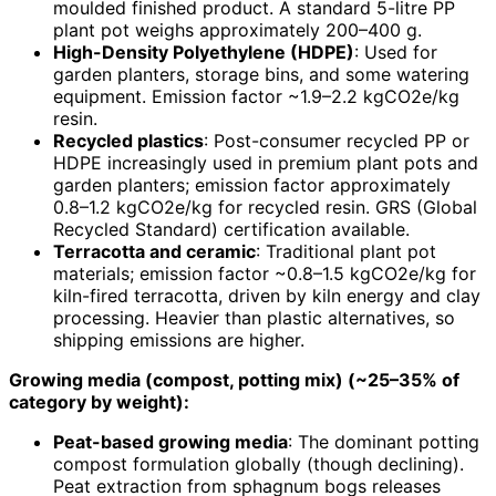
moulded finished product. A standard 5-litre PP
plant pot weighs approximately 200–400 g.
High-Density Polyethylene (HDPE)
: Used for
garden planters, storage bins, and some watering
equipment. Emission factor ~1.9–2.2 kgCO2e/kg
resin.
Recycled plastics
: Post-consumer recycled PP or
HDPE increasingly used in premium plant pots and
garden planters; emission factor approximately
0.8–1.2 kgCO2e/kg for recycled resin. GRS (Global
Recycled Standard) certification available.
Terracotta and ceramic
: Traditional plant pot
materials; emission factor ~0.8–1.5 kgCO2e/kg for
kiln-fired terracotta, driven by kiln energy and clay
processing. Heavier than plastic alternatives, so
shipping emissions are higher.
Growing media (compost, potting mix) (~25–35% of
category by weight):
Peat-based growing media
: The dominant potting
compost formulation globally (though declining).
Peat extraction from sphagnum bogs releases