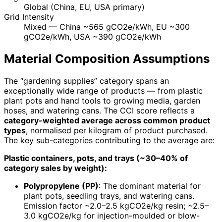
Global (China, EU, USA primary)
Grid Intensity
Mixed — China ~565 gCO2e/kWh, EU ~300
gCO2e/kWh, USA ~390 gCO2e/kWh
Material Composition Assumptions
The “gardening supplies” category spans an
exceptionally wide range of products — from plastic
plant pots and hand tools to growing media, garden
hoses, and watering cans. The CCI score reflects a
category-weighted average across common product
types
, normalised per kilogram of product purchased.
The key sub-categories contributing to the average are:
Plastic containers, pots, and trays (~30–40% of
category sales by weight):
Polypropylene (PP)
: The dominant material for
plant pots, seedling trays, and watering cans.
Emission factor ~2.0–2.5 kgCO2e/kg resin; ~2.5–
3.0 kgCO2e/kg for injection-moulded or blow-