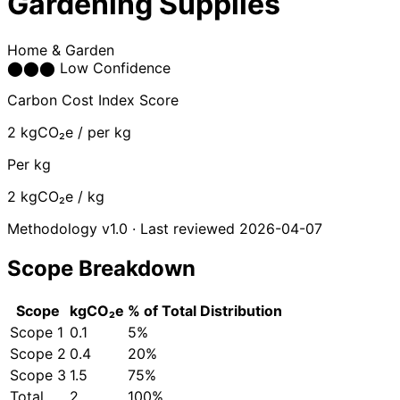
Gardening Supplies
Home & Garden
⬤
⬤
⬤
Low Confidence
Carbon Cost Index Score
2
kgCO₂e / per kg
Per kg
2
kgCO₂e / kg
Methodology v1.0 · Last reviewed 2026-04-07
Scope Breakdown
Scope
kgCO₂e
% of Total
Distribution
Scope 1
0.1
5%
Scope 2
0.4
20%
Scope 3
1.5
75%
Total
2
100%