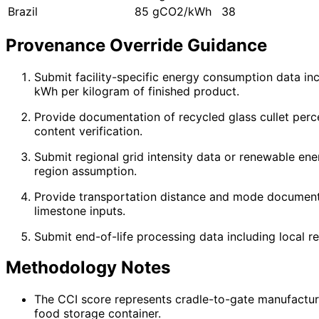
Brazil
85 gCO2/kWh
38
Provenance Override Guidance
Submit facility-specific energy consumption data in
kWh per kilogram of finished product.
Provide documentation of recycled glass cullet perce
content verification.
Submit regional grid intensity data or renewable en
region assumption.
Provide transportation distance and mode documentat
limestone inputs.
Submit end-of-life processing data including local rec
Methodology Notes
The CCI score represents cradle-to-gate manufacturi
food storage container.