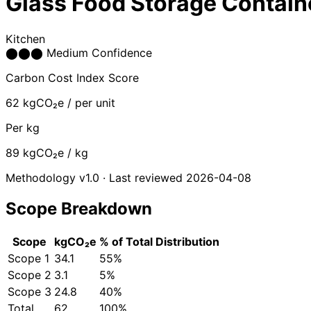
Glass Food Storage Contain
Kitchen
⬤
⬤
⬤
Medium Confidence
Carbon Cost Index Score
62
kgCO₂e / per unit
Per kg
89
kgCO₂e / kg
Methodology v1.0 · Last reviewed 2026-04-08
Scope Breakdown
Scope
kgCO₂e
% of Total
Distribution
Scope 1
34.1
55%
Scope 2
3.1
5%
Scope 3
24.8
40%
Total
62
100%