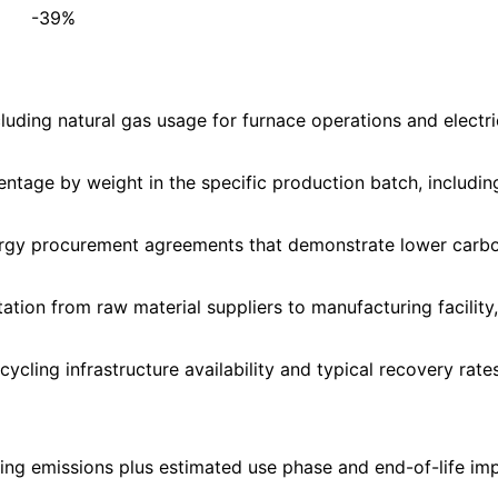
-39%
cluding natural gas usage for furnace operations and elect
ntage by weight in the specific production batch, includin
ergy procurement agreements that demonstrate lower carbon
ion from raw material suppliers to manufacturing facility, 
ycling infrastructure availability and typical recovery rate
ng emissions plus estimated use phase and end-of-life impa