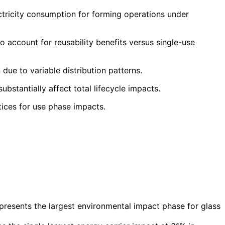
ctricity consumption for forming operations under
 account for reusability benefits versus single-use
due to variable distribution patterns.
bstantially affect total lifecycle impacts.
tices for use phase impacts.
esents the largest environmental impact phase for glass