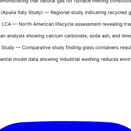
onstrating that natural gas for furnace melting constitutes
(Apulia Italy Study)
— Regional study indicating recycled 
n LCA
— North American lifecycle assessment revealing tra
n analysis showing calcium carbonate, soda ash, and limes
s Study
— Comparative study finding glass containers requir
ntal model data showing industrial washing reduces envi