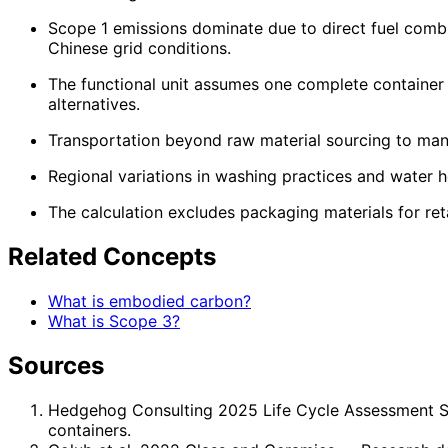
Scope 1 emissions dominate due to direct fuel combu
Chinese grid conditions.
The functional unit assumes one complete container 
alternatives.
Transportation beyond raw material sourcing to manufa
Regional variations in washing practices and water he
The calculation excludes packaging materials for ret
Related Concepts
What is embodied carbon?
What is Scope 3?
Sources
Hedgehog Consulting 2025 Life Cycle Assessment 
containers.