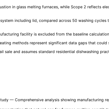
stion in glass melting furnaces, while Scope 2 reflects ele
system including lid, compared across 50 washing cycles to
cturing facility is excluded from the baseline calculation 
ating methods represent significant data gaps that could su
ail sale and assumes standard residential dishwashing prac
Study
— Comprehensive analysis showing manufacturing repr