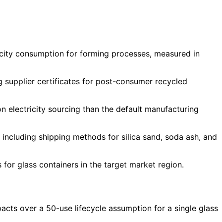
ricity consumption for forming processes, measured in
g supplier certificates for post-consumer recycled
 electricity sourcing than the default manufacturing
including shipping methods for silica sand, soda ash, and
s for glass containers in the target market region.
cts over a 50-use lifecycle assumption for a single glass