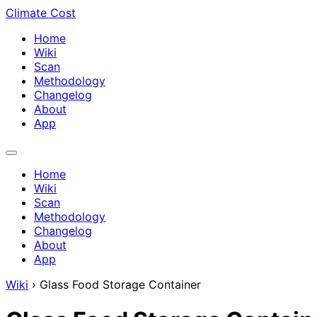
Climate Cost
Home
Wiki
Scan
Methodology
Changelog
About
App
Home
Wiki
Scan
Methodology
Changelog
About
App
Wiki
›
Glass Food Storage Container