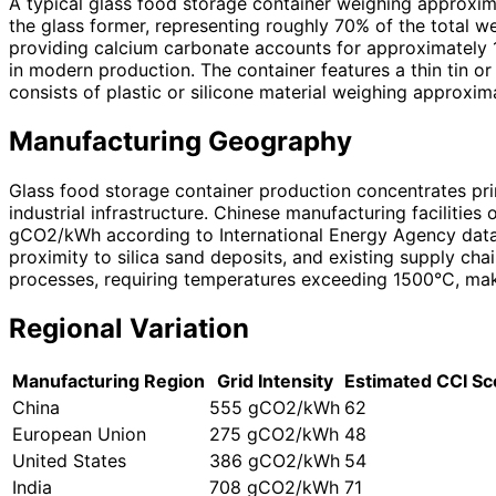
A typical glass food storage container weighing approxim
the glass former, representing roughly 70% of the total 
providing calcium carbonate accounts for approximately 
in modern production. The container features a thin tin o
consists of plastic or silicone material weighing approxi
Manufacturing Geography
Glass food storage container production concentrates pri
industrial infrastructure. Chinese manufacturing facilities
gCO2/kWh according to International Energy Agency data 
proximity to silica sand deposits, and existing supply ch
processes, requiring temperatures exceeding 1500°C, makes 
Regional Variation
Manufacturing Region
Grid Intensity
Estimated CCI Sc
China
555 gCO2/kWh
62
European Union
275 gCO2/kWh
48
United States
386 gCO2/kWh
54
India
708 gCO2/kWh
71