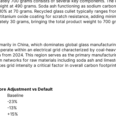
ately 700 grams consists of several key components. The c
weight at 490 grams. Soda ash functioning as sodium carbon
10% at 70 grams. Recycled glass cullet typically ranges 
r titanium oxide coating for scratch resistance, adding min
mately 30 grams, bringing the total product weight to 700 g
marily in China, which dominates global glass manufacturi
 operate within an electrical grid characterized by coal-heavy
from 2024. This region serves as the primary manufacturi
ain networks for raw materials including soda ash and limes
grid intensity a critical factor in overall carbon footprint
ore
Adjustment vs Default
Baseline
-23%
-13%
+15%