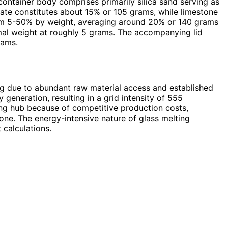
ontainer body comprises primarily silica sand serving as
ate constitutes about 15% or 105 grams, while limestone
from 5-50% by weight, averaging around 20% or 140 grams
imal weight at roughly 5 grams. The accompanying lid
rams.
ng due to abundant raw material access and established
 generation, resulting in a grid intensity of 555
ng hub because of competitive production costs,
tone. The energy-intensive nature of glass melting
 calculations.