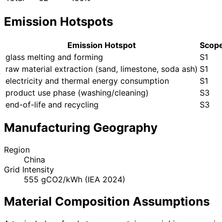
Emission Hotspots
Emission Hotspot
Scop
glass melting and forming
S1
raw material extraction (sand, limestone, soda ash)
S1
electricity and thermal energy consumption
S1
product use phase (washing/cleaning)
S3
end-of-life and recycling
S3
Manufacturing Geography
Region
China
Grid Intensity
555 gCO2/kWh (IEA 2024)
Material Composition Assumptions