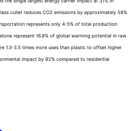
 the single largest energy carrier impact at 31% in
glass cullet reduces CO2 emissions by approximately 58%
nsportation represents only 4-5% of total production
tone represent 16.8% of global warming potential in raw
e 1.3-3.5 times more uses than plastic to offset higher
ronmental impact by 92% compared to residential