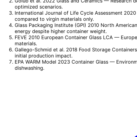
Golub et al. 2022 Glass and Ceramics
— Research dem
optimized scenarios.
International Journal of Life Cycle Assessment 2020 
compared to virgin materials only.
Glass Packaging Institute (GPI) 2010 North America
energy despite higher container weight.
FEVE 2010 European Container Glass LCA
— Europea
materials.
Gallego-Schmid et al. 2018 Food Storage Container
initial production impact.
EPA WARM Model 2023 Container Glass
— Environme
dishwashing.