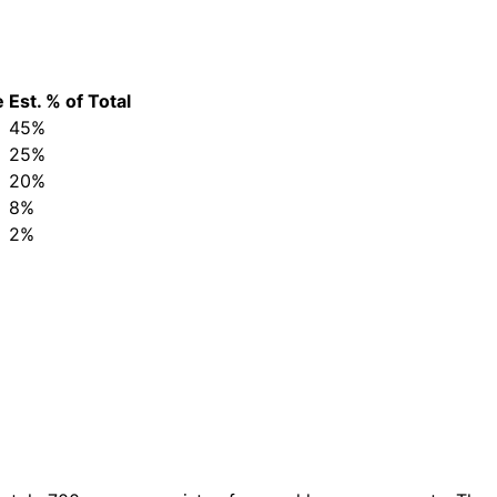
e
Est. % of Total
45%
25%
20%
8%
2%