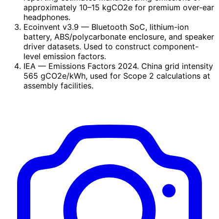
approximately 10–15 kgCO2e for premium over-ear
headphones.
Ecoinvent v3.9
— Bluetooth SoC, lithium-ion
battery, ABS/polycarbonate enclosure, and speaker
driver datasets. Used to construct component-
level emission factors.
IEA
— Emissions Factors 2024. China grid intensity
565 gCO2e/kWh, used for Scope 2 calculations at
assembly facilities.