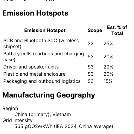
Emission Hotspots
Est. % of
Emission Hotspot
Scope
Total
PCB and Bluetooth SoC (wireless
S3
25%
chipset)
Battery cells (earbuds and charging
S3
20%
case)
Driver and speaker units
S3
20%
Plastic and metal enclosure
S3
20%
Packaging and outbound logistics
S3
15%
Manufacturing Geography
Region
China (primary), Vietnam
Grid Intensity
565 gCO2e/kWh (IEA 2024, China average)