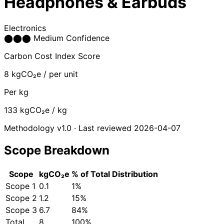
Headphones & Earbuds
Electronics
⬤
⬤
⬤
Medium Confidence
Carbon Cost Index Score
8
kgCO₂e / per unit
Per kg
133
kgCO₂e / kg
Methodology v1.0 · Last reviewed 2026-04-07
Scope Breakdown
Scope
kgCO₂e
% of Total
Distribution
Scope 1
0.1
1%
Scope 2
1.2
15%
Scope 3
6.7
84%
Total
8
100%