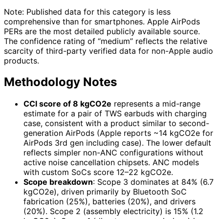
Note: Published data for this category is less
comprehensive than for smartphones. Apple AirPods
PERs are the most detailed publicly available source.
The confidence rating of “medium” reflects the relative
scarcity of third-party verified data for non-Apple audio
products.
Methodology Notes
CCI score of 8 kgCO2e
represents a mid-range
estimate for a pair of TWS earbuds with charging
case, consistent with a product similar to second-
generation AirPods (Apple reports ~14 kgCO2e for
AirPods 3rd gen including case). The lower default
reflects simpler non-ANC configurations without
active noise cancellation chipsets. ANC models
with custom SoCs score 12–22 kgCO2e.
Scope breakdown
: Scope 3 dominates at 84% (6.7
kgCO2e), driven primarily by Bluetooth SoC
fabrication (25%), batteries (20%), and drivers
(20%). Scope 2 (assembly electricity) is 15% (1.2