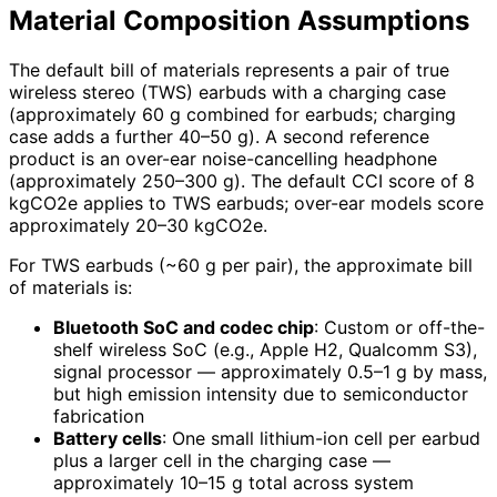
Material Composition Assumptions
The default bill of materials represents a pair of true
wireless stereo (TWS) earbuds with a charging case
(approximately 60 g combined for earbuds; charging
case adds a further 40–50 g). A second reference
product is an over-ear noise-cancelling headphone
(approximately 250–300 g). The default CCI score of 8
kgCO2e applies to TWS earbuds; over-ear models score
approximately 20–30 kgCO2e.
For TWS earbuds (~60 g per pair), the approximate bill
of materials is:
Bluetooth SoC and codec chip
: Custom or off-the-
shelf wireless SoC (e.g., Apple H2, Qualcomm S3),
signal processor — approximately 0.5–1 g by mass,
but high emission intensity due to semiconductor
fabrication
Battery cells
: One small lithium-ion cell per earbud
plus a larger cell in the charging case —
approximately 10–15 g total across system