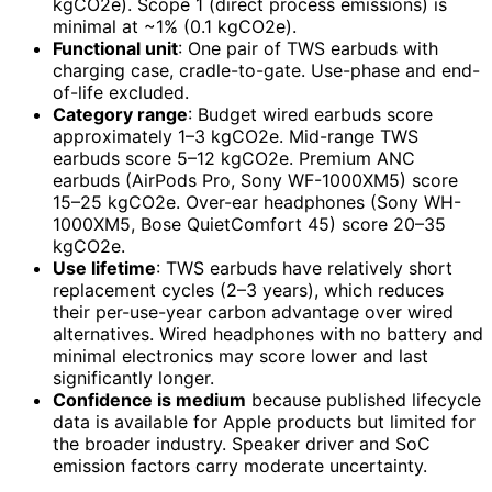
kgCO2e). Scope 1 (direct process emissions) is
minimal at ~1% (0.1 kgCO2e).
Functional unit
: One pair of TWS earbuds with
charging case, cradle-to-gate. Use-phase and end-
of-life excluded.
Category range
: Budget wired earbuds score
approximately 1–3 kgCO2e. Mid-range TWS
earbuds score 5–12 kgCO2e. Premium ANC
earbuds (AirPods Pro, Sony WF-1000XM5) score
15–25 kgCO2e. Over-ear headphones (Sony WH-
1000XM5, Bose QuietComfort 45) score 20–35
kgCO2e.
Use lifetime
: TWS earbuds have relatively short
replacement cycles (2–3 years), which reduces
their per-use-year carbon advantage over wired
alternatives. Wired headphones with no battery and
minimal electronics may score lower and last
significantly longer.
Confidence is medium
because published lifecycle
data is available for Apple products but limited for
the broader industry. Speaker driver and SoC
emission factors carry moderate uncertainty.