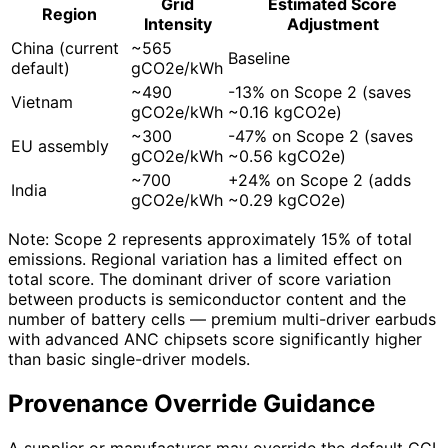
Grid
Estimated Score
Region
Intensity
Adjustment
China (current
~565
Baseline
default)
gCO2e/kWh
~490
-13% on Scope 2 (saves
Vietnam
gCO2e/kWh
~0.16 kgCO2e)
~300
-47% on Scope 2 (saves
EU assembly
gCO2e/kWh
~0.56 kgCO2e)
~700
+24% on Scope 2 (adds
India
gCO2e/kWh
~0.29 kgCO2e)
Note: Scope 2 represents approximately 15% of total
emissions. Regional variation has a limited effect on
total score. The dominant driver of score variation
between products is semiconductor content and the
number of battery cells — premium multi-driver earbuds
with advanced ANC chipsets score significantly higher
than basic single-driver models.
Provenance Override Guidance
A supplier or manufacturer may override the default CCI