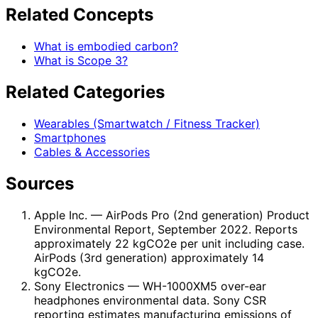
Related Concepts
What is embodied carbon?
What is Scope 3?
Related Categories
Wearables (Smartwatch / Fitness Tracker)
Smartphones
Cables & Accessories
Sources
Apple Inc.
— AirPods Pro (2nd generation) Product
Environmental Report, September 2022. Reports
approximately 22 kgCO2e per unit including case.
AirPods (3rd generation) approximately 14
kgCO2e.
Sony Electronics
— WH-1000XM5 over-ear
headphones environmental data. Sony CSR
reporting estimates manufacturing emissions of