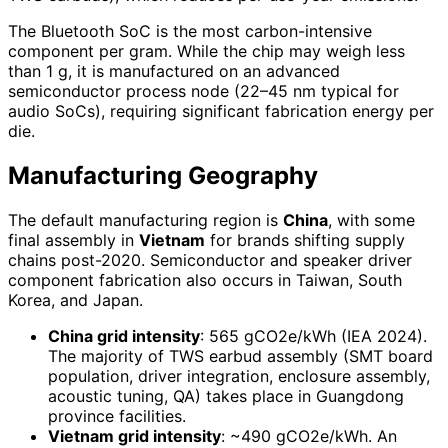
The Bluetooth SoC is the most carbon-intensive
component per gram. While the chip may weigh less
than 1 g, it is manufactured on an advanced
semiconductor process node (22–45 nm typical for
audio SoCs), requiring significant fabrication energy per
die.
Manufacturing Geography
The default manufacturing region is
China
, with some
final assembly in
Vietnam
for brands shifting supply
chains post-2020. Semiconductor and speaker driver
component fabrication also occurs in Taiwan, South
Korea, and Japan.
China grid intensity
: 565 gCO2e/kWh (IEA 2024).
The majority of TWS earbud assembly (SMT board
population, driver integration, enclosure assembly,
acoustic tuning, QA) takes place in Guangdong
province facilities.
Vietnam grid intensity
: ~490 gCO2e/kWh. An