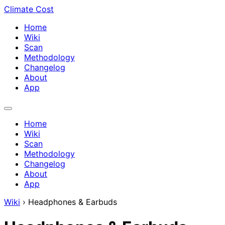
Climate Cost
Home
Wiki
Scan
Methodology
Changelog
About
App
Home
Wiki
Scan
Methodology
Changelog
About
App
Wiki
›
Headphones & Earbuds