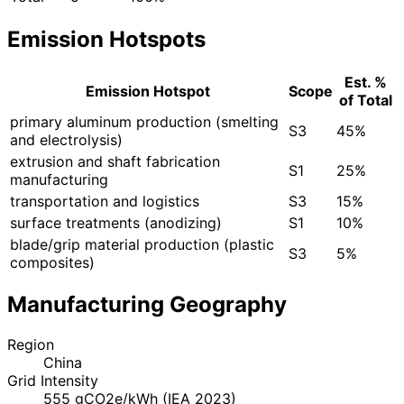
Emission Hotspots
Est. %
Emission Hotspot
Scope
of Total
primary aluminum production (smelting
S3
45%
and electrolysis)
extrusion and shaft fabrication
S1
25%
manufacturing
transportation and logistics
S3
15%
surface treatments (anodizing)
S1
10%
blade/grip material production (plastic
S3
5%
composites)
Manufacturing Geography
Region
China
Grid Intensity
555 gCO2e/kWh (IEA 2023)