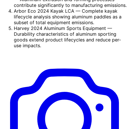
contribute significantly to manufacturing emissions.
Arbor Eco 2024 Kayak LCA
— Complete kayak
lifecycle analysis showing aluminum paddles as a
subset of total equipment emissions.
Harvey 2024 Aluminum Sports Equipment
—
Durability characteristics of aluminum sporting
goods extend product lifecycles and reduce per-
use impacts.