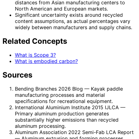
distances from Asian manufacturing centers to
North American and European markets.
Significant uncertainty exists around recycled
content assumptions, as actual percentages vary
widely between manufacturers and supply chains.
Related Concepts
What is Scope 3?
What is embodied carbon?
Sources
Bending Branches 2026 Blog
— Kayak paddle
manufacturing processes and material
specifications for recreational equipment.
International Aluminium Institute 2015 IJLCA
—
Primary aluminum production generates
substantially higher emissions than recycled
aluminum processing.
Aluminum Association 2022 Semi-Fab LCA Report
— Aluminum extrusion and forming processes