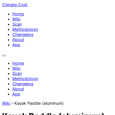
Climate Cost
Home
Wiki
Scan
Methodology
Changelog
About
App
Home
Wiki
Scan
Methodology
Changelog
About
App
Wiki
›
Kayak Paddle (aluminum)