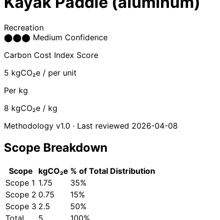
Kayak Paddle (aluminum)
Recreation
⬤
⬤
⬤
Medium Confidence
Carbon Cost Index Score
5
kgCO₂e / per unit
Per kg
8
kgCO₂e / kg
Methodology v1.0 · Last reviewed 2026-04-08
Scope Breakdown
Scope
kgCO₂e
% of Total
Distribution
Scope 1
1.75
35%
Scope 2
0.75
15%
Scope 3
2.5
50%
Total
5
100%