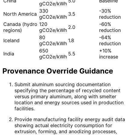
China
5.0
Baseline
gCO2e/kWh
330
-30%
North America
3.5
gCO2e/kWh
reduction
Canada (hydro
120
-60%
2.0
regions)
gCO2e/kWh
reduction
80
-64%
Iceland
1.8
gCO2e/kWh
reduction
650
+10%
India
5.5
gCO2e/kWh
increase
Provenance Override Guidance
Submit aluminum sourcing documentation
specifying the percentage of recycled content
versus primary aluminum, along with smelter
location and energy sources used in production
facilities.
Provide manufacturing facility energy audit data
showing actual electricity consumption for
extrusion, forming, and anodizing processes,