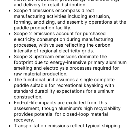
and delivery to retail distribution.
Scope 1 emissions encompass direct
manufacturing activities including extrusion,
forming, anodizing, and assembly operations at the
paddle production facility.
Scope 2 emissions account for purchased
electricity consumption during manufacturing
processes, with values reflecting the carbon
intensity of regional electricity grids.
Scope 3 upstream emissions dominate the
footprint due to energy-intensive primary aluminum
smelting and electrolysis processes required for
raw material production.
The functional unit assumes a single complete
paddle suitable for recreational kayaking with
standard durability expectations for aluminum
construction.
End-of-life impacts are excluded from this
assessment, though aluminum’s high recyclability
provides potential for closed-loop material
recovery.
Transportation emissions reflect typical shipping