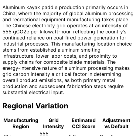
Aluminum kayak paddle production primarily occurs in
China, where the majority of global aluminum processing
and recreational equipment manufacturing takes place.
The Chinese electricity grid operates at an intensity of
555 gCO2e per kilowatt-hour, reflecting the country’s
continued reliance on coal-fired power generation for
industrial processes. This manufacturing location choice
stems from established aluminum smelting
infrastructure, lower labor costs, and proximity to
supply chains for composite blade materials. The
energy-intensive nature of aluminum processing makes
grid carbon intensity a critical factor in determining
overall product emissions, as both primary metal
production and subsequent fabrication steps require
substantial electrical input.
Regional Variation
Manufacturing
Grid
Estimated
Adjustment
Region
Intensity
CCI Score
vs Default
555