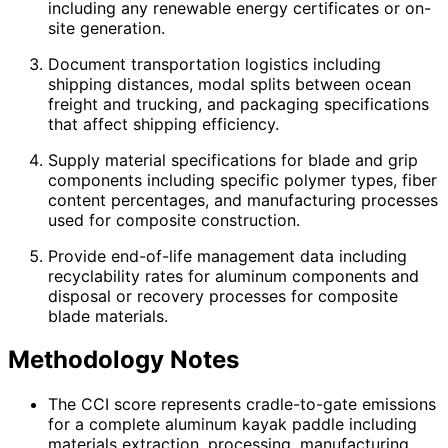
including any renewable energy certificates or on-
site generation.
Document transportation logistics including
shipping distances, modal splits between ocean
freight and trucking, and packaging specifications
that affect shipping efficiency.
Supply material specifications for blade and grip
components including specific polymer types, fiber
content percentages, and manufacturing processes
used for composite construction.
Provide end-of-life management data including
recyclability rates for aluminum components and
disposal or recovery processes for composite
blade materials.
Methodology Notes
The CCI score represents cradle-to-gate emissions
for a complete aluminum kayak paddle including
materials extraction, processing, manufacturing,