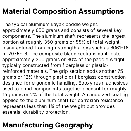
Material Composition Assumptions
The typical aluminum kayak paddle weighs
approximately 650 grams and consists of several key
components. The aluminum shaft represents the largest
portion at roughly 350 grams or 55% of total weight,
manufactured from high-strength alloys such as 6061-T6
or 7075-T6. The composite blade sections contribute
approximately 200 grams or 30% of the paddle weight,
typically constructed from fiberglass or plastic-
reinforced materials. The grip section adds another 75
grams or 12% through plastic or fiberglass construction
designed for ergonomic handling. Epoxy resin adhesives
used to bond components together account for roughly
15 grams or 2% of the total weight. An anodized coating
applied to the aluminum shaft for corrosion resistance
represents less than 1% of the weight but provides
essential durability protection.
Manufacturing Geography