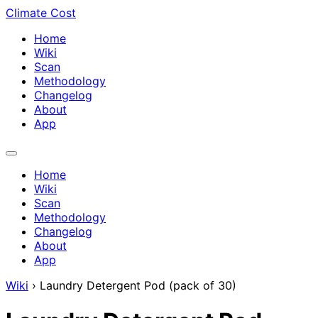
Climate Cost
Home
Wiki
Scan
Methodology
Changelog
About
App
Home
Wiki
Scan
Methodology
Changelog
About
App
Wiki
›
Laundry Detergent Pod (pack of 30)