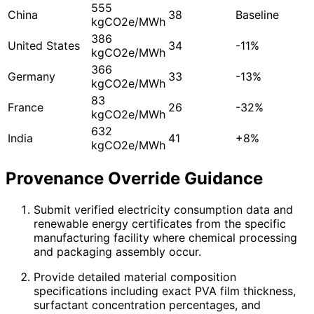
555
China
38
Baseline
kgCO2e/MWh
386
United States
34
-11%
kgCO2e/MWh
366
Germany
33
-13%
kgCO2e/MWh
83
France
26
-32%
kgCO2e/MWh
632
India
41
+8%
kgCO2e/MWh
Provenance Override Guidance
Submit verified electricity consumption data and
renewable energy certificates from the specific
manufacturing facility where chemical processing
and packaging assembly occur.
Provide detailed material composition
specifications including exact PVA film thickness,
surfactant concentration percentages, and