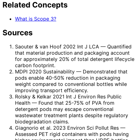
Related Concepts
What is Scope 3?
Sources
Saouter & van Hoof 2002 Int J LCA
— Quantified
that material production and packaging account
for approximately 20% of total detergent lifecycle
carbon footprint.
MDPI 2020 Sustainability
— Demonstrated that
pods enable 40-50% reduction in packaging
weight compared to conventional bottles while
improving transport efficiency.
Rolsky & Kelkar 2021 Int J Environ Res Public
Health
— Found that 25-75% of PVA from
detergent pods may escape conventional
wastewater treatment plants despite regulatory
biodegradation claims.
Giagnorio et al. 2023 Environ Sci Pollut Res
—
Assessed PET rigid containers with pods having