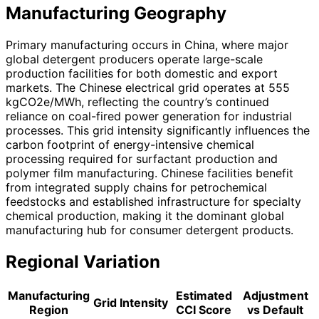
Manufacturing Geography
Primary manufacturing occurs in China, where major
global detergent producers operate large-scale
production facilities for both domestic and export
markets. The Chinese electrical grid operates at 555
kgCO2e/MWh, reflecting the country’s continued
reliance on coal-fired power generation for industrial
processes. This grid intensity significantly influences the
carbon footprint of energy-intensive chemical
processing required for surfactant production and
polymer film manufacturing. Chinese facilities benefit
from integrated supply chains for petrochemical
feedstocks and established infrastructure for specialty
chemical production, making it the dominant global
manufacturing hub for consumer detergent products.
Regional Variation
Manufacturing
Estimated
Adjustment
Grid Intensity
Region
CCI Score
vs Default