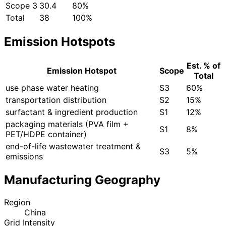
Scope 3
30.4
80%
Total
38
100%
Emission Hotspots
Est. % of
Emission Hotspot
Scope
Total
use phase water heating
S3
60%
transportation distribution
S2
15%
surfactant & ingredient production
S1
12%
packaging materials (PVA film +
S1
8%
PET/HDPE container)
end-of-life wastewater treatment &
S3
5%
emissions
Manufacturing Geography
Region
China
Grid Intensity