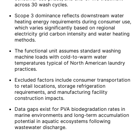
across 30 wash cycles.
Scope 3 dominance reflects downstream water
heating energy requirements during consumer use,
which varies significantly based on regional
electricity grid carbon intensity and water heating
methods.
The functional unit assumes standard washing
machine loads with cold-to-warm water
temperatures typical of North American laundry
practices.
Excluded factors include consumer transportation
to retail locations, storage refrigeration
requirements, and manufacturing facility
construction impacts.
Data gaps exist for PVA biodegradation rates in
marine environments and long-term accumulation
potential in aquatic ecosystems following
wastewater discharge.