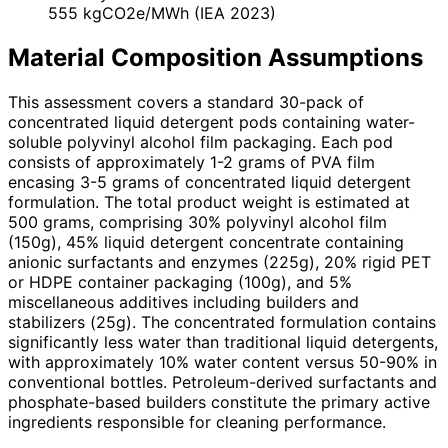
555 kgCO2e/MWh (IEA 2023)
Material Composition Assumptions
This assessment covers a standard 30-pack of
concentrated liquid detergent pods containing water-
soluble polyvinyl alcohol film packaging. Each pod
consists of approximately 1-2 grams of PVA film
encasing 3-5 grams of concentrated liquid detergent
formulation. The total product weight is estimated at
500 grams, comprising 30% polyvinyl alcohol film
(150g), 45% liquid detergent concentrate containing
anionic surfactants and enzymes (225g), 20% rigid PET
or HDPE container packaging (100g), and 5%
miscellaneous additives including builders and
stabilizers (25g). The concentrated formulation contains
significantly less water than traditional liquid detergents,
with approximately 10% water content versus 50-90% in
conventional bottles. Petroleum-derived surfactants and
phosphate-based builders constitute the primary active
ingredients responsible for cleaning performance.