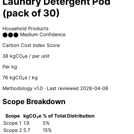
Laundry Detergent Pod
(pack of 30)
Household Products
⬤
⬤
⬤
Medium Confidence
Carbon Cost Index Score
38
kgCO₂e / per unit
Per kg
76
kgCO₂e / kg
Methodology v1.0 · Last reviewed 2026-04-08
Scope Breakdown
Scope
kgCO₂e
% of Total
Distribution
Scope 1
1.9
5%
Scope 2
5.7
15%