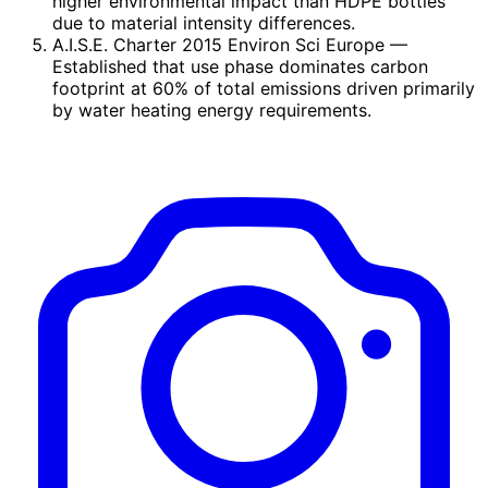
higher environmental impact than HDPE bottles
due to material intensity differences.
A.I.S.E. Charter 2015 Environ Sci Europe
—
Established that use phase dominates carbon
footprint at 60% of total emissions driven primarily
by water heating energy requirements.