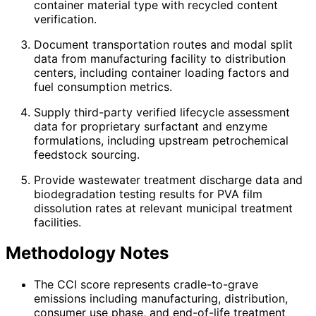
container material type with recycled content
verification.
Document transportation routes and modal split
data from manufacturing facility to distribution
centers, including container loading factors and
fuel consumption metrics.
Supply third-party verified lifecycle assessment
data for proprietary surfactant and enzyme
formulations, including upstream petrochemical
feedstock sourcing.
Provide wastewater treatment discharge data and
biodegradation testing results for PVA film
dissolution rates at relevant municipal treatment
facilities.
Methodology Notes
The CCI score represents cradle-to-grave
emissions including manufacturing, distribution,
consumer use phase, and end-of-life treatment