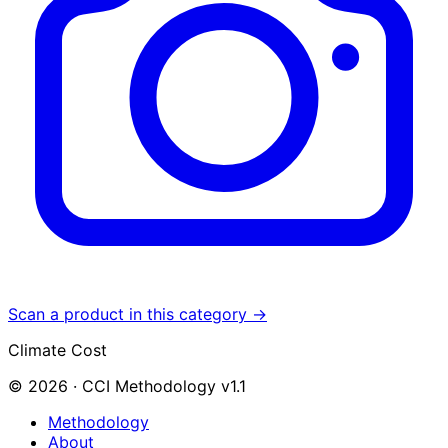
Scan a product in this category →
Climate Cost
© 2026 · CCI Methodology v1.1
Methodology
About