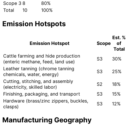
Scope 3
8
80%
Total
10
100%
Emission Hotspots
Est. %
Emission Hotspot
Scope
of
Total
Cattle farming and hide production
S3
30%
(enteric methane, feed, land use)
Leather tanning (chrome tanning
S3
25%
chemicals, water, energy)
Cutting, stitching, and assembly
S2
18%
(electricity, skilled labor)
Finishing, packaging, and transport
S3
15%
Hardware (brass/zinc zippers, buckles,
S3
12%
clasps)
Manufacturing Geography