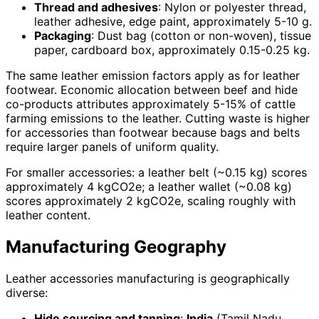
Thread and adhesives
: Nylon or polyester thread,
leather adhesive, edge paint, approximately 5-10 g.
Packaging
: Dust bag (cotton or non-woven), tissue
paper, cardboard box, approximately 0.15-0.25 kg.
The same leather emission factors apply as for leather
footwear. Economic allocation between beef and hide
co-products attributes approximately 5-15% of cattle
farming emissions to the leather. Cutting waste is higher
for accessories than footwear because bags and belts
require larger panels of uniform quality.
For smaller accessories: a leather belt (~0.15 kg) scores
approximately 4 kgCO2e; a leather wallet (~0.08 kg)
scores approximately 2 kgCO2e, scaling roughly with
leather content.
Manufacturing Geography
Leather accessories manufacturing is geographically
diverse:
Hide sourcing and tanning
:
India
(Tamil Nadu,