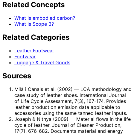
Related Concepts
What is embodied carbon?
What is Scope 3?
Related Categories
Leather Footwear
Footwear
Luggage & Travel Goods
Sources
Milà i Canals et al. (2002)
— LCA methodology and
case study of leather shoes. International Journal
of Life Cycle Assessment, 7(3), 167-174. Provides
leather production emission data applicable to
accessories using the same tanned leather inputs.
Joseph & Nithya (2009)
— Material flows in the life
cycle of leather. Journal of Cleaner Production,
17(7), 676-682. Documents material and energy