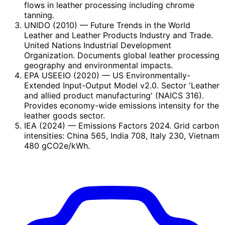
flows in leather processing including chrome
tanning.
UNIDO (2010)
— Future Trends in the World
Leather and Leather Products Industry and Trade.
United Nations Industrial Development
Organization. Documents global leather processing
geography and environmental impacts.
EPA USEEIO (2020)
— US Environmentally-
Extended Input-Output Model v2.0. Sector 'Leather
and allied product manufacturing' (NAICS 316).
Provides economy-wide emissions intensity for the
leather goods sector.
IEA (2024)
— Emissions Factors 2024. Grid carbon
intensities: China 565, India 708, Italy 230, Vietnam
480 gCO2e/kWh.