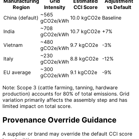
Manufacturing
Grid
Estimated
Adjustment
Region
Intensity
CCI Score
vs Default
~565
China (default)
10.0 kgCO2e
Baseline
gCO2e/kWh
~708
India
10.7 kgCO2e
+7%
gCO2e/kWh
~480
Vietnam
9.7 kgCO2e
-3%
gCO2e/kWh
~230
Italy
8.8 kgCO2e
-12%
gCO2e/kWh
~300
EU average
9.1 kgCO2e
-9%
gCO2e/kWh
Note: Scope 3 (cattle farming, tanning, hardware
production) accounts for 80% of total emissions. Grid
variation primarily affects the assembly step and has
limited impact on total score.
Provenance Override Guidance
A supplier or brand may override the default CCI score