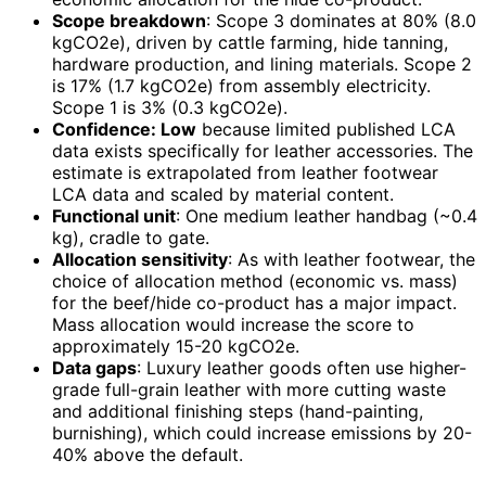
Scope breakdown
: Scope 3 dominates at 80% (8.0
kgCO2e), driven by cattle farming, hide tanning,
hardware production, and lining materials. Scope 2
is 17% (1.7 kgCO2e) from assembly electricity.
Scope 1 is 3% (0.3 kgCO2e).
Confidence: Low
because limited published LCA
data exists specifically for leather accessories. The
estimate is extrapolated from leather footwear
LCA data and scaled by material content.
Functional unit
: One medium leather handbag (~0.4
kg), cradle to gate.
Allocation sensitivity
: As with leather footwear, the
choice of allocation method (economic vs. mass)
for the beef/hide co-product has a major impact.
Mass allocation would increase the score to
approximately 15-20 kgCO2e.
Data gaps
: Luxury leather goods often use higher-
grade full-grain leather with more cutting waste
and additional finishing steps (hand-painting,
burnishing), which could increase emissions by 20-
40% above the default.