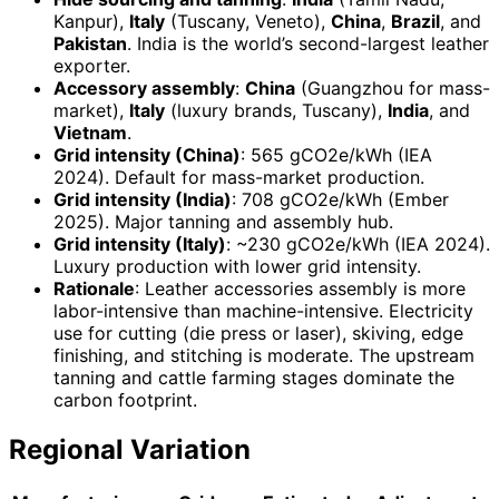
Kanpur),
Italy
(Tuscany, Veneto),
China
,
Brazil
, and
Pakistan
. India is the world’s second-largest leather
exporter.
Accessory assembly
:
China
(Guangzhou for mass-
market),
Italy
(luxury brands, Tuscany),
India
, and
Vietnam
.
Grid intensity (China)
: 565 gCO2e/kWh (IEA
2024). Default for mass-market production.
Grid intensity (India)
: 708 gCO2e/kWh (Ember
2025). Major tanning and assembly hub.
Grid intensity (Italy)
: ~230 gCO2e/kWh (IEA 2024).
Luxury production with lower grid intensity.
Rationale
: Leather accessories assembly is more
labor-intensive than machine-intensive. Electricity
use for cutting (die press or laser), skiving, edge
finishing, and stitching is moderate. The upstream
tanning and cattle farming stages dominate the
carbon footprint.
Regional Variation