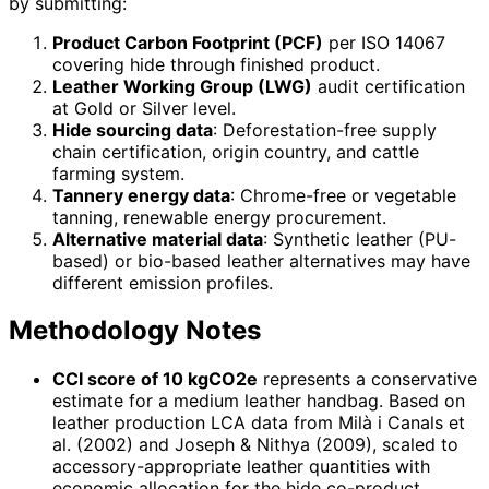
by submitting:
Product Carbon Footprint (PCF)
per ISO 14067
covering hide through finished product.
Leather Working Group (LWG)
audit certification
at Gold or Silver level.
Hide sourcing data
: Deforestation-free supply
chain certification, origin country, and cattle
farming system.
Tannery energy data
: Chrome-free or vegetable
tanning, renewable energy procurement.
Alternative material data
: Synthetic leather (PU-
based) or bio-based leather alternatives may have
different emission profiles.
Methodology Notes
CCI score of 10 kgCO2e
represents a conservative
estimate for a medium leather handbag. Based on
leather production LCA data from Milà i Canals et
al. (2002) and Joseph & Nithya (2009), scaled to
accessory-appropriate leather quantities with
economic allocation for the hide co-product.