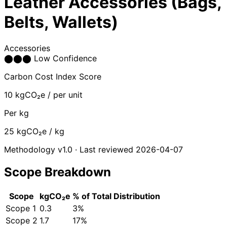
Leather Accessories (Bags,
Belts, Wallets)
Accessories
⬤
⬤
⬤
Low Confidence
Carbon Cost Index Score
10
kgCO₂e / per unit
Per kg
25
kgCO₂e / kg
Methodology v1.0 · Last reviewed 2026-04-07
Scope Breakdown
Scope
kgCO₂e
% of Total
Distribution
Scope 1
0.3
3%
Scope 2
1.7
17%