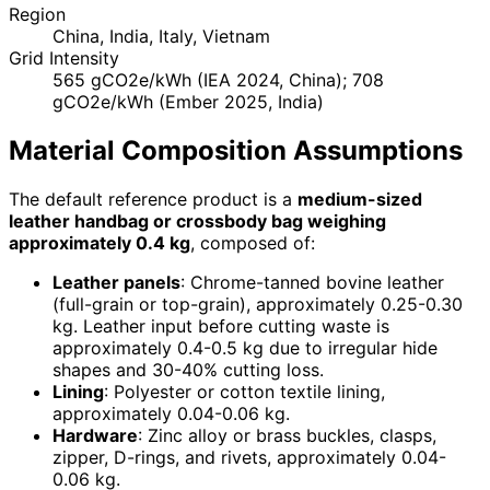
Region
China, India, Italy, Vietnam
Grid Intensity
565 gCO2e/kWh (IEA 2024, China); 708
gCO2e/kWh (Ember 2025, India)
Material Composition Assumptions
The default reference product is a
medium-sized
leather handbag or crossbody bag weighing
approximately 0.4 kg
, composed of:
Leather panels
: Chrome-tanned bovine leather
(full-grain or top-grain), approximately 0.25-0.30
kg. Leather input before cutting waste is
approximately 0.4-0.5 kg due to irregular hide
shapes and 30-40% cutting loss.
Lining
: Polyester or cotton textile lining,
approximately 0.04-0.06 kg.
Hardware
: Zinc alloy or brass buckles, clasps,
zipper, D-rings, and rivets, approximately 0.04-
0.06 kg.