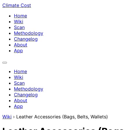
Climate Cost
Home
Wiki
Scan
Methodology
Changelog
About
App
Home
Wiki
Scan
Methodology
Changelog
About
App
Wiki
›
Leather Accessories (Bags, Belts, Wallets)