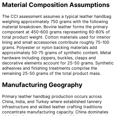
Material Composition Assumptions
The CCI assessment assumes a typical leather handbag
weighing approximately 750 grams with the following
material breakdown. Bovine leather forms the primary
component at 450-600 grams representing 60-80% of
total product weight. Cotton materials used for interior
lining and small accessories contribute roughly 75-100
grams. Polyester or nylon backing materials add
approximately 50-75 grams of synthetic content. Metal
hardware including zippers, buckles, clasps and
decorative elements account for 25-50 grams. Synthetic
adhesives and finishing treatments comprise the
remaining 25-50 grams of the total product mass.
Manufacturing Geography
Primary leather handbag production occurs across
China, India, and Turkey where established tannery
infrastructure and skilled leather crafting traditions
concentrate manufacturing capacity. China dominates