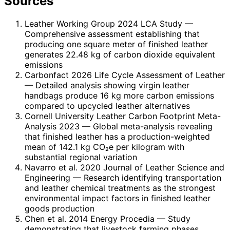
Sources
Leather Working Group 2024 LCA Study
—
Comprehensive assessment establishing that
producing one square meter of finished leather
generates 22.48 kg of carbon dioxide equivalent
emissions
Carbonfact 2026 Life Cycle Assessment of Leather
— Detailed analysis showing virgin leather
handbags produce 16 kg more carbon emissions
compared to upcycled leather alternatives
Cornell University Leather Carbon Footprint Meta-
Analysis 2023
— Global meta-analysis revealing
that finished leather has a production-weighted
mean of 142.1 kg CO₂e per kilogram with
substantial regional variation
Navarro et al. 2020 Journal of Leather Science and
Engineering
— Research identifying transportation
and leather chemical treatments as the strongest
environmental impact factors in finished leather
goods production
Chen et al. 2014 Energy Procedia
— Study
demonstrating that livestock farming phases