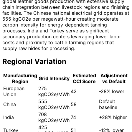
global leather goods production with extensive supply
chain integration between livestock regions and finishing
facilities. The Chinese national electrical grid operates at
555 kgCO2e per megawatt-hour creating moderate
carbon intensity for energy-dependent tanning
processes. India and Turkey serve as significant
secondary production centers leveraging lower labor
costs and proximity to cattle farming regions that
supply raw hides for processing.
Regional Variation
Manufacturing
Estimated
Adjustment
Grid Intensity
Region
CCI Score
vs Default
European
275
42
-28% lower
Union
kgCO2e/MWh
555
Default
China
58
kgCO2e/MWh
baseline
708
India
74
+28% higher
kgCO2e/MWh
425
Turkey
51
-12% lower