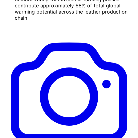
contribute approximately 68% of total global
warming potential across the leather production
chain