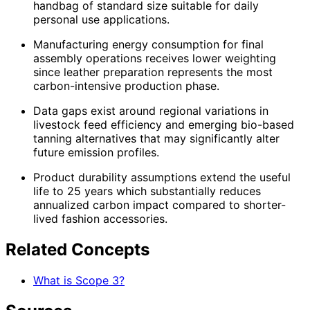
handbag of standard size suitable for daily
personal use applications.
Manufacturing energy consumption for final
assembly operations receives lower weighting
since leather preparation represents the most
carbon-intensive production phase.
Data gaps exist around regional variations in
livestock feed efficiency and emerging bio-based
tanning alternatives that may significantly alter
future emission profiles.
Product durability assumptions extend the useful
life to 25 years which substantially reduces
annualized carbon impact compared to shorter-
lived fashion accessories.
Related Concepts
What is Scope 3?