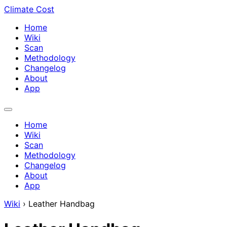
Climate Cost
Home
Wiki
Scan
Methodology
Changelog
About
App
Home
Wiki
Scan
Methodology
Changelog
About
App
Wiki
›
Leather Handbag