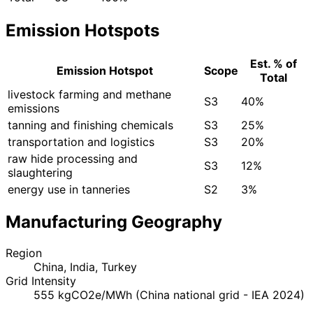
Emission Hotspots
Est. % of
Emission Hotspot
Scope
Total
livestock farming and methane
S3
40%
emissions
tanning and finishing chemicals
S3
25%
transportation and logistics
S3
20%
raw hide processing and
S3
12%
slaughtering
energy use in tanneries
S2
3%
Manufacturing Geography
Region
China, India, Turkey
Grid Intensity
555 kgCO2e/MWh (China national grid - IEA 2024)