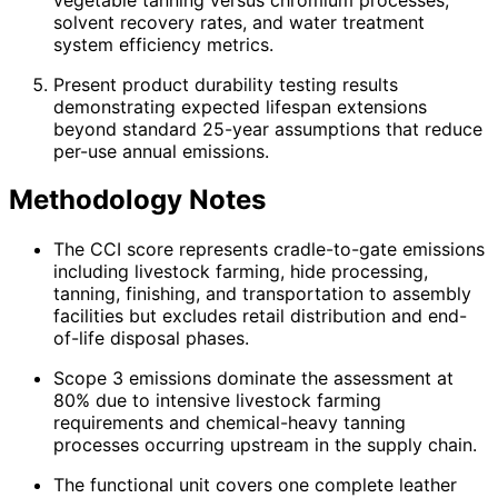
solvent recovery rates, and water treatment
system efficiency metrics.
Present product durability testing results
demonstrating expected lifespan extensions
beyond standard 25-year assumptions that reduce
per-use annual emissions.
Methodology Notes
The CCI score represents cradle-to-gate emissions
including livestock farming, hide processing,
tanning, finishing, and transportation to assembly
facilities but excludes retail distribution and end-
of-life disposal phases.
Scope 3 emissions dominate the assessment at
80% due to intensive livestock farming
requirements and chemical-heavy tanning
processes occurring upstream in the supply chain.
The functional unit covers one complete leather