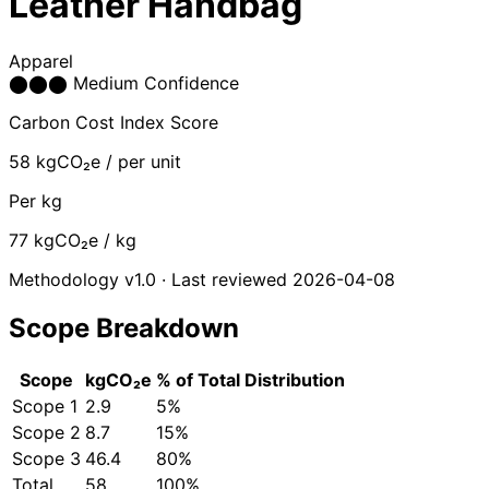
Leather Handbag
Apparel
⬤
⬤
⬤
Medium Confidence
Carbon Cost Index Score
58
kgCO₂e / per unit
Per kg
77
kgCO₂e / kg
Methodology v1.0 · Last reviewed 2026-04-08
Scope Breakdown
Scope
kgCO₂e
% of Total
Distribution
Scope 1
2.9
5%
Scope 2
8.7
15%
Scope 3
46.4
80%
Total
58
100%