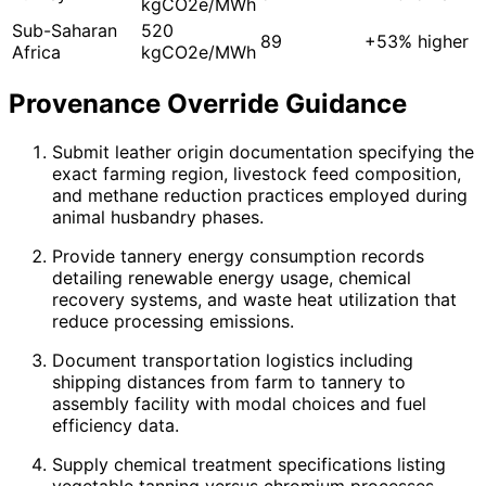
kgCO2e/MWh
Sub-Saharan
520
89
+53% higher
Africa
kgCO2e/MWh
Provenance Override Guidance
Submit leather origin documentation specifying the
exact farming region, livestock feed composition,
and methane reduction practices employed during
animal husbandry phases.
Provide tannery energy consumption records
detailing renewable energy usage, chemical
recovery systems, and waste heat utilization that
reduce processing emissions.
Document transportation logistics including
shipping distances from farm to tannery to
assembly facility with modal choices and fuel
efficiency data.
Supply chemical treatment specifications listing
vegetable tanning versus chromium processes,