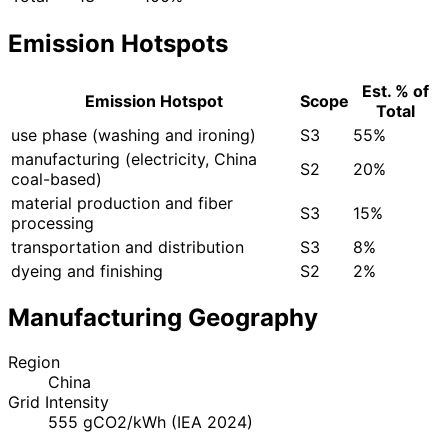
Emission Hotspots
Est. % of
Emission Hotspot
Scope
Total
use phase (washing and ironing)
S3
55%
manufacturing (electricity, China
S2
20%
coal-based)
material production and fiber
S3
15%
processing
transportation and distribution
S3
8%
dyeing and finishing
S2
2%
Manufacturing Geography
Region
China
Grid Intensity
555 gCO2/kWh (IEA 2024)