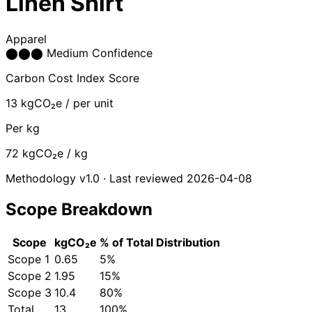
Linen Shirt
Apparel
⬤
⬤
⬤
Medium Confidence
Carbon Cost Index Score
13
kgCO₂e / per unit
Per kg
72
kgCO₂e / kg
Methodology v1.0 · Last reviewed 2026-04-08
Scope Breakdown
Scope
kgCO₂e
% of Total
Distribution
Scope 1
0.65
5%
Scope 2
1.95
15%
Scope 3
10.4
80%
Total
13
100%