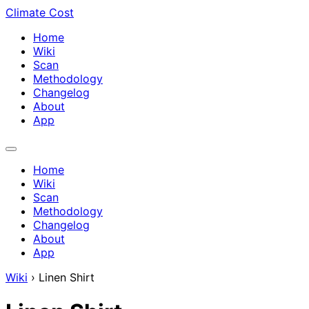
Climate Cost
Home
Wiki
Scan
Methodology
Changelog
About
App
Home
Wiki
Scan
Methodology
Changelog
About
App
Wiki
›
Linen Shirt