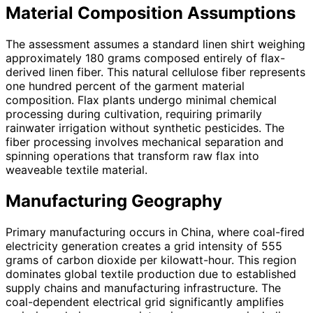
Material Composition Assumptions
The assessment assumes a standard linen shirt weighing
approximately 180 grams composed entirely of flax-
derived linen fiber. This natural cellulose fiber represents
one hundred percent of the garment material
composition. Flax plants undergo minimal chemical
processing during cultivation, requiring primarily
rainwater irrigation without synthetic pesticides. The
fiber processing involves mechanical separation and
spinning operations that transform raw flax into
weaveable textile material.
Manufacturing Geography
Primary manufacturing occurs in China, where coal-fired
electricity generation creates a grid intensity of 555
grams of carbon dioxide per kilowatt-hour. This region
dominates global textile production due to established
supply chains and manufacturing infrastructure. The
coal-dependent electrical grid significantly amplifies