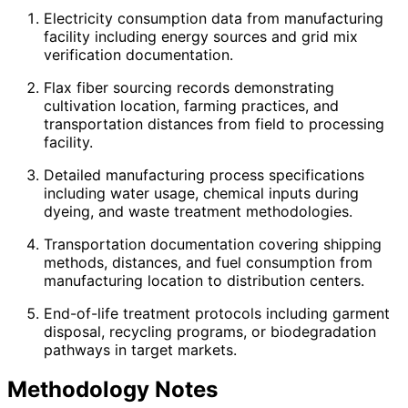
Electricity consumption data from manufacturing
facility including energy sources and grid mix
verification documentation.
Flax fiber sourcing records demonstrating
cultivation location, farming practices, and
transportation distances from field to processing
facility.
Detailed manufacturing process specifications
including water usage, chemical inputs during
dyeing, and waste treatment methodologies.
Transportation documentation covering shipping
methods, distances, and fuel consumption from
manufacturing location to distribution centers.
End-of-life treatment protocols including garment
disposal, recycling programs, or biodegradation
pathways in target markets.
Methodology Notes