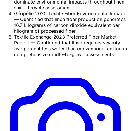
dominate environmental impacts throughout linen
shirt lifecycle assessment.
Géopélie 2025 Textile Fiber Environmental Impact
— Quantified that linen fiber production generates
16.7 kilograms of carbon dioxide equivalent per
kilogram of processed fiber.
Textile Exchange 2023 Preferred Fiber Market
Report
— Confirmed that linen requires seventy-
five percent less water than conventional cotton in
comprehensive cradle-to-grave assessments.