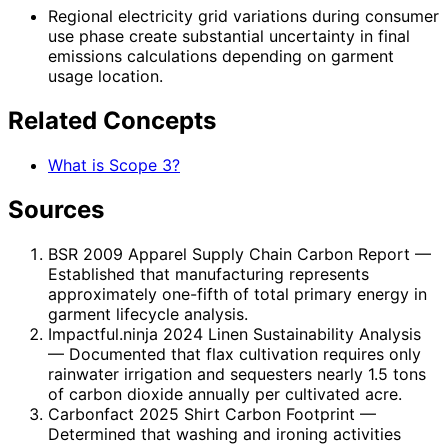
Regional electricity grid variations during consumer
use phase create substantial uncertainty in final
emissions calculations depending on garment
usage location.
Related Concepts
What is Scope 3?
Sources
BSR 2009 Apparel Supply Chain Carbon Report
—
Established that manufacturing represents
approximately one-fifth of total primary energy in
garment lifecycle analysis.
Impactful.ninja 2024 Linen Sustainability Analysis
— Documented that flax cultivation requires only
rainwater irrigation and sequesters nearly 1.5 tons
of carbon dioxide annually per cultivated acre.
Carbonfact 2025 Shirt Carbon Footprint
—
Determined that washing and ironing activities