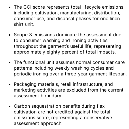
The CCI score represents total lifecycle emissions
including cultivation, manufacturing, distribution,
consumer use, and disposal phases for one linen
shirt unit.
Scope 3 emissions dominate the assessment due
to consumer washing and ironing activities
throughout the garment’s useful life, representing
approximately eighty percent of total impacts.
The functional unit assumes normal consumer care
patterns including weekly washing cycles and
periodic ironing over a three-year garment lifespan.
Packaging materials, retail infrastructure, and
marketing activities are excluded from the current
assessment boundary.
Carbon sequestration benefits during flax
cultivation are not credited against the total
emissions score, representing a conservative
assessment approach.