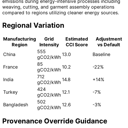
emissions during energy-intensive processes including
weaving, cutting, and garment assembly operations
compared to regions utilizing cleaner energy sources.
Regional Variation
Manufacturing
Grid
Estimated
Adjustment
Region
Intensity
CCI Score
vs Default
555
China
13.0
Baseline
gCO2/kWh
85
France
10.2
-22%
gCO2/kWh
712
India
14.8
+14%
gCO2/kWh
424
Turkey
12.1
-7%
gCO2/kWh
502
Bangladesh
12.6
-3%
gCO2/kWh
Provenance Override Guidance