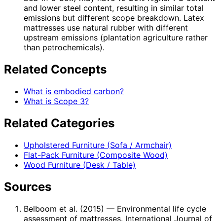
and lower steel content, resulting in similar total
emissions but different scope breakdown. Latex
mattresses use natural rubber with different
upstream emissions (plantation agriculture rather
than petrochemicals).
Related Concepts
What is embodied carbon?
What is Scope 3?
Related Categories
Upholstered Furniture (Sofa / Armchair)
Flat-Pack Furniture (Composite Wood)
Wood Furniture (Desk / Table)
Sources
Belboom et al. (2015)
— Environmental life cycle
assessment of mattresses. International Journal of