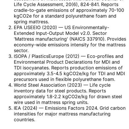
Life Cycle Assessment, 20(6), 824-841. Reports
cradle-to-gate emissions of approximately 70-100
kgCO2e for a standard polyurethane foam and
spring mattress.
EPA USEEIO (2020)
— US Environmentally-
Extended Input-Output Model v2.0. Sector
'Mattress manufacturing' (NAICS 337910). Provides
economy-wide emissions intensity for the mattress
sector.
ISOPA / PlasticsEurope (2012)
— Eco-profiles and
Environmental Product Declarations for MDI and
TDI isocyanates. Reports production emissions of
approximately 3.5-4.5 kgCO2e/kg for TDI and MDI
precursors used in flexible polyurethane foam.
World Steel Association (2023)
— Life cycle
inventory data for steel products. Reports
approximately 1.8-2.2 kgCO2e/kg for drawn steel
wire used in mattress spring units.
IEA (2024)
— Emissions Factors 2024. Grid carbon
intensities for major mattress manufacturing
countries.