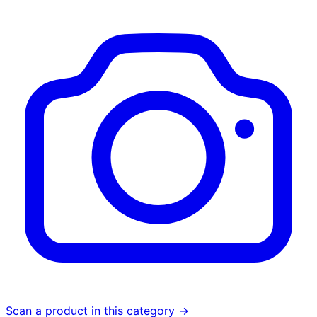
Scan a product in this category →