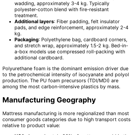
wadding, approximately 3-4 kg. Typically
polyester-cotton blend with fire-resistant
treatment.
Additional layers
: Fiber padding, felt insulator
pads, and edge reinforcement, approximately 2-4
kg.
Packaging
: Polyethylene bag, cardboard corners,
and stretch wrap, approximately 1.5-2 kg. Bed-in-
a-box models use compressed roll-packing with
additional cardboard.
Polyurethane foam is the dominant emission driver due
to the petrochemical intensity of isocyanate and polyol
production. The PU foam precursors (TDI/MDI) are
among the most carbon-intensive plastics by mass.
Manufacturing Geography
Mattress manufacturing is more regionalized than most
consumer goods categories due to high transport costs
relative to product value: