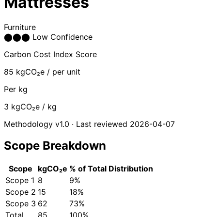
Mattresses
Furniture
⬤
⬤
⬤
Low Confidence
Carbon Cost Index Score
85
kgCO₂e / per unit
Per kg
3
kgCO₂e / kg
Methodology v1.0 · Last reviewed 2026-04-07
Scope Breakdown
Scope
kgCO₂e
% of Total
Distribution
Scope 1
8
9%
Scope 2
15
18%
Scope 3
62
73%
Total
85
100%