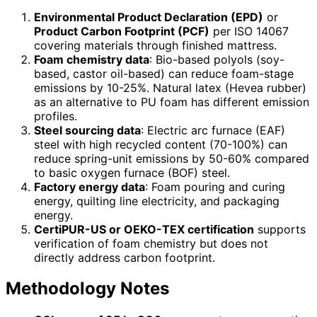
Environmental Product Declaration (EPD)
or
Product Carbon Footprint (PCF)
per ISO 14067
covering materials through finished mattress.
Foam chemistry data
: Bio-based polyols (soy-
based, castor oil-based) can reduce foam-stage
emissions by 10-25%. Natural latex (Hevea rubber)
as an alternative to PU foam has different emission
profiles.
Steel sourcing data
: Electric arc furnace (EAF)
steel with high recycled content (70-100%) can
reduce spring-unit emissions by 50-60% compared
to basic oxygen furnace (BOF) steel.
Factory energy data
: Foam pouring and curing
energy, quilting line electricity, and packaging
energy.
CertiPUR-US or OEKO-TEX certification
supports
verification of foam chemistry but does not
directly address carbon footprint.
Methodology Notes