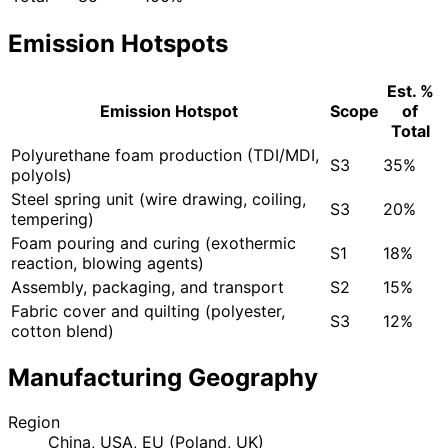
Emission Hotspots
Est. %
Emission Hotspot
Scope
of
Total
Polyurethane foam production (TDI/MDI,
S3
35%
polyols)
Steel spring unit (wire drawing, coiling,
S3
20%
tempering)
Foam pouring and curing (exothermic
S1
18%
reaction, blowing agents)
Assembly, packaging, and transport
S2
15%
Fabric cover and quilting (polyester,
S3
12%
cotton blend)
Manufacturing Geography
Region
China, USA, EU (Poland, UK)