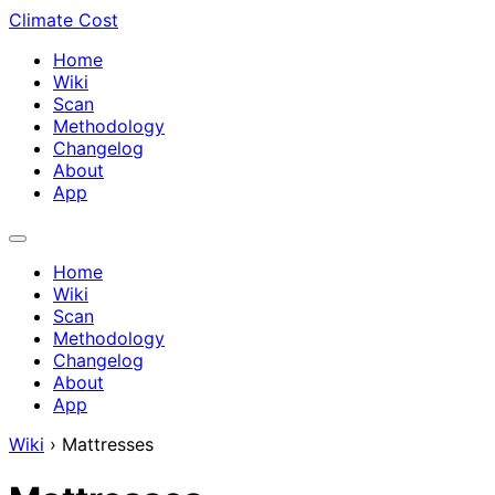
Climate Cost
Home
Wiki
Scan
Methodology
Changelog
About
App
Home
Wiki
Scan
Methodology
Changelog
About
App
Wiki
›
Mattresses