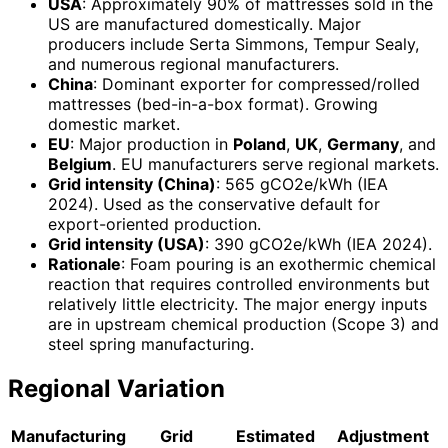
USA
: Approximately 90% of mattresses sold in the
US are manufactured domestically. Major
producers include Serta Simmons, Tempur Sealy,
and numerous regional manufacturers.
China
: Dominant exporter for compressed/rolled
mattresses (bed-in-a-box format). Growing
domestic market.
EU
: Major production in
Poland
,
UK
,
Germany
, and
Belgium
. EU manufacturers serve regional markets.
Grid intensity (China)
: 565 gCO2e/kWh (IEA
2024). Used as the conservative default for
export-oriented production.
Grid intensity (USA)
: 390 gCO2e/kWh (IEA 2024).
Rationale
: Foam pouring is an exothermic chemical
reaction that requires controlled environments but
relatively little electricity. The major energy inputs
are in upstream chemical production (Scope 3) and
steel spring manufacturing.
Regional Variation
Manufacturing
Grid
Estimated
Adjustment