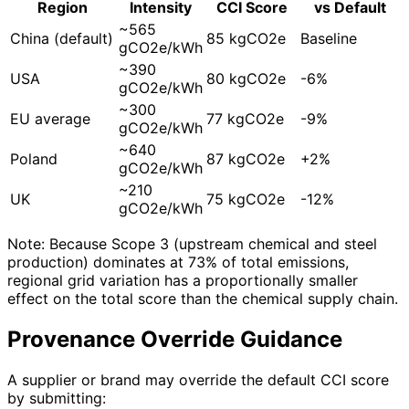
Region
Intensity
CCI Score
vs Default
~565
China (default)
85 kgCO2e
Baseline
gCO2e/kWh
~390
USA
80 kgCO2e
-6%
gCO2e/kWh
~300
EU average
77 kgCO2e
-9%
gCO2e/kWh
~640
Poland
87 kgCO2e
+2%
gCO2e/kWh
~210
UK
75 kgCO2e
-12%
gCO2e/kWh
Note: Because Scope 3 (upstream chemical and steel
production) dominates at 73% of total emissions,
regional grid variation has a proportionally smaller
effect on the total score than the chemical supply chain.
Provenance Override Guidance
A supplier or brand may override the default CCI score
by submitting: