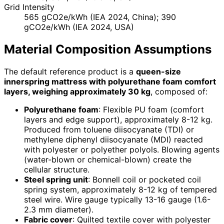
Grid Intensity
565 gCO2e/kWh (IEA 2024, China); 390
gCO2e/kWh (IEA 2024, USA)
Material Composition Assumptions
The default reference product is a
queen-size
innerspring mattress with polyurethane foam comfort
layers, weighing approximately 30 kg
, composed of:
Polyurethane foam
: Flexible PU foam (comfort
layers and edge support), approximately 8-12 kg.
Produced from toluene diisocyanate (TDI) or
methylene diphenyl diisocyanate (MDI) reacted
with polyester or polyether polyols. Blowing agents
(water-blown or chemical-blown) create the
cellular structure.
Steel spring unit
: Bonnell coil or pocketed coil
spring system, approximately 8-12 kg of tempered
steel wire. Wire gauge typically 13-16 gauge (1.6-
2.3 mm diameter).
Fabric cover
: Quilted textile cover with polyester