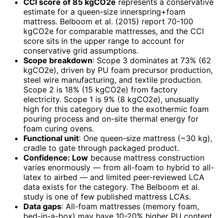
CCI score of 85 kgCO2e
represents a conservative
estimate for a queen-size innerspring+foam
mattress. Belboom et al. (2015) report 70-100
kgCO2e for comparable mattresses, and the CCI
score sits in the upper range to account for
conservative grid assumptions.
Scope breakdown
: Scope 3 dominates at 73% (62
kgCO2e), driven by PU foam precursor production,
steel wire manufacturing, and textile production.
Scope 2 is 18% (15 kgCO2e) from factory
electricity. Scope 1 is 9% (8 kgCO2e), unusually
high for this category due to the exothermic foam
pouring process and on-site thermal energy for
foam curing ovens.
Functional unit
: One queen-size mattress (~30 kg),
cradle to gate through packaged product.
Confidence: Low
because mattress construction
varies enormously — from all-foam to hybrid to all-
latex to airbed — and limited peer-reviewed LCA
data exists for the category. The Belboom et al.
study is one of few published mattress LCAs.
Data gaps
: All-foam mattresses (memory foam,
bed-in-a-box) may have 10-20% higher PU content