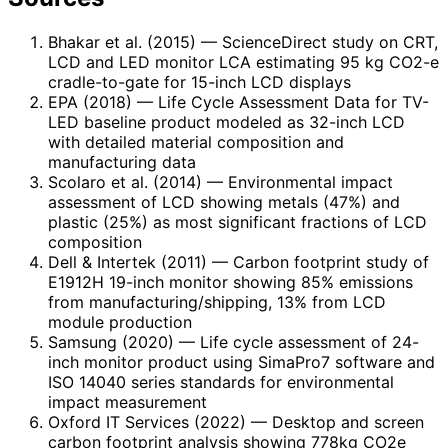
Bhakar et al. (2015)
— ScienceDirect study on CRT,
LCD and LED monitor LCA estimating 95 kg CO2-e
cradle-to-gate for 15-inch LCD displays
EPA (2018)
— Life Cycle Assessment Data for TV-
LED baseline product modeled as 32-inch LCD
with detailed material composition and
manufacturing data
Scolaro et al. (2014)
— Environmental impact
assessment of LCD showing metals (47%) and
plastic (25%) as most significant fractions of LCD
composition
Dell & Intertek (2011)
— Carbon footprint study of
E1912H 19-inch monitor showing 85% emissions
from manufacturing/shipping, 13% from LCD
module production
Samsung (2020)
— Life cycle assessment of 24-
inch monitor product using SimaPro7 software and
ISO 14040 series standards for environmental
impact measurement
Oxford IT Services (2022)
— Desktop and screen
carbon footprint analysis showing 778kg CO2e