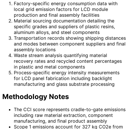
Factory-specific energy consumption data with
local grid emission factors for LCD module
production and final assembly facilities
Material sourcing documentation detailing the
specific grades and suppliers of plastic resins,
aluminum alloys, and steel components
Transportation records showing shipping distances
and modes between component suppliers and final
assembly locations
Waste stream analysis quantifying material
recovery rates and recycled content percentages
in plastic and metal components
Process-specific energy intensity measurements
for LCD panel fabrication including backlight
manufacturing and glass substrate processing
Methodology Notes
The CCI score represents cradle-to-gate emissions
including raw material extraction, component
manufacturing, and final product assembly
Scope 1 emissions account for 327 kg CO2e from