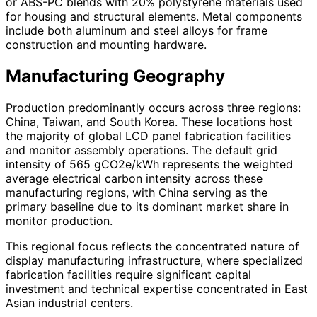
or ABS-PC blends with 20% polystyrene materials used
for housing and structural elements. Metal components
include both aluminum and steel alloys for frame
construction and mounting hardware.
Manufacturing Geography
Production predominantly occurs across three regions:
China, Taiwan, and South Korea. These locations host
the majority of global LCD panel fabrication facilities
and monitor assembly operations. The default grid
intensity of 565 gCO2e/kWh represents the weighted
average electrical carbon intensity across these
manufacturing regions, with China serving as the
primary baseline due to its dominant market share in
monitor production.
This regional focus reflects the concentrated nature of
display manufacturing infrastructure, where specialized
fabrication facilities require significant capital
investment and technical expertise concentrated in East
Asian industrial centers.