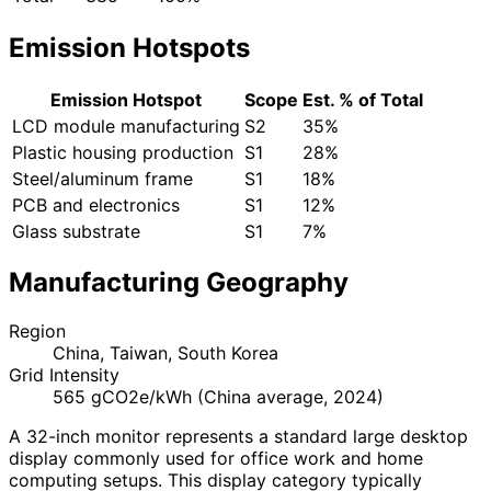
Emission Hotspots
Emission Hotspot
Scope
Est. % of Total
LCD module manufacturing
S2
35%
Plastic housing production
S1
28%
Steel/aluminum frame
S1
18%
PCB and electronics
S1
12%
Glass substrate
S1
7%
Manufacturing Geography
Region
China, Taiwan, South Korea
Grid Intensity
565 gCO2e/kWh (China average, 2024)
A 32-inch monitor represents a standard large desktop
display commonly used for office work and home
computing setups. This display category typically