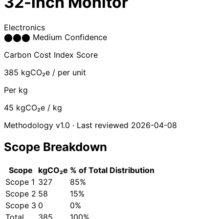
32-inch Monitor
Electronics
⬤
⬤
⬤
Medium Confidence
Carbon Cost Index Score
385
kgCO₂e / per unit
Per kg
45
kgCO₂e / kg
Methodology v1.0 · Last reviewed 2026-04-08
Scope Breakdown
Scope
kgCO₂e
% of Total
Distribution
Scope 1
327
85%
Scope 2
58
15%
Scope 3
0
0%
Total
385
100%