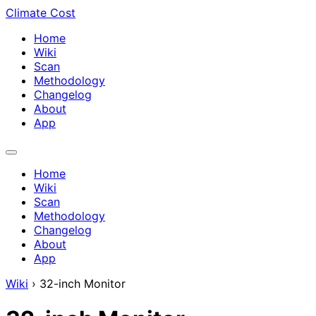
Climate Cost
Home
Wiki
Scan
Methodology
Changelog
About
App
Home
Wiki
Scan
Methodology
Changelog
About
App
Wiki
›
32-inch Monitor