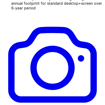
annual footprint for standard desktop+screen over
6-year period