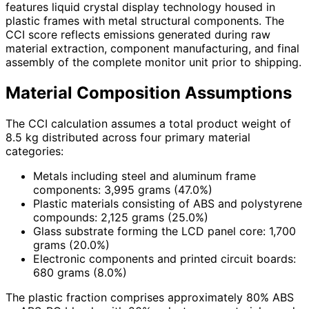
features liquid crystal display technology housed in
plastic frames with metal structural components. The
CCI score reflects emissions generated during raw
material extraction, component manufacturing, and final
assembly of the complete monitor unit prior to shipping.
Material Composition Assumptions
The CCI calculation assumes a total product weight of
8.5 kg distributed across four primary material
categories:
Metals including steel and aluminum frame
components: 3,995 grams (47.0%)
Plastic materials consisting of ABS and polystyrene
compounds: 2,125 grams (25.0%)
Glass substrate forming the LCD panel core: 1,700
grams (20.0%)
Electronic components and printed circuit boards:
680 grams (8.0%)
The plastic fraction comprises approximately 80% ABS