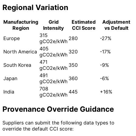
Regional Variation
Manufacturing
Grid
Estimated
Adjustment
Region
Intensity
CCI Score
vs Default
315
Europe
280
-27%
gCO2e/kWh
405
North America
320
-17%
gCO2e/kWh
471
South Korea
350
-9%
gCO2e/kWh
491
Japan
360
-6%
gCO2e/kWh
708
India
445
+16%
gCO2e/kWh
Provenance Override Guidance
Suppliers can submit the following data types to
override the default CCI score: