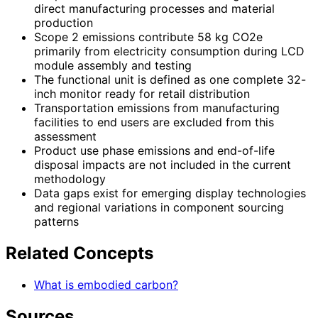
direct manufacturing processes and material
production
Scope 2 emissions contribute 58 kg CO2e
primarily from electricity consumption during LCD
module assembly and testing
The functional unit is defined as one complete 32-
inch monitor ready for retail distribution
Transportation emissions from manufacturing
facilities to end users are excluded from this
assessment
Product use phase emissions and end-of-life
disposal impacts are not included in the current
methodology
Data gaps exist for emerging display technologies
and regional variations in component sourcing
patterns
Related Concepts
What is embodied carbon?
Sources