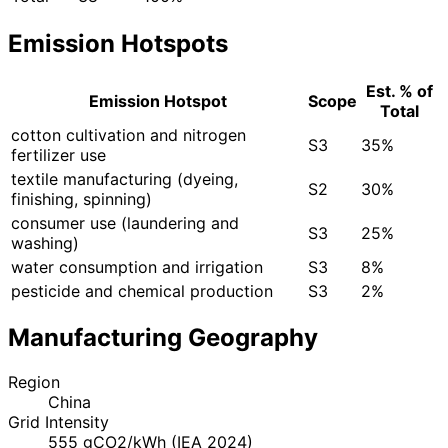
Emission Hotspots
Est. % of
Emission Hotspot
Scope
Total
cotton cultivation and nitrogen
S3
35%
fertilizer use
textile manufacturing (dyeing,
S2
30%
finishing, spinning)
consumer use (laundering and
S3
25%
washing)
water consumption and irrigation
S3
8%
pesticide and chemical production
S3
2%
Manufacturing Geography
Region
China
Grid Intensity
555 gCO2/kWh (IEA 2024)