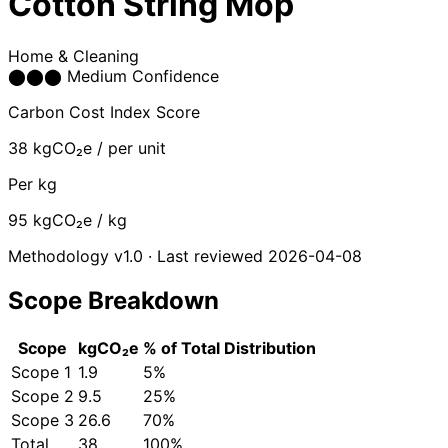
Cotton String Mop
Home & Cleaning
⬤
⬤
⬤
Medium Confidence
Carbon Cost Index Score
38
kgCO₂e / per unit
Per kg
95
kgCO₂e / kg
Methodology v1.0 · Last reviewed 2026-04-08
Scope Breakdown
Scope
kgCO₂e
% of Total
Distribution
Scope 1
1.9
5%
Scope 2
9.5
25%
Scope 3
26.6
70%
Total
38
100%