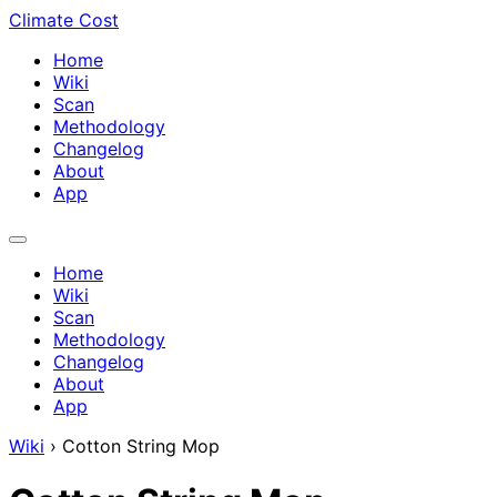
Climate Cost
Home
Wiki
Scan
Methodology
Changelog
About
App
Home
Wiki
Scan
Methodology
Changelog
About
App
Wiki
›
Cotton String Mop