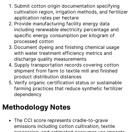
Submit cotton origin documentation specifying
cultivation region, irrigation methods, and fertilizer
application rates per hectare
Provide manufacturing facility energy data
including renewable electricity percentage and
specific energy consumption per kilogram of
processed cotton
Document dyeing and finishing chemical usage
with water treatment efficiency metrics and
discharge quality measurements
Supply transportation records covering cotton
shipment from farm to textile mill and finished
product distribution distances
Verify organic certification status or sustainable
farming practices that reduce synthetic fertilizer
dependency
Methodology Notes
The CCI score represents cradle-to-grave
emissions including cotton cultivation, textile