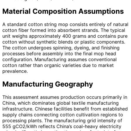
Material Composition Assumptions
A standard cotton string mop consists entirely of natural
cotton fiber formed into absorbent strands. The typical
unit weighs approximately 400 grams and contains pure
cotton without synthetic blends or plastic components.
The cotton undergoes spinning, dyeing, and finishing
processes before assembly into the final mop head
configuration. Manufacturing assumes conventional
cotton rather than organic varieties due to market
prevalence.
Manufacturing Geography
This assessment assumes production occurs primarily in
China, which dominates global textile manufacturing
infrastructure. Chinese facilities benefit from established
supply chains connecting cotton cultivation regions to
processing plants. The manufacturing grid intensity of
555 gCO2/kWh reflects China’s coal-heavy electricity