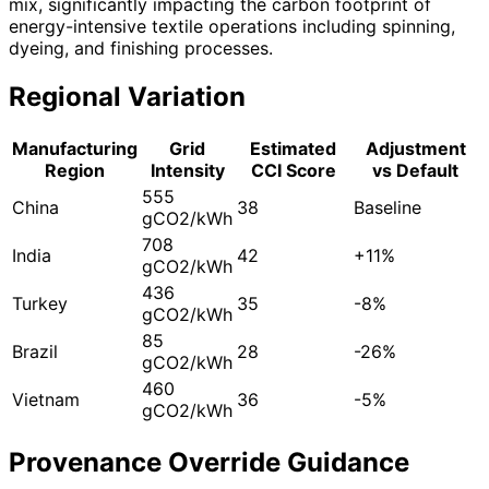
mix, significantly impacting the carbon footprint of
energy-intensive textile operations including spinning,
dyeing, and finishing processes.
Regional Variation
Manufacturing
Grid
Estimated
Adjustment
Region
Intensity
CCI Score
vs Default
555
China
38
Baseline
gCO2/kWh
708
India
42
+11%
gCO2/kWh
436
Turkey
35
-8%
gCO2/kWh
85
Brazil
28
-26%
gCO2/kWh
460
Vietnam
36
-5%
gCO2/kWh
Provenance Override Guidance