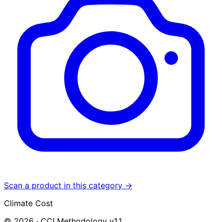
Scan a product in this category →
Climate Cost
© 2026 · CCI Methodology v1.1