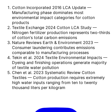
Cotton Incorporated 2016 LCA Update
—
Manufacturing phase dominates most
environmental impact categories for cotton
products
Textile Exchange 2024 Cotton LCA Study
—
Nitrogen fertilizer production represents two-thirds
of cotton's total carbon emissions
Nature Reviews Earth & Environment 2023
—
Consumer laundering contributes emissions
comparable to manufacturing processes
Tekin et al. 2024 Textile Environmental Impacts
—
Dyeing and finishing operations generate majority
of textile water pollution
Chen et al. 2023 Systematic Review Cotton
Textiles
— Cotton production requires extremely
high water inputs ranging from ten to twenty
thousand liters per kilogram