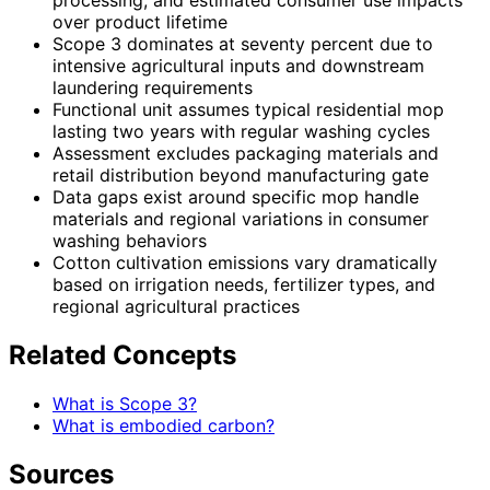
processing, and estimated consumer use impacts
over product lifetime
Scope 3 dominates at seventy percent due to
intensive agricultural inputs and downstream
laundering requirements
Functional unit assumes typical residential mop
lasting two years with regular washing cycles
Assessment excludes packaging materials and
retail distribution beyond manufacturing gate
Data gaps exist around specific mop handle
materials and regional variations in consumer
washing behaviors
Cotton cultivation emissions vary dramatically
based on irrigation needs, fertilizer types, and
regional agricultural practices
Related Concepts
What is Scope 3?
What is embodied carbon?
Sources