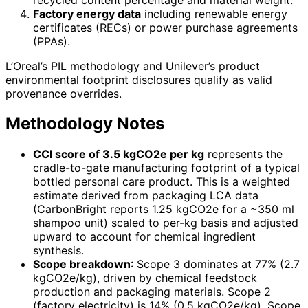
Factory energy data
including renewable energy
certificates (RECs) or power purchase agreements
(PPAs).
L’Oreal’s PIL methodology and Unilever’s product
environmental footprint disclosures qualify as valid
provenance overrides.
Methodology Notes
CCI score of 3.5 kgCO2e per kg
represents the
cradle-to-gate manufacturing footprint of a typical
bottled personal care product. This is a weighted
estimate derived from packaging LCA data
(CarbonBright reports 1.25 kgCO2e for a ~350 ml
shampoo unit) scaled to per-kg basis and adjusted
upward to account for chemical ingredient
synthesis.
Scope breakdown
: Scope 3 dominates at 77% (2.7
kgCO2e/kg), driven by chemical feedstock
production and packaging materials. Scope 2
(factory electricity) is 14% (0.5 kgCO2e/kg). Scope