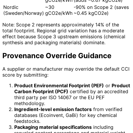
Nordic
~30
-90% on Scope 2 (saves
(Sweden/Norway)
gCO2e/kWh
~0.45 kgCO2e)
Note: Scope 2 represents approximately 14% of the
total footprint. Regional grid variation has a moderate
effect because Scope 3 upstream emissions (chemical
synthesis and packaging materials) dominate.
Provenance Override Guidance
A supplier or manufacturer may override the default CCI
score by submitting:
Product Environmental Footprint (PEF)
or
Product
Carbon Footprint (PCF)
certified by an accredited
third party per ISO 14067 or the EU PEF
methodology.
Ingredient-level emission factors
from verified
databases (Ecoinvent, GaBi) for key chemical
feedstocks.
Packaging material specifications
including
recycled content percentage and material weight.