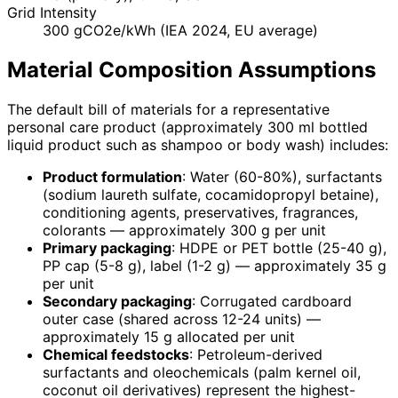
Grid Intensity
300 gCO2e/kWh (IEA 2024, EU average)
Material Composition Assumptions
The default bill of materials for a representative
personal care product (approximately 300 ml bottled
liquid product such as shampoo or body wash) includes:
Product formulation
: Water (60-80%), surfactants
(sodium laureth sulfate, cocamidopropyl betaine),
conditioning agents, preservatives, fragrances,
colorants — approximately 300 g per unit
Primary packaging
: HDPE or PET bottle (25-40 g),
PP cap (5-8 g), label (1-2 g) — approximately 35 g
per unit
Secondary packaging
: Corrugated cardboard
outer case (shared across 12-24 units) —
approximately 15 g allocated per unit
Chemical feedstocks
: Petroleum-derived
surfactants and oleochemicals (palm kernel oil,
coconut oil derivatives) represent the highest-