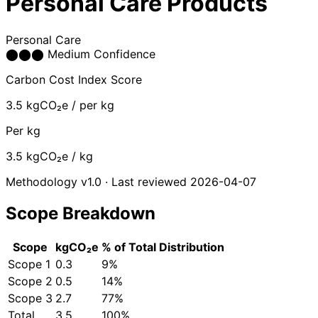
Personal Care Products
Personal Care
⬤
⬤
⬤
Medium Confidence
Carbon Cost Index Score
3.5
kgCO₂e / per kg
Per kg
3.5
kgCO₂e / kg
Methodology v1.0 · Last reviewed 2026-04-07
Scope Breakdown
Scope
kgCO₂e
% of Total
Distribution
Scope 1
0.3
9%
Scope 2
0.5
14%
Scope 3
2.7
77%
Total
3.5
100%