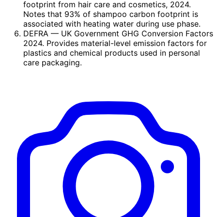
footprint from hair care and cosmetics, 2024.
Notes that 93% of shampoo carbon footprint is
associated with heating water during use phase.
DEFRA
— UK Government GHG Conversion Factors
2024. Provides material-level emission factors for
plastics and chemical products used in personal
care packaging.