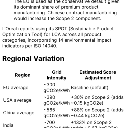
The EU is used as the conservative default given
its dominant share of premium product
manufacturing. Chinese contract manufacturing
would increase the Scope 2 component.
L’Oreal reports using its SPOT (Sustainable Product
Optimization Tool) for LCA across all product
categories, incorporating 14 environmental impact
indicators per ISO 14040.
Regional Variation
Grid
Estimated Score
Region
Intensity
Adjustment
~300
EU average
Baseline (default)
gCO2e/kWh
~390
+30% on Scope 2 (adds
USA average
gCO2e/kWh
~0.15 kgCO2e)
~565
+88% on Scope 2 (adds
China average
gCO2e/kWh
~0.44 kgCO2e)
~700
+133% on Scope 2
India
gCO2e/kWh
(adds ~0.67 kgCO2e)