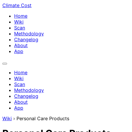
Climate Cost
Home
Wiki
Scan
Methodology
Changelog
About
App
Home
Wiki
Scan
Methodology
Changelog
About
App
Wiki
›
Personal Care Products