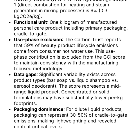
1 (direct combustion for heating and steam
generation in mixing processes) is 9% (0.3
kgCO2e/kg).
Functional unit
: One kilogram of manufactured
personal care product including primary packaging,
cradle-to-gate.
Use-phase exclusion
: The Carbon Trust reports
that 59% of beauty product lifecycle emissions
come from consumer hot water use. This use-
phase contribution is excluded from the CCI score
to maintain consistency with the manufacturing-
focused methodology.
Data gaps
: Significant variability exists across
product types (bar soap vs. liquid shampoo vs.
aerosol deodorant). The score represents a mid-
range liquid product. Concentrated or solid
formulations may have substantially lower per-kg
footprints.
Packaging dominance
: For dilute liquid products,
packaging can represent 30-50% of cradle-to-gate
emissions, making lightweighting and recycled
content critical levers.