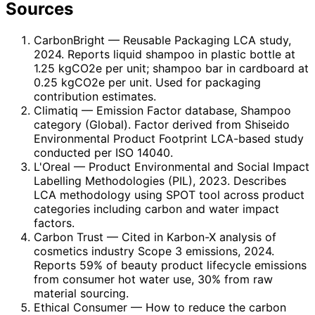
Sources
CarbonBright
— Reusable Packaging LCA study,
2024. Reports liquid shampoo in plastic bottle at
1.25 kgCO2e per unit; shampoo bar in cardboard at
0.25 kgCO2e per unit. Used for packaging
contribution estimates.
Climatiq
— Emission Factor database, Shampoo
category (Global). Factor derived from Shiseido
Environmental Product Footprint LCA-based study
conducted per ISO 14040.
L'Oreal
— Product Environmental and Social Impact
Labelling Methodologies (PIL), 2023. Describes
LCA methodology using SPOT tool across product
categories including carbon and water impact
factors.
Carbon Trust
— Cited in Karbon-X analysis of
cosmetics industry Scope 3 emissions, 2024.
Reports 59% of beauty product lifecycle emissions
from consumer hot water use, 30% from raw
material sourcing.
Ethical Consumer
— How to reduce the carbon