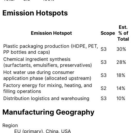
Emission Hotspots
Est.
Emission Hotspot
Scope
% of
Total
Plastic packaging production (HDPE, PET,
S3
30%
PP bottles and caps)
Chemical ingredient synthesis
S3
28%
(surfactants, emulsifiers, preservatives)
Hot water use during consumer
S3
18%
application phase (allocated upstream)
Factory energy for mixing, heating, and
S2
14%
filling operations
Distribution logistics and warehousing
S3
10%
Manufacturing Geography
Region
EU (primary), China, USA