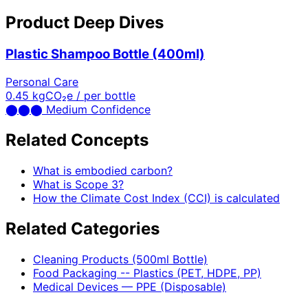
Product Deep Dives
Plastic Shampoo Bottle (400ml)
Personal Care
0.45
kgCO₂e / per bottle
⬤
⬤
⬤
Medium Confidence
Related Concepts
What is embodied carbon?
What is Scope 3?
How the Climate Cost Index (CCI) is calculated
Related Categories
Cleaning Products (500ml Bottle)
Food Packaging -- Plastics (PET, HDPE, PP)
Medical Devices — PPE (Disposable)