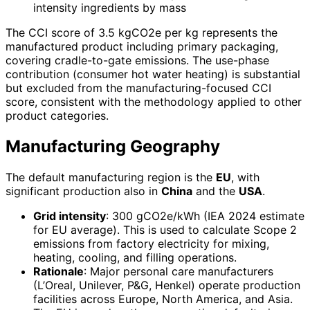
intensity ingredients by mass
The CCI score of 3.5 kgCO2e per kg represents the
manufactured product including primary packaging,
covering cradle-to-gate emissions. The use-phase
contribution (consumer hot water heating) is substantial
but excluded from the manufacturing-focused CCI
score, consistent with the methodology applied to other
product categories.
Manufacturing Geography
The default manufacturing region is the
EU
, with
significant production also in
China
and the
USA
.
Grid intensity
: 300 gCO2e/kWh (IEA 2024 estimate
for EU average). This is used to calculate Scope 2
emissions from factory electricity for mixing,
heating, cooling, and filling operations.
Rationale
: Major personal care manufacturers
(L’Oreal, Unilever, P&G, Henkel) operate production
facilities across Europe, North America, and Asia.