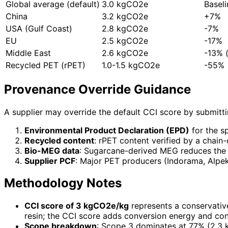
Global average (default)
3.0 kgCO2e
Baseli
China
3.2 kgCO2e
+7%
USA (Gulf Coast)
2.8 kgCO2e
-7%
EU
2.5 kgCO2e
-17%
Middle East
2.6 kgCO2e
-13% 
Recycled PET (rPET)
1.0-1.5 kgCO2e
-55%
Provenance Override Guidance
A supplier may override the default CCI score by submitti
Environmental Product Declaration (EPD)
for the sp
Recycled content
: rPET content verified by a chai
Bio-MEG data
: Sugarcane-derived MEG reduces the 
Supplier PCF
: Major PET producers (Indorama, Alpek
Methodology Notes
CCI score of 3 kgCO2e/kg
represents a conservativ
resin; the CCI score adds conversion energy and con
Scope breakdown
: Scope 3 dominates at 77% (2.3 