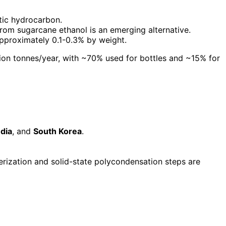
tic hydrocarbon.
rom sugarcane ethanol is an emerging alternative.
 approximately 0.1-0.3% by weight.
lion tonnes/year, with ~70% used for bottles and ~15% for
ndia
, and
South Korea
.
rization and solid-state polycondensation steps are