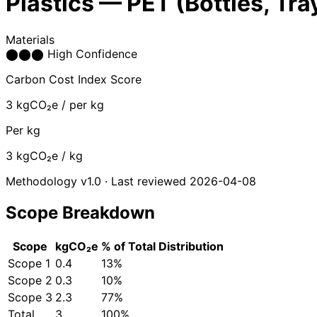
Plastics — PET (Bottles, Tra
Materials
⬤
⬤
⬤
High Confidence
Carbon Cost Index Score
3
kgCO₂e / per kg
Per kg
3
kgCO₂e / kg
Methodology v1.0 · Last reviewed 2026-04-08
Scope Breakdown
Scope
kgCO₂e
% of Total
Distribution
Scope 1
0.4
13%
Scope 2
0.3
10%
Scope 3
2.3
77%
Total
3
100%