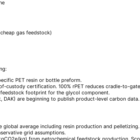
ne
(cheap gas feedstock)
ng:
ecific PET resin or bottle preform.
n-of-custody certification. 100% rPET reduces cradle-to-ga
feedstock footprint for the glycol component.
, DAK) are beginning to publish product-level carbon data.
e global average including resin production and pelletizin
servative grid assumptions.
kgCO2e/kg) from petrochemical feedstock production. Sco