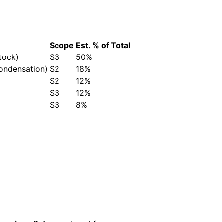
Scope
Est. % of Total
tock)
S3
50%
condensation)
S2
18%
S2
12%
S3
12%
S3
8%