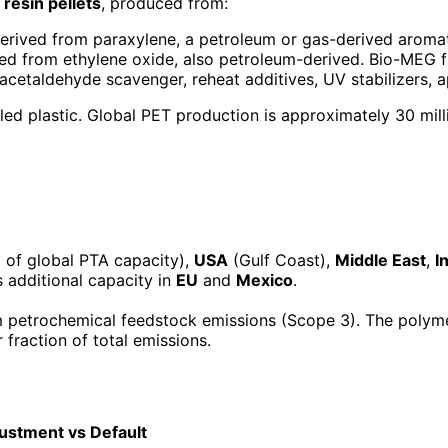
 resin pellets
, produced from:
erived from paraxylene, a petroleum or gas-derived aroma
ed from ethylene oxide, also petroleum-derived. Bio-MEG f
, acetaldehyde scavenger, reheat additives, UV stabilizers,
led plastic. Global PET production is approximately 30 mil
of global PTA capacity),
USA
(Gulf Coast),
Middle East
,
I
 additional capacity in
EU
and
Mexico
.
 petrochemical feedstock emissions (Scope 3). The polyme
fraction of total emissions.
ustment vs Default