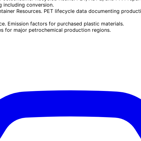
 including conversion.
tainer Resources. PET lifecycle data documenting productio
. Emission factors for purchased plastic materials.
es for major petrochemical production regions.