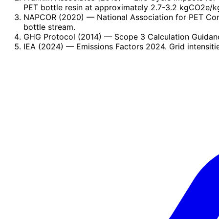
PET bottle resin at approximately 2.7-3.2 kgCO2e/kg
NAPCOR (2020)
— National Association for PET Con
bottle stream.
GHG Protocol (2014)
— Scope 3 Calculation Guidance
IEA (2024)
— Emissions Factors 2024. Grid intensiti