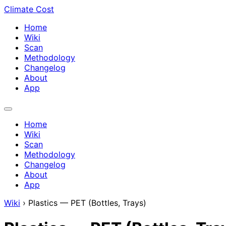
Climate Cost
Home
Wiki
Scan
Methodology
Changelog
About
App
Home
Wiki
Scan
Methodology
Changelog
About
App
Wiki
›
Plastics — PET (Bottles, Trays)