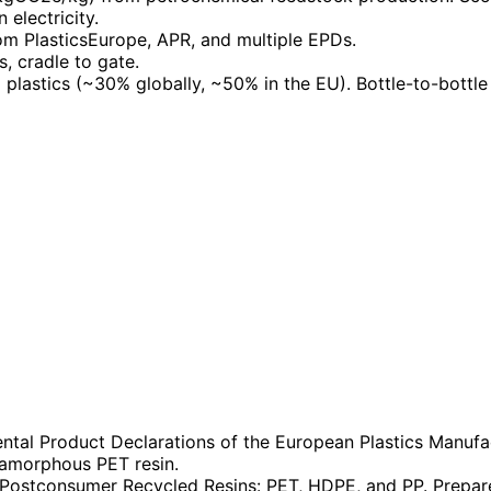
electricity.
m PlasticsEurope, APR, and multiple EPDs.
s, cradle to gate.
 plastics (~30% globally, ~50% in the EU). Bottle-to-bottle
tal Product Declarations of the European Plastics Manufac
amorphous PET resin.
Postconsumer Recycled Resins: PET, HDPE, and PP. Prepared