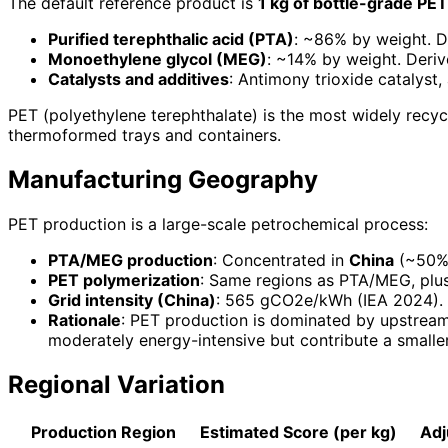
The default reference product is
1 kg of bottle-grade PET
Purified terephthalic acid (PTA)
: ~86% by weight. D
Monoethylene glycol (MEG)
: ~14% by weight. Deriv
Catalysts and additives
: Antimony trioxide catalyst
PET (polyethylene terephthalate) is the most widely recyc
thermoformed trays and containers.
Manufacturing Geography
PET production is a large-scale petrochemical process:
PTA/MEG production
: Concentrated in
China
(~50% 
PET polymerization
: Same regions as PTA/MEG, plus
Grid intensity (China)
: 565 gCO2e/kWh (IEA 2024).
Rationale
: PET production is dominated by upstream
moderately energy-intensive but contribute a smaller 
Regional Variation
Production Region
Estimated Score (per kg)
Adj