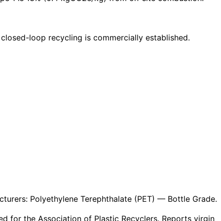
 closed-loop recycling is commercially established.
turers: Polyethylene Terephthalate (PET) — Bottle Grade.
 for the Association of Plastic Recyclers. Reports virgin