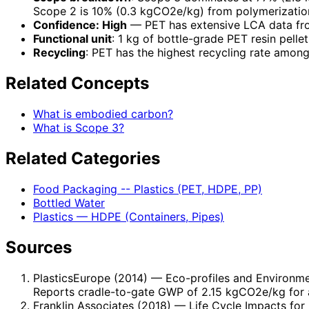
Scope 2 is 10% (0.3 kgCO2e/kg) from polymerization 
Confidence: High
— PET has extensive LCA data fro
Functional unit
: 1 kg of bottle-grade PET resin pellet
Recycling
: PET has the highest recycling rate among
Related Concepts
What is embodied carbon?
What is Scope 3?
Related Categories
Food Packaging -- Plastics (PET, HDPE, PP)
Bottled Water
Plastics — HDPE (Containers, Pipes)
Sources
PlasticsEurope (2014)
— Eco-profiles and Environmen
Reports cradle-to-gate GWP of 2.15 kgCO2e/kg for 
Franklin Associates (2018)
— Life Cycle Impacts for 