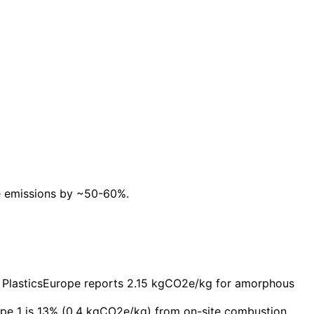
te emissions by ~50-60%.
g. PlasticsEurope reports 2.15 kgCO2e/kg for amorphous
pe 1 is 13% (0.4 kgCO2e/kg) from on-site combustion.