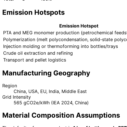
Emission Hotspots
Emission Hotspot
PTA and MEG monomer production (petrochemical feeds
Polymerization (melt polycondensation, solid-state poly
Injection molding or thermoforming into bottles/trays
Crude oil extraction and refining
Transport and pellet logistics
Manufacturing Geography
Region
China, USA, EU, India, Middle East
Grid Intensity
565 gCO2e/kWh (IEA 2024, China)
Material Composition Assumptions