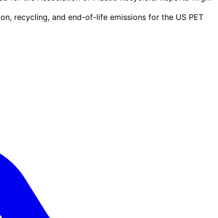
n, recycling, and end-of-life emissions for the US PET