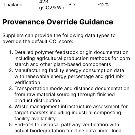
423
Thailand
TBD
-12%
gCO2/kWh
Provenance Override Guidance
Suppliers can provide the following data types to
override the default CCI score:
Detailed polymer feedstock origin documentation
including agricultural production methods for corn
starch and other plant-based components
Manufacturing facility energy consumption data
with renewable energy percentage and grid mix
verification
Transportation mode and distance documentation
from raw material sourcing through finished
product distribution
Waste management infrastructure assessment for
target markets including industrial composting
facility availability
End-of-life disposal pathway verification with
actual biodegradation timeline data under local