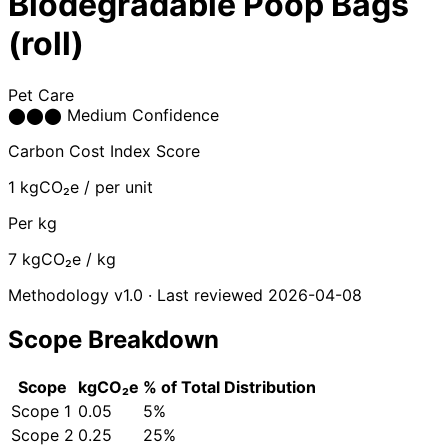
Biodegradable Poop Bags
(roll)
Pet Care
⬤
⬤
⬤
Medium Confidence
Carbon Cost Index Score
1
kgCO₂e / per unit
Per kg
7
kgCO₂e / kg
Methodology v1.0 · Last reviewed 2026-04-08
Scope Breakdown
Scope
kgCO₂e
% of Total
Distribution
Scope 1
0.05
5%
Scope 2
0.25
25%