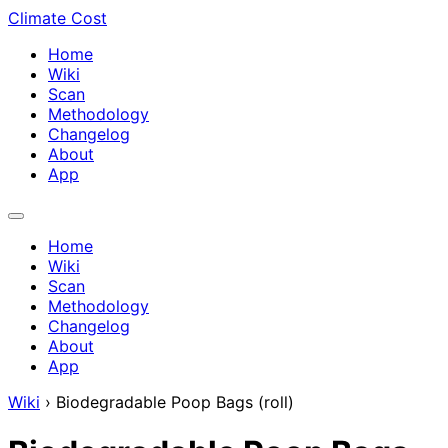
Climate Cost
Home
Wiki
Scan
Methodology
Changelog
About
App
Home
Wiki
Scan
Methodology
Changelog
About
App
Wiki
›
Biodegradable Poop Bags (roll)