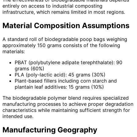
entirely on access to industrial composting
infrastructure, which remains limited in most regions.
Material Composition Assumptions
A standard roll of biodegradable poop bags weighing
approximately 150 grams consists of the following
materials:
PBAT (polybutylene adipate terephthalate): 90
grams (60%)
PLA (poly-lactic acid): 45 grams (30%)
Plant-based fillers including corn starch and
plantain leaf additives: 15 grams (10%)
The biodegradable polymer blend requires specialized
manufacturing processes to achieve proper degradation
characteristics while maintaining sufficient strength for
intended use.
Manufacturing Geography