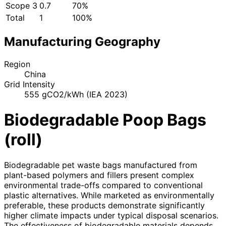
Scope 3
0.7
70%
Total
1
100%
Manufacturing Geography
Region
China
Grid Intensity
555 gCO2/kWh (IEA 2023)
Biodegradable Poop Bags
(roll)
Biodegradable pet waste bags manufactured from
plant-based polymers and fillers present complex
environmental trade-offs compared to conventional
plastic alternatives. While marketed as environmentally
preferable, these products demonstrate significantly
higher climate impacts under typical disposal scenarios.
The effectiveness of biodegradable materials depends