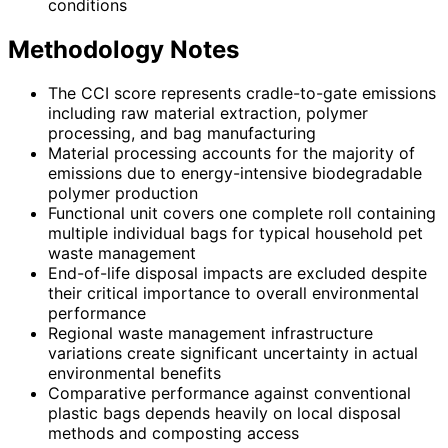
conditions
Methodology Notes
The CCI score represents cradle-to-gate emissions
including raw material extraction, polymer
processing, and bag manufacturing
Material processing accounts for the majority of
emissions due to energy-intensive biodegradable
polymer production
Functional unit covers one complete roll containing
multiple individual bags for typical household pet
waste management
End-of-life disposal impacts are excluded despite
their critical importance to overall environmental
performance
Regional waste management infrastructure
variations create significant uncertainty in actual
environmental benefits
Comparative performance against conventional
plastic bags depends heavily on local disposal
methods and composting access