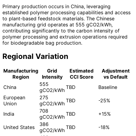
Primary production occurs in China, leveraging
established polymer processing capabilities and access
to plant-based feedstock materials. The Chinese
manufacturing grid operates at 555 gCO2/kWh,
contributing significantly to the carbon intensity of
polymer processing and extrusion operations required
for biodegradable bag production.
Regional Variation
Manufacturing
Grid
Estimated
Adjustment
Region
Intensity
CCI Score
vs Default
555
China
TBD
Baseline
gCO2/kWh
European
275
TBD
-25%
Union
gCO2/kWh
708
India
TBD
+15%
gCO2/kWh
386
United States
TBD
-18%
gCO2/kWh