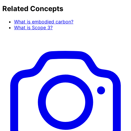
Related Concepts
What is embodied carbon?
What is Scope 3?