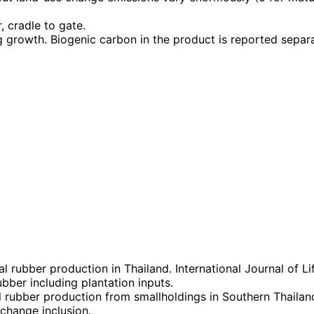
, cradle to gate.
g growth. Biogenic carbon in the product is reported separ
l rubber production in Thailand. International Journal of 
ber including plantation inputs.
 rubber production from smallholdings in Southern Thailan
change inclusion.