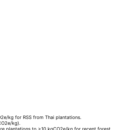
O2e/kg for RSS from Thai plantations.
CO2e/kg).
e plantations to >10 kgCO2e/kg for recent forest