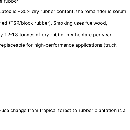
l rubber:
 Latex is ~30% dry rubber content; the remainder is serum
dried (TSR/block rubber). Smoking uses fuelwood,
y 1.2-1.8 tonnes of dry rubber per hectare per year.
rreplaceable for high-performance applications (truck
-use change from tropical forest to rubber plantation is a