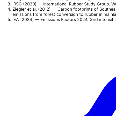
IRSG (2020)
— International Rubber Study Group. W
Ziegler et al. (2012)
— Carbon footprints of Southeas
emissions from forest conversion to rubber in mainl
IEA (2024)
— Emissions Factors 2024. Grid intensiti