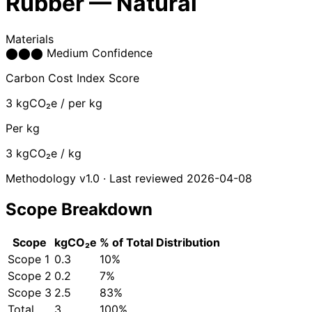
Rubber — Natural
Materials
⬤
⬤
⬤
Medium Confidence
Carbon Cost Index Score
3
kgCO₂e / per kg
Per kg
3
kgCO₂e / kg
Methodology v1.0 · Last reviewed 2026-04-08
Scope Breakdown
Scope
kgCO₂e
% of Total
Distribution
Scope 1
0.3
10%
Scope 2
0.2
7%
Scope 3
2.5
83%
Total
3
100%