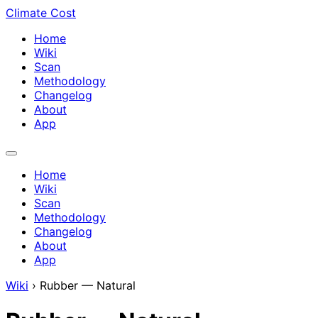
Climate Cost
Home
Wiki
Scan
Methodology
Changelog
About
App
Home
Wiki
Scan
Methodology
Changelog
About
App
Wiki
›
Rubber — Natural