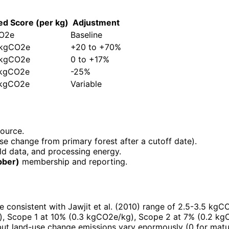
ed Score (per kg)
Adjustment
CO2e
Baseline
 kgCO2e
+20 to +70%
 kgCO2e
0 to +17%
 kgCO2e
-25%
 kgCO2e
Variable
source.
se change from primary forest after a cutoff date).
ield data, and processing energy.
bber)
membership and reporting.
e consistent with Jawjit et al. (2010) range of 2.5-3.5 kgC
), Scope 1 at 10% (0.3 kgCO2e/kg), Scope 2 at 7% (0.2 kg
ut land-use change emissions vary enormously (0 for matur