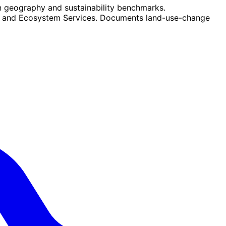
n geography and sustainability benchmarks.
ity and Ecosystem Services. Documents land-use-change