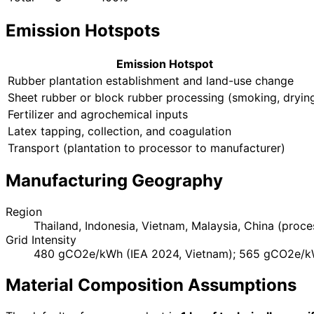
Emission Hotspots
Emission Hotspot
Rubber plantation establishment and land-use change
Sheet rubber or block rubber processing (smoking, dryin
Fertilizer and agrochemical inputs
Latex tapping, collection, and coagulation
Transport (plantation to processor to manufacturer)
Manufacturing Geography
Region
Thailand, Indonesia, Vietnam, Malaysia, China (proce
Grid Intensity
480 gCO2e/kWh (IEA 2024, Vietnam); 565 gCO2e/kW
Material Composition Assumptions