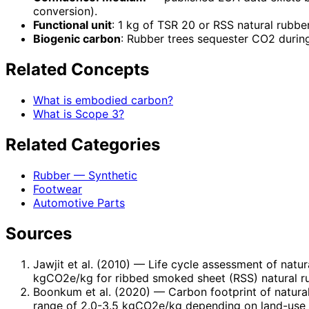
conversion).
Functional unit
: 1 kg of TSR 20 or RSS natural rubber
Biogenic carbon
: Rubber trees sequester CO2 durin
Related Concepts
What is embodied carbon?
What is Scope 3?
Related Categories
Rubber — Synthetic
Footwear
Automotive Parts
Sources
Jawjit et al. (2010)
— Life cycle assessment of natura
kgCO2e/kg for ribbed smoked sheet (RSS) natural rub
Boonkum et al. (2020)
— Carbon footprint of natural
range of 2.0-3.5 kgCO2e/kg depending on land-use 