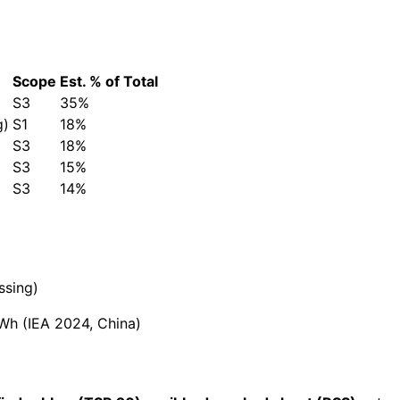
Scope
Est. % of Total
S3
35%
g)
S1
18%
S3
18%
S3
15%
S3
14%
ssing)
h (IEA 2024, China)