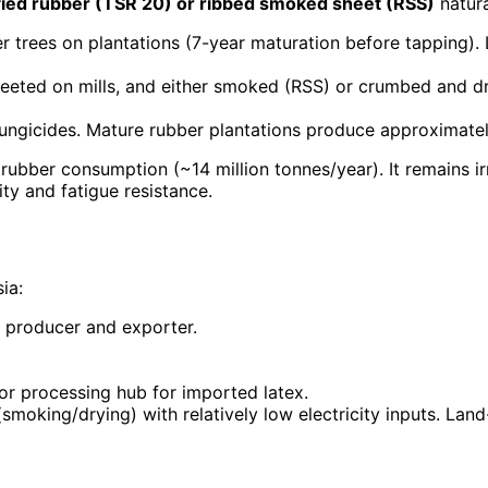
cified rubber (TSR 20) or ribbed smoked sheet (RSS)
natura
r trees on plantations (7-year maturation before tapping).
sheeted on mills, and either smoked (RSS) or crumbed and 
d fungicides. Mature rubber plantations produce approximatel
rubber consumption (~14 million tonnes/year). It remains i
city and fatigue resistance.
ia:
t producer and exporter.
or processing hub for imported latex.
moking/drying) with relatively low electricity inputs. Land