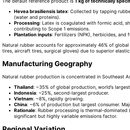
The default reference product is
1 kg of technically spe
Hevea brasiliensis latex
: Collected by tapping rubbe
(water and proteins).
Processing
: Latex is coagulated with formic acid, 
contributing to Scope 1 emissions.
Plantation inputs
: Fertilizers (NPK), herbicides, an
Natural rubber accounts for approximately 46% of global 
tires, aircraft tires, surgical gloves) due to superior elasti
Manufacturing Geography
Natural rubber production is concentrated in Southeast As
Thailand
: ~35% of global production, world’s larges
Indonesia
: ~25%, second-largest producer.
Vietnam
: ~8%, rapidly growing.
China
: ~6% of production but largest consumer. Maj
Rationale
: Rubber processing is thermal-dominated (s
significant but highly variable emissions factor.
Regional Variation