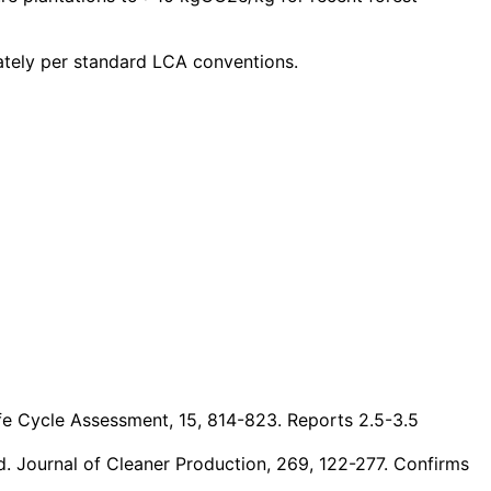
ately per standard LCA conventions.
Life Cycle Assessment, 15, 814-823. Reports 2.5-3.5
d. Journal of Cleaner Production, 269, 122-277. Confirms