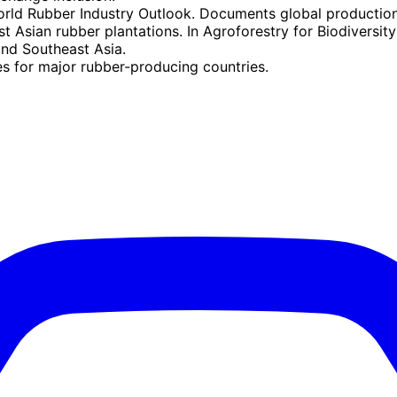
orld Rubber Industry Outlook. Documents global productio
t Asian rubber plantations. In Agroforestry for Biodivers
and Southeast Asia.
es for major rubber-producing countries.