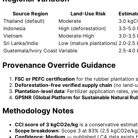
Source Region
Land-Use Risk
Estimat
Thailand (default)
Moderate
3.0 kg
Indonesia
High (deforestation)
3.5-5.0
Vietnam
Moderate-High
3.0-3.5
Sri Lanka/India
Low (mature plantations)
2.0-2.5
Guatemala/Ivory Coast
Variable
2.5-4.0
Provenance Override Guidance
FSC or PEFC certification
for the rubber plantation 
Deforestation-free verified supply chain
(no land-u
Plantation-level data
: Fertilizer application rates, y
GPSNR (Global Platform for Sustainable Natural Ru
Methodology Notes
CCI score of 3 kgCO2e/kg
is a conservative estimat
Scope breakdown
: Scope 3 at 83% (2.5 kgCO2e/kg
Confidence: Medium
— published LCA data exists b