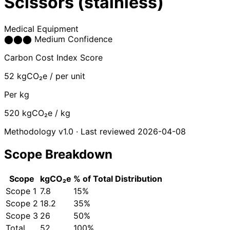
Scissors (stainless)
Medical Equipment
⬤
⬤
⬤
Medium Confidence
Carbon Cost Index Score
52
kgCO₂e / per unit
Per kg
520
kgCO₂e / kg
Methodology v1.0 · Last reviewed 2026-04-08
Scope Breakdown
Scope
kgCO₂e
% of Total
Distribution
Scope 1
7.8
15%
Scope 2
18.2
35%
Scope 3
26
50%
Total
52
100%