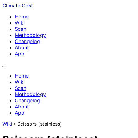
Climate Cost
Home
Wiki
Scan
Methodology
Changelog
About
App
Home
Wiki
Scan
Methodology
Changelog
About
App
Wiki
›
Scissors (stainless)