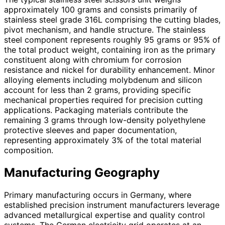
approximately 100 grams and consists primarily of
stainless steel grade 316L comprising the cutting blades,
pivot mechanism, and handle structure. The stainless
steel component represents roughly 95 grams or 95% of
the total product weight, containing iron as the primary
constituent along with chromium for corrosion
resistance and nickel for durability enhancement. Minor
alloying elements including molybdenum and silicon
account for less than 2 grams, providing specific
mechanical properties required for precision cutting
applications. Packaging materials contribute the
remaining 3 grams through low-density polyethylene
protective sleeves and paper documentation,
representing approximately 3% of the total material
composition.
Manufacturing Geography
Primary manufacturing occurs in Germany, where
established precision instrument manufacturers leverage
advanced metallurgical expertise and quality control
systems. The German electricity grid operates at an