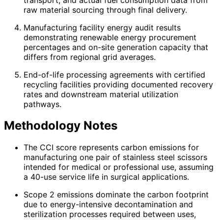
raw material sourcing through final delivery.
Manufacturing facility energy audit results
demonstrating renewable energy procurement
percentages and on-site generation capacity that
differs from regional grid averages.
End-of-life processing agreements with certified
recycling facilities providing documented recovery
rates and downstream material utilization
pathways.
Methodology Notes
The CCI score represents carbon emissions for
manufacturing one pair of stainless steel scissors
intended for medical or professional use, assuming
a 40-use service life in surgical applications.
Scope 2 emissions dominate the carbon footprint
due to energy-intensive decontamination and
sterilization processes required between uses,