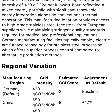
intensity of 420 gCO2e per kilowatt-hour, reflecting a
mixed energy portfolio with significant renewable
energy integration alongside conventional thermal
generation. This manufacturing location provides access
to high-grade stainless steel feedstock from European
suppliers while maintaining stringent quality standards
required for medical and professional applications.
German manufacturing facilities typically employ electric
arc furnace technology for stainless steel processing,
which offers superior process control compared to
alternative production methods.
Regional Variation
Manufacturing
Grid
Estimated
Adjustment
Region
Intensity
CCI Score
vs Default
Germany
420
52
Baseline
(Default)
gCO2e/kWh
550
China
58
+12%
gCO2e/kWh
480