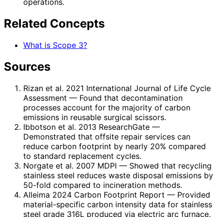
operations.
Related Concepts
What is Scope 3?
Sources
Rizan et al. 2021 International Journal of Life Cycle
Assessment
— Found that decontamination
processes account for the majority of carbon
emissions in reusable surgical scissors.
Ibbotson et al. 2013 ResearchGate
—
Demonstrated that offsite repair services can
reduce carbon footprint by nearly 20% compared
to standard replacement cycles.
Norgate et al. 2007 MDPI
— Showed that recycling
stainless steel reduces waste disposal emissions by
50-fold compared to incineration methods.
Alleima 2024 Carbon Footprint Report
— Provided
material-specific carbon intensity data for stainless
steel grade 316L produced via electric arc furnace.