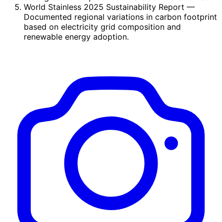
World Stainless 2025 Sustainability Report
—
Documented regional variations in carbon footprint
based on electricity grid composition and
renewable energy adoption.