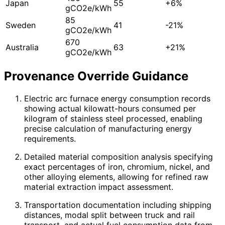
Japan
55
+6%
gCO2e/kWh
85
Sweden
41
-21%
gCO2e/kWh
670
Australia
63
+21%
gCO2e/kWh
Provenance Override Guidance
Electric arc furnace energy consumption records
showing actual kilowatt-hours consumed per
kilogram of stainless steel processed, enabling
precise calculation of manufacturing energy
requirements.
Detailed material composition analysis specifying
exact percentages of iron, chromium, nickel, and
other alloying elements, allowing for refined raw
material extraction impact assessment.
Transportation documentation including shipping
distances, modal split between truck and rail
transport, and actual fuel consumption data from