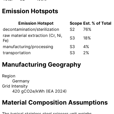
Emission Hotspots
Emission Hotspot
Scope
Est. % of Total
decontamination/sterilization
S2
76%
raw material extraction (Cr, Ni,
S3
18%
Fe)
manufacturing/processing
S3
4%
transportation
S3
2%
Manufacturing Geography
Region
Germany
Grid Intensity
420 gCO2e/kWh (IEA 2024)
Material Composition Assumptions
The typical stainless steel scissors unit weighs