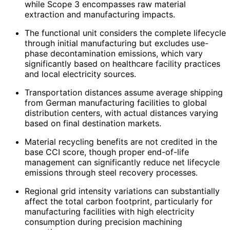
while Scope 3 encompasses raw material
extraction and manufacturing impacts.
The functional unit considers the complete lifecycle
through initial manufacturing but excludes use-
phase decontamination emissions, which vary
significantly based on healthcare facility practices
and local electricity sources.
Transportation distances assume average shipping
from German manufacturing facilities to global
distribution centers, with actual distances varying
based on final destination markets.
Material recycling benefits are not credited in the
base CCI score, though proper end-of-life
management can significantly reduce net lifecycle
emissions through steel recovery processes.
Regional grid intensity variations can substantially
affect the total carbon footprint, particularly for
manufacturing facilities with high electricity
consumption during precision machining