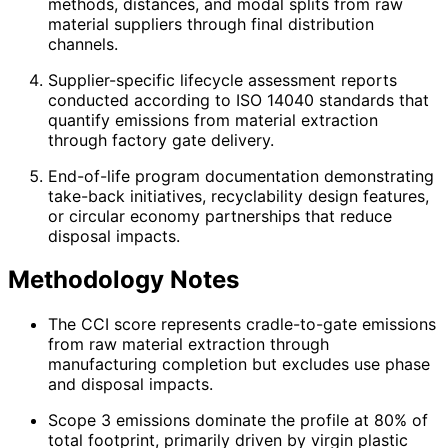
methods, distances, and modal splits from raw
material suppliers through final distribution
channels.
Supplier-specific lifecycle assessment reports
conducted according to ISO 14040 standards that
quantify emissions from material extraction
through factory gate delivery.
End-of-life program documentation demonstrating
take-back initiatives, recyclability design features,
or circular economy partnerships that reduce
disposal impacts.
Methodology Notes
The CCI score represents cradle-to-gate emissions
from raw material extraction through
manufacturing completion but excludes use phase
and disposal impacts.
Scope 3 emissions dominate the profile at 80% of
total footprint, primarily driven by virgin plastic