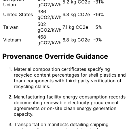
5.2 kg CO2e
-31%
Union
gCO2/kWh
386
United States
6.3 kg CO2e
-16%
gCO2/kWh
502
Taiwan
7.1 kg CO2e
-5%
gCO2/kWh
468
Vietnam
6.8 kg CO2e
-9%
gCO2/kWh
Provenance Override Guidance
Material composition certificates specifying
recycled content percentages for shell plastics and
foam components with third-party verification of
recycling claims.
Manufacturing facility energy consumption records
documenting renewable electricity procurement
agreements or on-site clean energy generation
capacity.
Transportation manifests detailing shipping