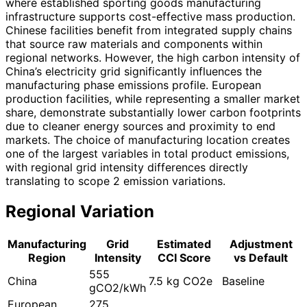
where established sporting goods manufacturing
infrastructure supports cost-effective mass production.
Chinese facilities benefit from integrated supply chains
that source raw materials and components within
regional networks. However, the high carbon intensity of
China’s electricity grid significantly influences the
manufacturing phase emissions profile. European
production facilities, while representing a smaller market
share, demonstrate substantially lower carbon footprints
due to cleaner energy sources and proximity to end
markets. The choice of manufacturing location creates
one of the largest variables in total product emissions,
with regional grid intensity differences directly
translating to scope 2 emission variations.
Regional Variation
Manufacturing
Grid
Estimated
Adjustment
Region
Intensity
CCI Score
vs Default
555
China
7.5 kg CO2e
Baseline
gCO2/kWh
European
275