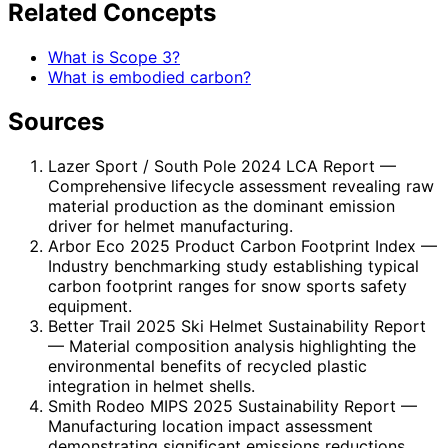
Related Concepts
What is Scope 3?
What is embodied carbon?
Sources
Lazer Sport / South Pole 2024 LCA Report
—
Comprehensive lifecycle assessment revealing raw
material production as the dominant emission
driver for helmet manufacturing.
Arbor Eco 2025 Product Carbon Footprint Index
—
Industry benchmarking study establishing typical
carbon footprint ranges for snow sports safety
equipment.
Better Trail 2025 Ski Helmet Sustainability Report
— Material composition analysis highlighting the
environmental benefits of recycled plastic
integration in helmet shells.
Smith Rodeo MIPS 2025 Sustainability Report
—
Manufacturing location impact assessment
demonstrating significant emissions reductions