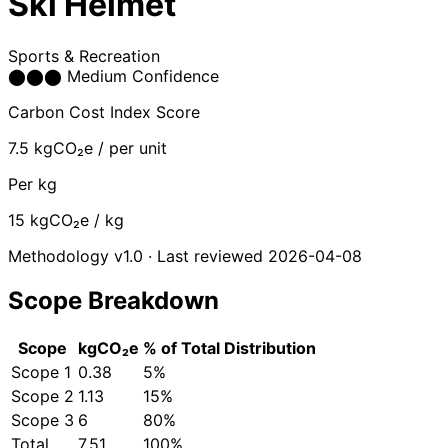
Ski Helmet
Sports & Recreation
⬤
⬤
⬤
Medium Confidence
Carbon Cost Index Score
7.5
kgCO₂e / per unit
Per kg
15
kgCO₂e / kg
Methodology v1.0 · Last reviewed 2026-04-08
Scope Breakdown
Scope
kgCO₂e
% of Total
Distribution
Scope 1
0.38
5%
Scope 2
1.13
15%
Scope 3
6
80%
Total
7.51
100%