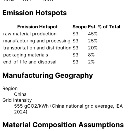
Emission Hotspots
Emission Hotspot
Scope
Est. % of Total
raw material production
S3
45%
manufacturing and processing
S3
25%
transportation and distribution
S3
20%
packaging materials
S3
8%
end-of-life and disposal
S3
2%
Manufacturing Geography
Region
China
Grid Intensity
555 gCO2/kWh (China national grid average, IEA
2024)
Material Composition Assumptions