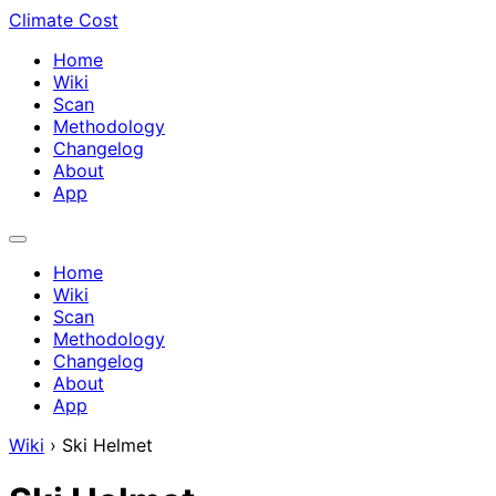
Climate Cost
Home
Wiki
Scan
Methodology
Changelog
About
App
Home
Wiki
Scan
Methodology
Changelog
About
App
Wiki
›
Ski Helmet