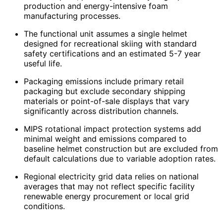
production and energy-intensive foam
manufacturing processes.
The functional unit assumes a single helmet
designed for recreational skiing with standard
safety certifications and an estimated 5-7 year
useful life.
Packaging emissions include primary retail
packaging but exclude secondary shipping
materials or point-of-sale displays that vary
significantly across distribution channels.
MIPS rotational impact protection systems add
minimal weight and emissions compared to
baseline helmet construction but are excluded from
default calculations due to variable adoption rates.
Regional electricity grid data relies on national
averages that may not reflect specific facility
renewable energy procurement or local grid
conditions.