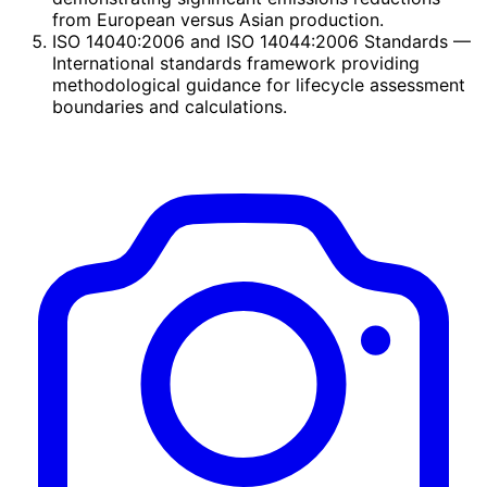
from European versus Asian production.
ISO 14040:2006 and ISO 14044:2006 Standards
—
International standards framework providing
methodological guidance for lifecycle assessment
boundaries and calculations.