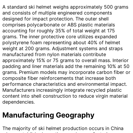
A standard ski helmet weighs approximately 500 grams
and consists of multiple engineered components
designed for impact protection. The outer shell
comprises polycarbonate or ABS plastic materials
accounting for roughly 35% of total weight at 175
grams. The inner protective core utilizes expanded
polystyrene foam representing about 40% of helmet
weight at 200 grams. Adjustment systems and straps
manufactured from nylon materials contribute
approximately 15% or 75 grams to overall mass. Interior
padding and liner materials add the remaining 10% at 50
grams. Premium models may incorporate carbon fiber or
composite fiber reinforcements that increase both
performance characteristics and environmental impact.
Manufacturers increasingly integrate recycled plastic
content into shell construction to reduce virgin material
dependencies.
Manufacturing Geography
The majority of ski helmet production occurs in China