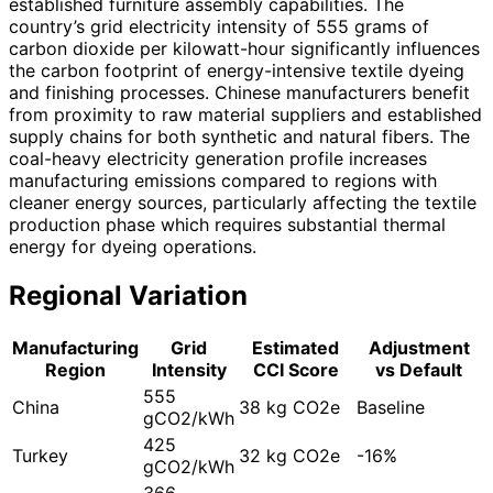
established furniture assembly capabilities. The
country’s grid electricity intensity of 555 grams of
carbon dioxide per kilowatt-hour significantly influences
the carbon footprint of energy-intensive textile dyeing
and finishing processes. Chinese manufacturers benefit
from proximity to raw material suppliers and established
supply chains for both synthetic and natural fibers. The
coal-heavy electricity generation profile increases
manufacturing emissions compared to regions with
cleaner energy sources, particularly affecting the textile
production phase which requires substantial thermal
energy for dyeing operations.
Regional Variation
Manufacturing
Grid
Estimated
Adjustment
Region
Intensity
CCI Score
vs Default
555
China
38 kg CO2e
Baseline
gCO2/kWh
425
Turkey
32 kg CO2e
-16%
gCO2/kWh
366