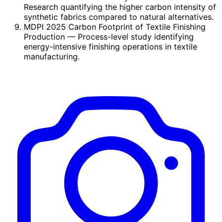
Research quantifying the higher carbon intensity of
synthetic fabrics compared to natural alternatives.
MDPI 2025 Carbon Footprint of Textile Finishing
Production
— Process-level study identifying
energy-intensive finishing operations in textile
manufacturing.