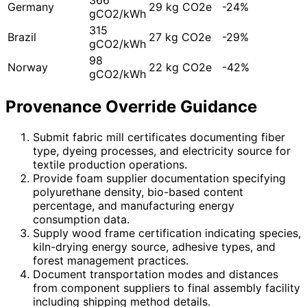
Germany
29 kg CO2e
-24%
gCO2/kWh
315
Brazil
27 kg CO2e
-29%
gCO2/kWh
98
Norway
22 kg CO2e
-42%
gCO2/kWh
Provenance Override Guidance
Submit fabric mill certificates documenting fiber
type, dyeing processes, and electricity source for
textile production operations.
Provide foam supplier documentation specifying
polyurethane density, bio-based content
percentage, and manufacturing energy
consumption data.
Supply wood frame certification indicating species,
kiln-drying energy source, adhesive types, and
forest management practices.
Document transportation modes and distances
from component suppliers to final assembly facility
including shipping method details.