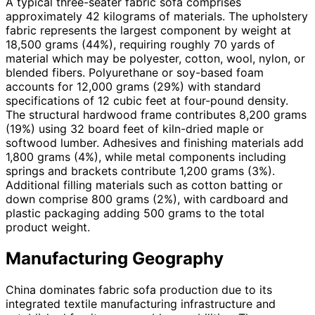
A typical three-seater fabric sofa comprises
approximately 42 kilograms of materials. The upholstery
fabric represents the largest component by weight at
18,500 grams (44%), requiring roughly 70 yards of
material which may be polyester, cotton, wool, nylon, or
blended fibers. Polyurethane or soy-based foam
accounts for 12,000 grams (29%) with standard
specifications of 12 cubic feet at four-pound density.
The structural hardwood frame contributes 8,200 grams
(19%) using 32 board feet of kiln-dried maple or
softwood lumber. Adhesives and finishing materials add
1,800 grams (4%), while metal components including
springs and brackets contribute 1,200 grams (3%).
Additional filling materials such as cotton batting or
down comprise 800 grams (2%), with cardboard and
plastic packaging adding 500 grams to the total
product weight.
Manufacturing Geography
China dominates fabric sofa production due to its
integrated textile manufacturing infrastructure and