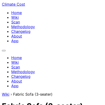
Climate Cost
Home
Wiki
Scan
Methodology
Changelog
About
App
Home
Wiki
Scan
Methodology
Changelog
About
App
Wiki
›
Fabric Sofa (3-seater)