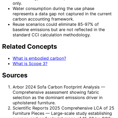
only.
Water consumption during the use phase
represents a data gap not captured in the current
carbon accounting framework.
Reuse scenarios could eliminate 85-97% of
baseline emissions but are not reflected in the
standard CCI calculation methodology.
Related Concepts
What is embodied carbon?
What is Scope 3?
Sources
Arbor 2024 Sofa Carbon Footprint Analysis
—
Comprehensive assessment showing fabric
selection as the dominant emissions driver in
upholstered furniture.
Scientific Reports 2025 Comprehensive LCA of 25
Furniture Pieces
— Large-scale study establishing