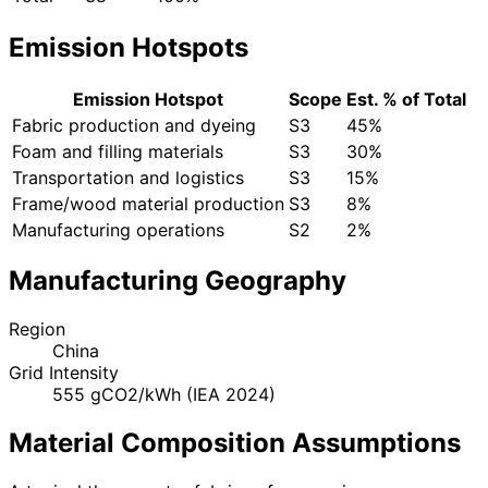
Emission Hotspots
Emission Hotspot
Scope
Est. % of Total
Fabric production and dyeing
S3
45%
Foam and filling materials
S3
30%
Transportation and logistics
S3
15%
Frame/wood material production
S3
8%
Manufacturing operations
S2
2%
Manufacturing Geography
Region
China
Grid Intensity
555 gCO2/kWh (IEA 2024)
Material Composition Assumptions