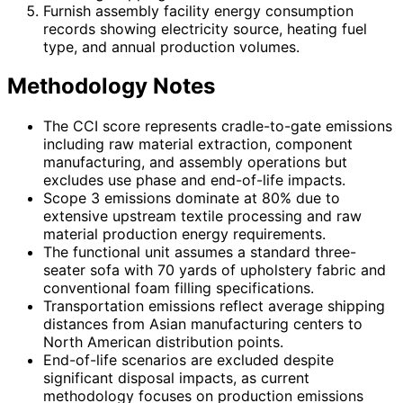
Furnish assembly facility energy consumption
records showing electricity source, heating fuel
type, and annual production volumes.
Methodology Notes
The CCI score represents cradle-to-gate emissions
including raw material extraction, component
manufacturing, and assembly operations but
excludes use phase and end-of-life impacts.
Scope 3 emissions dominate at 80% due to
extensive upstream textile processing and raw
material production energy requirements.
The functional unit assumes a standard three-
seater sofa with 70 yards of upholstery fabric and
conventional foam filling specifications.
Transportation emissions reflect average shipping
distances from Asian manufacturing centers to
North American distribution points.
End-of-life scenarios are excluded despite
significant disposal impacts, as current
methodology focuses on production emissions