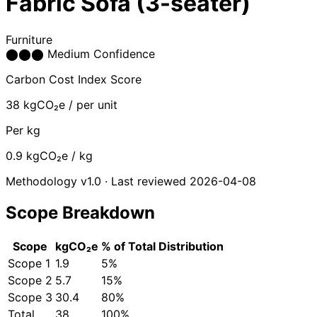
Fabric Sofa (3-seater)
Furniture
⬤
⬤
⬤
Medium Confidence
Carbon Cost Index Score
38
kgCO₂e / per unit
Per kg
0.9
kgCO₂e / kg
Methodology v1.0 · Last reviewed 2026-04-08
Scope Breakdown
Scope
kgCO₂e
% of Total
Distribution
Scope 1
1.9
5%
Scope 2
5.7
15%
Scope 3
30.4
80%
Total
38
100%