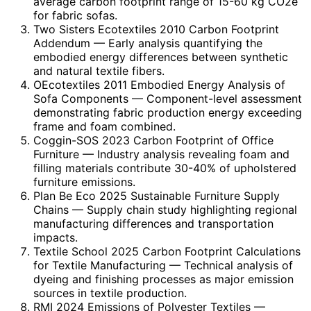
average carbon footprint range of 15-60 kg CO2e
for fabric sofas.
Two Sisters Ecotextiles 2010 Carbon Footprint
Addendum
— Early analysis quantifying the
embodied energy differences between synthetic
and natural textile fibers.
OEcotextiles 2011 Embodied Energy Analysis of
Sofa Components
— Component-level assessment
demonstrating fabric production energy exceeding
frame and foam combined.
Coggin-SOS 2023 Carbon Footprint of Office
Furniture
— Industry analysis revealing foam and
filling materials contribute 30-40% of upholstered
furniture emissions.
Plan Be Eco 2025 Sustainable Furniture Supply
Chains
— Supply chain study highlighting regional
manufacturing differences and transportation
impacts.
Textile School 2025 Carbon Footprint Calculations
for Textile Manufacturing
— Technical analysis of
dyeing and finishing processes as major emission
sources in textile production.
RMI 2024 Emissions of Polyester Textiles
—