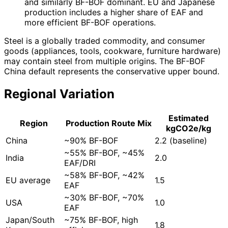
and similarly BF-BOF dominant. EU and Japanese
production includes a higher share of EAF and
more efficient BF-BOF operations.
Steel is a globally traded commodity, and consumer
goods (appliances, tools, cookware, furniture hardware)
may contain steel from multiple origins. The BF-BOF
China default represents the conservative upper bound.
Regional Variation
Estimated
Region
Production Route Mix
kgCO2e/kg
China
~90% BF-BOF
2.2 (baseline)
~55% BF-BOF, ~45%
India
2.0
EAF/DRI
~58% BF-BOF, ~42%
EU average
1.5
EAF
~30% BF-BOF, ~70%
USA
1.0
EAF
Japan/South
~75% BF-BOF, high
1.8