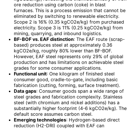
ore reduction using carbon (coke) in blast
furnaces. This is a process emission that cannot be
eliminated by switching to renewable electricity.
Scope 2 is 16% (0.35 kgCO2e/kg) from purchased
electricity. Scope 3 is 11% (0.25 kgCO2e/kg) from
mining, quarrying, and inbound logistics.
BF-BOF vs. EAF distinction
: The EAF route (scrap-
based) produces steel at approximately 0.36
kgCO2e/kg, roughly 80% lower than BF-BOF.
However, EAF steel represents only 29% of global
production and has limitations on achievable steel
grades for some consumer applications.
Functional unit
: One kilogram of finished steel
consumer good, cradle-to-gate, including basic
fabrication (cutting, forming, surface treatment).
Data gaps
: Consumer goods span a wide range of
steel grades and fabrication complexity. Stainless
steel (with chromium and nickel additions) has a
substantially higher footprint (4-6 kgCO2e/kg). The
default score assumes carbon steel.
Emerging technologies
: Hydrogen-based direct
reduction (H2-DRI) coupled with EAF can