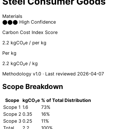
Steel Consumer Goods
Materials
⬤
⬤
⬤
High Confidence
Carbon Cost Index Score
2.2
kgCO₂e / per kg
Per kg
2.2
kgCO₂e / kg
Methodology v1.0 · Last reviewed 2026-04-07
Scope Breakdown
Scope
kgCO₂e
% of Total
Distribution
Scope 1
1.6
73%
Scope 2
0.35
16%
Scope 3
0.25
11%
Total
2.2
100%