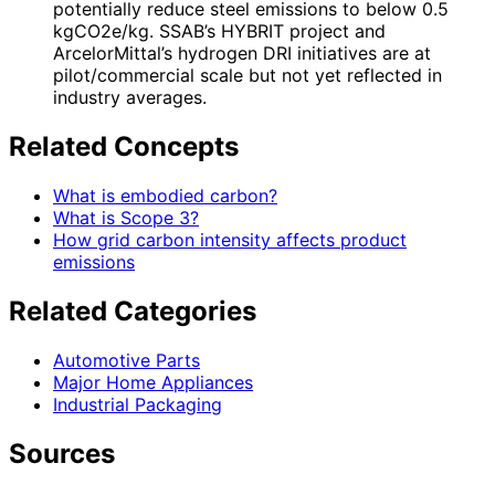
potentially reduce steel emissions to below 0.5
kgCO2e/kg. SSAB’s HYBRIT project and
ArcelorMittal’s hydrogen DRI initiatives are at
pilot/commercial scale but not yet reflected in
industry averages.
Related Concepts
What is embodied carbon?
What is Scope 3?
How grid carbon intensity affects product
emissions
Related Categories
Automotive Parts
Major Home Appliances
Industrial Packaging
Sources