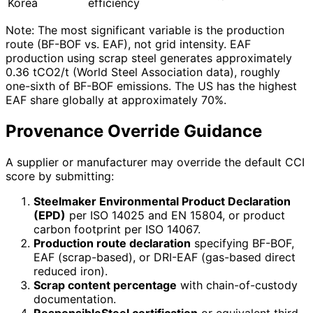
Korea
efficiency
Note: The most significant variable is the production
route (BF-BOF vs. EAF), not grid intensity. EAF
production using scrap steel generates approximately
0.36 tCO2/t (World Steel Association data), roughly
one-sixth of BF-BOF emissions. The US has the highest
EAF share globally at approximately 70%.
Provenance Override Guidance
A supplier or manufacturer may override the default CCI
score by submitting:
Steelmaker Environmental Product Declaration
(EPD)
per ISO 14025 and EN 15804, or product
carbon footprint per ISO 14067.
Production route declaration
specifying BF-BOF,
EAF (scrap-based), or DRI-EAF (gas-based direct
reduced iron).
Scrap content percentage
with chain-of-custody
documentation.
ResponsibleSteel certification
or equivalent third-