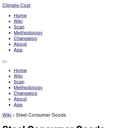
Climate Cost
Home
Wiki
Scan
Methodology
Changelog
About
App
Home
Wiki
Scan
Methodology
Changelog
About
App
Wiki
›
Steel Consumer Goods