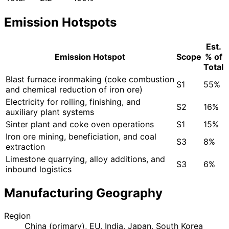
Emission Hotspots
Est.
Emission Hotspot
Scope
% of
Total
Blast furnace ironmaking (coke combustion
S1
55%
and chemical reduction of iron ore)
Electricity for rolling, finishing, and
S2
16%
auxiliary plant systems
Sinter plant and coke oven operations
S1
15%
Iron ore mining, beneficiation, and coal
S3
8%
extraction
Limestone quarrying, alloy additions, and
S3
6%
inbound logistics
Manufacturing Geography
Region
China (primary), EU, India, Japan, South Korea