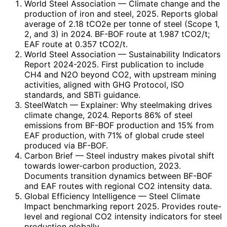
World Steel Association
— Climate change and the
production of iron and steel, 2025. Reports global
average of 2.18 tCO2e per tonne of steel (Scope 1,
2, and 3) in 2024. BF-BOF route at 1.987 tCO2/t;
EAF route at 0.357 tCO2/t.
World Steel Association
— Sustainability Indicators
Report 2024-2025. First publication to include
CH4 and N2O beyond CO2, with upstream mining
activities, aligned with GHG Protocol, ISO
standards, and SBTi guidance.
SteelWatch
— Explainer: Why steelmaking drives
climate change, 2024. Reports 86% of steel
emissions from BF-BOF production and 15% from
EAF production, with 71% of global crude steel
produced via BF-BOF.
Carbon Brief
— Steel industry makes pivotal shift
towards lower-carbon production, 2023.
Documents transition dynamics between BF-BOF
and EAF routes with regional CO2 intensity data.
Global Efficiency Intelligence
— Steel Climate
Impact benchmarking report 2025. Provides route-
level and regional CO2 intensity indicators for steel
production globally.