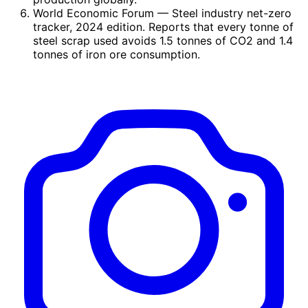
World Economic Forum
— Steel industry net-zero
tracker, 2024 edition. Reports that every tonne of
steel scrap used avoids 1.5 tonnes of CO2 and 1.4
tonnes of iron ore consumption.