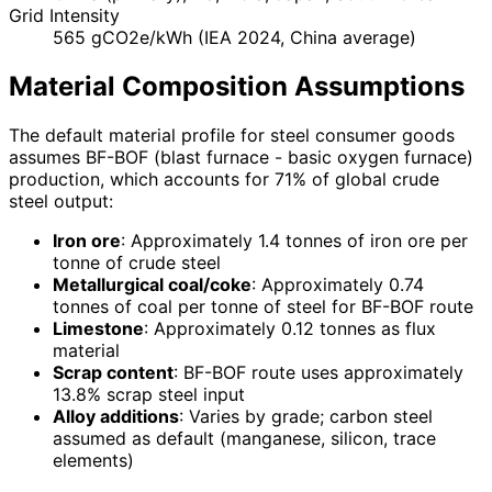
Grid Intensity
565 gCO2e/kWh (IEA 2024, China average)
Material Composition Assumptions
The default material profile for steel consumer goods
assumes BF-BOF (blast furnace - basic oxygen furnace)
production, which accounts for 71% of global crude
steel output:
Iron ore
: Approximately 1.4 tonnes of iron ore per
tonne of crude steel
Metallurgical coal/coke
: Approximately 0.74
tonnes of coal per tonne of steel for BF-BOF route
Limestone
: Approximately 0.12 tonnes as flux
material
Scrap content
: BF-BOF route uses approximately
13.8% scrap steel input
Alloy additions
: Varies by grade; carbon steel
assumed as default (manganese, silicon, trace
elements)