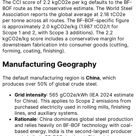
The CCI score of 2.2 kgCO2e per kg defaults to the BF-
BOF route as the conservative estimate. The World Steel
Association reports the global average at 2.18 tCO2e
per tonne across all routes. The BF-BOF-specific figure
is approximately 2.0 kgCO2e/kg (1.987 tCO2/t for
Scope 1 and 2, with Scope 3 additions). The 2.2
kgCO2e/kg score includes a conservative margin for
downstream fabrication into consumer goods (cutting,
forming, coating, finishing).
Manufacturing Geography
The default manufacturing region is
China
, which
produces over 50% of global crude steel.
Grid intensity
: 565 gCO2e/kWh (IEA 2024 estimate
for China). This applies to Scope 2 emissions from
purchased electricity used in rolling mills, finishing
lines, and auxiliary systems.
Rationale
: China dominates global steel production
and relies heavily on BF-BOF technology with coal-
based energy. India is the second-largest producer