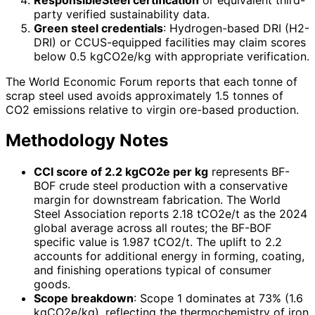
party verified sustainability data.
Green steel credentials
: Hydrogen-based DRI (H2-
DRI) or CCUS-equipped facilities may claim scores
below 0.5 kgCO2e/kg with appropriate verification.
The World Economic Forum reports that each tonne of
scrap steel used avoids approximately 1.5 tonnes of
CO2 emissions relative to virgin ore-based production.
Methodology Notes
CCI score of 2.2 kgCO2e per kg
represents BF-
BOF crude steel production with a conservative
margin for downstream fabrication. The World
Steel Association reports 2.18 tCO2e/t as the 2024
global average across all routes; the BF-BOF
specific value is 1.987 tCO2/t. The uplift to 2.2
accounts for additional energy in forming, coating,
and finishing operations typical of consumer
goods.
Scope breakdown
: Scope 1 dominates at 73% (1.6
kgCO2e/kg), reflecting the thermochemistry of iron