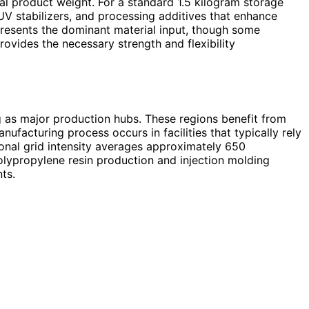
al product weight. For a standard 1.5 kilogram storage
UV stabilizers, and processing additives that enhance
presents the dominant material input, though some
vides the necessary strength and flexibility
ng as major production hubs. These regions benefit from
ufacturing process occurs in facilities that typically rely
ional grid intensity averages approximately 650
olypropylene resin production and injection molding
ts.