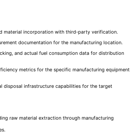
aterial incorporation with third-party verification.
curement documentation for the manufacturing location.
cking, and actual fuel consumption data for distribution
ficiency metrics for the specific manufacturing equipment
disposal infrastructure capabilities for the target
ding raw material extraction through manufacturing
es.