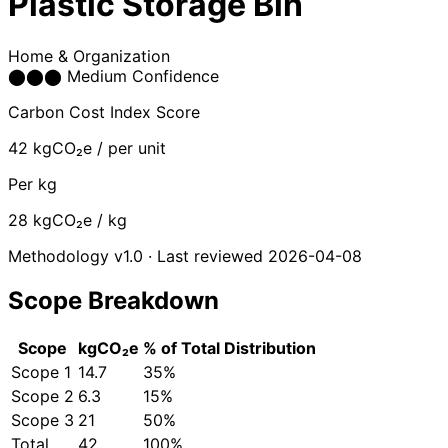
Plastic Storage Bin
Home & Organization
⬤
⬤
⬤
Medium Confidence
Carbon Cost Index Score
42
kgCO₂e / per unit
Per kg
28
kgCO₂e / kg
Methodology v1.0 · Last reviewed 2026-04-08
Scope Breakdown
Scope
kgCO₂e
% of Total
Distribution
Scope 1
14.7
35%
Scope 2
6.3
15%
Scope 3
21
50%
Total
42
100%