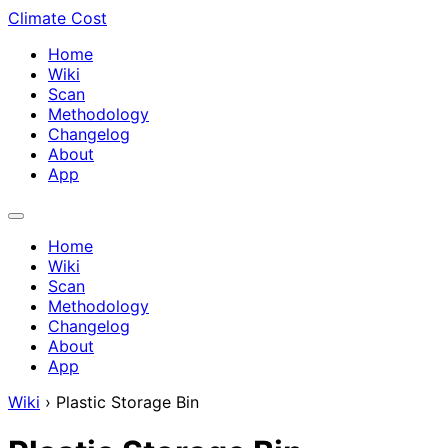
Climate Cost
Home
Wiki
Scan
Methodology
Changelog
About
App
Home
Wiki
Scan
Methodology
Changelog
About
App
Wiki
›
Plastic Storage Bin