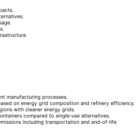
pacts.
ternatives.
sage.
s.
rastructure.
ent manufacturing processes.
ased on energy grid composition and refinery efficiency.
ions with cleaner energy grids.
containers compared to single-use alternatives.
missions including transportation and end-of-life