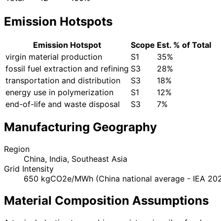
Emission Hotspots
Emission Hotspot
Scope
Est. % of Total
virgin material production
S1
35%
fossil fuel extraction and refining
S3
28%
transportation and distribution
S3
18%
energy use in polymerization
S1
12%
end-of-life and waste disposal
S3
7%
Manufacturing Geography
Region
China, India, Southeast Asia
Grid Intensity
650 kgCO2e/MWh (China national average - IEA 20
Material Composition Assumptions