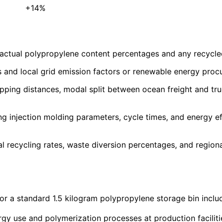
+14%
actual polypropylene content percentages and any recycled m
s and local grid emission factors or renewable energy pro
hipping distances, modal split between ocean freight and tru
g injection molding parameters, cycle times, and energy ef
recycling rates, waste diversion percentages, and regional 
or a standard 1.5 kilogram polypropylene storage bin inclu
gy use and polymerization processes at production faciliti