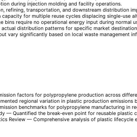
on during injection molding and facility operations.
 refining, transportation, and downstream distribution im
 capacity for multiple reuse cycles displacing single-use al
 bins require no operational energy input during normal u
ctual distribution patterns for specific market destination
 but vary significantly based on local waste management inf
ission factors for polypropylene production across differ
ented regional variation in plastic production emissions b
mission benchmarks for polypropylene manufacturing in reg
dy
— Quantified the break-even point for reusable plastic 
tics Review
— Comprehensive analysis of plastic lifecycle e