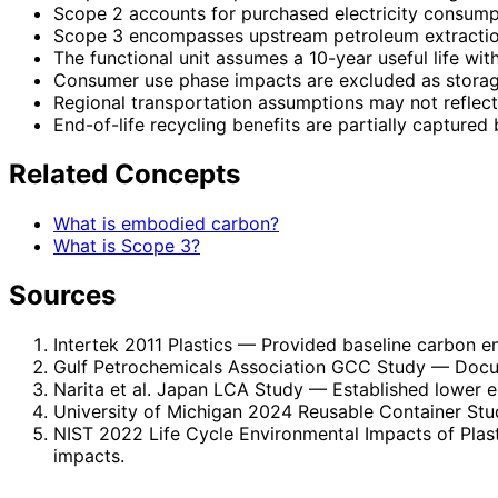
Scope 2 accounts for purchased electricity consumpti
Scope 3 encompasses upstream petroleum extraction,
The functional unit assumes a 10-year useful life with
Consumer use phase impacts are excluded as storage
Regional transportation assumptions may not reflect a
End-of-life recycling benefits are partially captured
Related Concepts
What is embodied carbon?
What is Scope 3?
Sources
Intertek 2011 Plastics
— Provided baseline carbon em
Gulf Petrochemicals Association GCC Study
— Docum
Narita et al. Japan LCA Study
— Established lower e
University of Michigan 2024 Reusable Container Stu
NIST 2022 Life Cycle Environmental Impacts of Plas
impacts.