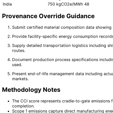
India
750 kgCO2e/MWh
48
Provenance Override Guidance
Submit certified material composition data showing 
Provide facility-specific energy consumption record
Supply detailed transportation logistics including s
routes.
Document production process specifications includin
used.
Present end-of-life management data including actual 
markets.
Methodology Notes
The CCI score represents cradle-to-gate emissions f
completion.
Scope 1 emissions capture direct manufacturing ener