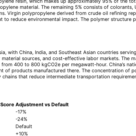
ropylene resin, which makes up approximately 95% of the tot
propylene material. The remaining 5% consists of colorants, 
s. Virgin polypropylene derived from crude oil refining re
 to reduce environmental impact. The polymer structure pro
ia, with China, India, and Southeast Asian countries servi
 material sources, and cost-effective labor markets. The man
ging from 400 to 800 kgCO2e per megawatt-hour. China’s nat
nt of products manufactured there. The concentration of p
y chains that reduce intermediate transportation requiremen
 Score
Adjustment vs Default
-17%
-24%
Default
+10%