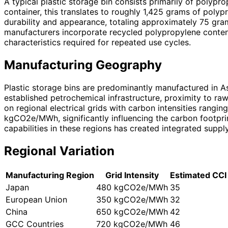
A typical plastic storage bin consists primarily of polyp
container, this translates to roughly 1,425 grams of poly
durability and appearance, totaling approximately 75 gram
manufacturers incorporate recycled polypropylene content
characteristics required for repeated use cycles.
Manufacturing Geography
Plastic storage bins are predominantly manufactured in As
established petrochemical infrastructure, proximity to raw
on regional electrical grids with carbon intensities ran
kgCO2e/MWh, significantly influencing the carbon footpri
capabilities in these regions has created integrated suppl
Regional Variation
Manufacturing Region
Grid Intensity
Estimated CCI
Japan
480 kgCO2e/MWh
35
European Union
350 kgCO2e/MWh
32
China
650 kgCO2e/MWh
42
GCC Countries
720 kgCO2e/MWh
46