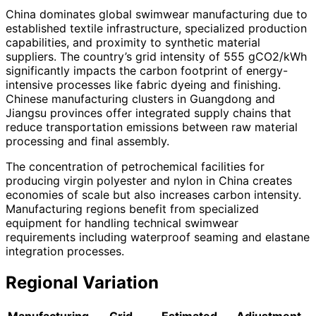
China dominates global swimwear manufacturing due to
established textile infrastructure, specialized production
capabilities, and proximity to synthetic material
suppliers. The country’s grid intensity of 555 gCO2/kWh
significantly impacts the carbon footprint of energy-
intensive processes like fabric dyeing and finishing.
Chinese manufacturing clusters in Guangdong and
Jiangsu provinces offer integrated supply chains that
reduce transportation emissions between raw material
processing and final assembly.
The concentration of petrochemical facilities for
producing virgin polyester and nylon in China creates
economies of scale but also increases carbon intensity.
Manufacturing regions benefit from specialized
equipment for handling technical swimwear
requirements including waterproof seaming and elastane
integration processes.
Regional Variation
Manufacturing
Grid
Estimated
Adjustment