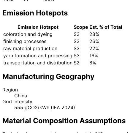
Emission Hotspots
Emission Hotspot
Scope
Est. % of Total
coloration and dyeing
S3
28%
finishing processes
S3
26%
raw material production
S3
22%
yarn formation and processing
S3
16%
transportation and distribution
S2
8%
Manufacturing Geography
Region
China
Grid Intensity
555 gCO2/kWh (IEA 2024)
Material Composition Assumptions