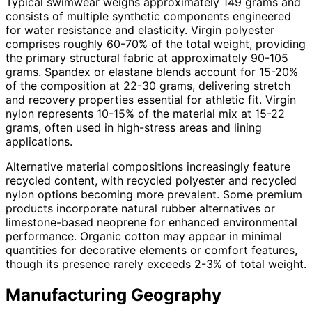
Typical swimwear weighs approximately 149 grams and
consists of multiple synthetic components engineered
for water resistance and elasticity. Virgin polyester
comprises roughly 60-70% of the total weight, providing
the primary structural fabric at approximately 90-105
grams. Spandex or elastane blends account for 15-20%
of the composition at 22-30 grams, delivering stretch
and recovery properties essential for athletic fit. Virgin
nylon represents 10-15% of the material mix at 15-22
grams, often used in high-stress areas and lining
applications.
Alternative material compositions increasingly feature
recycled content, with recycled polyester and recycled
nylon options becoming more prevalent. Some premium
products incorporate natural rubber alternatives or
limestone-based neoprene for enhanced environmental
performance. Organic cotton may appear in minimal
quantities for decorative elements or comfort features,
though its presence rarely exceeds 2-3% of total weight.
Manufacturing Geography