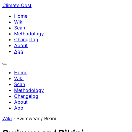
Climate Cost
Home
Wiki
Scan
Methodology
Changelog
About
App
Home
Wiki
Scan
Methodology
Changelog
About
App
Wiki
›
Swimwear / Bikini