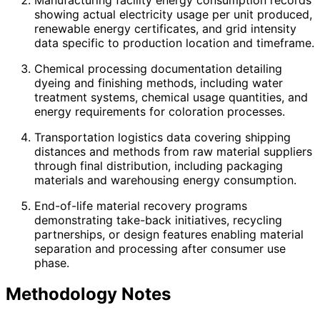
showing actual electricity usage per unit produced,
renewable energy certificates, and grid intensity
data specific to production location and timeframe.
Chemical processing documentation detailing
dyeing and finishing methods, including water
treatment systems, chemical usage quantities, and
energy requirements for coloration processes.
Transportation logistics data covering shipping
distances and methods from raw material suppliers
through final distribution, including packaging
materials and warehousing energy consumption.
End-of-life material recovery programs
demonstrating take-back initiatives, recycling
partnerships, or design features enabling material
separation and processing after consumer use
phase.
Methodology Notes