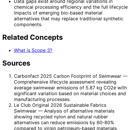
Data gaps exist around regional variations in
chemical processing efficiency and the full lifecycle
impacts of emerging bio-based material
alternatives that may replace traditional synthetic
components.
Related Concepts
What is Scope 3?
Sources
Carbonfact 2025 Carbon Footprint of Swimwear
—
Comprehensive lifecycle assessment revealing
average swimwear emissions of 5.87 kg CO2e with
significant variation based on material choices and
manufacturing processes.
Le Club Original 2026 Sustainable Fabrics
Swimwear
— Analysis of alternative materials
showing recycled nylon and natural rubber
alternatives can reduce emissions by 60-80%
compared to virgin petroleum-based materials.