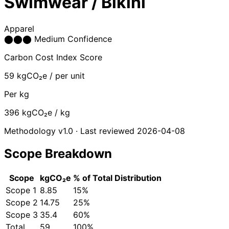
Swimwear / Bikini
Apparel
⬤
⬤
⬤
Medium Confidence
Carbon Cost Index Score
59
kgCO₂e / per unit
Per kg
396
kgCO₂e / kg
Methodology v1.0 · Last reviewed 2026-04-08
Scope Breakdown
Scope
kgCO₂e
% of Total
Distribution
Scope 1
8.85
15%
Scope 2
14.75
25%
Scope 3
35.4
60%
Total
59
100%