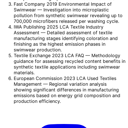
Fast Company 2019 Environmental Impact of
Swimwear
— Investigation into microplastic
pollution from synthetic swimwear revealing up to
700,000 microfibers released per washing cycle.
IWA Publishing 2025 LCA Textile Industry
Assessment
— Detailed assessment of textile
manufacturing stages identifying coloration and
finishing as the highest emission phases in
swimwear production.
Textile Exchange 2023 LCA FAQ
— Methodology
guidance for assessing recycled content benefits in
synthetic textile applications including swimwear
materials.
European Commission 2023 LCA Used Textiles
Management
— Regional variation analysis
showing significant differences in manufacturing
emissions based on energy grid composition and
production efficiency.