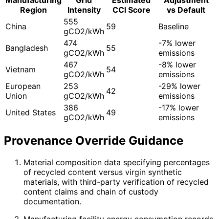
Region
Intensity
CCI Score
vs Default
555
China
59
Baseline
gCO2/kWh
474
-7% lower
Bangladesh
55
gCO2/kWh
emissions
467
-8% lower
Vietnam
54
gCO2/kWh
emissions
European
253
-29% lower
42
Union
gCO2/kWh
emissions
386
-17% lower
United States
49
gCO2/kWh
emissions
Provenance Override Guidance
Material composition data specifying percentages
of recycled content versus virgin synthetic
materials, with third-party verification of recycled
content claims and chain of custody
documentation.
Manufacturing facility energy consumption records