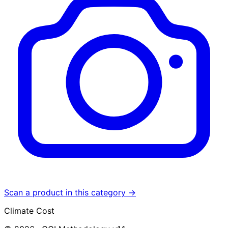
Scan a product in this category →
Climate Cost