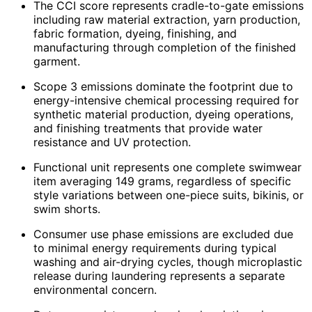
The CCI score represents cradle-to-gate emissions
including raw material extraction, yarn production,
fabric formation, dyeing, finishing, and
manufacturing through completion of the finished
garment.
Scope 3 emissions dominate the footprint due to
energy-intensive chemical processing required for
synthetic material production, dyeing operations,
and finishing treatments that provide water
resistance and UV protection.
Functional unit represents one complete swimwear
item averaging 149 grams, regardless of specific
style variations between one-piece suits, bikinis, or
swim shorts.
Consumer use phase emissions are excluded due
to minimal energy requirements during typical
washing and air-drying cycles, though microplastic
release during laundering represents a separate
environmental concern.