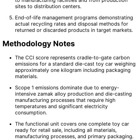
sites to distribution centers.
End-of-life management programs demonstrating
actual recycling rates and disposal methods for
returned or discarded products in target markets.
Methodology Notes
The CCI score represents cradle-to-gate carbon
emissions for a standard die-cast toy car weighing
approximately one kilogram including packaging
materials.
Scope 1 emissions dominate due to energy-
intensive zamak alloy production and die-casting
manufacturing processes that require high
temperatures and significant electricity
consumption.
The functional unit covers one complete toy car
ready for retail sale, including all materials,
manufacturing processes, and primary packaging.