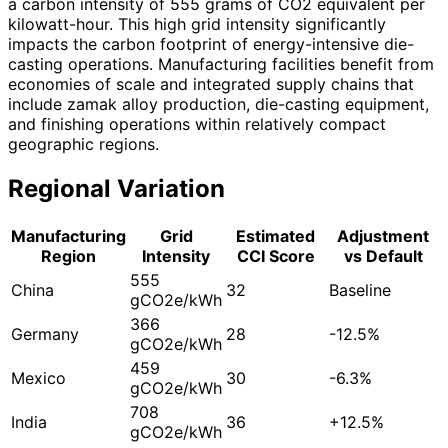
a carbon intensity of 555 grams of CO2 equivalent per
kilowatt-hour. This high grid intensity significantly
impacts the carbon footprint of energy-intensive die-
casting operations. Manufacturing facilities benefit from
economies of scale and integrated supply chains that
include zamak alloy production, die-casting equipment,
and finishing operations within relatively compact
geographic regions.
Regional Variation
Manufacturing
Grid
Estimated
Adjustment
Region
Intensity
CCI Score
vs Default
555
China
32
Baseline
gCO2e/kWh
366
Germany
28
-12.5%
gCO2e/kWh
459
Mexico
30
-6.3%
gCO2e/kWh
708
India
36
+12.5%
gCO2e/kWh