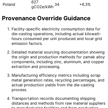
627
Poland
34
+6.3%
gCO2e/kWh
Provenance Override Guidance
Facility-specific electricity consumption data for
die-casting operations, including actual kilowatt-
hours consumed per unit produced and local grid
emission factors.
Detailed material sourcing documentation showing
the origin and production methods for zamak alloy
components, including zinc, aluminum, and copper
extraction and processing.
Manufacturing efficiency metrics including scrap
metal generation rates, recycling percentages, and
actual production yields from the die-casting
process.
Transportation records documenting shipping
distances and methods from raw material suppliers
to manufacturing facilities and from production