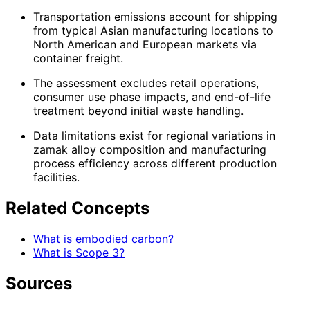
Transportation emissions account for shipping
from typical Asian manufacturing locations to
North American and European markets via
container freight.
The assessment excludes retail operations,
consumer use phase impacts, and end-of-life
treatment beyond initial waste handling.
Data limitations exist for regional variations in
zamak alloy composition and manufacturing
process efficiency across different production
facilities.
Related Concepts
What is embodied carbon?
What is Scope 3?
Sources