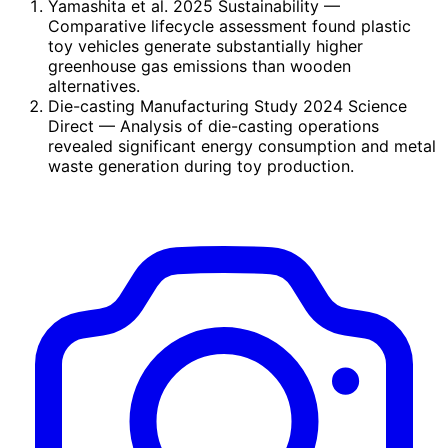
Yamashita et al. 2025 Sustainability
—
Comparative lifecycle assessment found plastic
toy vehicles generate substantially higher
greenhouse gas emissions than wooden
alternatives.
Die-casting Manufacturing Study 2024 Science
Direct
— Analysis of die-casting operations
revealed significant energy consumption and metal
waste generation during toy production.