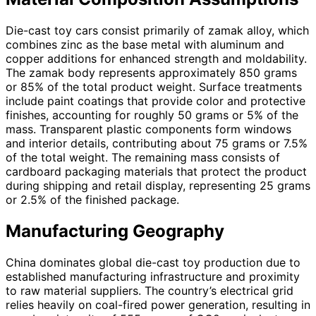
Die-cast toy cars consist primarily of zamak alloy, which
combines zinc as the base metal with aluminum and
copper additions for enhanced strength and moldability.
The zamak body represents approximately 850 grams
or 85% of the total product weight. Surface treatments
include paint coatings that provide color and protective
finishes, accounting for roughly 50 grams or 5% of the
mass. Transparent plastic components form windows
and interior details, contributing about 75 grams or 7.5%
of the total weight. The remaining mass consists of
cardboard packaging materials that protect the product
during shipping and retail display, representing 25 grams
or 2.5% of the finished package.
Manufacturing Geography
China dominates global die-cast toy production due to
established manufacturing infrastructure and proximity
to raw material suppliers. The country’s electrical grid
relies heavily on coal-fired power generation, resulting in