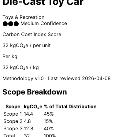
Die-Cast Toy Car
Toys & Recreation
⬤
⬤
⬤
Medium Confidence
Carbon Cost Index Score
32
kgCO₂e / per unit
Per kg
32
kgCO₂e / kg
Methodology v1.0 · Last reviewed 2026-04-08
Scope Breakdown
Scope
kgCO₂e
% of Total
Distribution
Scope 1
14.4
45%
Scope 2
4.8
15%
Scope 3
12.8
40%
Total
32
100%