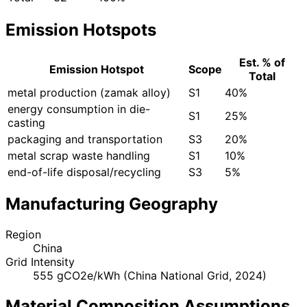
Emission Hotspots
Est. % of
Emission Hotspot
Scope
Total
metal production (zamak alloy)
S1
40%
energy consumption in die-
S1
25%
casting
packaging and transportation
S3
20%
metal scrap waste handling
S1
10%
end-of-life disposal/recycling
S3
5%
Manufacturing Geography
Region
China
Grid Intensity
555 gCO2e/kWh (China National Grid, 2024)
Material Composition Assumptions