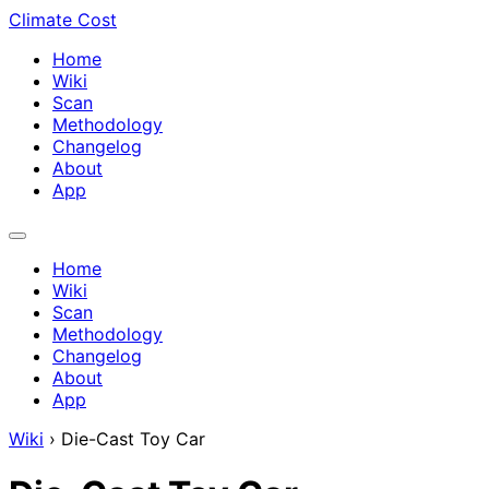
Climate Cost
Home
Wiki
Scan
Methodology
Changelog
About
App
Home
Wiki
Scan
Methodology
Changelog
About
App
Wiki
›
Die-Cast Toy Car