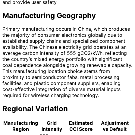
and provide user safety.
Manufacturing Geography
Primary manufacturing occurs in China, which produces
the majority of consumer electronics globally due to
established supply chains and specialized component
availability. The Chinese electricity grid operates at an
average carbon intensity of 555 gCO2/kWh, reflecting
the country’s mixed energy portfolio with significant
coal dependence alongside growing renewable capacity.
This manufacturing location choice stems from
proximity to semiconductor fabs, metal processing
facilities, and plastic component suppliers, enabling
cost-effective integration of diverse material inputs
required for wireless charging technology.
Regional Variation
Manufacturing
Grid
Estimated
Adjustment
Region
Intensity
CCI Score
vs Default