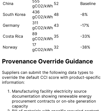
555
China
52
Baseline
gCO2/kWh
436
South Korea
48
-8%
gCO2/kWh
311
Germany
43
-17%
gCO2/kWh
89
Costa Rica
35
-33%
gCO2/kWh
17
Norway
32
-38%
gCO2/kWh
Provenance Override Guidance
Suppliers can submit the following data types to
override the default CCI score with product-specific
information:
Manufacturing facility electricity source
documentation showing renewable energy
procurement contracts or on-site generation
capacity
Bill of materials with specific recycled content