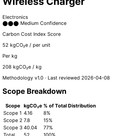
Wireless Charger
Electronics
⬤
⬤
⬤
Medium Confidence
Carbon Cost Index Score
52
kgCO₂e / per unit
Per kg
208
kgCO₂e / kg
Methodology v1.0 · Last reviewed 2026-04-08
Scope Breakdown
Scope
kgCO₂e
% of Total
Distribution
Scope 1
4.16
8%
Scope 2
7.8
15%
Scope 3
40.04
77%
Total
52
100%