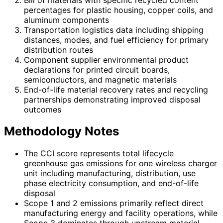
percentages for plastic housing, copper coils, and
aluminum components
Transportation logistics data including shipping
distances, modes, and fuel efficiency for primary
distribution routes
Component supplier environmental product
declarations for printed circuit boards,
semiconductors, and magnetic materials
End-of-life material recovery rates and recycling
partnerships demonstrating improved disposal
outcomes
Methodology Notes
The CCI score represents total lifecycle
greenhouse gas emissions for one wireless charger
unit including manufacturing, distribution, use
phase electricity consumption, and end-of-life
disposal
Scope 1 and 2 emissions primarily reflect direct
manufacturing energy and facility operations, while