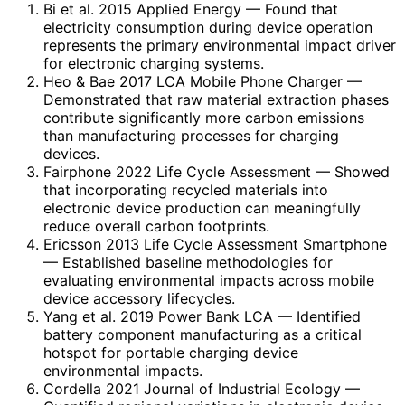
Bi et al. 2015 Applied Energy
— Found that
electricity consumption during device operation
represents the primary environmental impact driver
for electronic charging systems.
Heo & Bae 2017 LCA Mobile Phone Charger
—
Demonstrated that raw material extraction phases
contribute significantly more carbon emissions
than manufacturing processes for charging
devices.
Fairphone 2022 Life Cycle Assessment
— Showed
that incorporating recycled materials into
electronic device production can meaningfully
reduce overall carbon footprints.
Ericsson 2013 Life Cycle Assessment Smartphone
— Established baseline methodologies for
evaluating environmental impacts across mobile
device accessory lifecycles.
Yang et al. 2019 Power Bank LCA
— Identified
battery component manufacturing as a critical
hotspot for portable charging device
environmental impacts.
Cordella 2021 Journal of Industrial Ecology
—