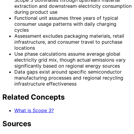
Scope 3 dominates through upstream material
extraction and downstream electricity consumption
during product use
Functional unit assumes three years of typical
consumer usage patterns with daily charging
cycles
Assessment excludes packaging materials, retail
infrastructure, and consumer travel to purchase
locations
Use phase calculations assume average global
electricity grid mix, though actual emissions vary
significantly based on regional energy sources
Data gaps exist around specific semiconductor
manufacturing processes and regional recycling
infrastructure effectiveness
Related Concepts
What is Scope 3?
Sources