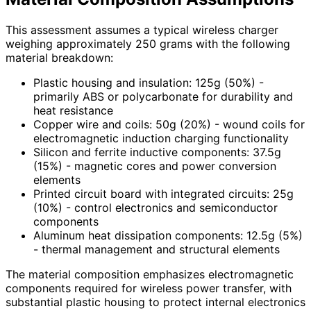
This assessment assumes a typical wireless charger
weighing approximately 250 grams with the following
material breakdown:
Plastic housing and insulation: 125g (50%) -
primarily ABS or polycarbonate for durability and
heat resistance
Copper wire and coils: 50g (20%) - wound coils for
electromagnetic induction charging functionality
Silicon and ferrite inductive components: 37.5g
(15%) - magnetic cores and power conversion
elements
Printed circuit board with integrated circuits: 25g
(10%) - control electronics and semiconductor
components
Aluminum heat dissipation components: 12.5g (5%)
- thermal management and structural elements
The material composition emphasizes electromagnetic
components required for wireless power transfer, with
substantial plastic housing to protect internal electronics