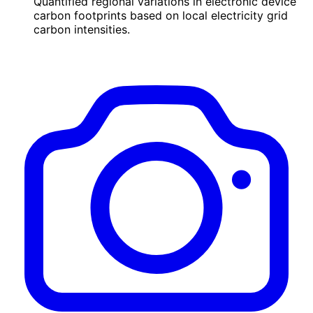
Quantified regional variations in electronic device
carbon footprints based on local electricity grid
carbon intensities.