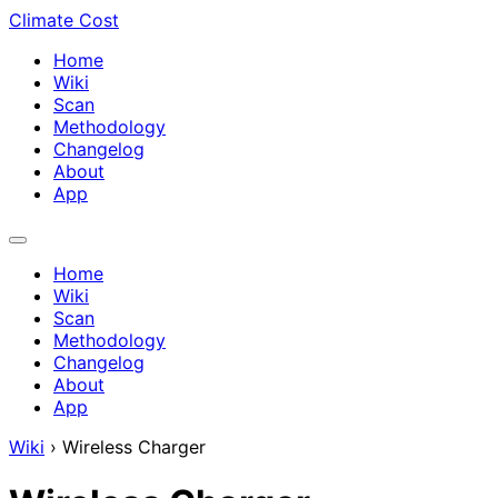
Climate Cost
Home
Wiki
Scan
Methodology
Changelog
About
App
Home
Wiki
Scan
Methodology
Changelog
About
App
Wiki
›
Wireless Charger