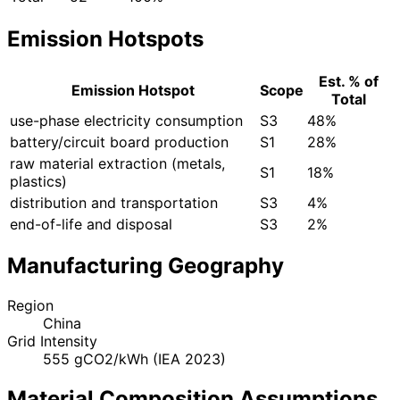
Emission Hotspots
Est. % of
Emission Hotspot
Scope
Total
use-phase electricity consumption
S3
48%
battery/circuit board production
S1
28%
raw material extraction (metals,
S1
18%
plastics)
distribution and transportation
S3
4%
end-of-life and disposal
S3
2%
Manufacturing Geography
Region
China
Grid Intensity
555 gCO2/kWh (IEA 2023)
Material Composition Assumptions