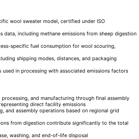
cific wool sweater model, certified under ISO
ns data, including methane emissions from sheep digestion
ess-specific fuel consumption for wool scouring,
including shipping modes, distances, and packaging
ls used in processing with associated emissions factors
, processing, and manufacturing through final assembly
presenting direct facility emissions
ing, and assembly operations based on regional grid
 from digestion contribute significantly to the total
ase, washing, and end-of-life disposal