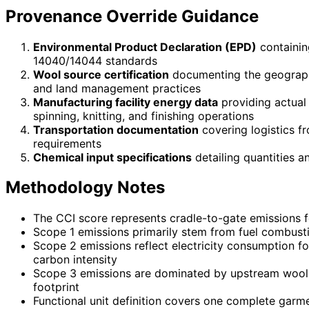
Provenance Override Guidance
Environmental Product Declaration (EPD)
containin
14040/14044 standards
Wool source certification
documenting the geographi
and land management practices
Manufacturing facility energy data
providing actual
spinning, knitting, and finishing operations
Transportation documentation
covering logistics f
requirements
Chemical input specifications
detailing quantities a
Methodology Notes
The CCI score represents cradle-to-gate emissions f
Scope 1 emissions primarily stem from fuel combusti
Scope 2 emissions reflect electricity consumption fo
carbon intensity
Scope 3 emissions are dominated by upstream wool pr
footprint
Functional unit definition covers one complete garme