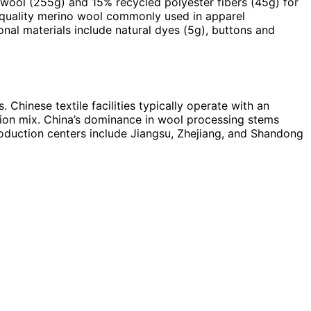
 wool (255g) and 15% recycled polyester fibers (45g) for
t quality merino wool commonly used in apparel
nal materials include natural dyes (5g), buttons and
Chinese textile facilities typically operate with an
tion mix. China’s dominance in wool processing stems
production centers include Jiangsu, Zhejiang, and Shandong