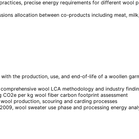
 practices, precise energy requirements for different wool 
issions allocation between co-products including meat, mi
with the production, use, and end-of-life of a woollen gar
comprehensive wool LCA methodology and industry findi
 CO2e per kg wool fiber carbon footprint assessment
wool production, scouring and carding processes
2009, wool sweater use phase and processing energy anal