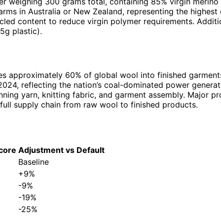
ver weighing 300 grams total, containing 85% virgin merino
farms in Australia or New Zealand, representing the highes
led content to reduce virgin polymer requirements. Additio
5g plastic).
s approximately 60% of global wool into finished garments. 
 2024, reflecting the nation’s coal-dominated power genera
inning yarn, knitting fabric, and garment assembly. Major 
full supply chain from raw wool to finished products.
core
Adjustment vs Default
Baseline
+9%
-9%
-19%
-25%