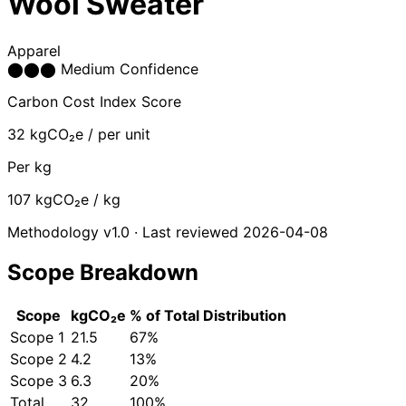
Wool Sweater
Apparel
⬤
⬤
⬤
Medium Confidence
Carbon Cost Index Score
32
kgCO₂e / per unit
Per kg
107
kgCO₂e / kg
Methodology v1.0 · Last reviewed 2026-04-08
Scope Breakdown
Scope
kgCO₂e
% of Total
Distribution
Scope 1
21.5
67%
Scope 2
4.2
13%
Scope 3
6.3
20%
Total
32
100%