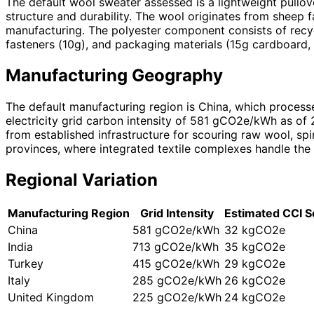
The default wool sweater assessed is a lightweight pullo
structure and durability. The wool originates from sheep 
manufacturing. The polyester component consists of recyc
fasteners (10g), and packaging materials (15g cardboard, 
Manufacturing Geography
The default manufacturing region is China, which processe
electricity grid carbon intensity of 581 gCO2e/kWh as of
from established infrastructure for scouring raw wool, sp
provinces, where integrated textile complexes handle the 
Regional Variation
Manufacturing Region
Grid Intensity
Estimated CCI S
China
581 gCO2e/kWh
32 kgCO2e
India
713 gCO2e/kWh
35 kgCO2e
Turkey
415 gCO2e/kWh
29 kgCO2e
Italy
285 gCO2e/kWh
26 kgCO2e
United Kingdom
225 gCO2e/kWh
24 kgCO2e