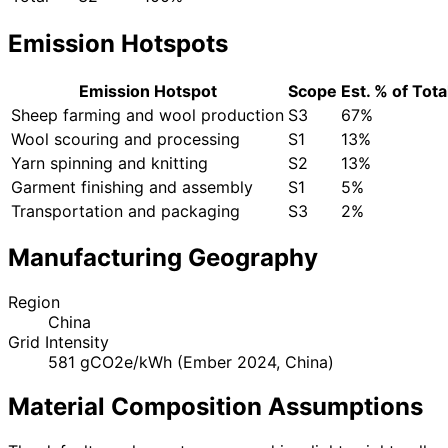
Emission Hotspots
Emission Hotspot
Scope
Est. % of Tota
Sheep farming and wool production
S3
67%
Wool scouring and processing
S1
13%
Yarn spinning and knitting
S2
13%
Garment finishing and assembly
S1
5%
Transportation and packaging
S3
2%
Manufacturing Geography
Region
China
Grid Intensity
581 gCO2e/kWh (Ember 2024, China)
Material Composition Assumptions