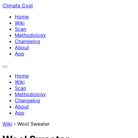
Climate Cost
Home
Wiki
Scan
Methodology
Changelog
About
App
Home
Wiki
Scan
Methodology
Changelog
About
App
Wiki
›
Wool Sweater