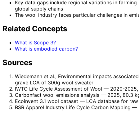
Key data gaps include regional variations in farming
global supply chains
The wool industry faces particular challenges in em
Related Concepts
What is Scope 3?
What is embodied carbon?
Sources
Wiedemann et al., Environmental impacts associated 
grave LCA of 300g wool sweater
IWTO Life Cycle Assessment of Wool
— 2020-2025, 
Carbonfact wool emissions analysis
— 2025, 80.3 kg
Ecoinvent 3.1 wool dataset
— LCA database for raw 
BSR Apparel Industry Life Cycle Carbon Mapping
— 