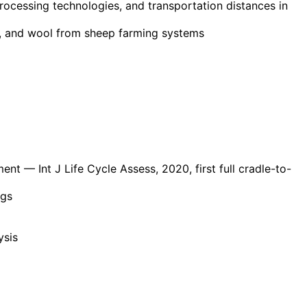
processing technologies, and transportation distances in
lk, and wool from sheep farming systems
ment
— Int J Life Cycle Assess, 2020, first full cradle-to-
ngs
ysis