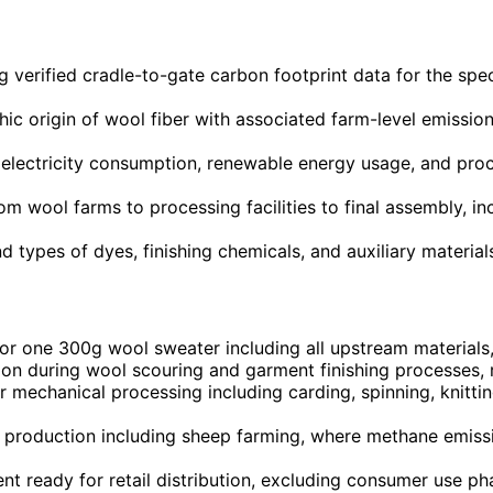
g verified cradle-to-gate carbon footprint data for the spe
c origin of wool fiber with associated farm-level emissio
 electricity consumption, renewable energy usage, and proc
rom wool farms to processing facilities to final assembly, 
nd types of dyes, finishing chemicals, and auxiliary materia
or one 300g wool sweater including all upstream materials
on during wool scouring and garment finishing processes, re
r mechanical processing including carding, spinning, knitt
oduction including sheep farming, where methane emissions
nt ready for retail distribution, excluding consumer use ph