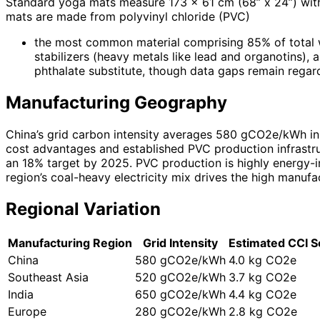
Standard yoga mats measure 173 x 61 cm (68” x 24”) with
mats are made from polyvinyl chloride (PVC)
the most common material comprising 85% of total weig
stabilizers (heavy metals like lead and organotins
phthalate substitute, though data gaps remain regard
Manufacturing Geography
China’s grid carbon intensity averages 580 gCO2e/kWh in 
cost advantages and established PVC production infrastru
an 18% target by 2025. PVC production is highly energy-i
region’s coal-heavy electricity mix drives the high manuf
Regional Variation
Manufacturing Region
Grid Intensity
Estimated CCI S
China
580 gCO2e/kWh
4.0 kg CO2e
Southeast Asia
520 gCO2e/kWh
3.7 kg CO2e
India
650 gCO2e/kWh
4.4 kg CO2e
Europe
280 gCO2e/kWh
2.8 kg CO2e