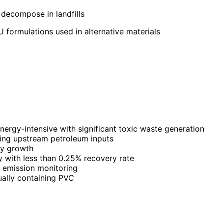
decompose in landfills
 formulations used in alternative materials
ergy-intensive with significant toxic waste generation
ing upstream petroleum inputs
gy growth
 with less than 0.25% recovery rate
s emission monitoring
ually containing PVC