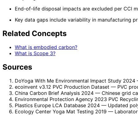
End-of-life disposal impacts are excluded per CCI 
Key data gaps include variability in manufacturing p
Related Concepts
What is embodied carbon?
What is Scope 3?
Sources
DoYoga With Me Environmental Impact Study 2024
ecoinvent v3.12 PVC Production Dataset
— PVC prod
China Carbon Brief Analysis 2024
— Chinese grid c
Environmental Protection Agency 2023 PVC Recycli
Plastics Europe LCA Database 2024
— Updated polym
Ecology Center Yoga Mat Testing 2019
— Laboratory