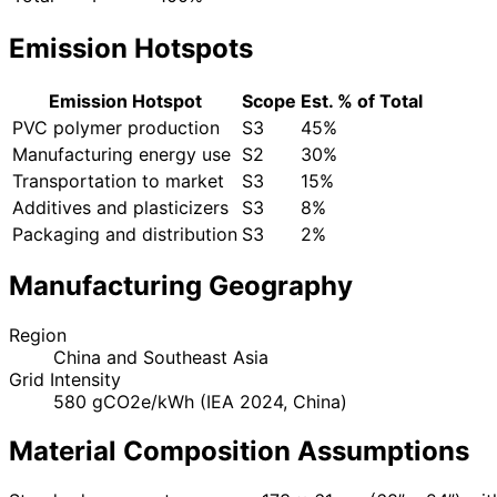
Emission Hotspots
Emission Hotspot
Scope
Est. % of Total
PVC polymer production
S3
45%
Manufacturing energy use
S2
30%
Transportation to market
S3
15%
Additives and plasticizers
S3
8%
Packaging and distribution
S3
2%
Manufacturing Geography
Region
China and Southeast Asia
Grid Intensity
580 gCO2e/kWh (IEA 2024, China)
Material Composition Assumptions