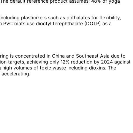
 The default reference product assumes: 48% of yoga
luding plasticizers such as phthalates for flexibility,
n PVC mats use dioctyl terephthalate (DOTP) as a
ring is concentrated in China and Southeast Asia due to
ion targets, achieving only 12% reduction by 2024 against
 high volumes of toxic waste including dioxins. The
 accelerating.