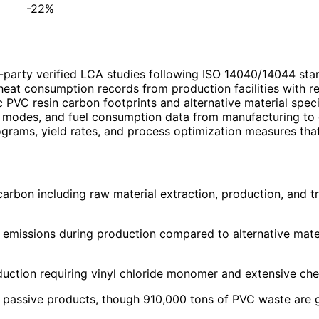
-22%
-party verified LCA studies following ISO 14040/14044 sta
 heat consumption records from production facilities with 
c PVC resin carbon footprints and alternative material speci
, modes, and fuel consumption data from manufacturing to d
grams, yield rates, and process optimization measures that
bon including raw material extraction, production, and tran
missions during production compared to alternative materia
ction requiring vinyl chloride monomer and extensive che
passive products, though 910,000 tons of PVC waste are g