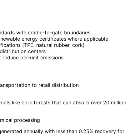
ndards with cradle-to-gate boundaries
renewable energy certificates where applicable
fications (TPE, natural rubber, cork)
istribution centers
 reduce per-unit emissions
sportation to retail distribution
ls like cork forests that can absorb over 20 million
mical processing
enerated annually with less than 0.25% recovery for