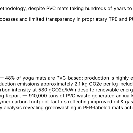
methodology, despite PVC mats taking hundreds of years to 
rocesses and limited transparency in proprietary TPE and PU
— 48% of yoga mats are PVC-based; production is highly en
uction emissions approximately 2.1 kg CO2e per kg includ
arbon intensity at 580 gCO2e/kWh despite renewable ener
ng Report
— 910,000 tons of PVC waste generated annually
er carbon footprint factors reflecting improved oil & ga
 analysis revealing greenwashing in PER-labeled mats act