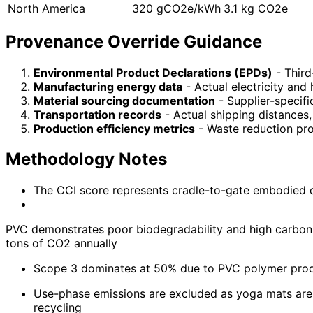
North America
320 gCO2e/kWh
3.1 kg CO2e
Provenance Override Guidance
Environmental Product Declarations (EPDs)
- Third
Manufacturing energy data
- Actual electricity and
Material sourcing documentation
- Supplier-specifi
Transportation records
- Actual shipping distances
Production efficiency metrics
- Waste reduction pro
Methodology Notes
The CCI score represents cradle-to-gate embodied car
PVC demonstrates poor biodegradability and high carbon e
tons of CO2 annually
Scope 3 dominates at 50% due to PVC polymer produ
Use-phase emissions are excluded as yoga mats are 
recycling