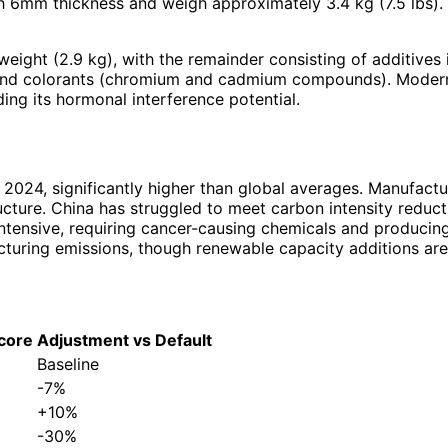
 6mm thickness and weigh approximately 3.4 kg (7.5 lbs).
ht (2.9 kg), with the remainder consisting of additives inc
), and colorants (chromium and cadmium compounds). Moder
ing its hormonal interference potential.
2024, significantly higher than global averages. Manufactu
cture. China has struggled to meet carbon intensity reduct
ntensive, requiring cancer-causing chemicals and producing
acturing emissions, though renewable capacity additions are
core
Adjustment vs Default
Baseline
-7%
+10%
-30%