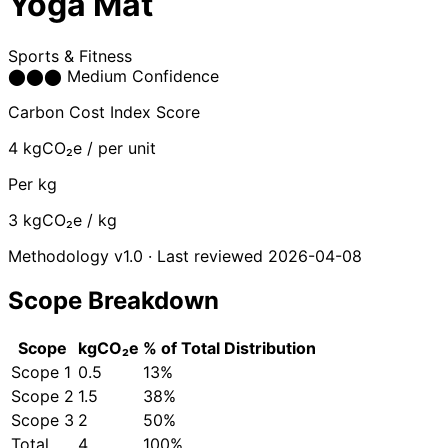
Yoga Mat
Sports & Fitness
⬤
⬤
⬤
Medium Confidence
Carbon Cost Index Score
4
kgCO₂e / per unit
Per kg
3
kgCO₂e / kg
Methodology v1.0 · Last reviewed 2026-04-08
Scope Breakdown
Scope
kgCO₂e
% of Total
Distribution
Scope 1
0.5
13%
Scope 2
1.5
38%
Scope 3
2
50%
Total
4
100%