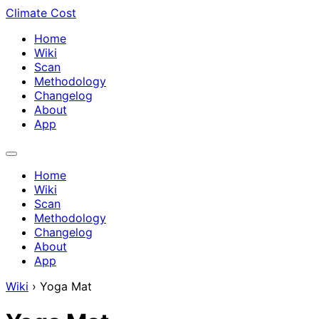
Climate Cost
Home
Wiki
Scan
Methodology
Changelog
About
App
Home
Wiki
Scan
Methodology
Changelog
About
App
Wiki
›
Yoga Mat